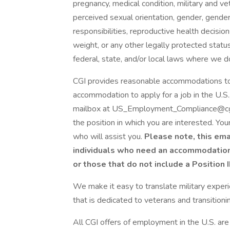
pregnancy, medical condition, military and vet
perceived sexual orientation, gender, gender 
responsibilities, reproductive health decisions,
weight, or any other legally protected status
federal, state, and/or local laws where we d
CGI provides reasonable accommodations to qu
accommodation to apply for a job in the U.
mailbox at US_Employment_Compliance@cgi.c
the position in which you are interested. Yo
who will assist you.
Please note, this ema
individuals who need an accommodation t
or those that do not include a Position 
We make it easy to translate military experie
that is dedicated to veterans and transition
All CGI offers of employment in the U.S. are