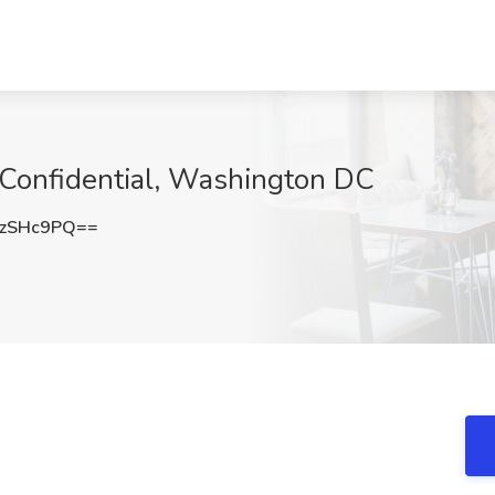
t Confidential, Washington DC
gzSHc9PQ==