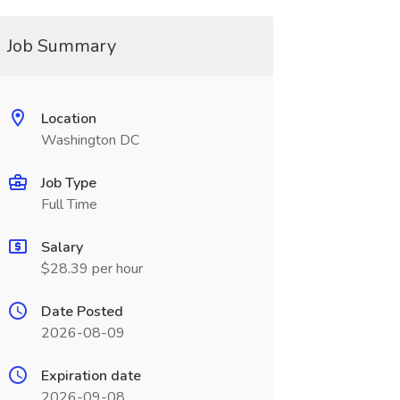
Job Summary
Location
Washington DC
Job Type
Full Time
Salary
$28.39 per hour
Date Posted
2026-08-09
Expiration date
2026-09-08