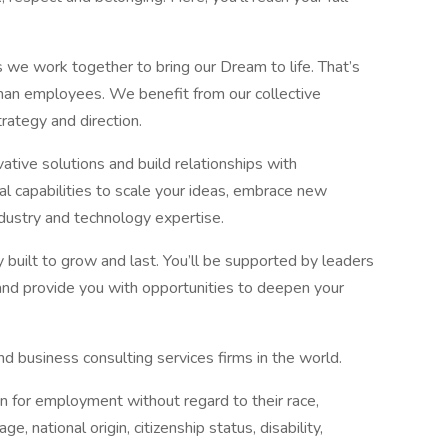
 we work together to bring our Dream to life. That’s
than employees. We benefit from our collective
rategy and direction.
ative solutions and build relationships with
l capabilities to scale your ideas, embrace new
ndustry and technology expertise.
 built to grow and last. You’ll be supported by leaders
and provide you with opportunities to deepen your
d business consulting services firms in the world.
on for employment without regard to their race,
age, national origin, citizenship status, disability,