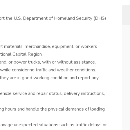
port the U.S. Department of Homeland Security (DHS)
rt materials, merchandise, equipment, or workers
tional Capital Region.
hand, or power trucks, with or without assistance.
hile considering traffic and weather conditions.
they are in good working condition and report any
hicle service and repair status, delivery instructions,
ng hours and handle the physical demands of loading
anage unexpected situations such as traffic delays or