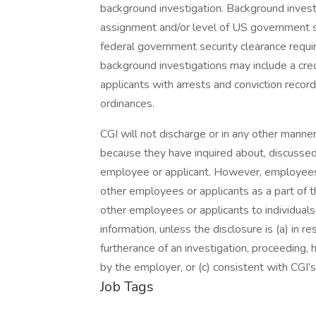
background investigation. Background inves
assignment and/or level of US government s
federal government security clearance requi
background investigations may include a cred
applicants with arrests and conviction record
ordinances.
CGI will not discharge or in any other manne
because they have inquired about, discussed,
employee or applicant. However, employees
other employees or applicants as a part of th
other employees or applicants to individua
information, unless the disclosure is (a) in r
furtherance of an investigation, proceeding, h
by the employer, or (c) consistent with CGI’s 
Job Tags