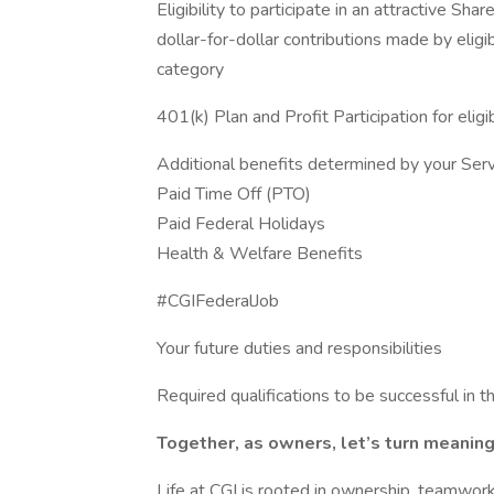
Eligibility to participate in an attractive 
dollar-for-dollar contributions made by elig
category
401(k) Plan and Profit Participation for elig
Additional benefits determined by your Serv
Paid Time Off (PTO)
Paid Federal Holidays
Health & Welfare Benefits
#CGIFederalJob
Your future duties and responsibilities
Required qualifications to be successful in th
Together, as owners, let’s turn meaningf
Life at CGI is rooted in ownership, teamwork,