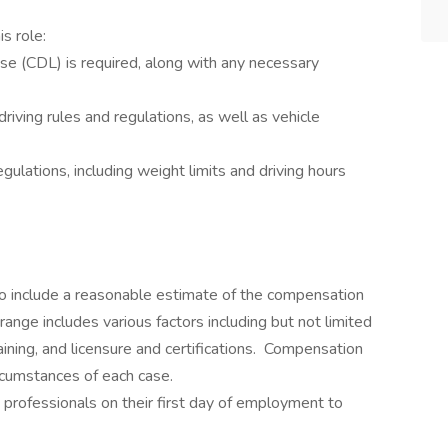
is role:
se (CDL) is required, along with any necessary
iving rules and regulations, as well as vehicle
gulations, including weight limits and driving hours
 to include a reasonable estimate of the compensation
 range includes various factors including but not limited
raining, and licensure and certifications. Compensation
rcumstances of each case.
e professionals on their first day of employment to