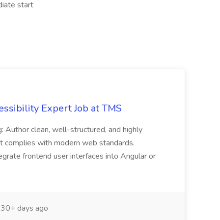
iate start
ssibility Expert Job at TMS
: Author clean, well-structured, and highly
 complies with modern web standards.
grate frontend user interfaces into Angular or
30+ days ago