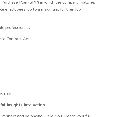
Share Purchase Plan (SPP) in which the company matches
ible employees, up to a maximum, for their job
ible professionals
ice Contract Act:
is role
ul insights into action.
 respect and belonging. Here, you’ll reach your full