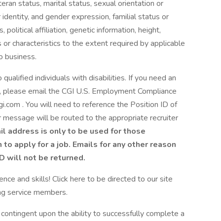
eran status, marital status, sexual orientation or
identity, and gender expression, familial status or
 political affiliation, genetic information, height,
 or characteristics to the extent required by applicable
o business.
alified individuals with disabilities. If you need an
S., please email the CGI U.S. Employment Compliance
om . You will need to reference the Position ID of
ur message will be routed to the appropriate recruiter
il address is only to be used for those
o apply for a job. Emails for any other reason
ID will not be returned.
nce and skills! Click here to be directed to our site
ing service members.
 contingent upon the ability to successfully complete a