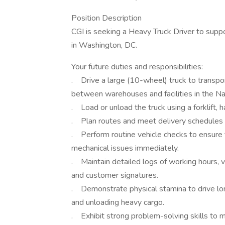
Position Description
CGI is seeking a Heavy Truck Driver to sup
in Washington, DC.
Your future duties and responsibilities:
. Drive a large (10-wheel) truck to transpo
between warehouses and facilities in the Na
. Load or unload the truck using a forklift, 
. Plan routes and meet delivery schedules w
. Perform routine vehicle checks to ensure 
mechanical issues immediately.
. Maintain detailed logs of working hours, ve
and customer signatures.
. Demonstrate physical stamina to drive lo
and unloading heavy cargo.
. Exhibit strong problem-solving skills to m