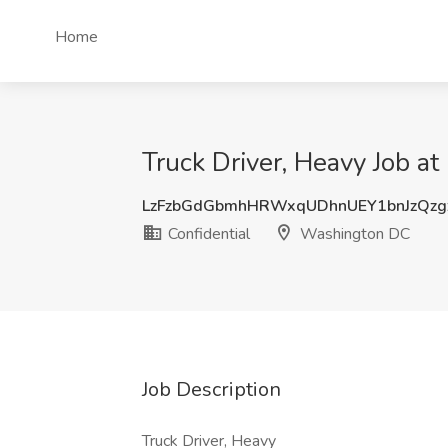
Home
Truck Driver, Heavy Job a
LzFzbGdGbmhHRWxqUDhnUEY1bnJzQz
Confidential
Washington DC
Job Description
Truck Driver, Heavy