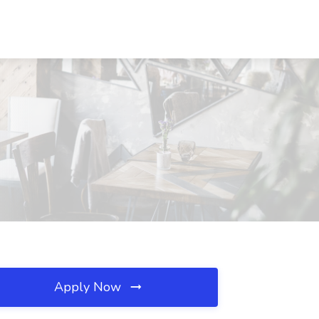
Apply Now