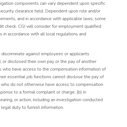
tigation components can vary dependent upon specific
ecurity clearance held. Dependent upon role and/or
rements, and in accordance with applicable laws, some
it check. CGI will consider for employment qualified
s in accordance with all local regulations and
r discriminate against employees or applicants
 or disclosed their own pay or the pay of another
 who have access to the compensation information of
eir essential job functions cannot disclose the pay of
ls who do not otherwise have access to compensation
esponse to a formal complaint or charge, (b) in
earing, or action, including an investigation conducted
legal duty to furnish information.