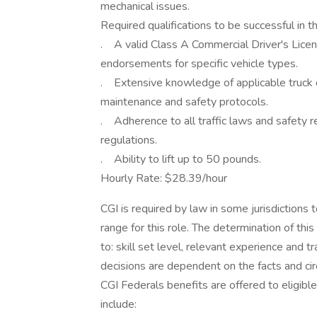
mechanical issues.
Required qualifications to be successful in th
. A valid Class A Commercial Driver's Licen
endorsements for specific vehicle types.
. Extensive knowledge of applicable truck dr
maintenance and safety protocols.
. Adherence to all traffic laws and safety re
regulations.
. Ability to lift up to 50 pounds.
Hourly Rate: $28.39/hour
CGI is required by law in some jurisdictions
range for this role. The determination of this
to: skill set level, relevant experience and t
decisions are dependent on the facts and ci
CGI Federals benefits are offered to eligibl
include: