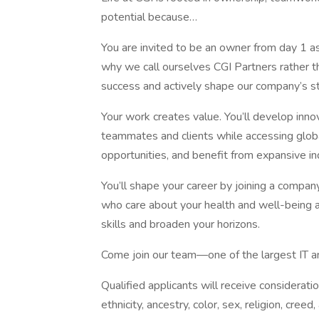
potential because…
You are invited to be an owner from day 1 as
why we call ourselves CGI Partners rather 
success and actively shape our company’s st
Your work creates value. You’ll develop innov
teammates and clients while accessing globa
opportunities, and benefit from expansive i
You’ll shape your career by joining a company
who care about your health and well-being 
skills and broaden your horizons.
Come join our team—one of the largest IT an
Qualified applicants will receive considerati
ethnicity, ancestry, color, sex, religion, creed, 