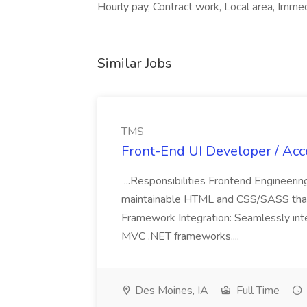
Hourly pay, Contract work, Local area, Immed
Similar Jobs
TMS
Front-End UI Developer / Acce
...Responsibilities Frontend Engineering
maintainable HTML and CSS/SASS that
Framework Integration: Seamlessly inte
MVC .NET frameworks....
Des Moines, IA
Full Time