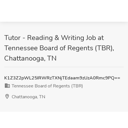
Tutor - Reading & Writing Job at
Tennessee Board of Regents (TBR),
Chattanooga, TN
K1Z3Z2pWL25IRWRzTXNjTEdaam9zUzA0Rmc9PQ==
Tennessee Board of Regents (TBR)
Chattanooga, TN