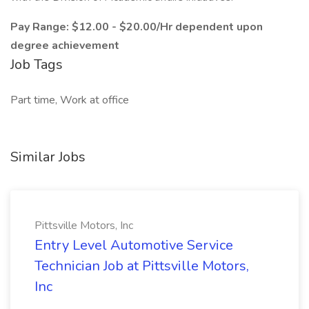
Pay Range: $12.00 - $20.00/Hr dependent upon
degree achievement
Job Tags
Part time, Work at office
Similar Jobs
Pittsville Motors, Inc
Entry Level Automotive Service
Technician Job at Pittsville Motors,
Inc