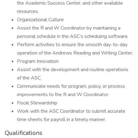
the Academic Success Center, and other available
resources.
Organizational Culture
Assist the R and W Coordinator by maintaining a
personal schedule in the ASC’s scheduling software.
Perform activities to ensure the smooth day-to-day
operation of the Andrews Reading and Writing Center.
Program Innovation
Assist with the development and routine operations
of the ASC.
Communicate needs for program, policy, or process
improvements to the R and W Coordinator.
Fiscal Stewardship
Work with the ASC Coordinator to submit accurate
time sheets for payroll in a timely manner.
Qualifications