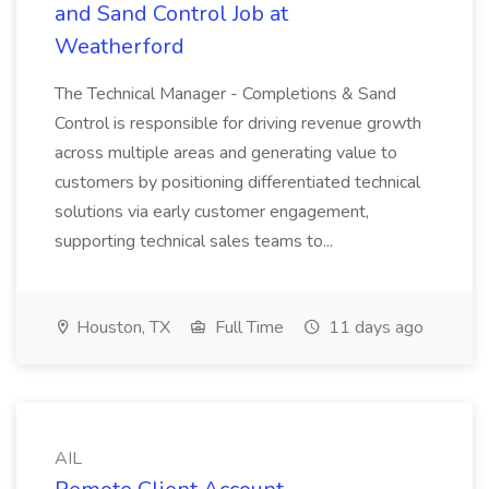
and Sand Control Job at
Weatherford
The Technical Manager - Completions & Sand
Control is responsible for driving revenue growth
across multiple areas and generating value to
customers by positioning differentiated technical
solutions via early customer engagement,
supporting technical sales teams to...
Houston, TX
Full Time
11 days ago
AIL