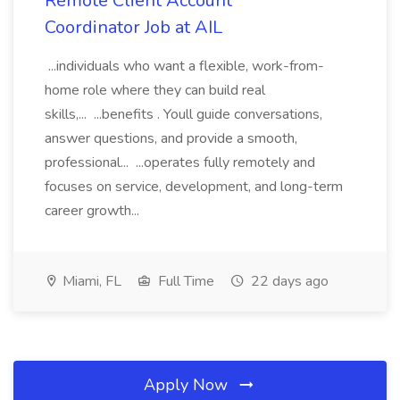
Remote Client Account
Coordinator Job at AIL
...individuals who want a flexible, work-from-
home role where they can build real
skills,... ...benefits . Youll guide conversations,
answer questions, and provide a smooth,
professional... ...operates fully remotely and
focuses on service, development, and long-term
career growth...
Miami, FL
Full Time
22 days ago
Apply Now