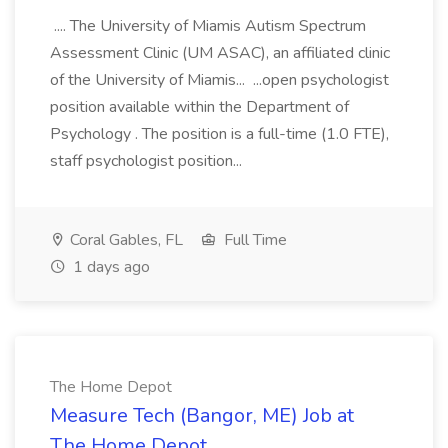
.... The University of Miamis Autism Spectrum
Assessment Clinic (UM ASAC), an affiliated clinic
of the University of Miamis... ...open psychologist
position available within the Department of
Psychology . The position is a full-time (1.0 FTE),
staff psychologist position...
Coral Gables, FL
Full Time
1 days ago
The Home Depot
Measure Tech (Bangor, ME) Job at
The Home Depot