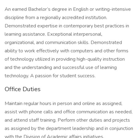
An earned Bachelor’s degree in English or writing-intensive
discipline from a regionally accredited institution.
Demonstrated expertise in contemporary best practices in
learning assistance. Exceptional interpersonal,
organizational, and communication skills. Demonstrated
ability to work effectively with computers and other forms
of technology utilized in providing high-quality instruction
and the understanding and successful use of learning
technology. A passion for student success.
Office Duties
Maintain regular hours in person and online as assigned,
assist with phone calls and office communication as needed,
and attend staff training. Perform other duties and projects
as assigned by the department leadership and in conjunction
with the Division of Academic affairs initiatives.