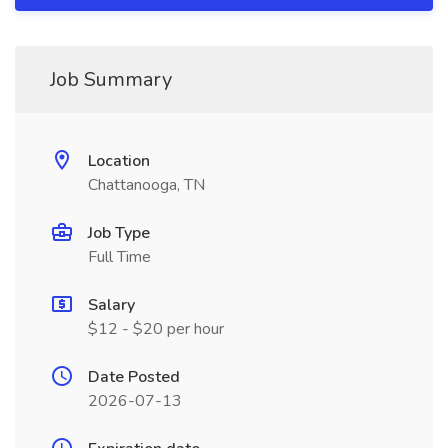
Job Summary
Location
Chattanooga, TN
Job Type
Full Time
Salary
$12 - $20 per hour
Date Posted
2026-07-13