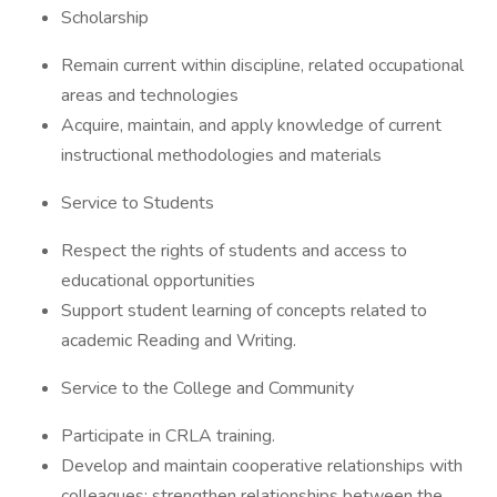
Scholarship
Remain current within discipline, related occupational
areas and technologies
Acquire, maintain, and apply knowledge of current
instructional methodologies and materials
Service to Students
Respect the rights of students and access to
educational opportunities
Support student learning of concepts related to
academic Reading and Writing.
Service to the College and Community
Participate in CRLA training.
Develop and maintain cooperative relationships with
colleagues; strengthen relationships between the