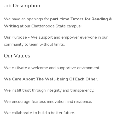
Job Description
We have an openings for
part-time Tutors for Reading &
Writing
at our Chattanooga State campus!
Our Purpose - We support and empower everyone in our
community to learn without limits.
Our Values
We cultivate a welcome and supportive environment.
We Care About The Well-being Of Each Other.
We instill trust through integrity and transparency.
We encourage fearless innovation and resilience.
We collaborate to build a better future.