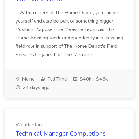
...With a career at The Home Depot, you can be
yourself and also be part of something bigger.
Position Purpose: The Measure Technician (In-
Home Advisor) works independently in a traveling
field role in support of The Home Depot's Field
Services Organization. The Measure...
Maine
Full Time
$40k - $46k
24 days ago
Weatherford
Technical Manager Completions