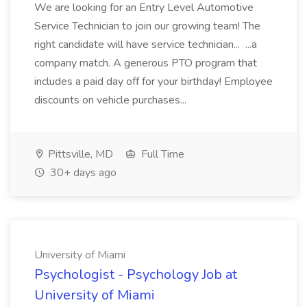
We are looking for an Entry Level Automotive
Service Technician to join our growing team! The
right candidate will have service technician... ...a
company match. A generous PTO program that
includes a paid day off for your birthday! Employee
discounts on vehicle purchases...
Pittsville, MD
Full Time
30+ days ago
University of Miami
Psychologist - Psychology Job at
University of Miami