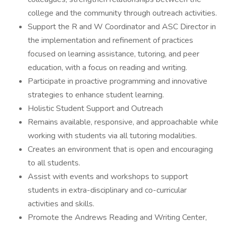
college and the community through outreach activities.
Support the R and W Coordinator and ASC Director in
the implementation and refinement of practices
focused on learning assistance, tutoring, and peer
education, with a focus on reading and writing.
Participate in proactive programming and innovative
strategies to enhance student learning.
Holistic Student Support and Outreach
Remains available, responsive, and approachable while
working with students via all tutoring modalities.
Creates an environment that is open and encouraging
to all students.
Assist with events and workshops to support
students in extra-disciplinary and co-curricular
activities and skills.
Promote the Andrews Reading and Writing Center,