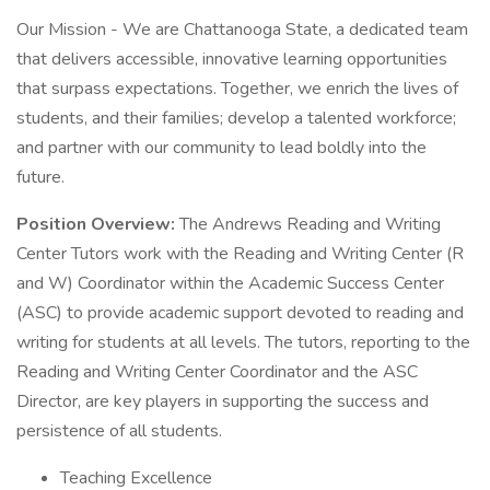
Our Mission - We are Chattanooga State, a dedicated team
that delivers accessible, innovative learning opportunities
that surpass expectations. Together, we enrich the lives of
students, and their families; develop a talented workforce;
and partner with our community to lead boldly into the
future.
Position Overview:
The Andrews Reading and Writing
Center Tutors work with the Reading and Writing Center (R
and W) Coordinator within the Academic Success Center
(ASC) to provide academic support devoted to reading and
writing for students at all levels. The tutors, reporting to the
Reading and Writing Center Coordinator and the ASC
Director, are key players in supporting the success and
persistence of all students.
Teaching Excellence