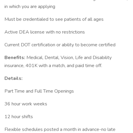
in which you are applying
Must be credentialed to see patients of all ages
Active DEA license with no restrictions
Current DOT certification or ability to become certified
Benefits:
Medical, Dental, Vision, Life and Disability
insurance, 401K with a match, and paid time off.
Details:
Part Time and Full Time Openings
36 hour work weeks
12 hour shifts
Flexible schedules posted a month in advance-no late