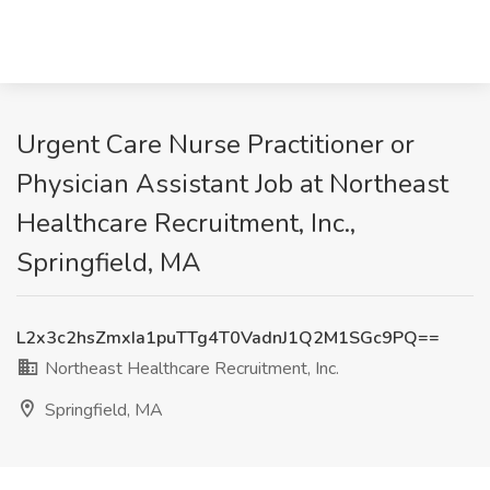
Urgent Care Nurse Practitioner or
Physician Assistant Job at Northeast
Healthcare Recruitment, Inc.,
Springfield, MA
L2x3c2hsZmxIa1puTTg4T0VadnJ1Q2M1SGc9PQ==
Northeast Healthcare Recruitment, Inc.
Springfield, MA