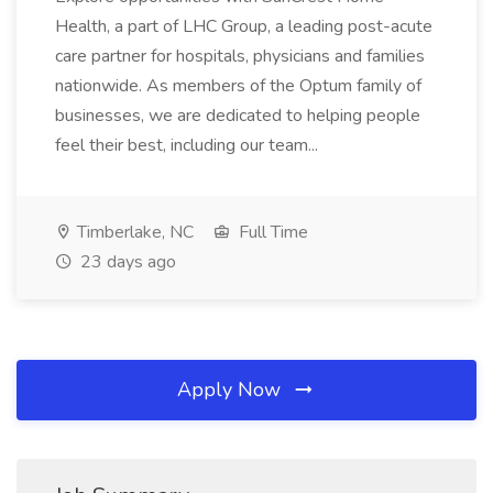
Health, a part of LHC Group, a leading post-acute
care partner for hospitals, physicians and families
nationwide. As members of the Optum family of
businesses, we are dedicated to helping people
feel their best, including our team...
Timberlake, NC
Full Time
23 days ago
Apply Now