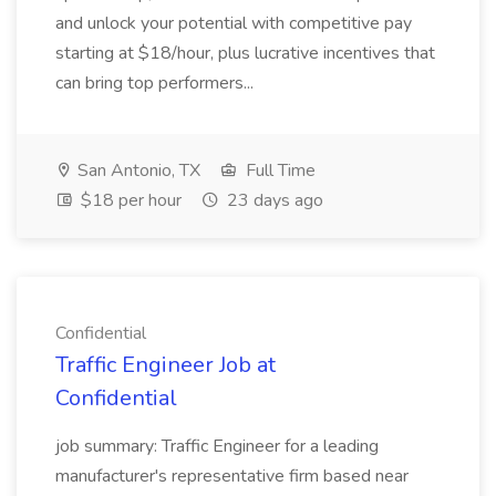
and unlock your potential with competitive pay
starting at $18/hour, plus lucrative incentives that
can bring top performers...
San Antonio, TX
Full Time
$18 per hour
23 days ago
Confidential
Traffic Engineer Job at
Confidential
job summary: Traffic Engineer for a leading
manufacturer's representative firm based near