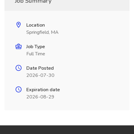
Job Summary
Location
Springfield, MA
Job Type
Full Time
Date Posted
2026-07-30
Expiration date
2026-08-29