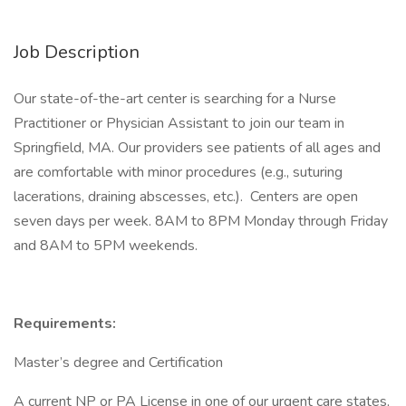
Job Description
Our state-of-the-art center is searching for a Nurse
Practitioner or Physician Assistant to join our team in
Springfield, MA. Our providers see patients of all ages and
are comfortable with minor procedures (e.g., suturing
lacerations, draining abscesses, etc.). Centers are open
seven days per week. 8AM to 8PM Monday through Friday
and 8AM to 5PM weekends.
Requirements:
Master’s degree and Certification
A current NP or PA License in one of our urgent care states,