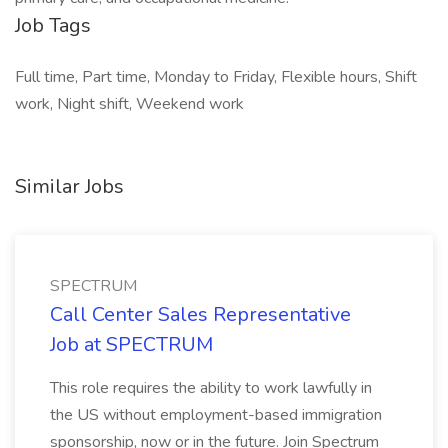
Job Tags
Full time, Part time, Monday to Friday, Flexible hours, Shift
work, Night shift, Weekend work
Similar Jobs
SPECTRUM
Call Center Sales Representative
Job at SPECTRUM
This role requires the ability to work lawfully in
the US without employment-based immigration
sponsorship, now or in the future. Join Spectrum