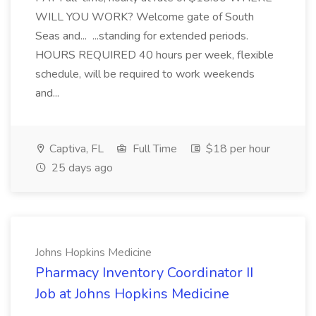
WILL YOU WORK? Welcome gate of South
Seas and... ...standing for extended periods.
HOURS REQUIRED 40 hours per week, flexible
schedule, will be required to work weekends
and...
Captiva, FL
Full Time
$18 per hour
25 days ago
Johns Hopkins Medicine
Pharmacy Inventory Coordinator II
Job at Johns Hopkins Medicine