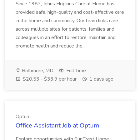
Since 1983, Johns Hopkins Care at Home has
provided safe, high-quality and cost-effective care
in the home and community. Our team links care
across multiple sites for patients, families and
colleagues in an effort to restore, maintain and
promote health and reduce the...
Baltimore, MD
Full Time
$20.53 - $33.9 per hour
1 days ago
Optum
Office Assistant Job at Optum
Explore opportunities with SunCrest Home