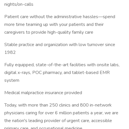
nights/on-calls
Patient care without the administrative hassles—spend
more time teaming up with your patients and their
caregivers to provide high-quality family care
Stable practice and organization with low turnover since
1982
Fully equipped, state-of-the-art facilities with onsite labs,
digital x-rays, POC pharmacy, and tablet-based EMR
system
Medical malpractice insurance provided
Today, with more than 250 clinics and 800 in-network
physicians caring for over 6 million patients a year, we are
the nation's leading provider of urgent care, accessible
primary care, and occupational medicine.