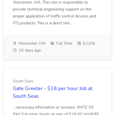
Worcester, MA. This role is responsible to
provide technical engineering support on the
proper application of traffic control devices and
ITS products. This is a direct hire...
Worcester, MA
Full Time
$120k
26 days ago
South Seas
Gate Greeter - $18 per hour Job at
South Seas
...necessary information or services. RATE OF
PAY Full-time, hourly at rate of $18.00 WHERE