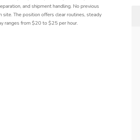
reparation, and shipment handling. No previous
n site. The position offers clear routines, steady
ay ranges from $20 to $25 per hour.