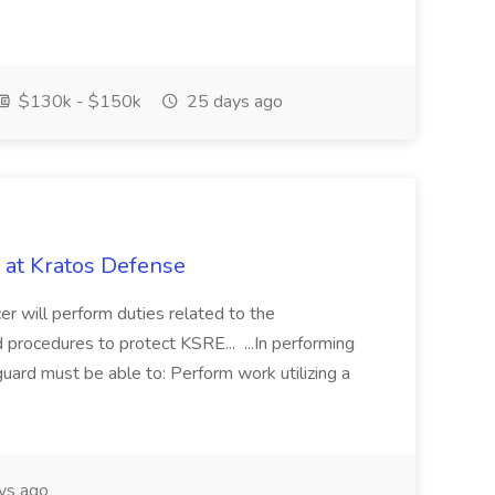
$130k - $150k
25 days ago
 at Kratos Defense
will perform duties related to the
 procedures to protect KSRE... ...In performing
 guard must be able to: Perform work utilizing a
ys ago