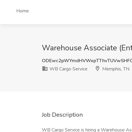
Home
Warehouse Associate (Ent
ODEwc2pWYmdHVWxpTThvTUVwSHF0
WB Cargo Service
Memphis, TN
Job Description
WB Cargo Service is hiring a Warehouse Ass