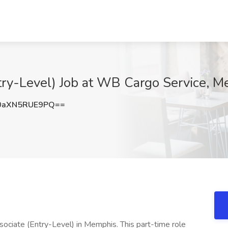
ry-Level) Job at WB Cargo Service, M
aXN5RUE9PQ==
ociate (Entry-Level) in Memphis. This part-time role