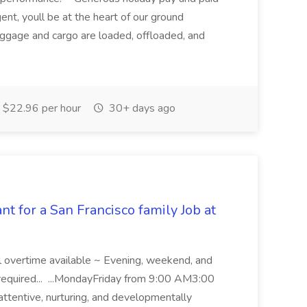
nt, youll be at the heart of our ground
aggage and cargo are loaded, offloaded, and
$22.96 per hour
30+ days ago
t for a San Francisco family Job at
l overtime available ~ Evening, weekend, and
required... ...MondayFriday from 9:00 AM3:00
attentive, nurturing, and developmentally