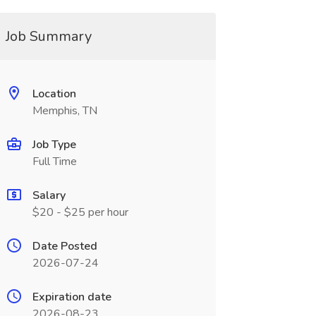
Job Summary
Location
Memphis, TN
Job Type
Full Time
Salary
$20 - $25 per hour
Date Posted
2026-07-24
Expiration date
2026-08-23