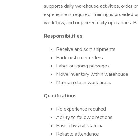
supports daily warehouse activities, order p
experience is required. Training is provided o
workflow, and organized daily operations. P
Responsibilities
Receive and sort shipments
Pack customer orders
Label outgoing packages
Move inventory within warehouse
Maintain clean work areas
Qualifications
No experience required
Ability to follow directions
Basic physical stamina
Reliable attendance