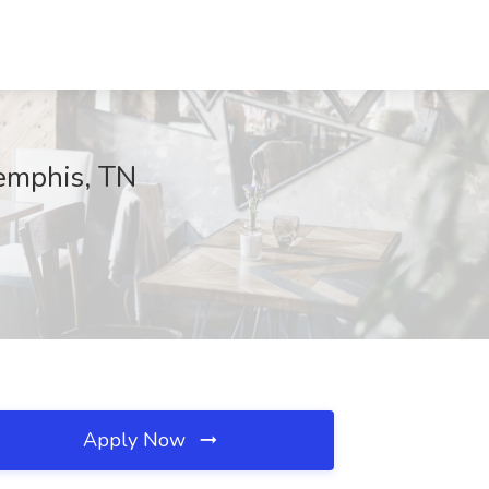
emphis, TN
Apply Now