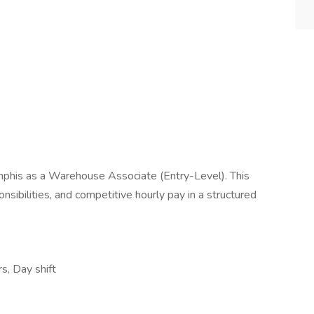
phis as a Warehouse Associate (Entry-Level). This
onsibilities, and competitive hourly pay in a structured
rs, Day shift