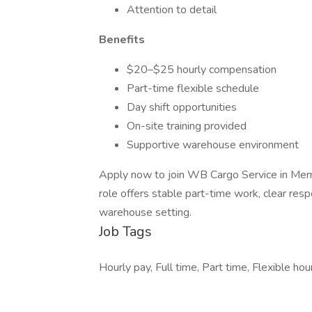
Attention to detail
Benefits
$20–$25 hourly compensation
Part-time flexible schedule
Day shift opportunities
On-site training provided
Supportive warehouse environment
Apply now to join WB Cargo Service in Mem
role offers stable part-time work, clear resp
warehouse setting.
Job Tags
Hourly pay, Full time, Part time, Flexible hou