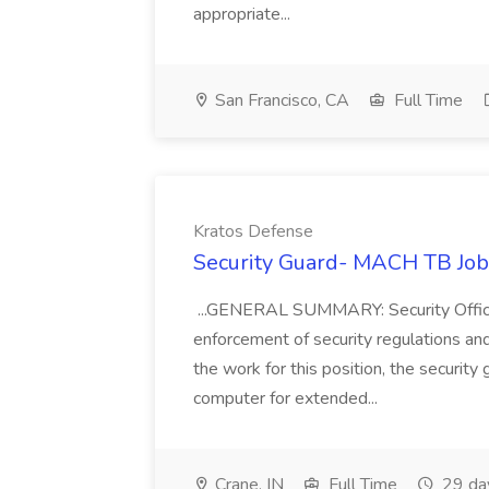
appropriate...
San Francisco, CA
Full Time
Kratos Defense
Security Guard- MACH TB Job
...GENERAL SUMMARY: Security Officer 
enforcement of security regulations and
the work for this position, the security
computer for extended...
Crane, IN
Full Time
29 da