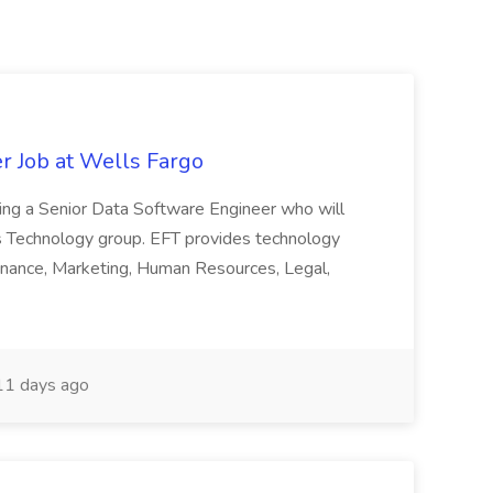
r Job at Wells Fargo
eking a Senior Data Software Engineer who will
s Technology group. EFT provides technology
 Finance, Marketing, Human Resources, Legal,
1 days ago