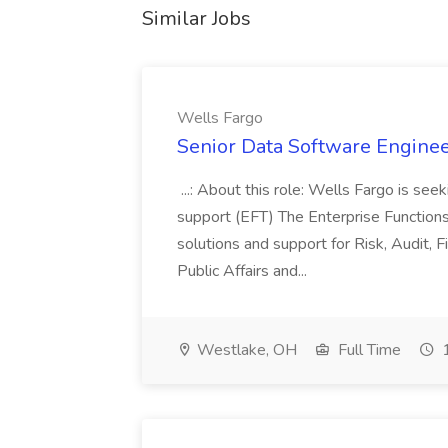
Similar Jobs
Wells Fargo
Senior Data Software Enginee
...: About this role: Wells Fargo is se
support (EFT) The Enterprise Function
solutions and support for Risk, Audit,
Public Affairs and...
Westlake, OH
Full Time
1