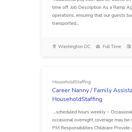
time off. Job Description As a Ramp Age
operations, ensuring that our guests b
transported...
Washington DC
Full Time
HouseholdStaffing
Career Nanny / Family Assistan
HouseholdStaffing
...scheduled hours weekly ~ Occasiona
occasional overnight coverage may be 
PM Responsibilities Childcare Provide 