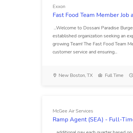
Exxon
Fast Food Team Member Job 
...Welcome to Dossani Paradise Burger 
established organization seeking an ex
growing Team! The Fast Food Team Membe
customer service and ensuring...
New Boston, TX
Full Time
McGee Air Services
Ramp Agent (SEA) - Full-Time
...additional pay each quarter based o