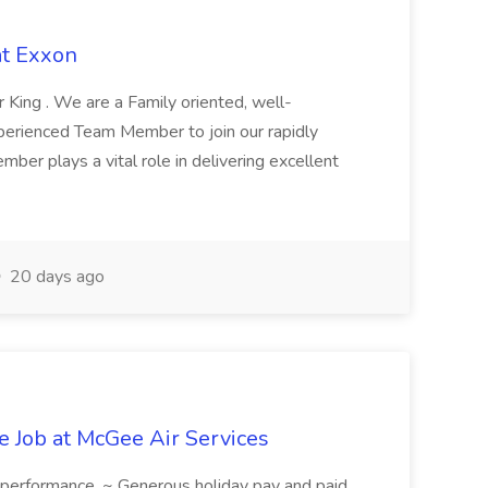
at Exxon
King . We are a Family oriented, well-
perienced Team Member to join our rapidly
r plays a vital role in delivering excellent
20 days ago
 Job at McGee Air Services
n performance. ~ Generous holiday pay and paid