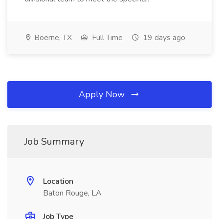
Boerne, TX
Full Time
19 days ago
Apply Now
Job Summary
Location
Baton Rouge, LA
Job Type