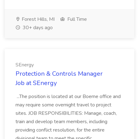
Forest Hills, MI
Full Time
30+ days ago
SEnergy
Protection & Controls Manager
Job at SEnergy
...The position is located at our Boerne office and
may require some overnight travel to project
sites. JOB RESPONSIBILITIES: Manage, coach,
train and develop team members, including
providing conflict resolution, for the entire
divisional team to meet the specific...