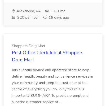
Alexandria, VA
Full Time
$20 per hour
16 days ago
Shoppers Drug Mart
Post Office Clerk Job at Shoppers
Drug Mart
Join a locally owned and operated store to help
deliver health, beauty and convenience services in
your community, and keep the customer at the
centre of everything you do. Why this role is
important? SUMMARY: To provide prompt and
superior customer service at ...