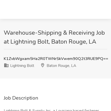
Warehouse-Shipping & Receiving Job
at Lightning Bolt, Baton Rouge, LA
K1ZvbWgxam5Ha2R0TWNrSkVwem90Q2t3RUE9PQ==
Lightning Bolt
Baton Rouge, LA
Job Description
Lightning Bolt & Supply, Inc., a Louisiana based fastener