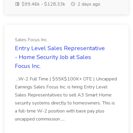
$99.46k - $128.33k
2 days ago
Sales Focus Inc.
Entry Level Sales Representative
- Home Security Job at Sales
Focus Inc.
...W-2 Full Time | $55K$100K+ OTE | Uncapped
Earnings Sales Focus Inc. is hiring Entry Level
Sales Representatives to sell A3 Smart Home
security systems directly to homeowners. This is
a full-time W-2 position with base pay plus
uncapped commission ,...