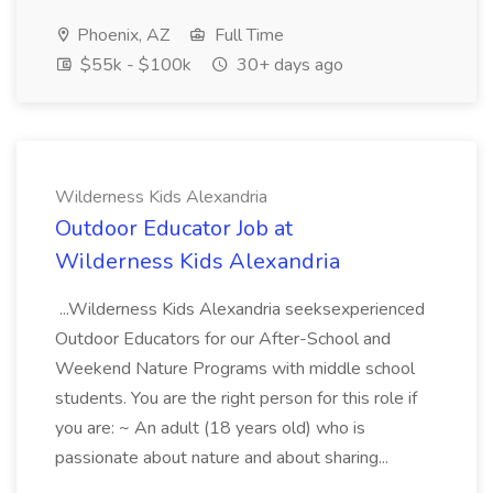
Phoenix, AZ
Full Time
$55k - $100k
30+ days ago
Wilderness Kids Alexandria
Outdoor Educator Job at
Wilderness Kids Alexandria
...Wilderness Kids Alexandria seeksexperienced
Outdoor Educators for our After-School and
Weekend Nature Programs with middle school
students. You are the right person for this role if
you are: ~ An adult (18 years old) who is
passionate about nature and about sharing...