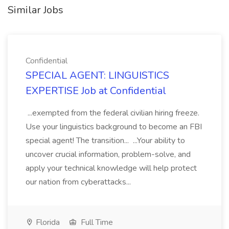
Similar Jobs
Confidential
SPECIAL AGENT: LINGUISTICS
EXPERTISE Job at Confidential
...exempted from the federal civilian hiring freeze.
Use your linguistics background to become an FBI
special agent! The transition... ...Your ability to
uncover crucial information, problem-solve, and
apply your technical knowledge will help protect
our nation from cyberattacks...
Florida
Full Time