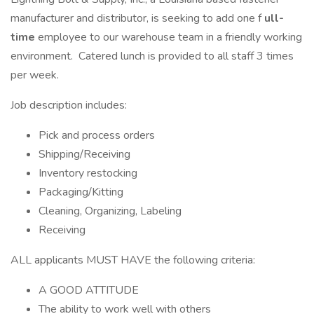
manufacturer and distributor, is seeking to add one f
ull-
time
employee to our warehouse team in a friendly working
environment. Catered lunch is provided to all staff 3 times
per week.
Job description includes:
Pick and process orders
Shipping/Receiving
Inventory restocking
Packaging/Kitting
Cleaning, Organizing, Labeling
Receiving
ALL applicants MUST HAVE the following criteria:
A GOOD ATTITUDE
The ability to work well with others