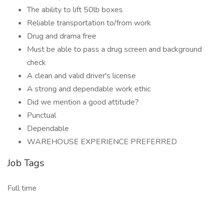
The ability to lift 50lb boxes
Reliable transportation to/from work
Drug and drama free
Must be able to pass a drug screen and background
check
A clean and valid driver's license
A strong and dependable work ethic
Did we mention a good attitude?
Punctual
Dependable
WAREHOUSE EXPERIENCE PREFERRED
Job Tags
Full time