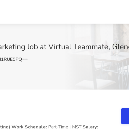
rketing Job at Virtual Teammate, Glen
M1RUE9PQ==
ting)
Work Schedule:
Part-Time | MST
Salary: