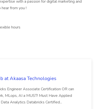
xpertise with a passion for digital marketing and
 hear from you !
exible hours
b at Akaasa Technologies
ricks Engineer Associate Certification OR can
Spark, MLops, AI a MUST! Must Have Applied
Data Analytics Databricks Certified...