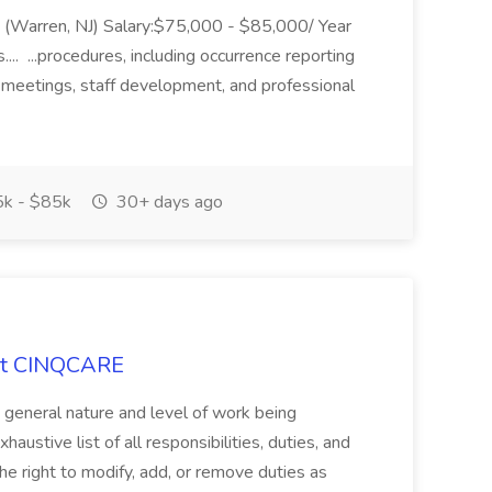
ing (Warren, NJ) Salary:$75,000 - $85,000/ Year
.. ...procedures, including occurrence reporting
 meetings, staff development, and professional
k - $85k
30+ days ago
 at CINQCARE
e general nature and level of work being
haustive list of all responsibilities, duties, and
e right to modify, add, or remove duties as