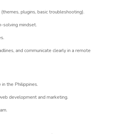
s
(themes, plugins, basic troubleshooting).
-solving mindset.
s.
lines, and communicate clearly in a remote
n the Philippines.
 web development and marketing.
eam.