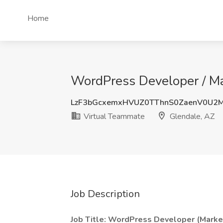
Home
WordPress Developer / Ma
LzF3bGcxemxHVUZ0TThnS0ZaenV0U2
Virtual Teammate
Glendale, AZ
Job Description
Job Title: WordPress Developer (Marke