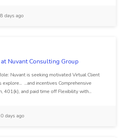
8 days ago
b at Nuvant Consulting Group
Role: Nuvant is seeking motivated Virtual Client
s explore... ...and incentives Comprehensive
, 401(k), and paid time off Flexibility with...
0 days ago