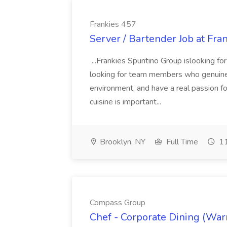
Frankies 457
Server / Bartender Job at Fra
...Frankies Spuntino Group islooking f
looking for team members who genuinely
environment, and have a real passion fo
cuisine is important...
Brooklyn, NY
Full Time
11
Compass Group
Chef - Corporate Dining (War