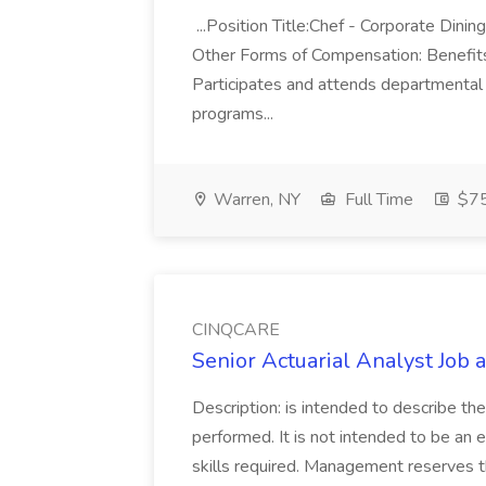
...Position Title:Chef - Corporate Din
Other Forms of Compensation: Benefits..
Participates and attends departmental
programs...
Warren, NY
Full Time
$75
CINQCARE
Senior Actuarial Analyst Job
Description: is intended to describe th
performed. It is not intended to be an ex
skills required. Management reserves th