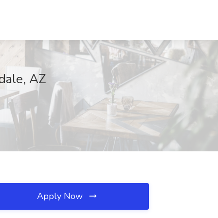
dale, AZ
Apply Now