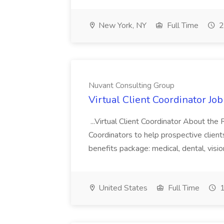
New York, NY
Full Time
2
Nuvant Consulting Group
Virtual Client Coordinator Jo
...Virtual Client Coordinator About the 
Coordinators to help prospective client
benefits package: medical, dental, vision
United States
Full Time
1