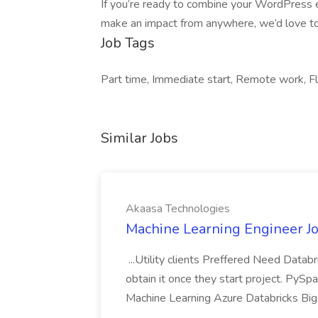
If you’re ready to combine your WordPress e
make an impact from anywhere, we’d love to
Job Tags
Part time, Immediate start, Remote work, Fl
Similar Jobs
Akaasa Technologies
Machine Learning Engineer Jo
...Utility clients Preffered Need Datab
obtain it once they start project. Py
Machine Learning Azure Databricks Big 