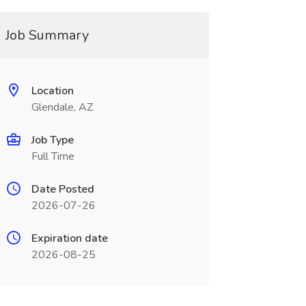
Job Summary
Location
Glendale, AZ
Job Type
Full Time
Date Posted
2026-07-26
Expiration date
2026-08-25