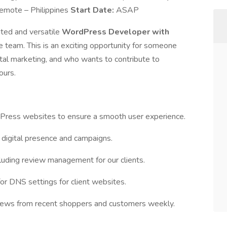
emote – Philippines
Start Date:
ASAP
nted and versatile
WordPress Developer with
e team. This is an exciting opportunity for someone
al marketing, and who wants to contribute to
ours.
Press websites to ensure a smooth user experience.
digital presence and campaigns.
ncluding review management for our clients.
 DNS settings for client websites.
iews from recent shoppers and customers weekly.