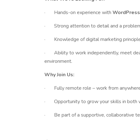
· Hands-on experience with
WordPres
· Strong attention to detail and a problem
· Knowledge of digital marketing principle
· Ability to work independently, meet dead
environment.
Why Join Us:
· Fully remote role – work from anywhere i
· Opportunity to grow your skills in both
· Be part of a supportive, collaborative t