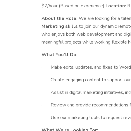
$7/hour (Based on experience)
Location:
R
About the Role:
We are looking for a tale
Marketing skills
to join our dynamic remot
who enjoys both web development and digit
meaningful projects while working flexible h
What You’ll Do:
· Make edits, updates, and fixes to Word
· Create engaging content to support our 
· Assist in digital marketing initiatives, i
· Review and provide recommendations for
· Use our marketing tools to request rev
What We’re Looking For: