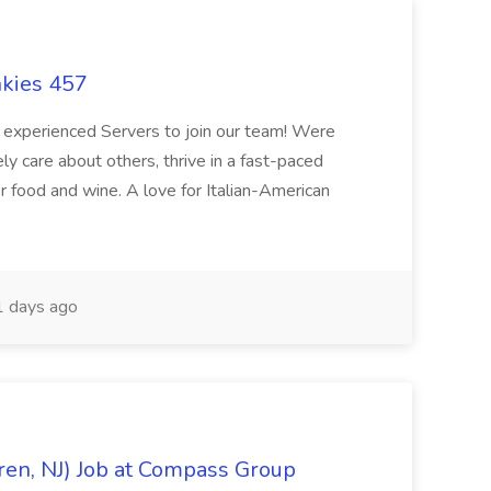
nkies 457
or experienced Servers to join our team! Were
 care about others, thrive in a fast-paced
r food and wine. A love for Italian-American
 days ago
ren, NJ) Job at Compass Group