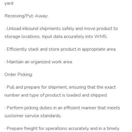
yard
Receiving/Put-Away:
· Unload inbound shipments safely and move product to
storage locations. Input data accurately into WMS.
· Efficiently stack and store product in appropriate area.
· Maintain an organized work area.
Order Picking:
· Pull and prepare for shipment, ensuring that the exact
number and type of product is loaded and shipped.
· Perform picking duties in an efficient manner that meets
customer service standards.
· Prepare freight for operations accurately and in a timely