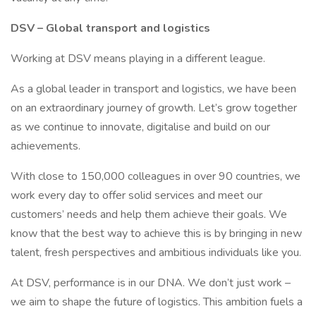
DSV – Global transport and logistics
Working at DSV means playing in a different league.
As a global leader in transport and logistics, we have been
on an extraordinary journey of growth. Let’s grow together
as we continue to innovate, digitalise and build on our
achievements.
With close to 150,000 colleagues in over 90 countries, we
work every day to offer solid services and meet our
customers’ needs and help them achieve their goals. We
know that the best way to achieve this is by bringing in new
talent, fresh perspectives and ambitious individuals like you.
At DSV, performance is in our DNA. We don’t just work –
we aim to shape the future of logistics. This ambition fuels a