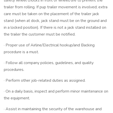
safety wheel chocks in front of wheel/tire to prevent the
trailer from rolling. If pup trailer movement is involved; extra
care must be taken on the placement of the trailer jack
stand (when at dock, jack stand must be on the ground and
in a locked position). If there is not a jack stand installed on
the trailer the customer must be notified.
· Proper use of Airline/Electrical hookup/and Backing
procedure is a must.
· Follow all company policies, guidelines, and quality
procedures.
· Perform other job-related duties as assigned.
· On a daily basis, inspect and perform minor maintenance on
the equipment.
· Assist in maintaining the security of the warehouse and