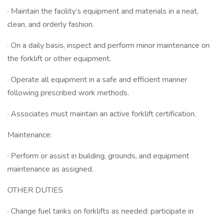
· Maintain the facility’s equipment and materials in a neat,
clean, and orderly fashion.
· On a daily basis, inspect and perform minor maintenance on
the forklift or other equipment.
· Operate all equipment in a safe and efficient manner
following prescribed work methods.
· Associates must maintain an active forklift certification.
Maintenance:
· Perform or assist in building, grounds, and equipment
maintenance as assigned.
OTHER DUTIES
· Change fuel tanks on forklifts as needed: participate in