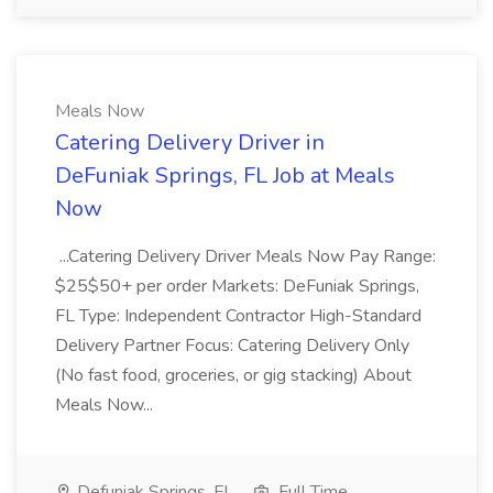
Meals Now
Catering Delivery Driver in
DeFuniak Springs, FL Job at Meals
Now
...Catering Delivery Driver Meals Now Pay Range:
$25$50+ per order Markets: DeFuniak Springs,
FL Type: Independent Contractor High-Standard
Delivery Partner Focus: Catering Delivery Only
(No fast food, groceries, or gig stacking) About
Meals Now...
Defuniak Springs, FL
Full Time