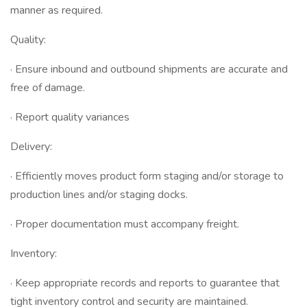
manner as required.
Quality:
· Ensure inbound and outbound shipments are accurate and
free of damage.
· Report quality variances
Delivery:
· Efficiently moves product form staging and/or storage to
production lines and/or staging docks.
· Proper documentation must accompany freight.
Inventory:
· Keep appropriate records and reports to guarantee that
tight inventory control and security are maintained.