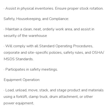
· Assist in physical inventories. Ensure proper stock rotation.
Safety, Housekeeping, and Compliance:
· Maintain a clean, neat, orderly work area, and assist in
security of the warehouse
· Will comply with all Standard Operating Procedures,
corporate and site-specific policies, safety rules, and OSHA/
MSDS Standards.
· Participates in safety meetings.
Equipment Operation:
· Load, unload, move, stack, and stage product and materials
using a forklift, clamp truck, drum attachment, or other
power equipment.