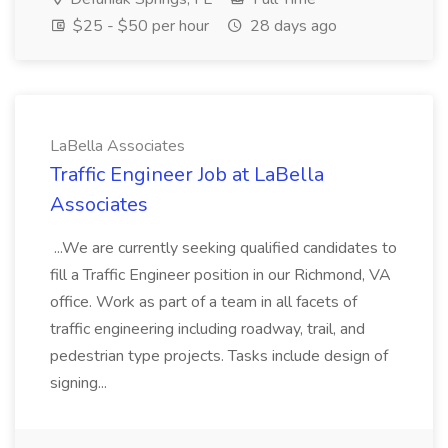
$25 - $50 per hour
28 days ago
LaBella Associates
Traffic Engineer Job at LaBella
Associates
...We are currently seeking qualified candidates to
fill a Traffic Engineer position in our Richmond, VA
office. Work as part of a team in all facets of
traffic engineering including roadway, trail, and
pedestrian type projects. Tasks include design of
signing...