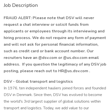
Job Description
FRAUD ALERT: Please note that DSV will never
request a chat interview or solicit funds from
applicants or employees through its interviewing and
hiring process. We do not require any form of payment
and will not ask for personal financial information,
such as credit card or bank account number. Our
recruiters have an @dsv.com or @us.dsv.com email
address. If you question the legitimacy of any DSV job
posting, please reach out to HR@us.dsv.com .
DSV - Global transport and logistics
In 1976, ten independent hauliers joined forces and founded
DSV in Denmark. Since then, DSV has evolved to become
the world's 3rd largest supplier of global solutions within
transport and logistics. Today, we add value to our