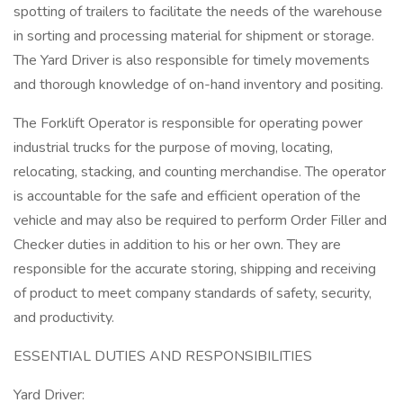
spotting of trailers to facilitate the needs of the warehouse
in sorting and processing material for shipment or storage.
The Yard Driver is also responsible for timely movements
and thorough knowledge of on-hand inventory and positing.
The Forklift Operator is responsible for operating power
industrial trucks for the purpose of moving, locating,
relocating, stacking, and counting merchandise. The operator
is accountable for the safe and efficient operation of the
vehicle and may also be required to perform Order Filler and
Checker duties in addition to his or her own. They are
responsible for the accurate storing, shipping and receiving
of product to meet company standards of safety, security,
and productivity.
ESSENTIAL DUTIES AND RESPONSIBILITIES
Yard Driver: