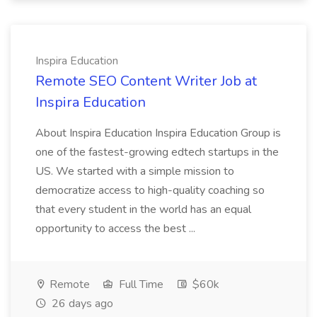
Inspira Education
Remote SEO Content Writer Job at
Inspira Education
About Inspira Education Inspira Education Group is
one of the fastest-growing edtech startups in the
US. We started with a simple mission to
democratize access to high-quality coaching so
that every student in the world has an equal
opportunity to access the best ...
Remote
Full Time
$60k
26 days ago