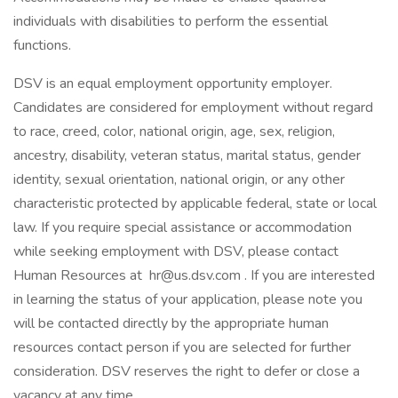
individuals with disabilities to perform the essential
functions.
DSV is an equal employment opportunity employer.
Candidates are considered for employment without regard
to race, creed, color, national origin, age, sex, religion,
ancestry, disability, veteran status, marital status, gender
identity, sexual orientation, national origin, or any other
characteristic protected by applicable federal, state or local
law. If you require special assistance or accommodation
while seeking employment with DSV, please contact
Human Resources at hr@us.dsv.com . If you are interested
in learning the status of your application, please note you
will be contacted directly by the appropriate human
resources contact person if you are selected for further
consideration. DSV reserves the right to defer or close a
vacancy at any time.