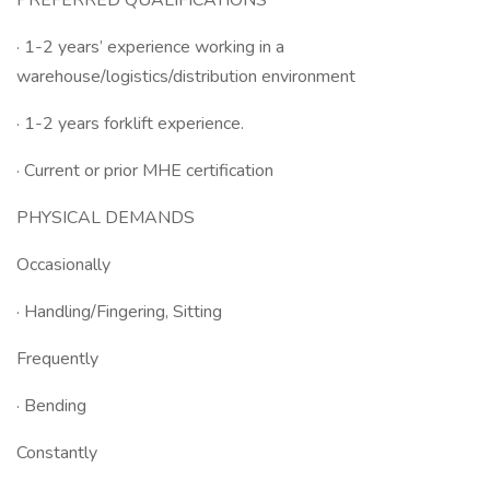
PREFERRED QUALIFICATIONS
· 1-2 years’ experience working in a
warehouse/logistics/distribution environment
· 1-2 years forklift experience.
· Current or prior MHE certification
PHYSICAL DEMANDS
Occasionally
· Handling/Fingering, Sitting
Frequently
· Bending
Constantly