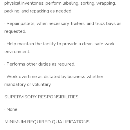
physical inventories; perform labeling, sorting, wrapping,
packing, and repacking as needed
· Repair pallets, when necessary, trailers, and truck bays as
requested.
· Help maintain the facility to provide a clean, safe work
environment.
· Performs other duties as required.
· Work overtime as dictated by business whether
mandatory or voluntary.
SUPERVISORY RESPONSIBILITIES
· None
MINIMUM REQUIRED QUALIFICATIONS