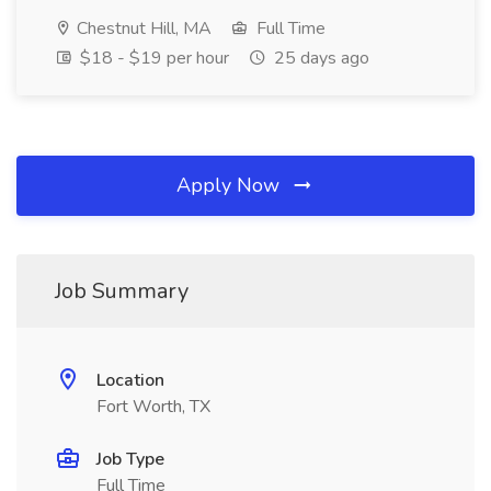
Chestnut Hill, MA
Full Time
$18 - $19 per hour
25 days ago
Apply Now
Job Summary
Location
Fort Worth, TX
Job Type
Full Time