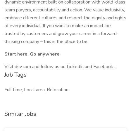
dynamic environment built on collaboration with world-class
team players, accountability and action. We value inclusivity,
embrace different cultures and respect the dignity and rights
of every individual. If you want to make an impact, be
trusted by customers and grow your career in a forward-
thinking company – this is the place to be.
Start here. Go anywhere
Visit dsv.com and follow us on LinkedIn and Facebook .
Job Tags
Full time, Local area, Relocation
Similar Jobs