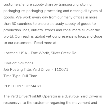
customers' entire supply chain by transporting, storing,
packaging, re-packaging, processing and clearing all types of
goods. We work every day from our many offices in more
than 80 countries to ensure a steady supply of goods to
production lines, outlets, stores and consumers all over the
world. Our reach is global yet our presence is local and close
to our customers. Read more at
Location: USA - Fort Worth, Silver Creek Rd
Division: Solutions
Job Posting Title: Yard Driver - 110071
Time Type: Full Time
POSITION SUMMARY
The Yard Driver/Forklift Operator is a dual role. Yard Driver is
responsive to the customer regarding the movement and