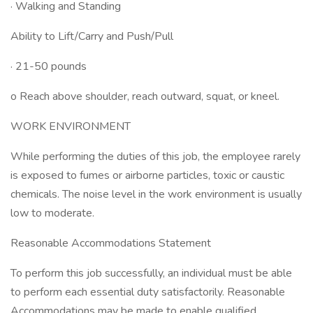
· Walking and Standing
Ability to Lift/Carry and Push/Pull
· 21-50 pounds
o Reach above shoulder, reach outward, squat, or kneel.
WORK ENVIRONMENT
While performing the duties of this job, the employee rarely
is exposed to fumes or airborne particles, toxic or caustic
chemicals. The noise level in the work environment is usually
low to moderate.
Reasonable Accommodations Statement
To perform this job successfully, an individual must be able
to perform each essential duty satisfactorily. Reasonable
Accommodations may be made to enable qualified