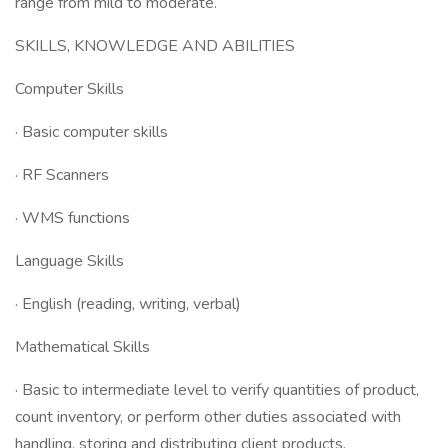
range from mild to moderate.
SKILLS, KNOWLEDGE AND ABILITIES
Computer Skills
· Basic computer skills
· RF Scanners
· WMS functions
Language Skills
· English (reading, writing, verbal)
Mathematical Skills
· Basic to intermediate level to verify quantities of product,
count inventory, or perform other duties associated with
handling, storing and distributing client products.