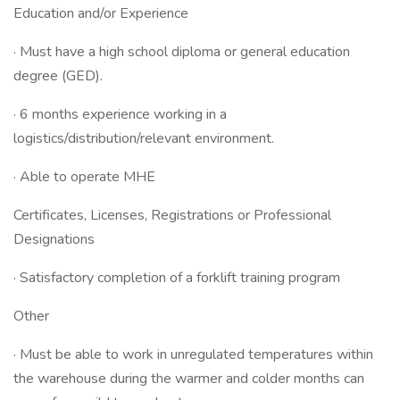
Education and/or Experience
· Must have a high school diploma or general education
degree (GED).
· 6 months experience working in a
logistics/distribution/relevant environment.
· Able to operate MHE
Certificates, Licenses, Registrations or Professional
Designations
· Satisfactory completion of a forklift training program
Other
· Must be able to work in unregulated temperatures within
the warehouse during the warmer and colder months can