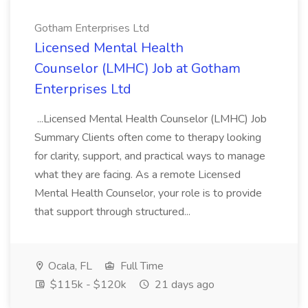
Gotham Enterprises Ltd
Licensed Mental Health
Counselor (LMHC) Job at Gotham
Enterprises Ltd
...Licensed Mental Health Counselor (LMHC) Job
Summary Clients often come to therapy looking
for clarity, support, and practical ways to manage
what they are facing. As a remote Licensed
Mental Health Counselor, your role is to provide
that support through structured...
Ocala, FL
Full Time
$115k - $120k
21 days ago