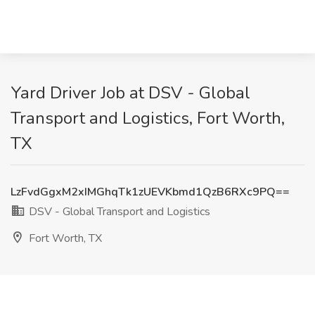
Yard Driver Job at DSV - Global
Transport and Logistics, Fort Worth,
TX
LzFvdGgxM2xIMGhqTk1zUEVKbmd1QzB6RXc9PQ==
DSV - Global Transport and Logistics
Fort Worth, TX