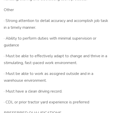
Other
· Strong attention to detail accuracy and accomplish job task
in a timely manner.
· Ability to perform duties with minimal supervision or
guidance
· Must be able to effectively adapt to change and thrive in a
stimulating, fast-paced work environment.
· Must be able to work as assigned outside and in a
warehouse environment.
· Must have a clean driving record.
· CDL or prior tractor yard experience is preferred