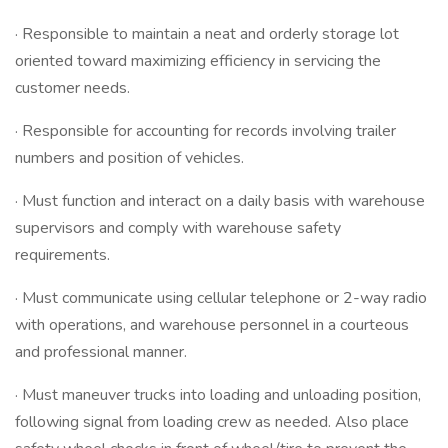
· Responsible to maintain a neat and orderly storage lot
oriented toward maximizing efficiency in servicing the
customer needs.
· Responsible for accounting for records involving trailer
numbers and position of vehicles.
· Must function and interact on a daily basis with warehouse
supervisors and comply with warehouse safety
requirements.
· Must communicate using cellular telephone or 2-way radio
with operations, and warehouse personnel in a courteous
and professional manner.
· Must maneuver trucks into loading and unloading position,
following signal from loading crew as needed. Also place