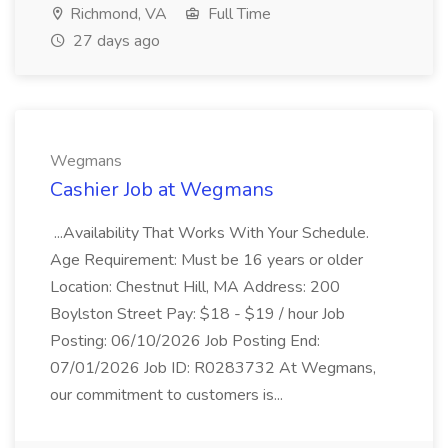
Richmond, VA
Full Time
27 days ago
Wegmans
Cashier Job at Wegmans
...Availability That Works With Your Schedule.
Age Requirement: Must be 16 years or older
Location: Chestnut Hill, MA Address: 200
Boylston Street Pay: $18 - $19 / hour Job
Posting: 06/10/2026 Job Posting End:
07/01/2026 Job ID: R0283732 At Wegmans,
our commitment to customers is...