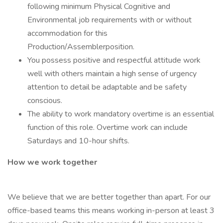
following minimum Physical Cognitive and
Environmental job requirements with or without
accommodation for this
Production/Assemblerposition.
You possess positive and respectful attitude work
well with others maintain a high sense of urgency
attention to detail be adaptable and be safety
conscious.
The ability to work mandatory overtime is an essential
function of this role. Overtime work can include
Saturdays and 10-hour shifts.
How we work together
We believe that we are better together than apart. For our
office-based teams this means working in-person at least 3