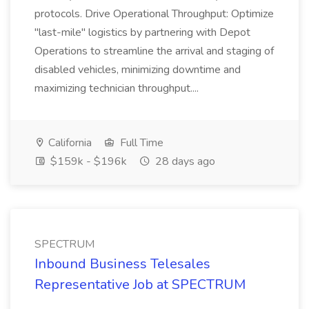
protocols. Drive Operational Throughput: Optimize
"last-mile" logistics by partnering with Depot
Operations to streamline the arrival and staging of
disabled vehicles, minimizing downtime and
maximizing technician throughput....
California
Full Time
$159k - $196k
28 days ago
SPECTRUM
Inbound Business Telesales
Representative Job at SPECTRUM