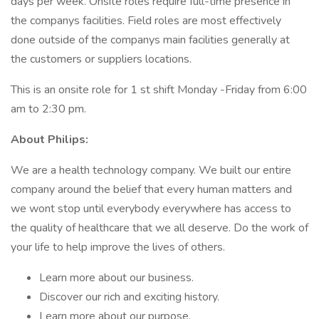
days per week. Onsite roles require full-time presence in
the companys facilities. Field roles are most effectively
done outside of the companys main facilities generally at
the customers or suppliers locations.
This is an onsite role for 1 st shift Monday -Friday from 6:00
am to 2:30 pm.
About Philips:
We are a health technology company. We built our entire
company around the belief that every human matters and
we wont stop until everybody everywhere has access to
the quality of healthcare that we all deserve. Do the work of
your life to help improve the lives of others.
Learn more about our business.
Discover our rich and exciting history.
Learn more about our purpose.