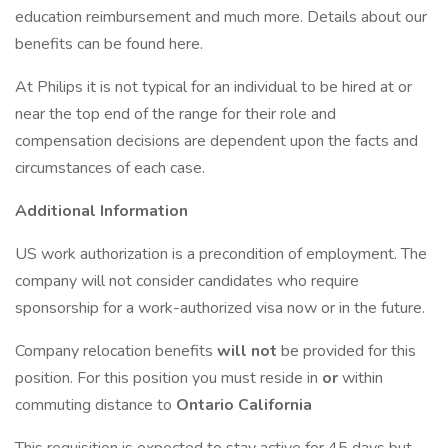
education reimbursement and much more. Details about our
benefits can be found here.
At Philips it is not typical for an individual to be hired at or
near the top end of the range for their role and
compensation decisions are dependent upon the facts and
circumstances of each case.
Additional Information
US work authorization is a precondition of employment. The
company will not consider candidates who require
sponsorship for a work-authorized visa now or in the future.
Company relocation benefits
will not
be provided for this
position. For this position you must reside in
or
within
commuting distance to
Ontario California