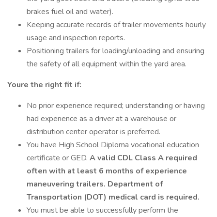
brakes fuel oil and water).
Keeping accurate records of trailer movements hourly
usage and inspection reports.
Positioning trailers for loading/unloading and ensuring
the safety of all equipment within the yard area.
Youre the right fit if:
No prior experience required; understanding or having
had experience as a driver at a warehouse or
distribution center operator is preferred.
You have High School Diploma vocational education
certificate or GED.
A valid CDL Class A required
often with at least 6 months of experience
maneuvering trailers. Department of
Transportation (DOT) medical card is required.
You must be able to successfully perform the