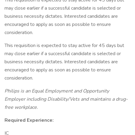
This requisition is expected to stay active for 45 days but
may close earlier if a successful candidate is selected or
business necessity dictates. Interested candidates are
encouraged to apply as soon as possible to ensure
consideration.
This requisition is expected to stay active for 45 days but
may close earlier if a successful candidate is selected or
business necessity dictates. Interested candidates are
encouraged to apply as soon as possible to ensure
consideration.
Philips is an Equal Employment and Opportunity
Employer including Disability/Vets and maintains a drug-
free workplace.
Required Experience:
IC