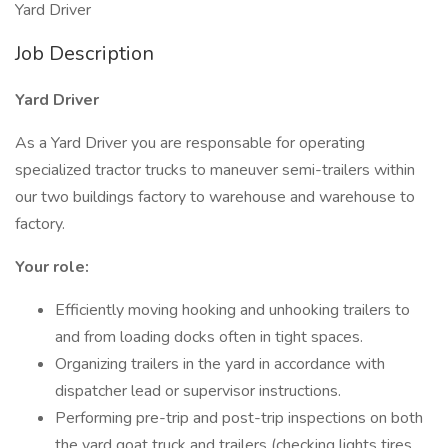
Yard Driver
Job Description
Yard Driver
As a Yard Driver you are responsable for operating
specialized tractor trucks to maneuver semi-trailers within
our two buildings factory to warehouse and warehouse to
factory.
Your role:
Efficiently moving hooking and unhooking trailers to
and from loading docks often in tight spaces.
Organizing trailers in the yard in accordance with
dispatcher lead or supervisor instructions.
Performing pre-trip and post-trip inspections on both
the yard goat truck and trailers (checking lights tires