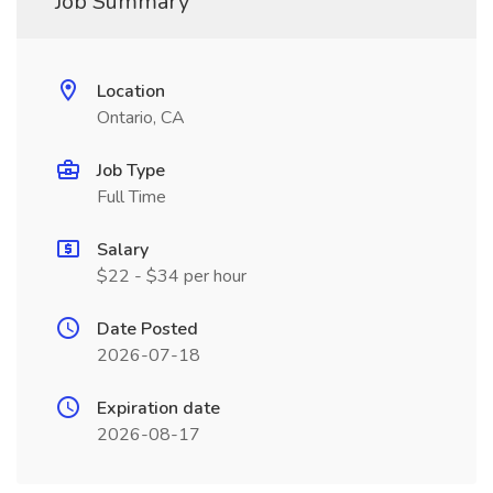
Job Summary
Location
Ontario, CA
Job Type
Full Time
Salary
$22 - $34 per hour
Date Posted
2026-07-18
Expiration date
2026-08-17