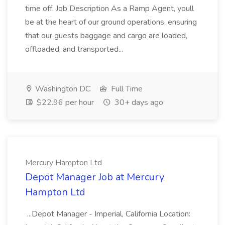
time off. Job Description As a Ramp Agent, youll
be at the heart of our ground operations, ensuring
that our guests baggage and cargo are loaded,
offloaded, and transported...
Washington DC
Full Time
$22.96 per hour
30+ days ago
Mercury Hampton Ltd
Depot Manager Job at Mercury
Hampton Ltd
...Depot Manager - Imperial, California Location: