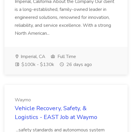
Imperial, California About the Company Our client
is a long-established, family-owned leader in
engineered solutions, renowned for innovation,
reliability, and service excellence. With a strong
North American...
Imperial, CA
Full Time
$100k - $130k
26 days ago
Waymo
Vehicle Recovery, Safety, &
Logistics - EAST Job at Waymo
...safety standards and autonomous system