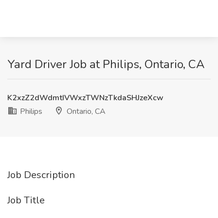
Yard Driver Job at Philips, Ontario, CA
K2xzZ2dWdmtIVWxzTWNzTkdaSHJzeXcw
Philips
Ontario, CA
Job Description
Job Title