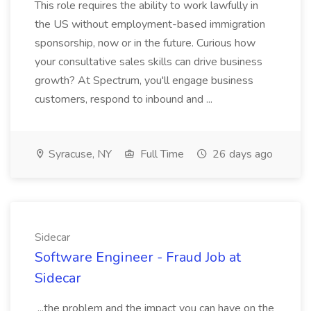
This role requires the ability to work lawfully in
the US without employment-based immigration
sponsorship, now or in the future. Curious how
your consultative sales skills can drive business
growth? At Spectrum, you'll engage business
customers, respond to inbound and ...
Syracuse, NY
Full Time
26 days ago
Sidecar
Software Engineer - Fraud Job at
Sidecar
...the problem and the impact you can have on the