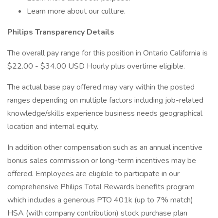
Learn more about our culture.
Philips Transparency Details
The overall pay range for this position in Ontario California is
$22.00 - $34.00 USD Hourly plus overtime eligible.
The actual base pay offered may vary within the posted
ranges depending on multiple factors including job-related
knowledge/skills experience business needs geographical
location and internal equity.
In addition other compensation such as an annual incentive
bonus sales commission or long-term incentives may be
offered. Employees are eligible to participate in our
comprehensive Philips Total Rewards benefits program
which includes a generous PTO 401k (up to 7% match)
HSA (with company contribution) stock purchase plan