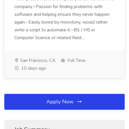
company.~Passion for finding problems with
software and helping ensure they never happen
again.~Easily bored by monotony, would rather
write a script to automate it.~BS / MS in
Computer Science or related field....
San Francisco, CA
Full Time
10 days ago
Apply Now