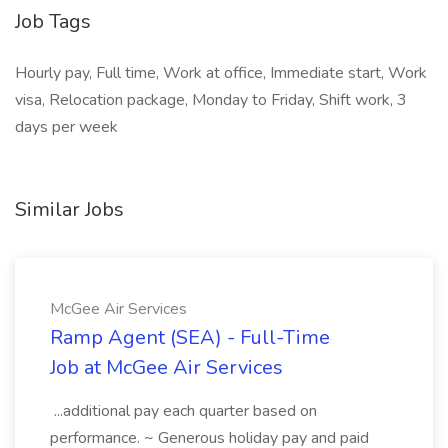
Job Tags
Hourly pay, Full time, Work at office, Immediate start, Work
visa, Relocation package, Monday to Friday, Shift work, 3
days per week
Similar Jobs
McGee Air Services
Ramp Agent (SEA) - Full-Time
Job at McGee Air Services
...additional pay each quarter based on
performance. ~ Generous holiday pay and paid