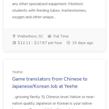
any other specialized equipment. Monitors
students with feeding tubes, tracheotomies,
oxygen and other unique...
Walterboro, SC
Full Time
$12.11 - $17.87 per hour
19 days ago
Yeehe
Game translators from Chinese to
Japanese/Korean Job at Yeehe
...growing family. 5) Chinese level Native or near-
native quality. Japanese or Korean is your native