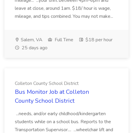
mileage... ...your shift between 4pm-6pm and
leave at close, around 1am. $18/ hour is wage,
mileage, and tips combined. You may not make...
Salem, VA
Full Time
$18 per hour
25 days ago
Colleton County School District
Bus Monitor Job at Colleton
County School District
...needs, and/or early childhood/kindergarten
students while on a school bus. Reports to the
Transportation Supervisor.... ...wheelchair lift and