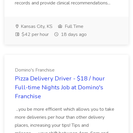
records and provide clinical recommendations...
Kansas City, KS
Full Time
$42 per hour
18 days ago
Domino's Franchise
Pizza Delivery Driver - $18 / hour
Full-time Nights Job at Domino's
Franchise
...you be more efficient which allows you to take
more deliveries per hour than other delivery
places, increasing your tips! Tips and