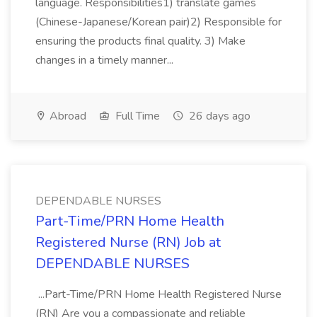
language. Responsibilities1) translate games
(Chinese-Japanese/Korean pair)2) Responsible for
ensuring the products final quality. 3) Make
changes in a timely manner...
Abroad
Full Time
26 days ago
DEPENDABLE NURSES
​Part-Time/PRN Home Health
Registered Nurse (RN) Job at
DEPENDABLE NURSES
...Part-Time/PRN Home Health Registered Nurse
(RN) Are you a compassionate and reliable