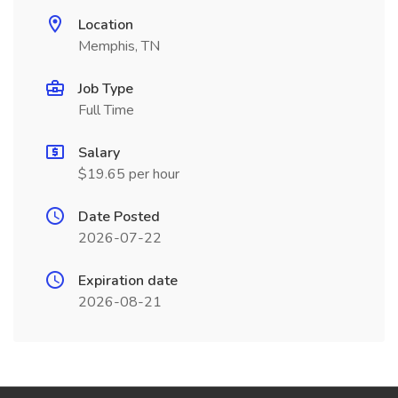
Location
Memphis, TN
Job Type
Full Time
Salary
$19.65 per hour
Date Posted
2026-07-22
Expiration date
2026-08-21