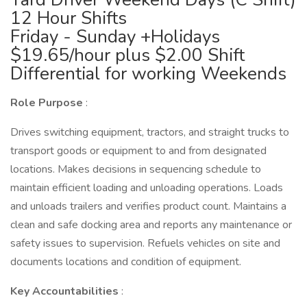
12 Hour Shifts
Friday - Sunday +Holidays
$19.65/hour plus $2.00 Shift
Differential for working Weekends
Role Purpose
:
Drives switching equipment, tractors, and straight trucks to
transport goods or equipment to and from designated
locations. Makes decisions in sequencing schedule to
maintain efficient loading and unloading operations. Loads
and unloads trailers and verifies product count. Maintains a
clean and safe docking area and reports any maintenance or
safety issues to supervision. Refuels vehicles on site and
documents locations and condition of equipment.
Key Accountabilities
: