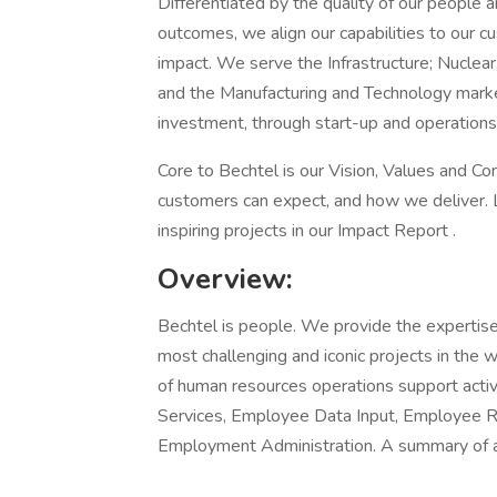
Differentiated by the quality of our people a
outcomes, we align our capabilities to our cu
impact. We serve the Infrastructure; Nuclear
and the Manufacturing and Technology market
investment, through start-up and operations
Core to Bechtel is our Vision, Values and 
customers can expect, and how we deliver. 
inspiring projects in our Impact Report .
Overview:
Bechtel is people. We provide the expertise
most challenging and iconic projects in the w
of human resources operations support activ
Services, Employee Data Input, Employee Rel
Employment Administration. A summary of a 