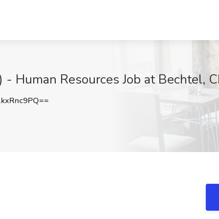
S.) - Human Resources Job at Bechtel,
kxRnc9PQ==