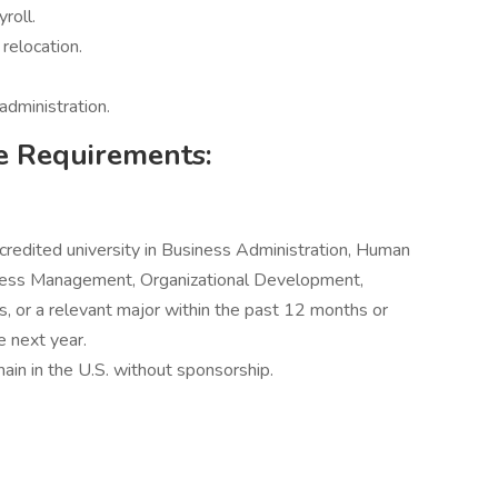
roll.
relocation.
administration.
e Requirements:
credited university in Business Administration, Human
ess Management, Organizational Development,
, or a relevant major within the past 12 months or
e next year.
main in the U.S. without sponsorship.