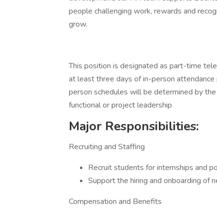
people challenging work, rewards and recogni
grow.
This position is designated as part-time tel
at least three days of in-person attendance 
person schedules will be determined by the in
functional or project leadership
Major Responsibilities:
Recruiting and Staffing
Recruit students for internships and p
Support the hiring and onboarding of
Compensation and Benefits