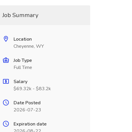
Job Summary
Location
Cheyenne, WY
Job Type
Full Time
Salary
$69.32k - $83.2k
Date Posted
2026-07-23
Expiration date
2026-08-22