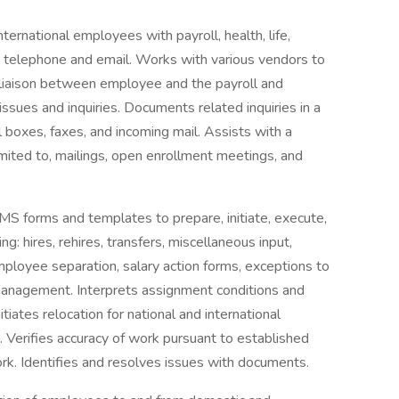
ernational employees with payroll, health, life,
via telephone and email. Works with various vendors to
 liaison between employee and the payroll and
sues and inquiries. Documents related inquiries in a
 boxes, faxes, and incoming mail. Assists with a
 limited to, mailings, open enrollment meetings, and
 forms and templates to prepare, initiate, execute,
g: hires, rehires, transfers, miscellaneous input,
ployee separation, salary action forms, exceptions to
n management. Interprets assignment conditions and
iates relocation for national and international
 Verifies accuracy of work pursuant to established
ork. Identifies and resolves issues with documents.