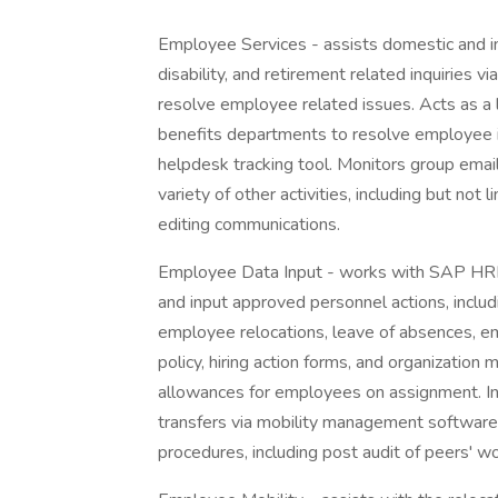
Employee Services - assists domestic and int
disability, and retirement related inquiries 
resolve employee related issues. Acts as a
benefits departments to resolve employee is
helpdesk tracking tool. Monitors group email
variety of other activities, including but not
editing communications.
Employee Data Input - works with SAP HRMS
and input approved personnel actions, includin
employee relocations, leave of absences, em
policy, hiring action forms, and organizatio
allowances for employees on assignment. Init
transfers via mobility management software.
procedures, including post audit of peers' w