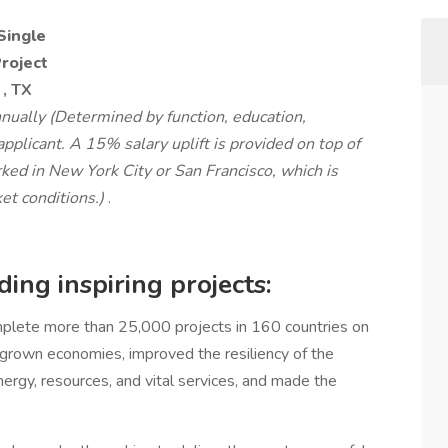
Single
Project
, TX
ually (Determined by function, education,
applicant. A 15% salary uplift is provided on top of
rked in New York City or San Francisco, which is
et conditions.)
.
ing inspiring projects:
lete more than 25,000 projects in 160 countries on
, grown economies, improved the resiliency of the
nergy, resources, and vital services, and made the