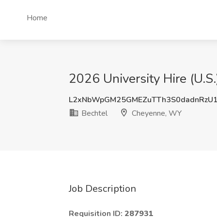
Home
2026 University Hire (U.
L2xNbWpGM25GMEZuTTh3S0dadnRzU1
Bechtel
Cheyenne, WY
Job Description
Requisition ID:
287931