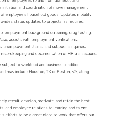
ation of employees to and from domestic and
he initiation and coordination of move management
ge of employee’s household goods. Updates mobility
vides status updates to projects, as required.
re-employment background screening, drug testing,
 Also, assists with employment verifications,
s, unemployment claims, and subpoena inquiries.
r recordkeeping and documentation of HR transactions.
e subject to workload and business conditions.
 and may include Houston, TX or Reston, VA, along
lp recruit, develop, motivate, and retain the best
its, and employee relations to learning and talent
 efforts to be a great place to work that offers our