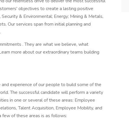
nd our relentless drive to deliver the most successful
stomers' objectives to create a lasting positive
, Security & Environmental; Energy; Mining & Metals,
s. Our services span from initial planning and
.
Commitments . They are what we believe, what
Learn more about our extraordinary teams building
 and experience of our people to build some of the
orld. The successful candidate will perform a variety
ities in one or several of these areas: Employee
ations, Talent Acquisition, Employee Mobility, and
few of these areas is as follows: