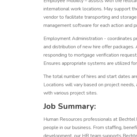
Employee Mobility – assists with the reloc
international work locations. May support t
vendor to facilitate transporting and stora
management software for each action and pro
Employment Administration - coordinates p
and distribution of new hire offer packages.
responding to mortgage verification request
Ensures appropriate systems are utilized fo
The total number of hires and start dates ar
Locations will vary based on project needs,
with various project sites.
Job Summary:
Human Resources professionals at Bechtel he
people in our business. From staffing, benef
development, our HR team supports Bechtel’s