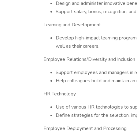
Design and administer innovative bene
Support salary, bonus, recognition, an
Learning and Development
Develop high-impact learning programs t
well as their careers.
Employee Relations/Diversity and Inclusion
Support employees and managers in re
Help colleagues build and maintain an 
HR Technology
Use of various HR technologies to su
Define strategies for the selection, i
Employee Deployment and Processing