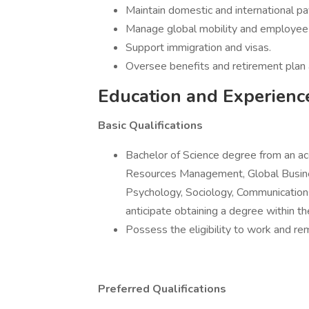
Maintain domestic and international pay
Manage global mobility and employee 
Support immigration and visas.
Oversee benefits and retirement plan 
Education and Experienc
Basic Qualifications
Bachelor of Science degree from an ac
Resources Management, Global Busin
Psychology, Sociology, Communications
anticipate obtaining a degree within th
Possess the eligibility to work and re
Preferred Qualifications