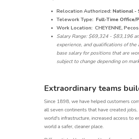
Relocation Authorized:
National - 
Telework Type:
Full-Time Office/
Work Location:
CHEYENNE, Pecos 
Salary Range: $69,324 - $83,196 ann
experience, and qualifications of the 
base salary for positions that are wo
subject to change depending on mark
Extraordinary teams build
Since 1898, we have helped customers comp
all seven continents that have created jobs
world's infrastructure, increased access to e
world a safer, cleaner place.