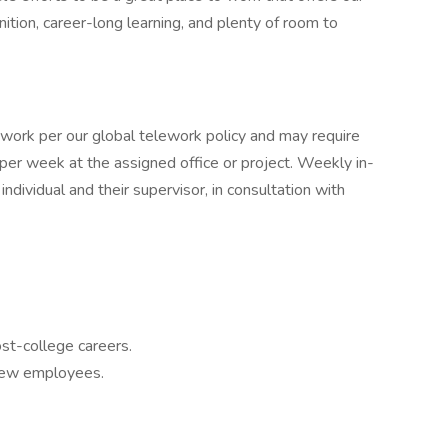
tion, career-long learning, and plenty of room to
ework per our global telework policy and may require
per week at the assigned office or project. Weekly in-
dividual and their supervisor, in consultation with
ost-college careers.
 new employees.