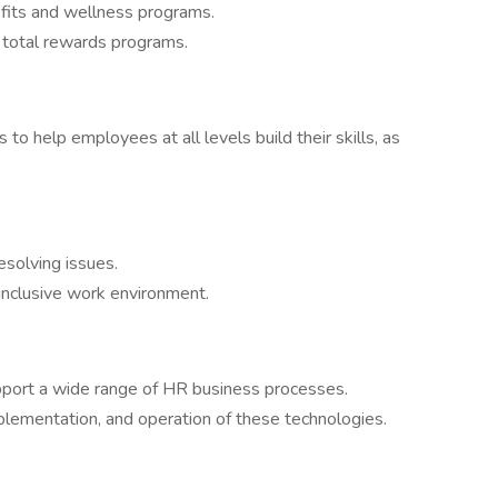
fits and wellness programs.
d total rewards programs.
o help employees at all levels build their skills, as
solving issues.
inclusive work environment.
pport a wide range of HR business processes.
mplementation, and operation of these technologies.