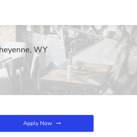
 Cheyenne, WY
Apply Now