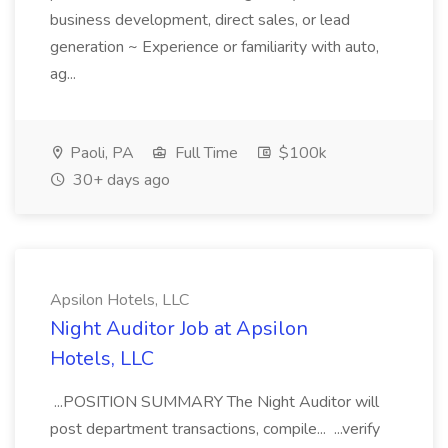
business development, direct sales, or lead
generation ~ Experience or familiarity with auto,
ag...
Paoli, PA
Full Time
$100k
30+ days ago
Apsilon Hotels, LLC
Night Auditor Job at Apsilon
Hotels, LLC
...POSITION SUMMARY The Night Auditor will
post department transactions, compile... ...verify