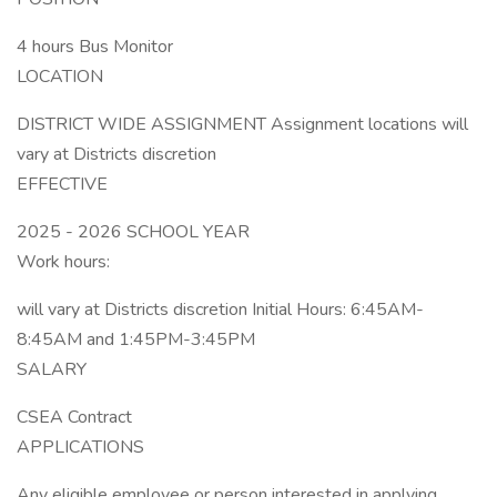
4 hours Bus Monitor
LOCATION
DISTRICT WIDE ASSIGNMENT Assignment locations will
vary at Districts discretion
EFFECTIVE
2025 - 2026 SCHOOL YEAR
Work hours:
will vary at Districts discretion Initial Hours: 6:45AM-
8:45AM and 1:45PM-3:45PM
SALARY
CSEA Contract
APPLICATIONS
Any eligible employee or person interested in applying