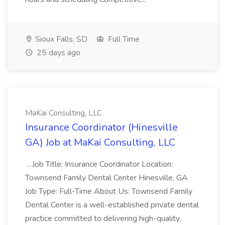
Sioux Falls, SD
Full Time
25 days ago
MaKai Consulting, LLC
Insurance Coordinator (Hinesville
GA) Job at MaKai Consulting, LLC
...Job Title: Insurance Coordinator Location:
Townsend Family Dental Center Hinesville, GA
Job Type: Full-Time About Us: Townsend Family
Dental Center is a well-established private dental
practice committed to delivering high-quality,