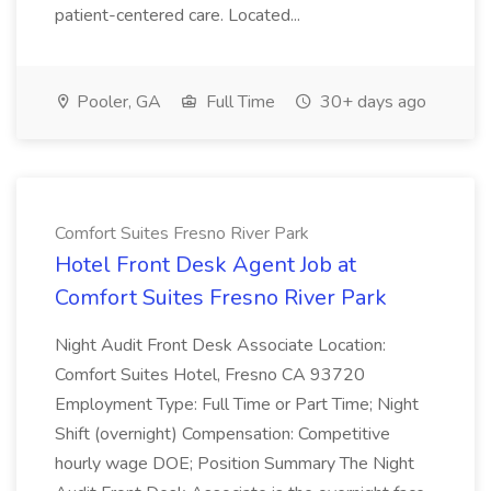
patient-centered care. Located...
Pooler, GA
Full Time
30+ days ago
Comfort Suites Fresno River Park
Hotel Front Desk Agent Job at
Comfort Suites Fresno River Park
Night Audit Front Desk Associate Location:
Comfort Suites Hotel, Fresno CA 93720
Employment Type: Full Time or Part Time; Night
Shift (overnight) Compensation: Competitive
hourly wage DOE; Position Summary The Night