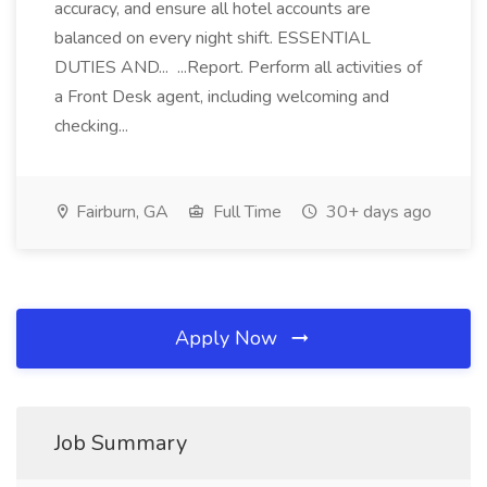
accuracy, and ensure all hotel accounts are
balanced on every night shift. ESSENTIAL
DUTIES AND... ...Report. Perform all activities of
a Front Desk agent, including welcoming and
checking...
Fairburn, GA
Full Time
30+ days ago
Apply Now
Job Summary