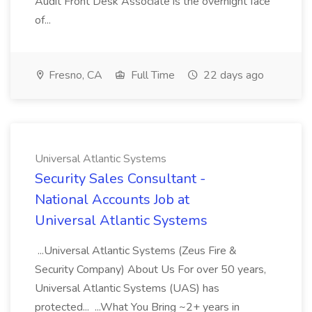
Audit Front Desk Associate is the overnight face
of...
Fresno, CA
Full Time
22 days ago
Universal Atlantic Systems
Security Sales Consultant -
National Accounts Job at
Universal Atlantic Systems
...Universal Atlantic Systems (Zeus Fire &
Security Company) About Us For over 50 years,
Universal Atlantic Systems (UAS) has
protected... ...What You Bring ~2+ years in