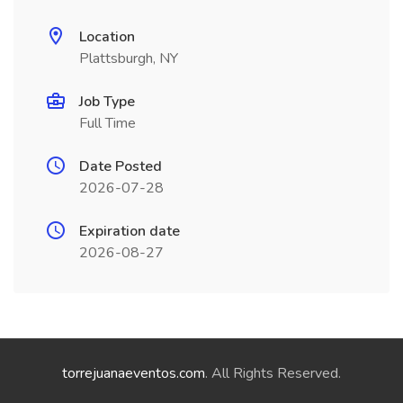
Location
Plattsburgh, NY
Job Type
Full Time
Date Posted
2026-07-28
Expiration date
2026-08-27
torrejuanaeventos.com
. All Rights Reserved.