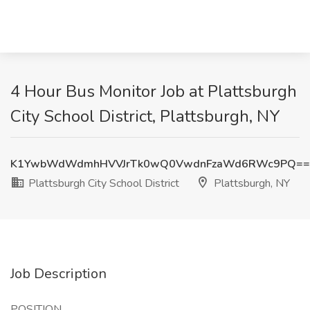
4 Hour Bus Monitor Job at Plattsburgh
City School District, Plattsburgh, NY
K1YwbWdWdmhHVVJrTk0wQ0VwdnFzaWd6RWc9PQ==
Plattsburgh City School District
Plattsburgh, NY
Job Description
POSITION