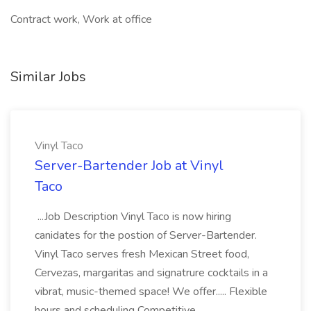
Contract work, Work at office
Similar Jobs
Vinyl Taco
Server-Bartender Job at Vinyl
Taco
...Job Description Vinyl Taco is now hiring
canidates for the postion of Server-Bartender.
Vinyl Taco serves fresh Mexican Street food,
Cervezas, margaritas and signatrure cocktails in a
vibrat, music-themed space! We offer..... Flexible
hours and scheduling Competitive...