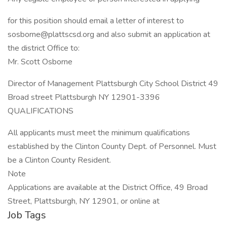
for this position should email a letter of interest to
sosborne@plattscsd.org and also submit an application at
the district Office to:
Mr. Scott Osborne
Director of Management Plattsburgh City School District 49
Broad street Plattsburgh NY 12901-3396
QUALIFICATIONS
All applicants must meet the minimum qualifications
established by the Clinton County Dept. of Personnel. Must
be a Clinton County Resident.
Note
Applications are available at the District Office, 49 Broad
Street, Plattsburgh, NY 12901, or online at
Job Tags