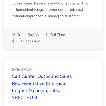
closing sales for new Installation projects. This
includesidentifyingcustomer needs, job cost
estimation/proposals, managing customer...
Green Bay, WI
Full Time
30+ days ago
SPECTRUM
Call Center Outbound Sales
Representative (Bilingual
English/Spanish) Job at
SPECTRUM