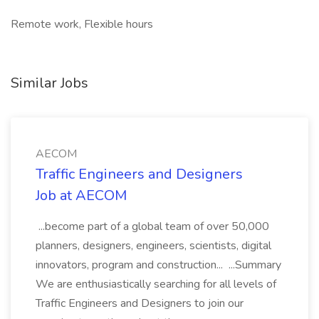
Remote work, Flexible hours
Similar Jobs
AECOM
Traffic Engineers and Designers
Job at AECOM
...become part of a global team of over 50,000
planners, designers, engineers, scientists, digital
innovators, program and construction... ...Summary
We are enthusiastically searching for all levels of
Traffic Engineers and Designers to join our