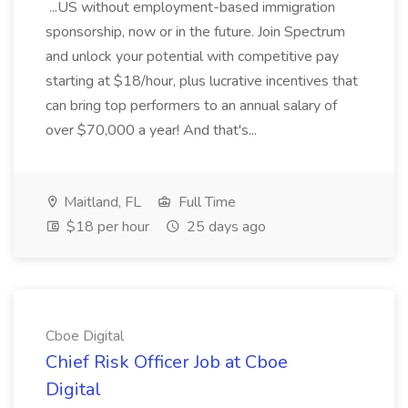
...US without employment-based immigration
sponsorship, now or in the future. Join Spectrum
and unlock your potential with competitive pay
starting at $18/hour, plus lucrative incentives that
can bring top performers to an annual salary of
over $70,000 a year! And that's...
Maitland, FL
Full Time
$18 per hour
25 days ago
Cboe Digital
Chief Risk Officer Job at Cboe
Digital