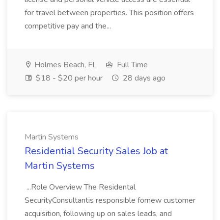
for travel between properties. This position offers
competitive pay and the...
Holmes Beach, FL
Full Time
$18 - $20 per hour
28 days ago
Martin Systems
Residential Security Sales Job at
Martin Systems
...Role Overview The Residental
SecurityConsultantis responsible fornew customer
acquisition, following up on sales leads, and