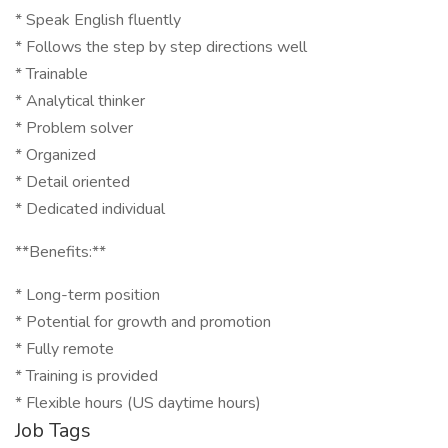
* Speak English fluently
* Follows the step by step directions well
* Trainable
* Analytical thinker
* Problem solver
* Organized
* Detail oriented
* Dedicated individual
**Benefits:**
* Long-term position
* Potential for growth and promotion
* Fully remote
* Training is provided
* Flexible hours (US daytime hours)
Job Tags