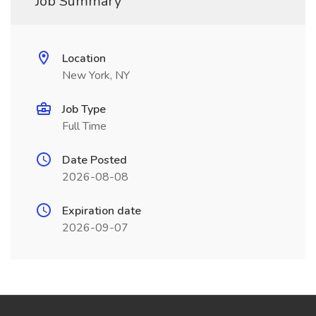
Job Summary
Location
New York, NY
Job Type
Full Time
Date Posted
2026-08-08
Expiration date
2026-09-07