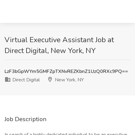
Virtual Executive Assistant Job at
Direct Digital, New York, NY
LzF3bGpWYm5GMFZpTXNvREZKbnZ1UzQ0RXc9PQ==
Direct Digital
New York, NY
Job Description
In search of a highly dedicated individual to be an executive