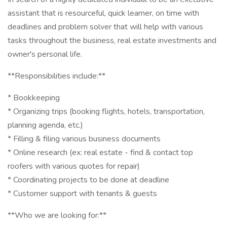
assistant that is resourceful, quick learner, on time with
deadlines and problem solver that will help with various
tasks throughout the business, real estate investments and
owner's personal life.
**Responsibilities include:**
* Bookkeeping
* Organizing trips (booking flights, hotels, transportation,
planning agenda, etc.)
* Filling & filing various business documents
* Online research (ex: real estate - find & contact top
roofers with various quotes for repair)
* Coordinating projects to be done at deadline
* Customer support with tenants & guests
**Who we are looking for:**