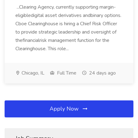
...Clearing Agency, currently supporting margin-
eligibledigital asset derivatives andbinary options.
Cboe Clearinghouse is hiring a Chief Risk Officer
to provide strategic leadership and oversight of
thefinancialrisk management function for the
Clearinghouse. This role...
Chicago, IL
Full Time
24 days ago
Apply Now