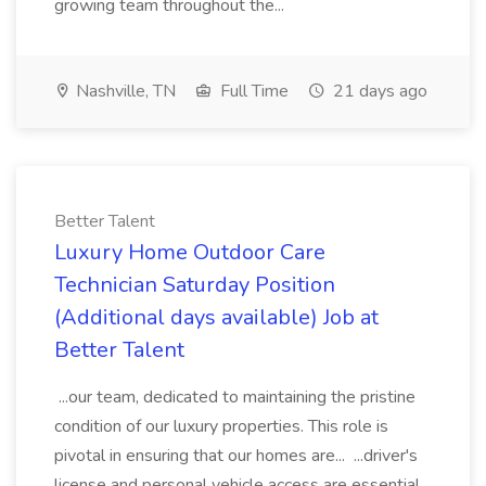
growing team throughout the...
Nashville, TN
Full Time
21 days ago
Better Talent
Luxury Home Outdoor Care
Technician Saturday Position
(Additional days available) Job at
Better Talent
...our team, dedicated to maintaining the pristine
condition of our luxury properties. This role is
pivotal in ensuring that our homes are... ...driver's
license and personal vehicle access are essential