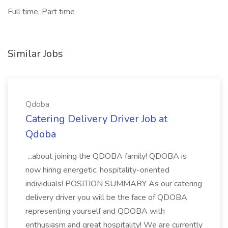
Full time, Part time
Similar Jobs
Qdoba
Catering Delivery Driver Job at
Qdoba
...about joining the QDOBA family! QDOBA is
now hiring energetic, hospitality-oriented
individuals! POSITION SUMMARY As our catering
delivery driver you will be the face of QDOBA
representing yourself and QDOBA with
enthusiasm and great hospitality! We are currently