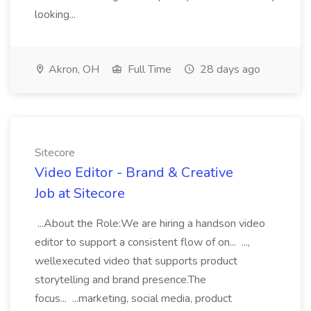
looking...
Akron, OH
Full Time
28 days ago
Sitecore
Video Editor - Brand & Creative
Job at Sitecore
...About the Role:We are hiring a handson video
editor to support a consistent flow of on... ...,
wellexecuted video that supports product
storytelling and brand presence.The
focus... ...marketing, social media, product