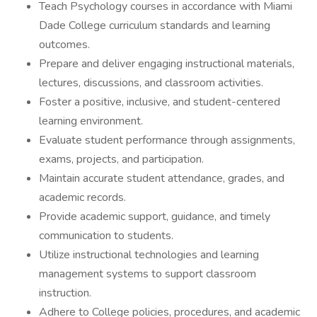
Teach Psychology courses in accordance with Miami
Dade College curriculum standards and learning
outcomes.
Prepare and deliver engaging instructional materials,
lectures, discussions, and classroom activities.
Foster a positive, inclusive, and student-centered
learning environment.
Evaluate student performance through assignments,
exams, projects, and participation.
Maintain accurate student attendance, grades, and
academic records.
Provide academic support, guidance, and timely
communication to students.
Utilize instructional technologies and learning
management systems to support classroom
instruction.
Adhere to College policies, procedures, and academic