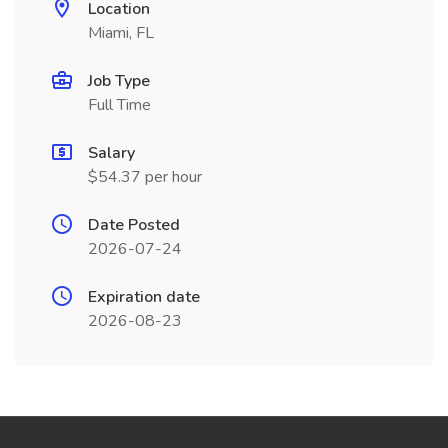
Location
Miami, FL
Job Type
Full Time
Salary
$54.37 per hour
Date Posted
2026-07-24
Expiration date
2026-08-23