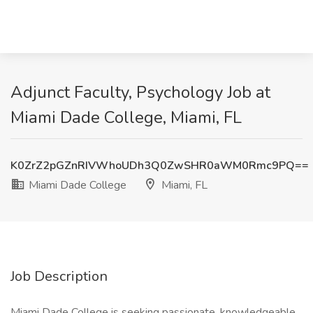
Adjunct Faculty, Psychology Job at
Miami Dade College, Miami, FL
K0ZrZ2pGZnRIVWhoUDh3Q0ZwSHR0aWM0Rmc9PQ==
Miami Dade College
Miami, FL
Job Description
Miami Dade College is seeking passionate, knowledgeable,