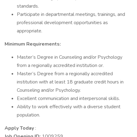
standards.
Participate in departmental meetings, trainings, and
professional development opportunities as
appropriate.
Minimum Requirements:
Master’s Degree in Counseling and/or Psychology
from a regionally accredited institution or.
Master’s Degree from a regionally accredited
institution with at least 18 graduate credit hours in
Counseling and/or Psychology.
Excellent communication and interpersonal skills.
Ability to work effectively with a diverse student
population.
Apply Today
:
Job Opening ID:
1009259.