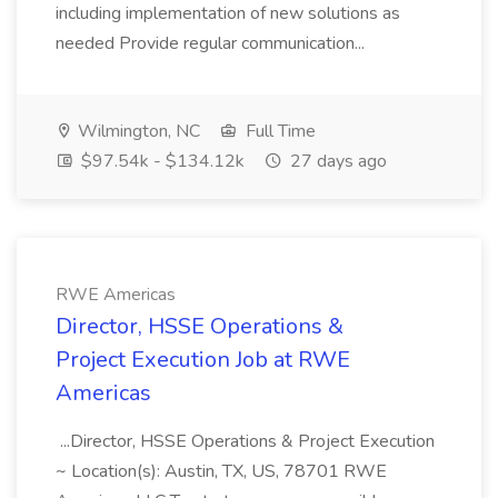
including implementation of new solutions as
needed Provide regular communication...
Wilmington, NC
Full Time
$97.54k - $134.12k
27 days ago
RWE Americas
Director, HSSE Operations &
Project Execution Job at RWE
Americas
...Director, HSSE Operations & Project Execution
~ Location(s): Austin, TX, US, 78701 RWE