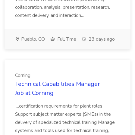
collaboration, analysis, presentation, research,
content delivery, and interaction...
Pueblo, CO
Full Time
23 days ago
Corning
Technical Capabilities Manager
Job at Corning
...certification requirements for plant roles
Support subject matter experts (SMEs) in the
delivery of specialized technical training Manage
systems and tools used for technical training,