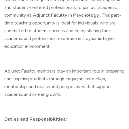
and student-centered professionals to join our academic
community as
Adjunct Faculty in Psychology
. This part-
time teaching opportunity is ideal for individuals who are
committed to student success and enjoy sharing their
academic and professional expertise in a dynamic higher
education environment.
Adjunct Faculty members play an important role in preparing
and inspiring students through engaging instruction,
mentorship, and real-world perspectives that support
academic and career growth.
Duties and Responsibilities: