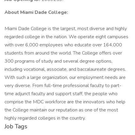
About Miami Dade College:
Miami Dade College is the largest, most diverse and highly
regarded college in the nation. We operate eight campuses
with over 6,000 employees who educate over 164,000
students from around the world. The College offers over
300 programs of study and several degree options,
including vocational, associate, and baccalaureate degrees.
With such a large organization, our employment needs are
very diverse. From full-time professional faculty to part-
time adjunct faculty and support staff, the people who
comprise the MDC workforce are the innovators who help
the College maintain our reputation as one of the most
highly regarded colleges in the country.
Job Tags