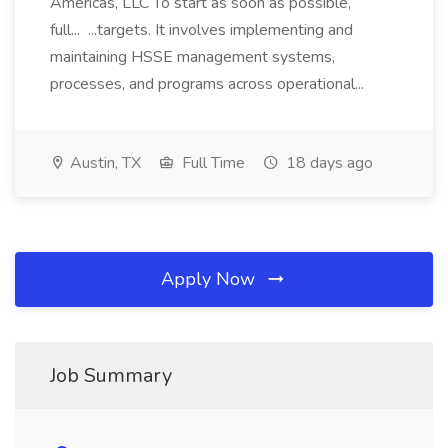
Americas, LLC To start as soon as possible,
full... ...targets. It involves implementing and
maintaining HSSE management systems,
processes, and programs across operational...
Austin, TX
Full Time
18 days ago
Apply Now
Job Summary