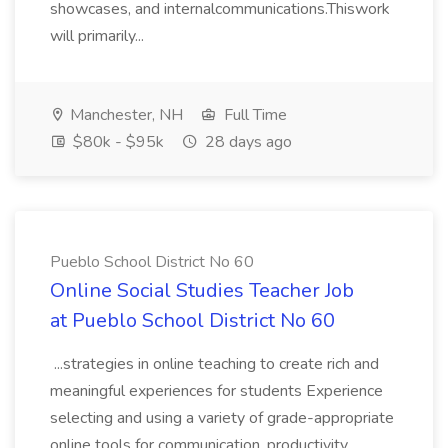
showcases, and internalcommunications.Thiswork
will primarily...
Manchester, NH
Full Time
$80k - $95k
28 days ago
Pueblo School District No 60
Online Social Studies Teacher Job
at Pueblo School District No 60
...strategies in online teaching to create rich and
meaningful experiences for students Experience
selecting and using a variety of grade-appropriate
online tools for communication, productivity,