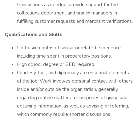
transactions as needed, provide support for the
collections department and branch managers in
fulfilling customer requests and merchant verifications.
Qualifications and Skills
Up to six months of similar or related experience
including time spent in preparatory positions.
High school degree or GED required.
Courtesy, tact, and diplomacy are essential elements
of the job. Work involves personal contact with others
inside and/or outside the organization, generally
regarding routine matters for purposes of giving and
obtaining information, as well as advising or referring,
which commonly require shorter discussions.