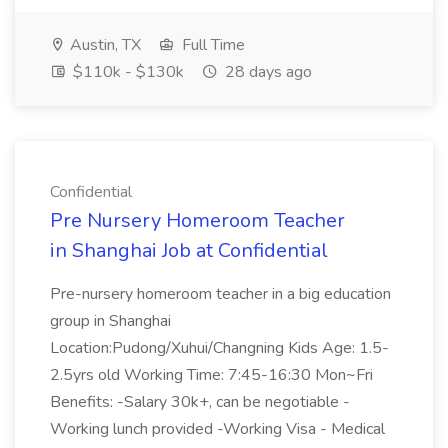
Austin, TX
Full Time
$110k - $130k
28 days ago
Confidential
Pre Nursery Homeroom Teacher
in Shanghai Job at Confidential
Pre-nursery homeroom teacher in a big education
group in Shanghai
Location:Pudong/Xuhui/Changning Kids Age: 1.5-
2.5yrs old Working Time: 7:45-16:30 Mon~Fri
Benefits: -Salary 30k+, can be negotiable -
Working lunch provided -Working Visa - Medical