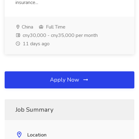
insurance...
China
Full Time
cny30,000 - cny35,000 per month
11 days ago
Apply Now
Job Summary
Location