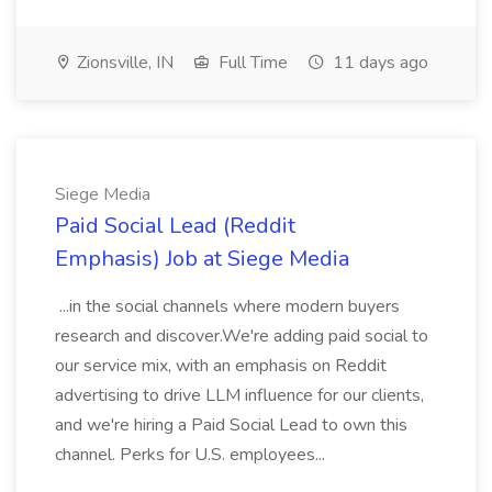
Zionsville, IN
Full Time
11 days ago
Siege Media
Paid Social Lead (Reddit
Emphasis) Job at Siege Media
...in the social channels where modern buyers
research and discover.We're adding paid social to
our service mix, with an emphasis on Reddit
advertising to drive LLM influence for our clients,
and we're hiring a Paid Social Lead to own this
channel. Perks for U.S. employees...