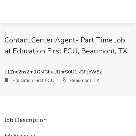
Contact Center Agent- Part Time Job
at Education First FCU, Beaumont, TX
L1Znc2hsZm1GMGhuUDhrS0U1N3FzeW8z
Education First FCU
Beaumont, TX
Job Description
Job Summary