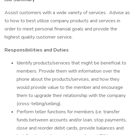
Assist customers with a wide variety of services. Advise as
to how to best utilize company products and services in
order to meet personal financial goals and provide the
highest quality customer service.
Responsibilities and Duties
Identify products/services that might be beneficial to
members. Provide them with information over the
phone about the products/services, and how they
would provide value to the member and encourage
them to upgrade their relationship with the company
(cross-telling/selling).
Perform teller functions for members (i.e. transfer
funds between accounts and/or loan, stop payments,
close and reorder debit cards, provide balances and