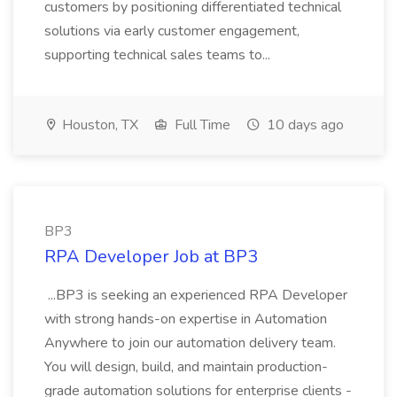
customers by positioning differentiated technical
solutions via early customer engagement,
supporting technical sales teams to...
Houston, TX
Full Time
10 days ago
BP3
RPA Developer Job at BP3
...BP3 is seeking an experienced RPA Developer
with strong hands-on expertise in Automation
Anywhere to join our automation delivery team.
You will design, build, and maintain production-
grade automation solutions for enterprise clients -