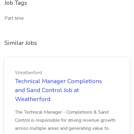
Job Tags
Part time
Similar Jobs
Weatherford
Technical Manager Completions
and Sand Control Job at
Weatherford
The Technical Manager - Completions & Sand
Control is responsible for driving revenue growth
across multiple areas and generating value to