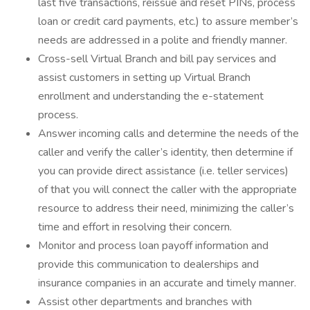
last five transactions, reissue and reset PINs, process
loan or credit card payments, etc.) to assure member’s
needs are addressed in a polite and friendly manner.
Cross-sell Virtual Branch and bill pay services and
assist customers in setting up Virtual Branch
enrollment and understanding the e-statement
process.
Answer incoming calls and determine the needs of the
caller and verify the caller’s identity, then determine if
you can provide direct assistance (i.e. teller services)
of that you will connect the caller with the appropriate
resource to address their need, minimizing the caller’s
time and effort in resolving their concern.
Monitor and process loan payoff information and
provide this communication to dealerships and
insurance companies in an accurate and timely manner.
Assist other departments and branches with