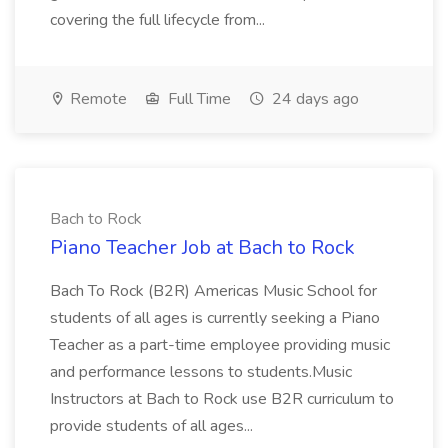
covering the full lifecycle from...
Remote
Full Time
24 days ago
Bach to Rock
Piano Teacher Job at Bach to Rock
Bach To Rock (B2R) Americas Music School for
students of all ages is currently seeking a Piano
Teacher as a part-time employee providing music
and performance lessons to students.Music
Instructors at Bach to Rock use B2R curriculum to
provide students of all ages...