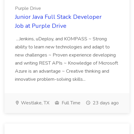
Purple Drive
Junior Java Full Stack Developer
Job at Purple Drive
...Jenkins, uDeploy, and KOMPASS ~ Strong
ability to learn new technologies and adapt to
new challenges ~ Proven experience developing
and writing REST APIs ~ Knowledge of Microsoft
Azure is an advantage ~ Creative thinking and
innovative problem-solving skills...
Westlake, TX
Full Time
23 days ago