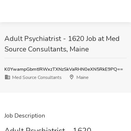
Adult Psychiatrist - 1620 Job at Med
Source Consultants, Maine
K0YwampGbmtIRWxzTXNzSkVaRHN0eXN5RkE9PQ==
Med Source Consultants
Maine
Job Description
Adult Psychiatrist – 1620