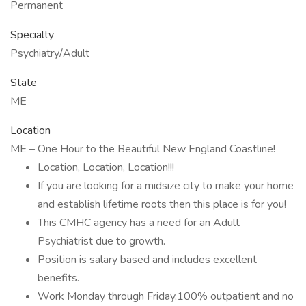
Permanent
Specialty
Psychiatry/Adult
State
ME
Location
ME – One Hour to the Beautiful New England Coastline!
Location, Location, Location!!!
If you are looking for a midsize city to make your home
and establish lifetime roots then this place is for you!
This CMHC agency has a need for an Adult
Psychiatrist due to growth.
Position is salary based and includes excellent
benefits.
Work Monday through Friday,100% outpatient and no