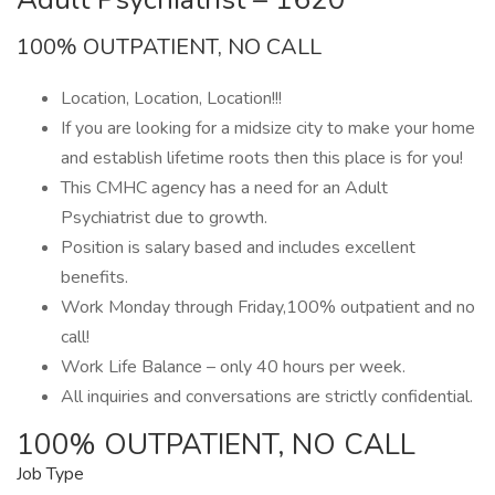
100% OUTPATIENT, NO CALL
Location, Location, Location!!!
If you are looking for a midsize city to make your home
and establish lifetime roots then this place is for you!
This CMHC agency has a need for an Adult
Psychiatrist due to growth.
Position is salary based and includes excellent
benefits.
Work Monday through Friday,100% outpatient and no
call!
Work Life Balance – only 40 hours per week.
All inquiries and conversations are strictly confidential.
100% OUTPATIENT, NO CALL
Job Type