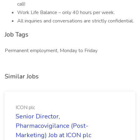
call!
Work Life Balance – only 40 hours per week.
All inquiries and conversations are strictly confidential.
Job Tags
Permanent employment, Monday to Friday
Similar Jobs
ICON plc
Senior Director,
Pharmacovigilance (Post-
Marketing) Job at ICON plc