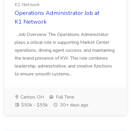
K1 Network
Operations Administrator Job at
K1 Network
...Job Overview: The Operations Administrator
plays a critical role in supporting Market Center
operations, driving agent success, and maintaining
the brand presence of KW. This role combines
leadership, administrative, and creative functions
to ensure smooth systems...
Canton, OH
Full Time
$50k - $55k
30+ days ago