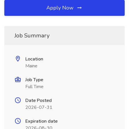
Apply Now
Job Summary
Location
Maine
Job Type
Full Time
Date Posted
2026-07-31
Expiration date
2026-08-30