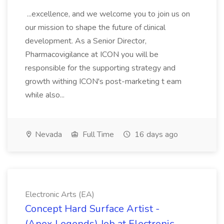
...excellence, and we welcome you to join us on
our mission to shape the future of clinical
development. As a Senior Director,
Pharmacovigilance at ICON you will be
responsible for the supporting strategy and
growth withing ICON's post-marketing t eam
while also...
Nevada
Full Time
16 days ago
Electronic Arts (EA)
Concept Hard Surface Artist -
(Apex Legends) Job at Electronic