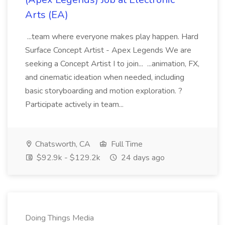
Arts (EA)
...team where everyone makes play happen. Hard
Surface Concept Artist - Apex Legends We are
seeking a Concept Artist I to join... ...animation, FX,
and cinematic ideation when needed, including
basic storyboarding and motion exploration. ?
Participate actively in team...
Chatsworth, CA
Full Time
$92.9k - $129.2k
24 days ago
Doing Things Media