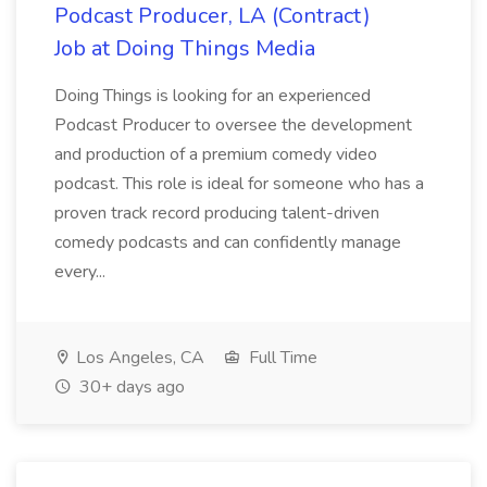
Podcast Producer, LA (Contract)
Job at Doing Things Media
Doing Things is looking for an experienced
Podcast Producer to oversee the development
and production of a premium comedy video
podcast. This role is ideal for someone who has a
proven track record producing talent-driven
comedy podcasts and can confidently manage
every...
Los Angeles, CA
Full Time
30+ days ago