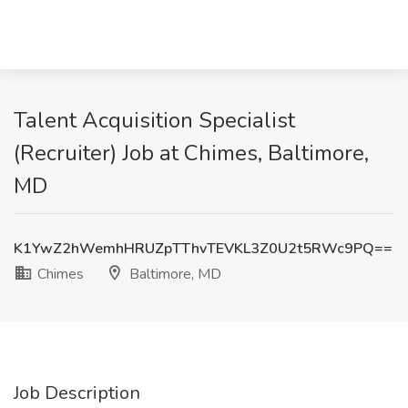
Talent Acquisition Specialist
(Recruiter) Job at Chimes, Baltimore,
MD
K1YwZ2hWemhHRUZpTThvTEVKL3Z0U2t5RWc9PQ==
Chimes
Baltimore, MD
Job Description