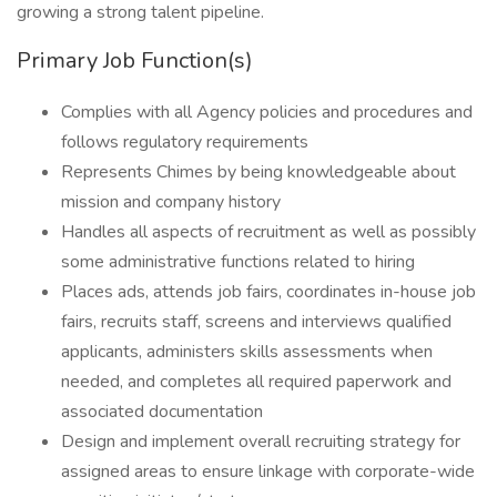
growing a strong talent pipeline.
Primary Job Function(s)
Complies with all Agency policies and procedures and
follows regulatory requirements
Represents Chimes by being knowledgeable about
mission and company history
Handles all aspects of recruitment as well as possibly
some administrative functions related to hiring
Places ads, attends job fairs, coordinates in-house job
fairs, recruits staff, screens and interviews qualified
applicants, administers skills assessments when
needed, and completes all required paperwork and
associated documentation
Design and implement overall recruiting strategy for
assigned areas to ensure linkage with corporate-wide