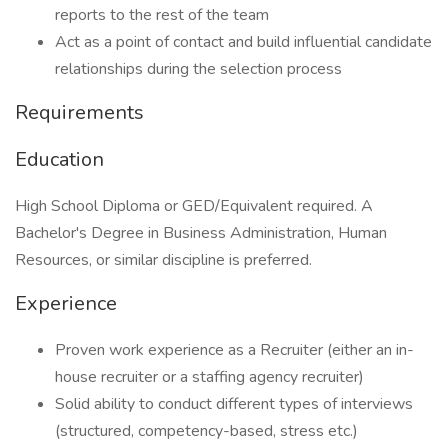
reports to the rest of the team
Act as a point of contact and build influential candidate
relationships during the selection process
Requirements
Education
High School Diploma or GED/Equivalent required. A
Bachelor's Degree in Business Administration, Human
Resources, or similar discipline is preferred.
Experience
Proven work experience as a Recruiter (either an in-
house recruiter or a staffing agency recruiter)
Solid ability to conduct different types of interviews
(structured, competency-based, stress etc.)