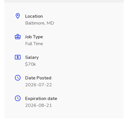
Location
Baltimore, MD
Job Type
Full Time
Salary
$70k
Date Posted
2026-07-22
Expiration date
2026-08-21