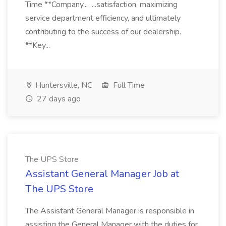
Time **Company... ...satisfaction, maximizing
service department efficiency, and ultimately
contributing to the success of our dealership.
**Key...
Huntersville, NC
Full Time
27 days ago
The UPS Store
Assistant General Manager Job at
The UPS Store
The Assistant General Manager is responsible in
assisting the General Manager with the duties for