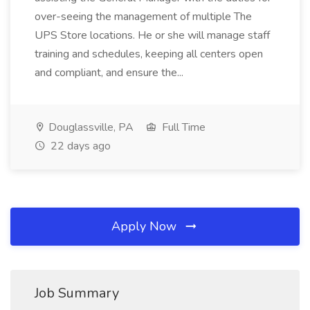
over-seeing the management of multiple The
UPS Store locations. He or she will manage staff
training and schedules, keeping all centers open
and compliant, and ensure the...
Douglassville, PA
Full Time
22 days ago
Apply Now
Job Summary