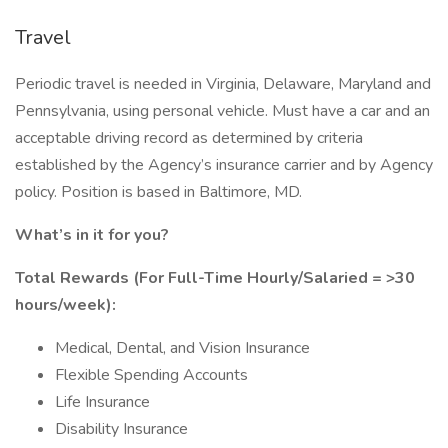
Travel
Periodic travel is needed in Virginia, Delaware, Maryland and
Pennsylvania, using personal vehicle. Must have a car and an
acceptable driving record as determined by criteria
established by the Agency’s insurance carrier and by Agency
policy. Position is based in Baltimore, MD.
What’s in it for you?
Total Rewards (For Full-Time Hourly/Salaried = >30
hours/week):
Medical, Dental, and Vision Insurance
Flexible Spending Accounts
Life Insurance
Disability Insurance