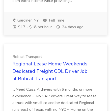
earn extra income while providing...
Gardiner, NY
Full Time
$17 - $18 per hour
24 days ago
Bobcat Transport
Regional Lease Home Weekends
Dedicated Freight CDL Driver Job
at Bobcat Transport
...Need Class A drivers with 6 months or more
experience ~ No SAP drivers Great way to lease
a truck with small co and be dedicated Regional
runs east of Texas with no NYC ~ Home on the