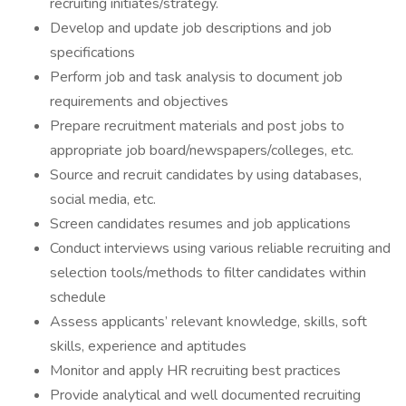
recruiting initiates/strategy.
Develop and update job descriptions and job
specifications
Perform job and task analysis to document job
requirements and objectives
Prepare recruitment materials and post jobs to
appropriate job board/newspapers/colleges, etc.
Source and recruit candidates by using databases,
social media, etc.
Screen candidates resumes and job applications
Conduct interviews using various reliable recruiting and
selection tools/methods to filter candidates within
schedule
Assess applicants’ relevant knowledge, skills, soft
skills, experience and aptitudes
Monitor and apply HR recruiting best practices
Provide analytical and well documented recruiting