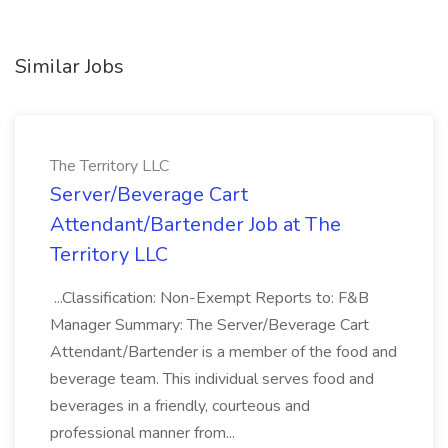
Similar Jobs
The Territory LLC
Server/Beverage Cart
Attendant/Bartender Job at The
Territory LLC
...Classification: Non-Exempt Reports to: F&B
Manager Summary: The Server/Beverage Cart
Attendant/Bartender is a member of the food and
beverage team. This individual serves food and
beverages in a friendly, courteous and
professional manner from...