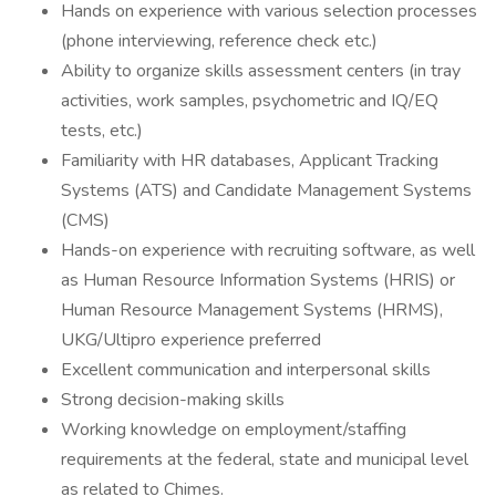
Hands on experience with various selection processes
(phone interviewing, reference check etc.)
Ability to organize skills assessment centers (in tray
activities, work samples, psychometric and IQ/EQ
tests, etc.)
Familiarity with HR databases, Applicant Tracking
Systems (ATS) and Candidate Management Systems
(CMS)
Hands-on experience with recruiting software, as well
as Human Resource Information Systems (HRIS) or
Human Resource Management Systems (HRMS),
UKG/Ultipro experience preferred
Excellent communication and interpersonal skills
Strong decision-making skills
Working knowledge on employment/staffing
requirements at the federal, state and municipal level
as related to Chimes.