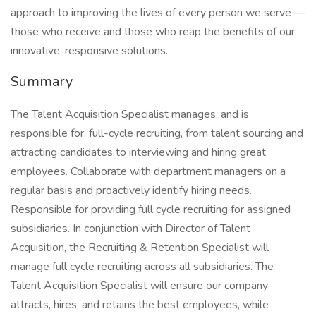
approach to improving the lives of every person we serve —
those who receive and those who reap the benefits of our
innovative, responsive solutions.
Summary
The Talent Acquisition Specialist manages, and is
responsible for, full-cycle recruiting, from talent sourcing and
attracting candidates to interviewing and hiring great
employees. Collaborate with department managers on a
regular basis and proactively identify hiring needs.
Responsible for providing full cycle recruiting for assigned
subsidiaries. In conjunction with Director of Talent
Acquisition, the Recruiting & Retention Specialist will
manage full cycle recruiting across all subsidiaries. The
Talent Acquisition Specialist will ensure our company
attracts, hires, and retains the best employees, while