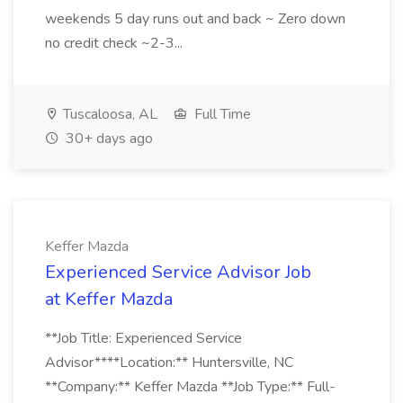
weekends 5 day runs out and back ~ Zero down
no credit check ~2-3...
Tuscaloosa, AL
Full Time
30+ days ago
Keffer Mazda
Experienced Service Advisor Job
at Keffer Mazda
**Job Title: Experienced Service
Advisor****Location:** Huntersville, NC
**Company:** Keffer Mazda **Job Type:** Full-