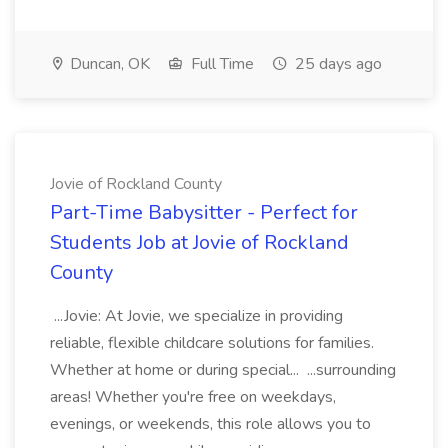
Duncan, OK
Full Time
25 days ago
Jovie of Rockland County
Part-Time Babysitter - Perfect for
Students Job at Jovie of Rockland
County
...Jovie: At Jovie, we specialize in providing
reliable, flexible childcare solutions for families.
Whether at home or during special... ...surrounding
areas! Whether you're free on weekdays,
evenings, or weekends, this role allows you to