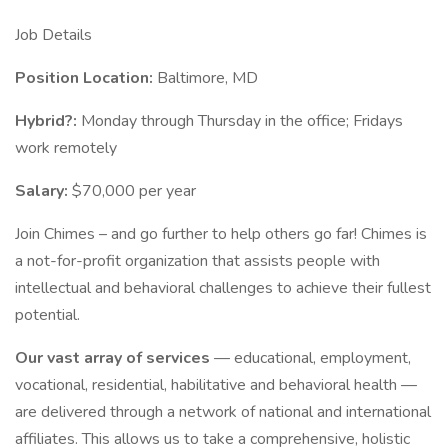
Job Details
Position Location:
Baltimore, MD
Hybrid?:
Monday through Thursday in the office; Fridays
work remotely
Salary:
$70,000 per year
Join Chimes – and go further to help others go far! Chimes is
a not-for-profit organization that assists people with
intellectual and behavioral challenges to achieve their fullest
potential.
Our vast array of services
— educational, employment,
vocational, residential, habilitative and behavioral health —
are delivered through a network of national and international
affiliates. This allows us to take a comprehensive, holistic