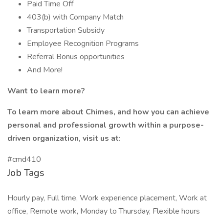
Paid Time Off
403(b) with Company Match
Transportation Subsidy
Employee Recognition Programs
Referral Bonus opportunities
And More!
Want to learn more?
To learn more about Chimes, and how you can achieve
personal and professional growth within a purpose-
driven organization, visit us at:
#cmd410
Job Tags
Hourly pay, Full time, Work experience placement, Work at
office, Remote work, Monday to Thursday, Flexible hours