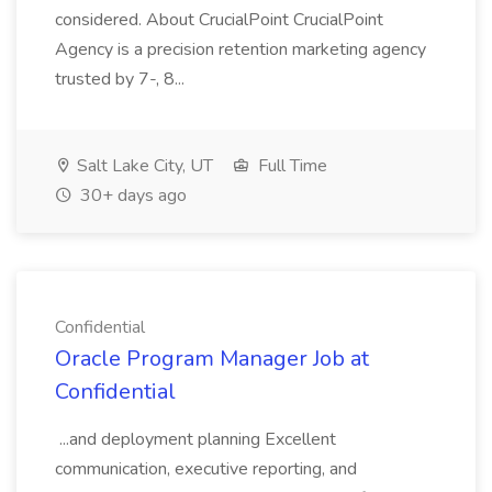
considered. About CrucialPoint CrucialPoint
Agency is a precision retention marketing agency
trusted by 7-, 8...
Salt Lake City, UT
Full Time
30+ days ago
Confidential
Oracle Program Manager Job at
Confidential
...and deployment planning Excellent
communication, executive reporting, and