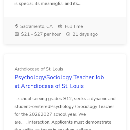
is special, its meaningful, and its...
Sacramento, CA
Full Time
$21 - $27 per hour
21 days ago
Archdiocese of St. Louis
Psychology/Sociology Teacher Job
at Archdiocese of St. Louis
...school serving grades 912, seeks a dynamic and
student-centeredPsychology / Sociology Teacher
for the 20262027 school year. We
are... ...interaction. Applicants must demonstrate