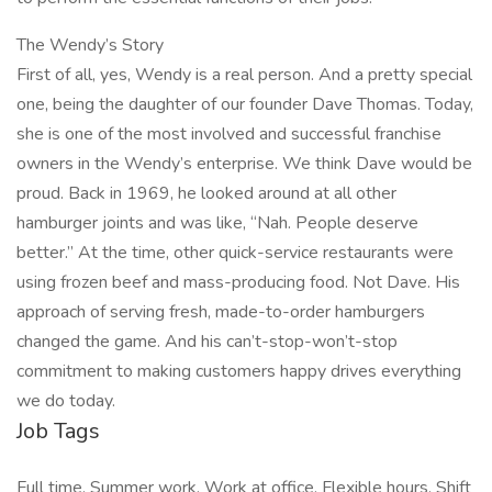
The Wendy’s Story
First of all, yes, Wendy is a real person. And a pretty special
one, being the daughter of our founder Dave Thomas. Today,
she is one of the most involved and successful franchise
owners in the Wendy’s enterprise. We think Dave would be
proud. Back in 1969, he looked around at all other
hamburger joints and was like, “Nah. People deserve
better.” At the time, other quick-service restaurants were
using frozen beef and mass-producing food. Not Dave. His
approach of serving fresh, made-to-order hamburgers
changed the game. And his can’t-stop-won’t-stop
commitment to making customers happy drives everything
we do today.
Job Tags
Full time, Summer work, Work at office, Flexible hours, Shift