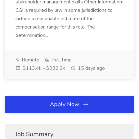
stakeholder management skills Other Information:
CGI is required by law in some jurisdictions to
include a reasonable estimate of the
compensation range for this role. The
determination...
Remote
Full Time
$113.4k - $232.2k
15 days ago
Apply Now
Job Summary