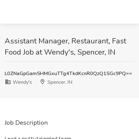
Assistant Manager, Restaurant, Fast
Food Job at Wendy's, Spencer, IN
L0ZNaGpGam5HMGxuTTg4TkdKcnR0QzQ1SGc9PQ==
Wendy's
Spencer, IN
Job Description
Lead a multi-talented team