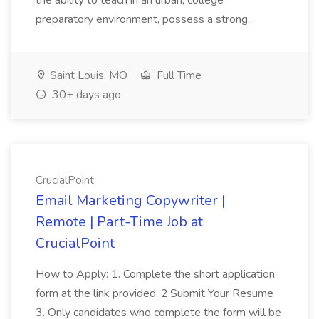
the ability to teach in an urban, college
preparatory environment, possess a strong...
Saint Louis, MO
Full Time
30+ days ago
CrucialPoint
Email Marketing Copywriter |
Remote | Part-Time Job at
CrucialPoint
How to Apply: 1. Complete the short application
form at the link provided. 2.Submit Your Resume
3. Only candidates who complete the form will be