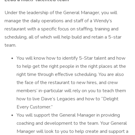
Under the leadership of the General Manager, you will
manage the daily operations and staff of a Wendy’s
restaurant with a specific focus on staffing, training and
scheduling, all of which will help build and retain a 5-star
team.
You will know how to identify 5-Star talent and how
to help get the right people in the right places at the
right time through effective scheduling. You are also
the face of the restaurant to new hires, and crew
members’ in-particular will rely on you to teach them
how to live Dave’s Legacies and how to “Delight
Every Customer.”
You will support the General Manager in providing
coaching and development to the team. Your General
Manager will look to you to help create and support a