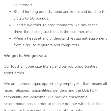
as needed.
Stand for long periods, bend and kneel and be able to
lift 25 to 50 pounds.
Handle weather-related moments like rain at the
drive-thru, taking trash out in the summer, etc.
Wear a headset and understand restaurant equipment
from a grill to registers and computers.
We get it. We get you.
Our food isn’t one size fits all and our job opportunities
aren’t either.
We are a proud equal opportunity employer - that means all
races, religions, nationalities, genders and the LGBTQ+
community are welcome. We provide reasonable
accommodations in order to enable people with disabilities
to perform the essential functions of their jobs.