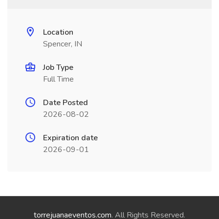
Location
Spencer, IN
Job Type
Full Time
Date Posted
2026-08-02
Expiration date
2026-09-01
torrejuanaeventos.com
. All Rights Reserved.