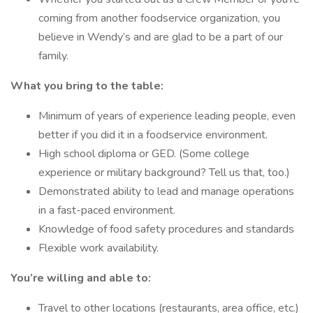
coming from another foodservice organization, you
believe in Wendy’s and are glad to be a part of our
family.
What you bring to the table:
Minimum of years of experience leading people, even
better if you did it in a foodservice environment.
High school diploma or GED. (Some college
experience or military background? Tell us that, too.)
Demonstrated ability to lead and manage operations
in a fast-paced environment.
Knowledge of food safety procedures and standards
Flexible work availability.
You’re willing and able to:
Travel to other locations (restaurants, area office, etc.)