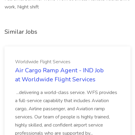
work, Night shift
Similar Jobs
Worldwide Flight Services
Air Cargo Ramp Agent - IND Job
at Worldwide Flight Services
...delivering a world-class service. WFS provides
a full-service capability that includes Aviation
cargo, Airline passenger, and Aviation ramp
services. Our team of people is highly trained,
highly skilled, and confident airport service
professionals who are supported by...