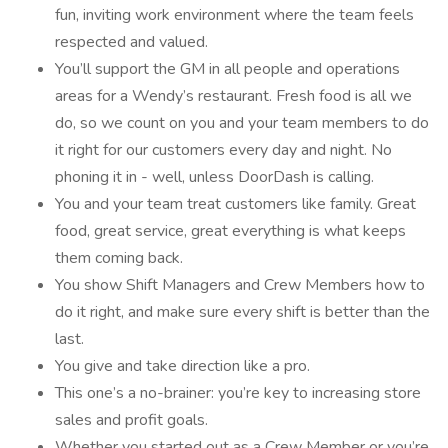
fun, inviting work environment where the team feels
respected and valued.
You’ll support the GM in all people and operations
areas for a Wendy’s restaurant. Fresh food is all we
do, so we count on you and your team members to do
it right for our customers every day and night. No
phoning it in - well, unless DoorDash is calling.
You and your team treat customers like family. Great
food, great service, great everything is what keeps
them coming back.
You show Shift Managers and Crew Members how to
do it right, and make sure every shift is better than the
last.
You give and take direction like a pro.
This one’s a no-brainer: you’re key to increasing store
sales and profit goals.
Whether you started out as a Crew Member or you’re