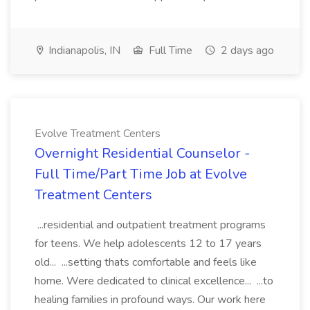
Indianapolis, IN
Full Time
2 days ago
Evolve Treatment Centers
Overnight Residential Counselor -
Full Time/Part Time Job at Evolve
Treatment Centers
...residential and outpatient treatment programs
for teens. We help adolescents 12 to 17 years
old... ...setting thats comfortable and feels like
home. Were dedicated to clinical excellence... ...to
healing families in profound ways. Our work here