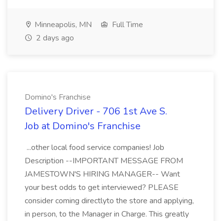
Minneapolis, MN
Full Time
2 days ago
Domino's Franchise
Delivery Driver - 706 1st Ave S.
Job at Domino's Franchise
...other local food service companies! Job
Description --IMPORTANT MESSAGE FROM
JAMESTOWN'S HIRING MANAGER-- Want
your best odds to get interviewed? PLEASE
consider coming directlyto the store and applying,
in person, to the Manager in Charge. This greatly