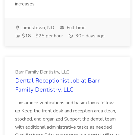
increases...
Jamestown, ND
Full Time
$18 - $25 per hour
30+ days ago
Barr Family Dentistry, LLC
Dental Receptionist Job at Barr
Family Dentistry, LLC
...insurance verifications and basic claims follow-
up Keep the front desk and reception area clean,
stocked, and organized Support the dental team
with additional administrative tasks as needed