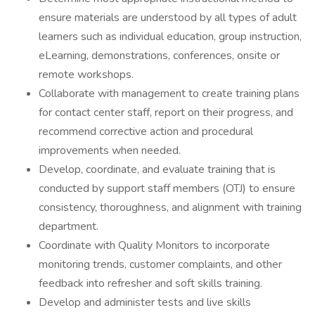
ensure materials are understood by all types of adult
learners such as individual education, group instruction,
eLearning, demonstrations, conferences, onsite or
remote workshops.
Collaborate with management to create training plans
for contact center staff, report on their progress, and
recommend corrective action and procedural
improvements when needed.
Develop, coordinate, and evaluate training that is
conducted by support staff members (OTJ) to ensure
consistency, thoroughness, and alignment with training
department.
Coordinate with Quality Monitors to incorporate
monitoring trends, customer complaints, and other
feedback into refresher and soft skills training.
Develop and administer tests and live skills