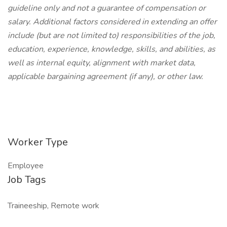
guideline only and not a guarantee of compensation or
salary. Additional factors considered in extending an offer
include (but are not limited to) responsibilities of the job,
education, experience, knowledge, skills, and abilities, as
well as internal equity, alignment with market data,
applicable bargaining agreement (if any), or other law.
Worker Type
Employee
Job Tags
Traineeship, Remote work