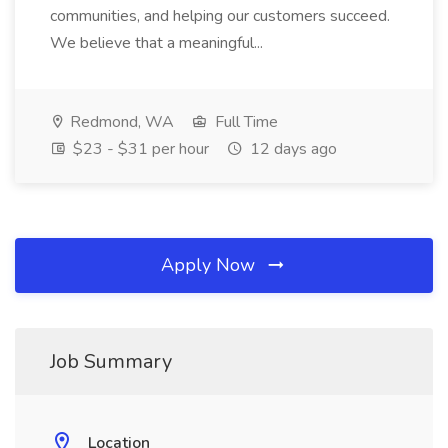
communities, and helping our customers succeed.
We believe that a meaningful...
Redmond, WA
Full Time
$23 - $31 per hour
12 days ago
Apply Now
Job Summary
Location