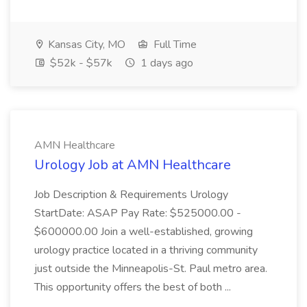
Kansas City, MO
Full Time
$52k - $57k
1 days ago
AMN Healthcare
Urology Job at AMN Healthcare
Job Description & Requirements Urology
StartDate: ASAP Pay Rate: $525000.00 -
$600000.00 Join a well-established, growing
urology practice located in a thriving community
just outside the Minneapolis-St. Paul metro area.
This opportunity offers the best of both ...