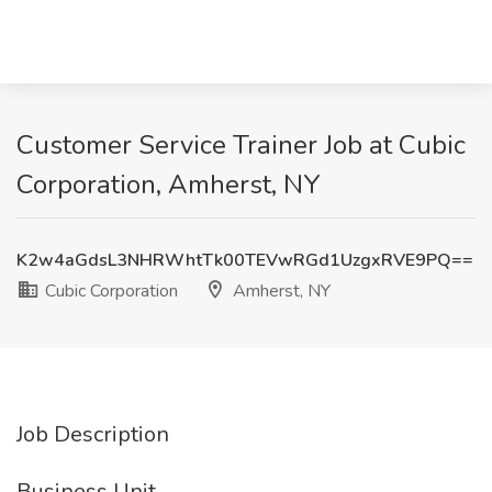
Customer Service Trainer Job at Cubic
Corporation, Amherst, NY
K2w4aGdsL3NHRWhtTk00TEVwRGd1UzgxRVE9PQ==
Cubic Corporation
Amherst, NY
Job Description
Business Unit