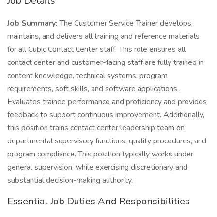
Job Details
Job Summary:
The Customer Service Trainer develops,
maintains, and delivers all training and reference materials
for all Cubic Contact Center staff. This role ensures all
contact center and customer-facing staff are fully trained in
content knowledge, technical systems, program
requirements, soft skills, and software applications .
Evaluates trainee performance and proficiency and provides
feedback to support continuous improvement. Additionally,
this position trains contact center leadership team on
departmental supervisory functions, quality procedures, and
program compliance. This position typically works under
general supervision, while exercising discretionary and
substantial decision-making authority.
Essential Job Duties And Responsibilities