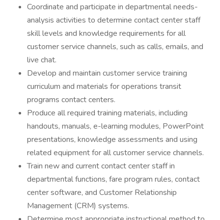
Coordinate and participate in departmental needs-
analysis activities to determine contact center staff
skill levels and knowledge requirements for all
customer service channels, such as calls, emails, and
live chat.
Develop and maintain customer service training
curriculum and materials for operations transit
programs contact centers.
Produce all required training materials, including
handouts, manuals, e-learning modules, PowerPoint
presentations, knowledge assessments and using
related equipment for all customer service channels.
Train new and current contact center staff in
departmental functions, fare program rules, contact
center software, and Customer Relationship
Management (CRM) systems.
Determine most appropriate instructional method to