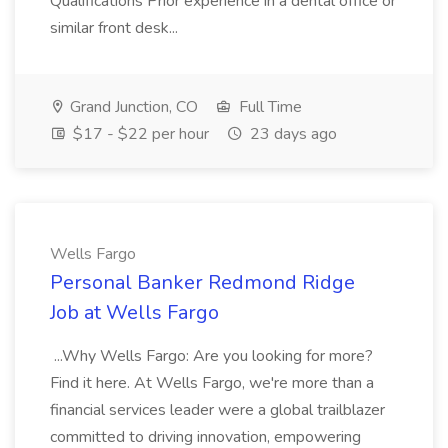
Qualifications Prior experience in a dental office or
similar front desk...
Grand Junction, CO
Full Time
$17 - $22 per hour
23 days ago
Wells Fargo
Personal Banker Redmond Ridge
Job at Wells Fargo
...Why Wells Fargo: Are you looking for more?
Find it here. At Wells Fargo, we're more than a
financial services leader were a global trailblazer
committed to driving innovation, empowering