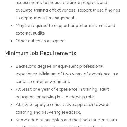
assessments to measure trainee progress and
evaluate training effectiveness. Report these findings
to departmental management.
May be required to support or perform internal and
external audits.
Other duties as assigned.
Minimum Job Requirements
Bachelor’s degree or equivalent professional
experience. Minimum of two years of experience in a
contact center environment.
At least one year of experience in training, adult
education, or serving in a leadership role.
Ability to apply a consultative approach towards
coaching and delivering feedback.
Knowledge of principles and methods for curriculum