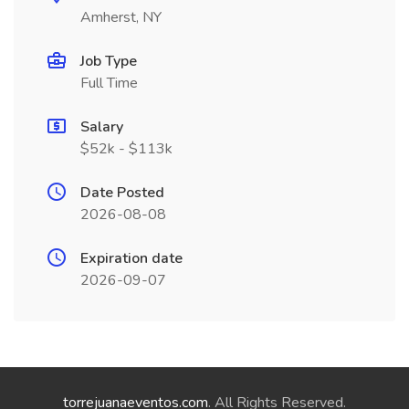
Amherst, NY
Job Type
Full Time
Salary
$52k - $113k
Date Posted
2026-08-08
Expiration date
2026-09-07
torrejuanaeventos.com
. All Rights Reserved.