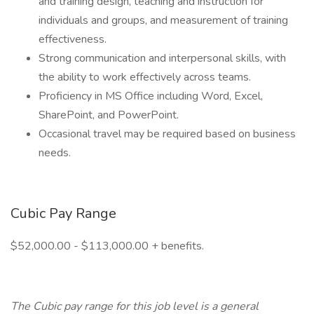
and training design, teaching and instruction for
individuals and groups, and measurement of training
effectiveness.
Strong communication and interpersonal skills, with
the ability to work effectively across teams.
Proficiency in MS Office including Word, Excel,
SharePoint, and PowerPoint.
Occasional travel may be required based on business
needs.
Cubic Pay Range
$52,000.00 - $113,000.00 + benefits.
The Cubic pay range for this job level is a general