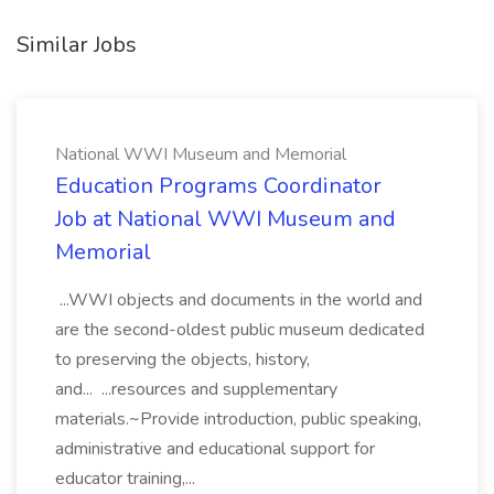
Similar Jobs
National WWI Museum and Memorial
Education Programs Coordinator
Job at National WWI Museum and
Memorial
...WWI objects and documents in the world and
are the second-oldest public museum dedicated
to preserving the objects, history,
and... ...resources and supplementary
materials.~Provide introduction, public speaking,
administrative and educational support for
educator training,...