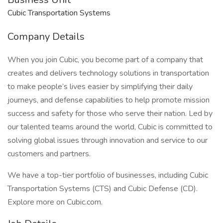
Cubic Transportation Systems
Company Details
When you join Cubic, you become part of a company that
creates and delivers technology solutions in transportation
to make people’s lives easier by simplifying their daily
journeys, and defense capabilities to help promote mission
success and safety for those who serve their nation. Led by
our talented teams around the world, Cubic is committed to
solving global issues through innovation and service to our
customers and partners.
We have a top-tier portfolio of businesses, including Cubic
Transportation Systems (CTS) and Cubic Defense (CD).
Explore more on Cubic.com.