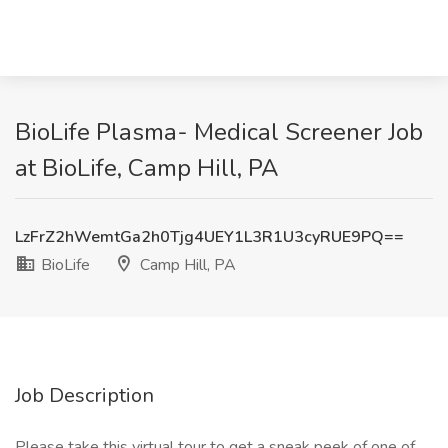
BioLife Plasma- Medical Screener Job
at BioLife, Camp Hill, PA
LzFrZ2hWemtGa2h0Tjg4UEY1L3R1U3cyRUE9PQ==
BioLife
Camp Hill, PA
Job Description
Please take this virtual tour to get a sneak peek of one of