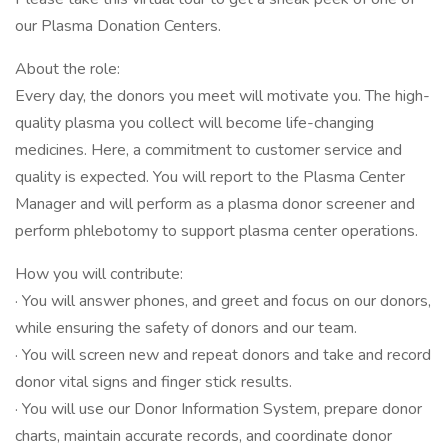
our Plasma Donation Centers.
About the role:
Every day, the donors you meet will motivate you. The high-
quality plasma you collect will become life-changing
medicines. Here, a commitment to customer service and
quality is expected. You will report to the Plasma Center
Manager and will perform as a plasma donor screener and
perform phlebotomy to support plasma center operations.
How you will contribute:
· You will answer phones, and greet and focus on our donors,
while ensuring the safety of donors and our team.
· You will screen new and repeat donors and take and record
donor vital signs and finger stick results.
· You will use our Donor Information System, prepare donor
charts, maintain accurate records, and coordinate donor