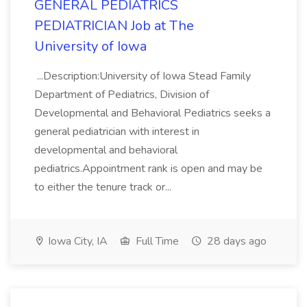
GENERAL PEDIATRICS
PEDIATRICIAN Job at The
University of Iowa
...Description:University of Iowa Stead Family
Department of Pediatrics, Division of
Developmental and Behavioral Pediatrics seeks a
general pediatrician with interest in
developmental and behavioral
pediatrics.Appointment rank is open and may be
to either the tenure track or...
Iowa City, IA
Full Time
28 days ago