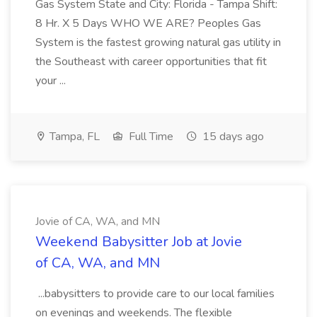
Gas System State and City: Florida - Tampa Shift:
8 Hr. X 5 Days WHO WE ARE? Peoples Gas
System is the fastest growing natural gas utility in
the Southeast with career opportunities that fit
your ...
Tampa, FL
Full Time
15 days ago
Jovie of CA, WA, and MN
Weekend Babysitter Job at Jovie
of CA, WA, and MN
...babysitters to provide care to our local families
on evenings and weekends. The flexible