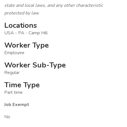
state and local laws, and any other characteristic
protected by law.
Locations
USA - PA - Camp Hill
Worker Type
Employee
Worker Sub-Type
Regular
Time Type
Part time
Job Exempt
No