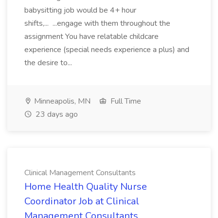
babysitting job would be 4+ hour
shifts,... ...engage with them throughout the
assignment You have relatable childcare
experience (special needs experience a plus) and
the desire to...
Minneapolis, MN
Full Time
23 days ago
Clinical Management Consultants
Home Health Quality Nurse
Coordinator Job at Clinical
Management Consultants