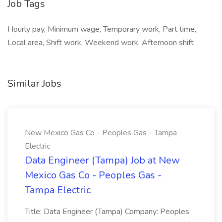
Job Tags
Hourly pay, Minimum wage, Temporary work, Part time,
Local area, Shift work, Weekend work, Afternoon shift
Similar Jobs
New Mexico Gas Co - Peoples Gas - Tampa
Electric
Data Engineer (Tampa) Job at New
Mexico Gas Co - Peoples Gas -
Tampa Electric
Title: Data Engineer (Tampa) Company: Peoples