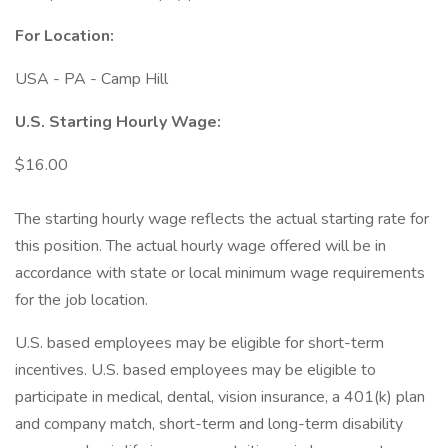
For Location:
USA - PA - Camp Hill
U.S. Starting Hourly Wage:
$16.00
The starting hourly wage reflects the actual starting rate for
this position. The actual hourly wage offered will be in
accordance with state or local minimum wage requirements
for the job location.
U.S. based employees may be eligible for short-term
incentives. U.S. based employees may be eligible to
participate in medical, dental, vision insurance, a 401(k) plan
and company match, short-term and long-term disability