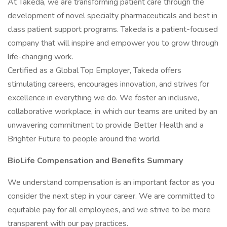
At Takeda, we are transforming patient care through the
development of novel specialty pharmaceuticals and best in
class patient support programs. Takeda is a patient-focused
company that will inspire and empower you to grow through
life-changing work.
Certified as a Global Top Employer, Takeda offers
stimulating careers, encourages innovation, and strives for
excellence in everything we do. We foster an inclusive,
collaborative workplace, in which our teams are united by an
unwavering commitment to provide Better Health and a
Brighter Future to people around the world.
BioLife Compensation and Benefits Summary
We understand compensation is an important factor as you
consider the next step in your career. We are committed to
equitable pay for all employees, and we strive to be more
transparent with our pay practices.