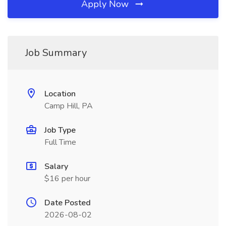
Apply Now
Job Summary
Location
Camp Hill, PA
Job Type
Full Time
Salary
$16 per hour
Date Posted
2026-08-02