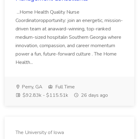
...Home Health Quality Nurse
Coordinatoropportunity: join an energetic, mission-
driven team at anaward-winning, top-ranked
medium-sized hospitalin Southern Georgia where
innovation, compassion, and career momentum
power a fun, future-forward culture . The Home
Health...
Perry, GA
Full Time
$92.83k - $115.51k
26 days ago
The University of Iowa