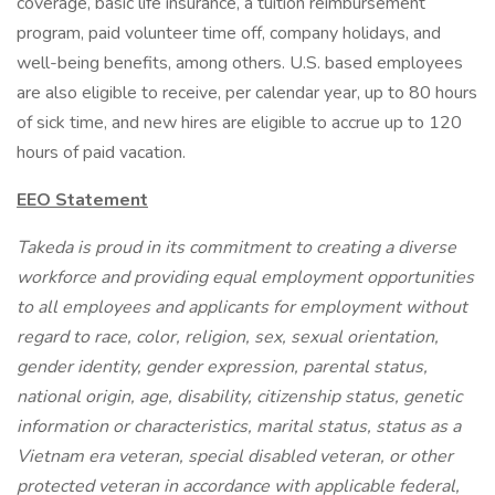
coverage, basic life insurance, a tuition reimbursement
program, paid volunteer time off, company holidays, and
well-being benefits, among others. U.S. based employees
are also eligible to receive, per calendar year, up to 80 hours
of sick time, and new hires are eligible to accrue up to 120
hours of paid vacation.
EEO Statement
Takeda is proud in its commitment to creating a diverse
workforce and providing equal employment opportunities
to all employees and applicants for employment without
regard to race, color, religion, sex, sexual orientation,
gender identity, gender expression, parental status,
national origin, age, disability, citizenship status, genetic
information or characteristics, marital status, status as a
Vietnam era veteran, special disabled veteran, or other
protected veteran in accordance with applicable federal,