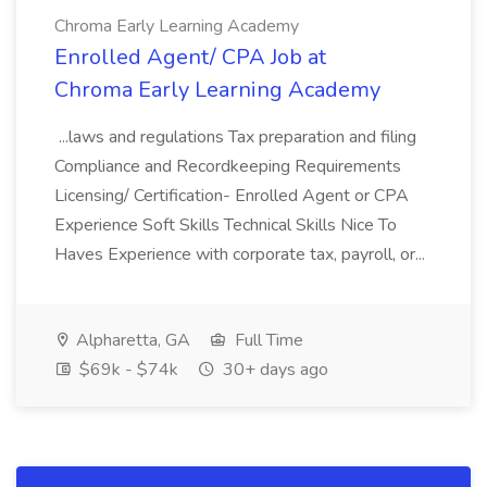
Chroma Early Learning Academy
Enrolled Agent/ CPA Job at
Chroma Early Learning Academy
...laws and regulations Tax preparation and filing
Compliance and Recordkeeping Requirements
Licensing/ Certification- Enrolled Agent or CPA
Experience Soft Skills Technical Skills Nice To
Haves Experience with corporate tax, payroll, or...
Alpharetta, GA
Full Time
$69k - $74k
30+ days ago