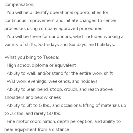
compensation.
· You will help identify operational opportunities for
continuous improvement and initiate changes to center
processes using company approved procedures.
· You will be there for our donors, which includes working a
variety of shifts, Saturdays and Sundays, and holidays.
What you bring to Takeda:
· High school diploma or equivalent
· Ability to walk and/or stand for the entire work shift
· Will work evenings, weekends, and holidays
· Ability to lean, bend, stoop, crouch, and reach above
shoulders and below knees
· Ability to lift to 5 lbs., and occasional lifting of materials up
to 32 lbs. and rarely 50 lbs.
· Fine motor coordination, depth perception, and ability to
hear equipment from a distance