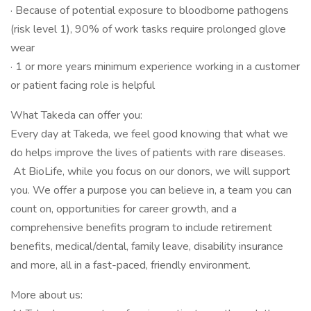
· Because of potential exposure to bloodborne pathogens
(risk level 1), 90% of work tasks require prolonged glove
wear
· 1 or more years minimum experience working in a customer
or patient facing role is helpful
What Takeda can offer you:
Every day at Takeda, we feel good knowing that what we
do helps improve the lives of patients with rare diseases.
At BioLife, while you focus on our donors, we will support
you. We offer a purpose you can believe in, a team you can
count on, opportunities for career growth, and a
comprehensive benefits program to include retirement
benefits, medical/dental, family leave, disability insurance
and more, all in a fast-paced, friendly environment.
More about us: