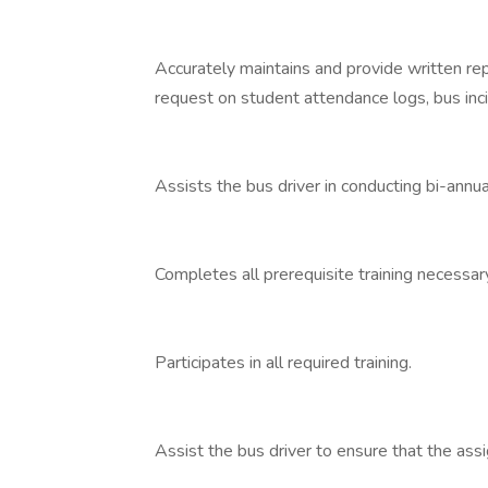
Accurately maintains and provide written re
request on student attendance logs, bus inci
Assists the bus driver in conducting bi-annua
Completes all prerequisite training necessary
Participates in all required training.
Assist the bus driver to ensure that the assi