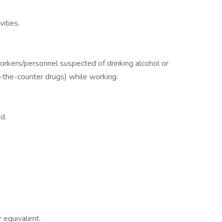
vities.
workers/personnel suspected of drinking alcohol or
r-the-counter drugs) while working.
d.
 equivalent.