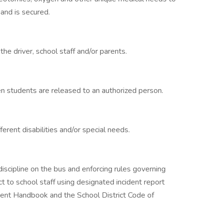
 and is secured.
he driver, school staff and/or parents.
en students are released to an authorized person.
erent disabilities and/or special needs.
discipline on the bus and enforcing rules governing
 to school staff using designated incident report
ent Handbook and the School District Code of