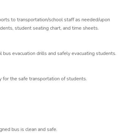
ports to transportation/school staff as needed/upon
dents, student seating chart, and time sheets.
l bus evacuation drills and safely evacuating students.
 for the safe transportation of students.
gned bus is clean and safe.