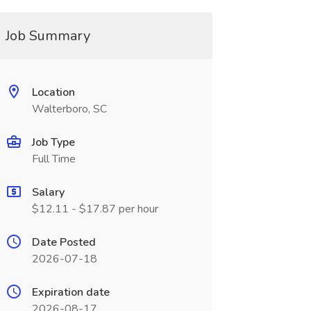
Job Summary
Location
Walterboro, SC
Job Type
Full Time
Salary
$12.11 - $17.87 per hour
Date Posted
2026-07-18
Expiration date
2026-08-17