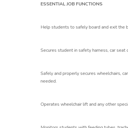
ESSENTIAL JOB FUNCTIONS
Help students to safely board and exit the 
Secures student in safety harness, car seat 
Safely and properly secures wheelchairs, ca
needed.
Operates wheelchair lift and any other spec
Monitors students with feeding tubes, trac