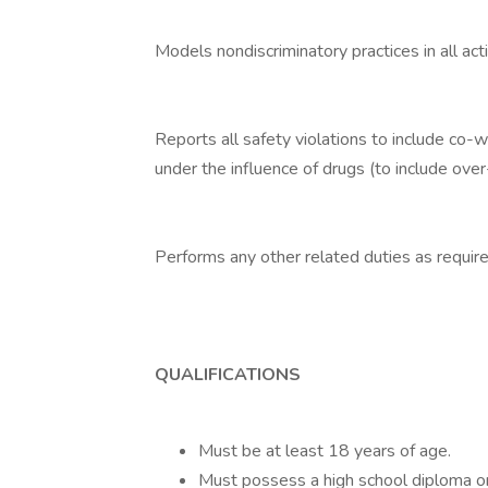
Models nondiscriminatory practices in all acti
Reports all safety violations to include co-
under the influence of drugs (to include ove
Performs any other related duties as require
QUALIFICATIONS
Must be at least 18 years of age.
Must possess a high school diploma or