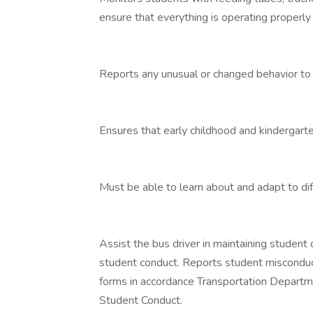
ensure that everything is operating properly
Reports any unusual or changed behavior to t
Ensures that early childhood and kindergart
Must be able to learn about and adapt to diff
Assist the bus driver in maintaining student 
student conduct. Reports student misconduct
forms in accordance Transportation Departm
Student Conduct.