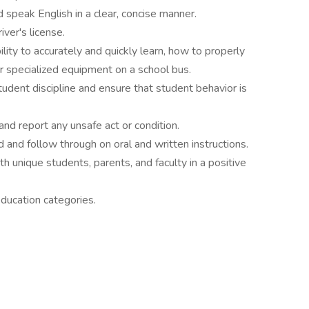
d speak English in a clear, concise manner.
ver's license.
ity to accurately and quickly learn, how to properly
er specialized equipment on a school bus.
tudent discipline and ensure that student behavior is
and report any unsafe act or condition.
 and follow through on oral and written instructions.
th unique students, parents, and faculty in a positive
education categories.