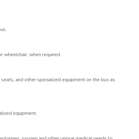
bus.
or wheelchair, when required.
r seats, and other specialized equipment on the bus as
ialized equipment.
heotomies, oxygen and other unique medical needs to