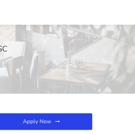
 SC
Apply Now