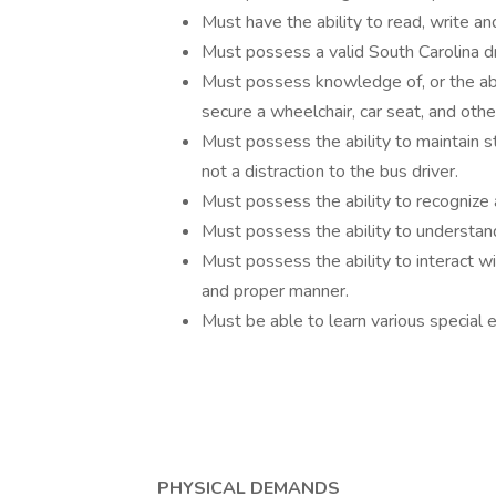
Must have the ability to read, write an
Must possess a valid South Carolina dri
Must possess knowledge of, or the abil
secure a wheelchair, car seat, and oth
Must possess the ability to maintain s
not a distraction to the bus driver.
Must possess the ability to recognize 
Must possess the ability to understand
Must possess the ability to interact wi
and proper manner.
Must be able to learn various special 
PHYSICAL DEMANDS