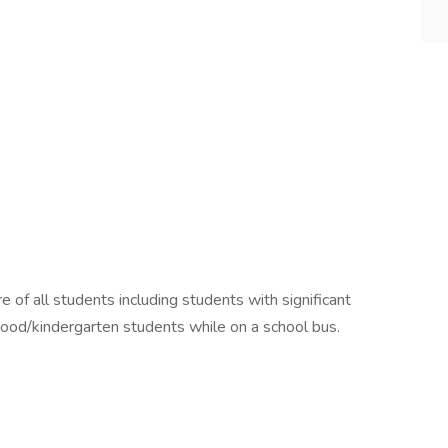
e of all students including students with significant
ldhood/kindergarten students while on a school bus.