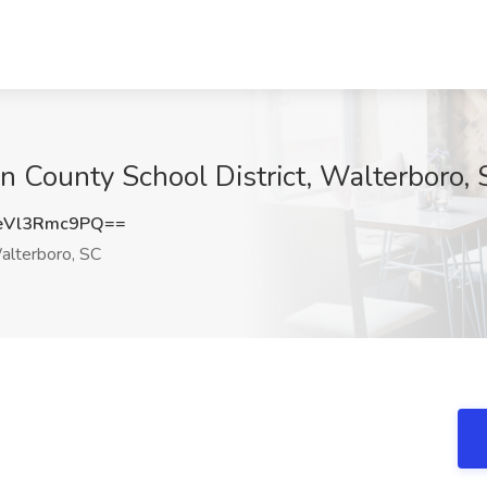
on County School District, Walterboro,
Vl3Rmc9PQ==
lterboro, SC