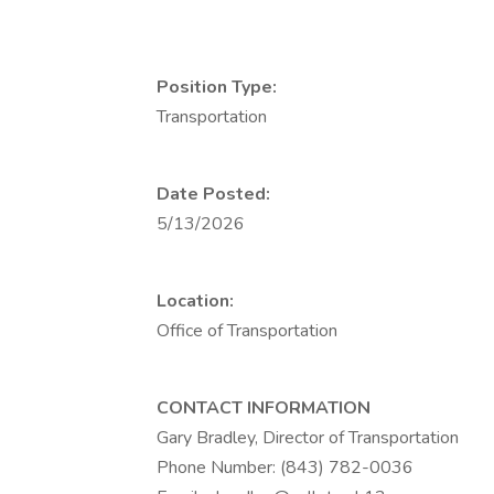
Position Type:
Transportation
Date Posted:
5/13/2026
Location:
Office of Transportation
CONTACT INFORMATION
Gary Bradley, Director of Transportation
Phone Number: (843) 782-0036