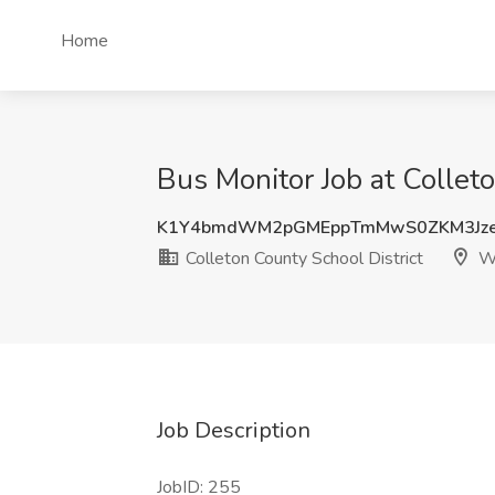
Home
Bus Monitor Job at Collet
K1Y4bmdWM2pGMEppTmMwS0ZKM3Jze
Colleton County School District
Wa
Job Description
JobID: 255