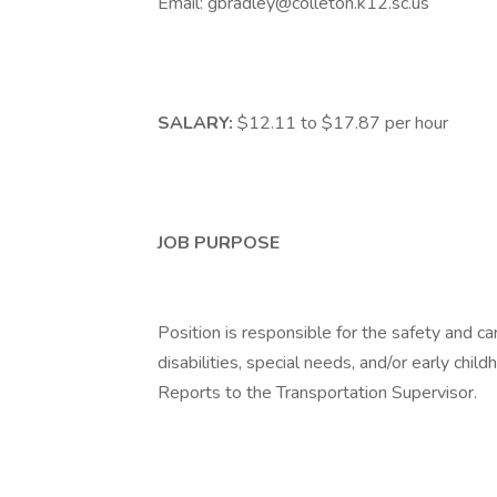
Email: gbradley@colleton.k12.sc.us
SALARY:
$12.11 to $17.87 per hour
JOB PURPOSE
Position is responsible for the safety and car
disabilities, special needs, and/or early chi
Reports to the Transportation Supervisor.