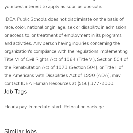
your best interest to apply as soon as possible.
IDEA Public Schools does not discriminate on the basis of
race, color, national origin, age, sex or disability, in admission
or access to, or treatment of employment in its programs
and activities. Any person having inquiries concerning the
organization's compliance with the regulations implementing
Title VI of Civil Rights Act of 1964 (Title VI), Section 504 of
the Rehabilitation Act of 1973 (Section 504), or Title II of
the Americans with Disabilities Act of 1990 (ADA), may
contact IDEA Human Resources at (956) 377-8000.
Job Tags
Hourly pay, Immediate start, Relocation package
Similar Jobs