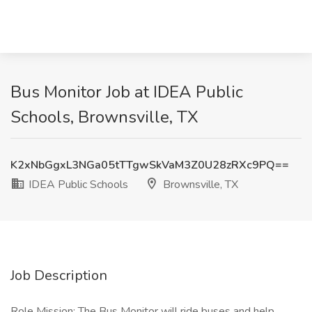
Bus Monitor Job at IDEA Public
Schools, Brownsville, TX
K2xNbGgxL3NGa05tTTgwSkVaM3Z0U28zRXc9PQ==
IDEA Public Schools
Brownsville, TX
Job Description
Role Mission: The Bus Monitor will ride buses and help