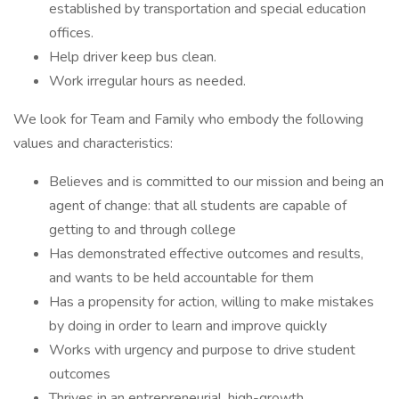
established by transportation and special education
offices.
Help driver keep bus clean.
Work irregular hours as needed.
We look for Team and Family who embody the following
values and characteristics:
Believes and is committed to our mission and being an
agent of change: that all students are capable of
getting to and through college
Has demonstrated effective outcomes and results,
and wants to be held accountable for them
Has a propensity for action, willing to make mistakes
by doing in order to learn and improve quickly
Works with urgency and purpose to drive student
outcomes
Thrives in an entrepreneurial, high-growth