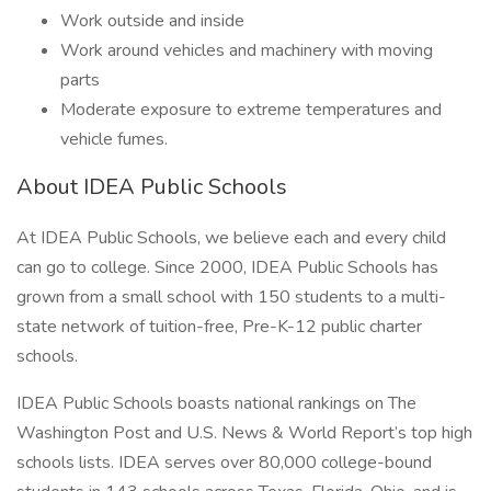
Work outside and inside
Work around vehicles and machinery with moving
parts
Moderate exposure to extreme temperatures and
vehicle fumes.
About IDEA Public Schools
At IDEA Public Schools, we believe each and every child
can go to college. Since 2000, IDEA Public Schools has
grown from a small school with 150 students to a multi-
state network of tuition-free, Pre-K-12 public charter
schools.
IDEA Public Schools boasts national rankings on The
Washington Post and U.S. News & World Report’s top high
schools lists. IDEA serves over 80,000 college-bound