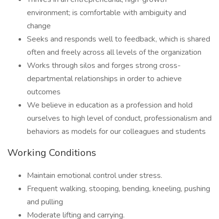
environment; is comfortable with ambiguity and
change
Seeks and responds well to feedback, which is shared
often and freely across all levels of the organization
Works through silos and forges strong cross-
departmental relationships in order to achieve
outcomes
We believe in education as a profession and hold
ourselves to high level of conduct, professionalism and
behaviors as models for our colleagues and students
Working Conditions
Maintain emotional control under stress.
Frequent walking, stooping, bending, kneeling, pushing
and pulling
Moderate lifting and carrying.