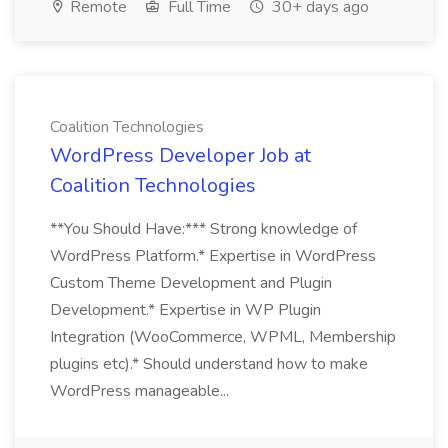
Remote
Full Time
30+ days ago
Coalition Technologies
WordPress Developer Job at
Coalition Technologies
**You Should Have:*** Strong knowledge of
WordPress Platform.* Expertise in WordPress
Custom Theme Development and Plugin
Development.* Expertise in WP Plugin
Integration (WooCommerce, WPML, Membership
plugins etc).* Should understand how to make
WordPress manageable...