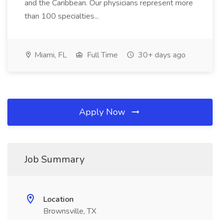
and the Caribbean. Our physicians represent more
than 100 specialties...
Miami, FL
Full Time
30+ days ago
Apply Now
Job Summary
Location
Brownsville, TX