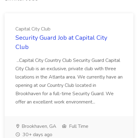
Capital City Club
Security Guard Job at Capital City
Club
...Capital City Country Club Security Guard Capital
City Club is an exclusive, private club with three
locations in the Atlanta area. We currently have an
opening at our Country Club located in
Brookhaven for a full-time Security Guard. We
offer an excellent work environment...
Brookhaven, GA
Full Time
30+ days ago