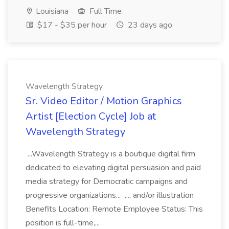
Louisiana
Full Time
$17 - $35 per hour
23 days ago
Wavelength Strategy
Sr. Video Editor / Motion Graphics
Artist [Election Cycle] Job at
Wavelength Strategy
...Wavelength Strategy is a boutique digital firm
dedicated to elevating digital persuasion and paid
media strategy for Democratic campaigns and
progressive organizations... ..., and/or illustration
Benefits Location: Remote Employee Status: This
position is full-time,...