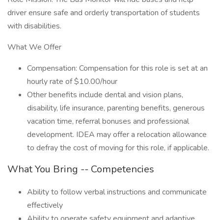
driver ensure safe and orderly transportation of students
with disabilities.
What We Offer
Compensation: Compensation for this role is set at an
hourly rate of $10.00/hour
Other benefits include dental and vision plans,
disability, life insurance, parenting benefits, generous
vacation time, referral bonuses and professional
development. IDEA may offer a relocation allowance
to defray the cost of moving for this role, if applicable.
What You Bring -- Competencies
Ability to follow verbal instructions and communicate
effectively
Ability to operate safety equipment and adaptive