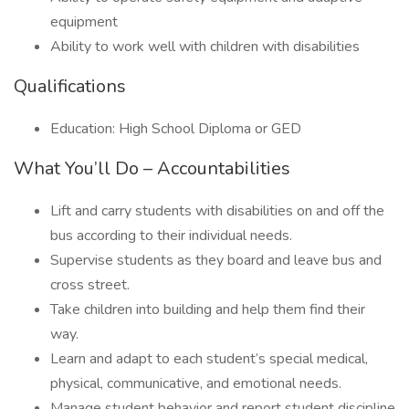
equipment
Ability to work well with children with disabilities
Qualifications
Education: High School Diploma or GED
What You’ll Do – Accountabilities
Lift and carry students with disabilities on and off the
bus according to their individual needs.
Supervise students as they board and leave bus and
cross street.
Take children into building and help them find their
way.
Learn and adapt to each student’s special medical,
physical, communicative, and emotional needs.
Manage student behavior and report student discipline