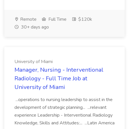
Remote
Full Time
$120k
30+ days ago
University of Miami
Manager, Nursing - Interventional
Radiology - Full Time Job at
University of Miami
...operations to nursing leadership to assist in the
development of strategic planning... ...relevant
experience Leadership - Interventional Radiology
Knowledge, Skills and Attitudes:... ...Latin America