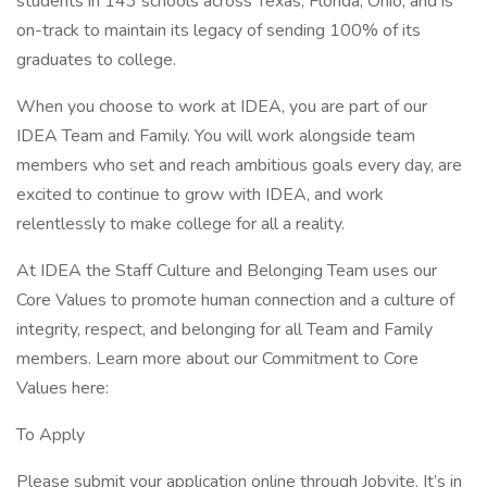
students in 143 schools across Texas, Florida, Ohio, and is
on-track to maintain its legacy of sending 100% of its
graduates to college.
When you choose to work at IDEA, you are part of our
IDEA Team and Family. You will work alongside team
members who set and reach ambitious goals every day, are
excited to continue to grow with IDEA, and work
relentlessly to make college for all a reality.
At IDEA the Staff Culture and Belonging Team uses our
Core Values to promote human connection and a culture of
integrity, respect, and belonging for all Team and Family
members. Learn more about our Commitment to Core
Values here:
To Apply
Please submit your application online through Jobvite. It’s in