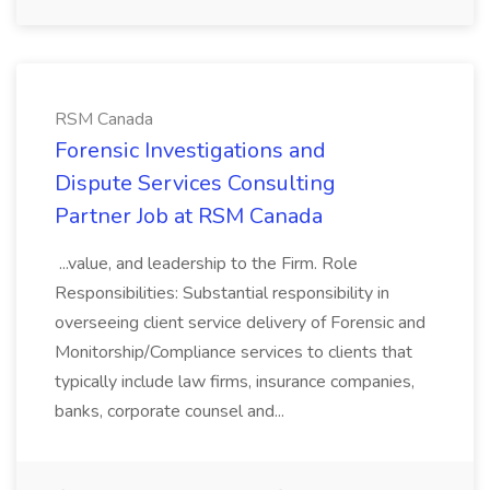
RSM Canada
Forensic Investigations and
Dispute Services Consulting
Partner Job at RSM Canada
...value, and leadership to the Firm. Role
Responsibilities: Substantial responsibility in
overseeing client service delivery of Forensic and
Monitorship/Compliance services to clients that
typically include law firms, insurance companies,
banks, corporate counsel and...