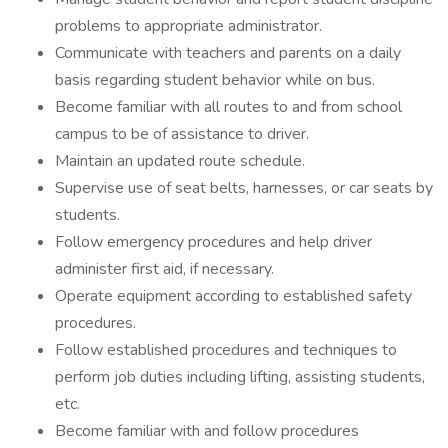
problems to appropriate administrator.
Communicate with teachers and parents on a daily
basis regarding student behavior while on bus.
Become familiar with all routes to and from school
campus to be of assistance to driver.
Maintain an updated route schedule.
Supervise use of seat belts, harnesses, or car seats by
students.
Follow emergency procedures and help driver
administer first aid, if necessary.
Operate equipment according to established safety
procedures.
Follow established procedures and techniques to
perform job duties including lifting, assisting students,
etc.
Become familiar with and follow procedures