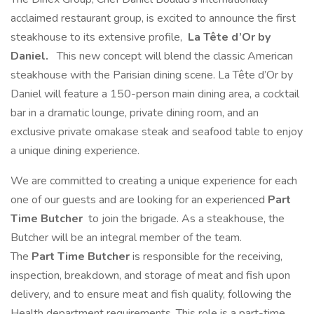
acclaimed restaurant group, is excited to announce the first
steakhouse to its extensive profile,
La Tête d’Or by
Daniel.
This new concept will blend the classic American
steakhouse with the Parisian dining scene. La Tête d’Or by
Daniel will feature a 150-person main dining area, a cocktail
bar in a dramatic lounge, private dining room, and an
exclusive private omakase steak and seafood table to enjoy
a unique dining experience.
We are committed to creating a unique experience for each
one of our guests and are looking for an experienced
Part
Time
Butcher
to join the brigade. As a steakhouse, the
Butcher will be an integral member of the team.
The
Part Time
Butcher
is responsible for the receiving,
inspection, breakdown, and storage of meat and fish upon
delivery, and to ensure meat and fish quality, following the
Health department requirements. This role is a part-time