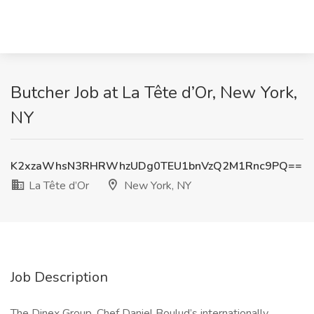
Butcher Job at La Tête d’Or, New York,
NY
K2xzaWhsN3RHRWhzUDg0TEU1bnVzQ2M1Rnc9PQ==
La Tête d’Or
New York, NY
Job Description
The Dinex Group, Chef Daniel Boulud’s internationally