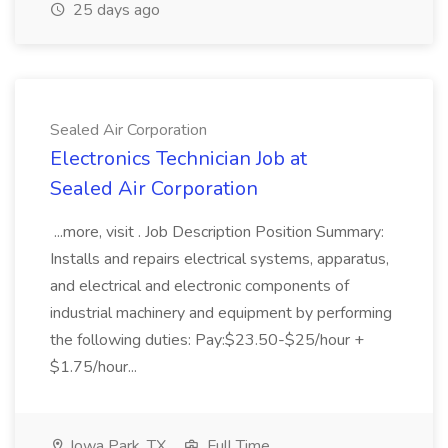
25 days ago
Sealed Air Corporation
Electronics Technician Job at
Sealed Air Corporation
...more, visit . Job Description Position Summary:
Installs and repairs electrical systems, apparatus,
and electrical and electronic components of
industrial machinery and equipment by performing
the following duties: Pay:$23.50-$25/hour +
$1.75/hour...
Iowa Park, TX
Full Time