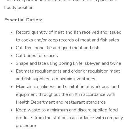
hourly position.
Essential Duties:
Record quantity of meat and fish received and issued
to cooks and/or keep records of meat and fish sales
Cut, trim, bone, tie and grind meat and fish
Cut bones for sauces
Shape and lace using boning knife, skewer, and twine
Estimate requirements and order or requisition meat
and fish supplies to maintain inventories
Maintain cleanliness and sanitation of work area and
equipment throughout the shift in accordance with
Health Department and restaurant standards
Keep waste to a minimum and discard spoiled food
products from the station in accordance with company
procedure