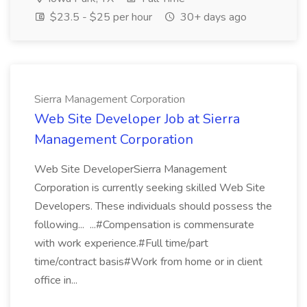
$23.5 - $25 per hour
30+ days ago
Sierra Management Corporation
Web Site Developer Job at Sierra
Management Corporation
Web Site DeveloperSierra Management
Corporation is currently seeking skilled Web Site
Developers. These individuals should possess the
following... ...#Compensation is commensurate
with work experience.#Full time/part
time/contract basis#Work from home or in client
office in...