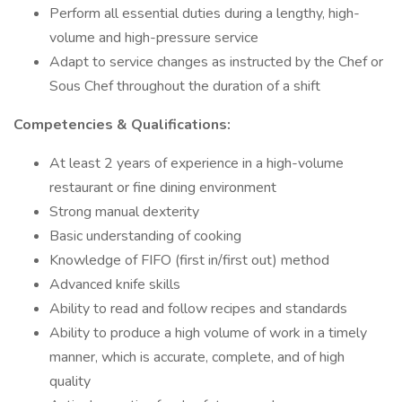
Perform all essential duties during a lengthy, high-
volume and high-pressure service
Adapt to service changes as instructed by the Chef or
Sous Chef throughout the duration of a shift
Competencies & Qualifications:
At least 2 years of experience in a high-volume
restaurant or fine dining environment
Strong manual dexterity
Basic understanding of cooking
Knowledge of FIFO (first in/first out) method
Advanced knife skills
Ability to read and follow recipes and standards
Ability to produce a high volume of work in a timely
manner, which is accurate, complete, and of high
quality