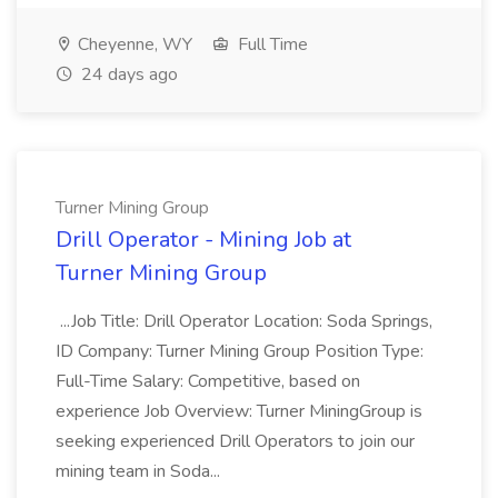
Cheyenne, WY
Full Time
24 days ago
Turner Mining Group
Drill Operator - Mining Job at
Turner Mining Group
...Job Title: Drill Operator Location: Soda Springs,
ID Company: Turner Mining Group Position Type:
Full-Time Salary: Competitive, based on
experience Job Overview: Turner MiningGroup is
seeking experienced Drill Operators to join our
mining team in Soda...