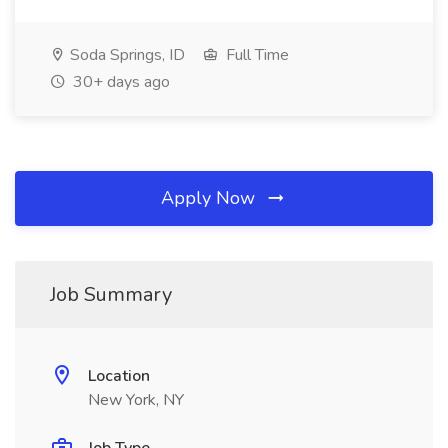
Soda Springs, ID
Full Time
30+ days ago
Apply Now
Job Summary
Location
New York, NY