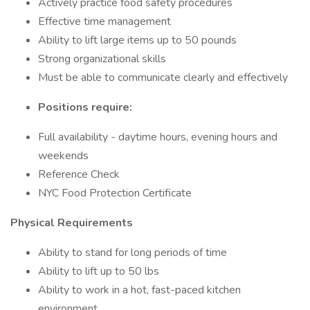
Actively practice food safety procedures
Effective time management
Ability to lift large items up to 50 pounds
Strong organizational skills
Must be able to communicate clearly and effectively
Positions require:
Full availability - daytime hours, evening hours and
weekends
Reference Check
NYC Food Protection Certificate
Physical Requirements
Ability to stand for long periods of time
Ability to lift up to 50 lbs
Ability to work in a hot, fast-paced kitchen
environment