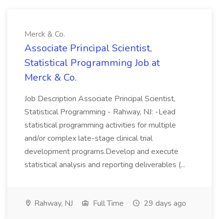
Merck & Co.
Associate Principal Scientist,
Statistical Programming Job at
Merck & Co.
Job Description Associate Principal Scientist,
Statistical Programming - Rahway, NJ: -Lead
statistical programming activities for multiple
and/or complex late-stage clinical trial
development programs.Develop and execute
statistical analysis and reporting deliverables (...
Rahway, NJ
Full Time
29 days ago