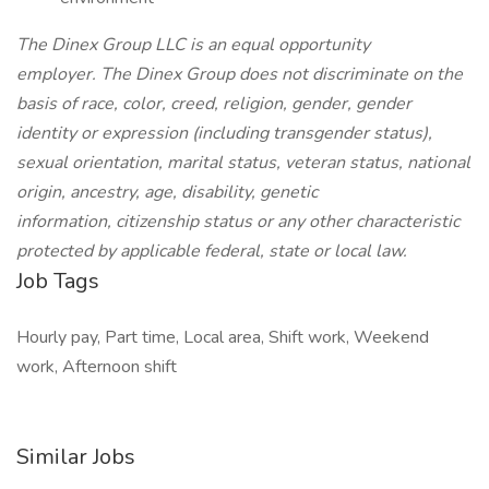
The Dinex Group LLC is an equal opportunity
employer. The Dinex Group does not discriminate on the
basis of race, color, creed, religion, gender, gender
identity or expression (including transgender status),
sexual orientation, marital status, veteran status, national
origin, ancestry, age, disability, genetic
information, citizenship status or any other characteristic
protected by applicable federal, state or local law.
Job Tags
Hourly pay, Part time, Local area, Shift work, Weekend
work, Afternoon shift
Similar Jobs