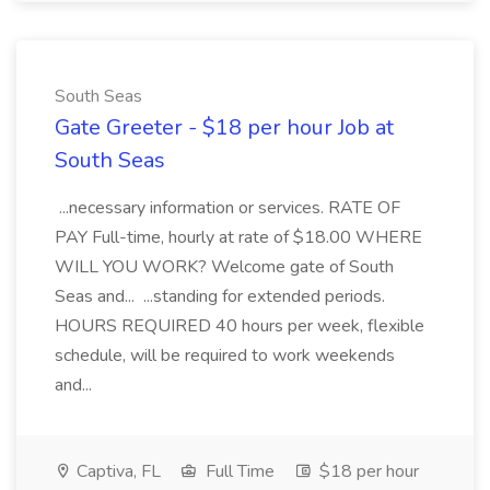
South Seas
Gate Greeter - $18 per hour Job at
South Seas
...necessary information or services. RATE OF
PAY Full-time, hourly at rate of $18.00 WHERE
WILL YOU WORK? Welcome gate of South
Seas and... ...standing for extended periods.
HOURS REQUIRED 40 hours per week, flexible
schedule, will be required to work weekends
and...
Captiva, FL
Full Time
$18 per hour