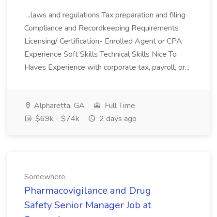
...laws and regulations Tax preparation and filing
Compliance and Recordkeeping Requirements
Licensing/ Certification- Enrolled Agent or CPA
Experience Soft Skills Technical Skills Nice To
Haves Experience with corporate tax, payroll, or...
Alpharetta, GA
Full Time
$69k - $74k
2 days ago
Somewhere
Pharmacovigilance and Drug
Safety Senior Manager Job at