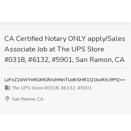
CA Certified Notary ONLY apply/Sales
Associate Job at The UPS Store
#0318, #6132, #5901, San Ramon, CA
LzFnZ2dWYnRGMGRrUHNnTUdKSHR1Q1kxRXc9PQ==
The UPS Store #0318, #6132, #5901
San Ramon, CA