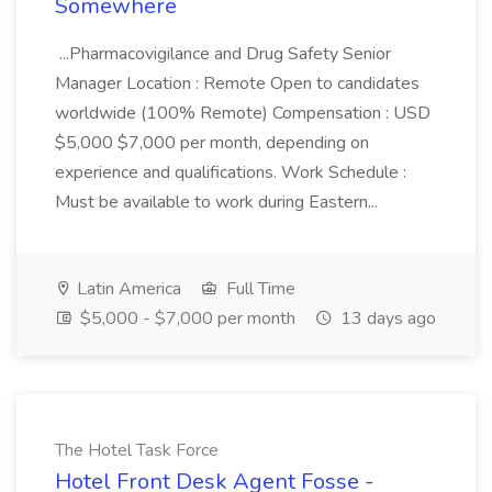
Somewhere
...Pharmacovigilance and Drug Safety Senior
Manager Location : Remote Open to candidates
worldwide (100% Remote) Compensation : USD
$5,000 $7,000 per month, depending on
experience and qualifications. Work Schedule :
Must be available to work during Eastern...
Latin America
Full Time
$5,000 - $7,000 per month
13 days ago
The Hotel Task Force
Hotel Front Desk Agent Fosse -