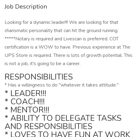
Job Description
Looking for a dynamic leader!!! We are looking for that
charismatic personality that can hit the ground running.
*****Notary is required and Livescan is preferred. COT
certification is a WOW to have. Previous experience at The
UPS Store is required. There is lots of growth potential. This
is not a job, it's going to be a career.
RESPONSIBILITIES
* Has a willingness to do "whatever it takes attitude."
* LEADER!!!
* COACH!!!
* MENTOR!!!
* ABILITY TO DELEGATE TASKS
AND RESPONSIBILITIES
* LOVES TO HAVE FUN AT WORK