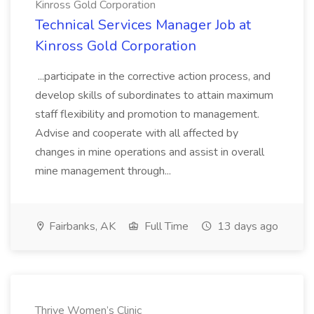
Kinross Gold Corporation
Technical Services Manager Job at
Kinross Gold Corporation
...participate in the corrective action process, and
develop skills of subordinates to attain maximum
staff flexibility and promotion to management.
Advise and cooperate with all affected by
changes in mine operations and assist in overall
mine management through...
Fairbanks, AK
Full Time
13 days ago
Thrive Women’s Clinic