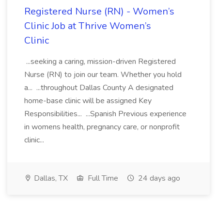
Registered Nurse (RN) - Women’s
Clinic Job at Thrive Women’s
Clinic
...seeking a caring, mission-driven Registered
Nurse (RN) to join our team. Whether you hold
a... ...throughout Dallas County A designated
home-base clinic will be assigned Key
Responsibilities... ...Spanish Previous experience
in womens health, pregnancy care, or nonprofit
clinic...
Dallas, TX
Full Time
24 days ago