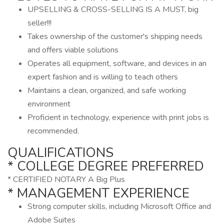
UPSELLING & CROSS-SELLING IS A MUST, big
seller!!!
Takes ownership of the customer's shipping needs
and offers viable solutions
Operates all equipment, software, and devices in an
expert fashion and is willing to teach others
Maintains a clean, organized, and safe working
environment
Proficient in technology, experience with print jobs is
recommended.
QUALIFICATIONS
* COLLEGE DEGREE PREFERRED
* CERTIFIED NOTARY A Big Plus
* MANAGEMENT EXPERIENCE
Strong computer skills, including Microsoft Office and
Adobe Suites