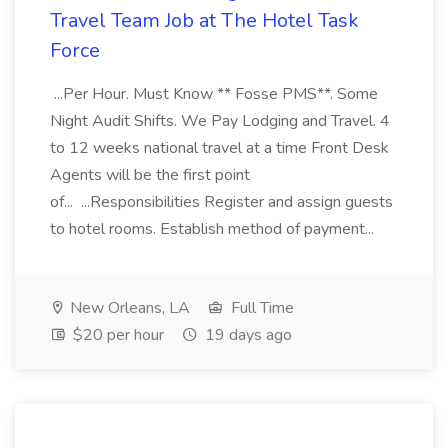
Travel Team Job at The Hotel Task
Force
...Per Hour. Must Know ** Fosse PMS**. Some
Night Audit Shifts. We Pay Lodging and Travel. 4
to 12 weeks national travel at a time Front Desk
Agents will be the first point
of... ...Responsibilities Register and assign guests
to hotel rooms. Establish method of payment...
New Orleans, LA
Full Time
$20 per hour
19 days ago