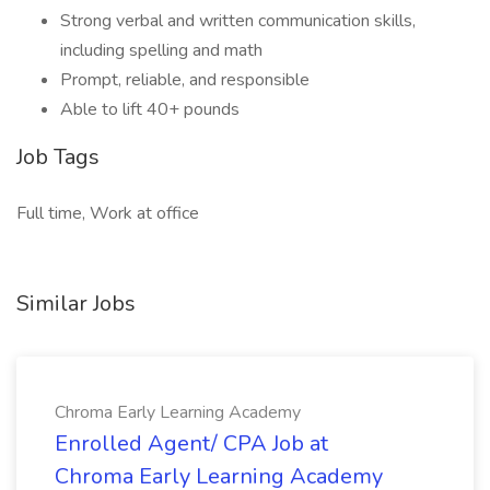
Strong verbal and written communication skills,
including spelling and math
Prompt, reliable, and responsible
Able to lift 40+ pounds
Job Tags
Full time, Work at office
Similar Jobs
Chroma Early Learning Academy
Enrolled Agent/ CPA Job at
Chroma Early Learning Academy