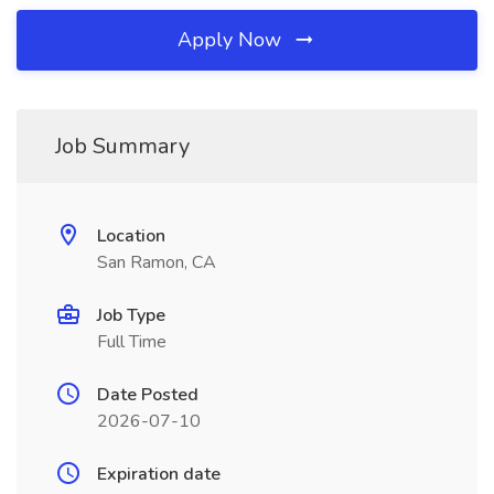
Apply Now
Job Summary
Location
San Ramon, CA
Job Type
Full Time
Date Posted
2026-07-10
Expiration date