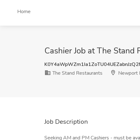
Home
Cashier Job at The Stand
K0Y4aWpWZm1Ia1ZoTU04UEZabnJzQ2
The Stand Restaurants
Newport 
Job Description
Seeking AM and PM Cashiers - must be av