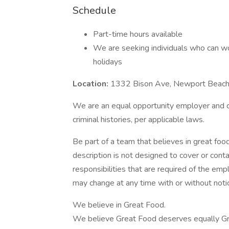
Schedule
Part-time hours available
We are seeking individuals who can wo
holidays
Location:
1332 Bison Ave, Newport Beac
We are an equal opportunity employer and con
criminal histories, per applicable laws.
Be part of a team that believes in great food
description is not designed to cover or contai
responsibilities that are required of the emplo
may change at any time with or without noti
We believe in Great Food.
We believe Great Food deserves equally Gr