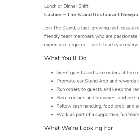
Lunch or Dinner Shift
Cashier – The Stand Restaurant Newpo
Join The Stand, a fast-growing fast-casual re
friendly team members who are passionate a
experience required—we’ll teach you everyt
What You’ll Do
Greet guests and take orders at the re
Promote our Stand App and rewards 
Run orders to guests and keep the res
Bake cookies and brownies, portion sa
Follow cash handling, food prep, and 
Work as part of a supportive, fun tea
What We’re Looking For