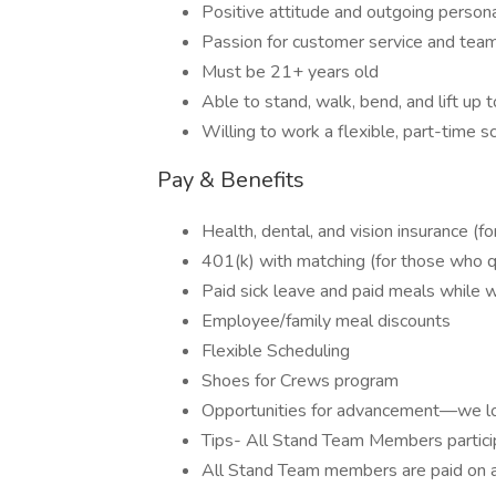
Positive attitude and outgoing persona
Passion for customer service and te
Must be 21+ years old
Able to stand, walk, bend, and lift up 
Willing to work a flexible, part-time 
Pay & Benefits
Health, dental, and vision insurance (f
401(k) with matching (for those who qu
Paid sick leave and paid meals while 
Employee/family meal discounts
Flexible Scheduling
Shoes for Crews program
Opportunities for advancement—we lo
Tips- All Stand Team Members particip
All Stand Team members are paid on a