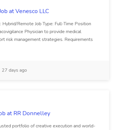
Job at Venesco LLC
n: Hybrid/Remote Job Type: Full-Time Position
covigilance Physician to provide medical
port risk management strategies. Requirements
27 days ago
ob at RR Donnelley
usted portfolio of creative execution and world-