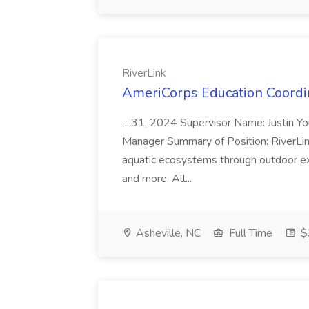
RiverLink
AmeriCorps Education Coordin
...31, 2024 Supervisor Name: Justin Yo
Manager Summary of Position: RiverLin
aquatic ecosystems through outdoor exp
and more. All...
Asheville, NC
Full Time
$