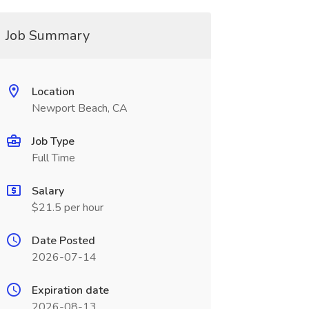
Job Summary
Location
Newport Beach, CA
Job Type
Full Time
Salary
$21.5 per hour
Date Posted
2026-07-14
Expiration date
2026-08-13