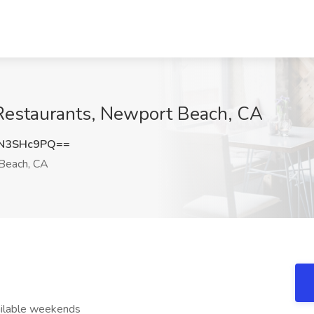
 Restaurants, Newport Beach, CA
N3SHc9PQ==
Beach, CA
ailable weekends