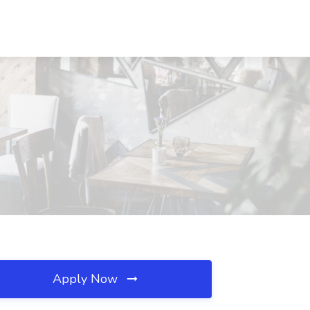
Apply Now