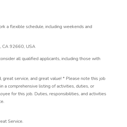
rk a flexible schedule, including weekends and
h, CA 92660, USA
sider all qualified applicants, including those with
, great service, and great value! * Please note this job
n a comprehensive listing of activities, duties, or
yee for this job. Duties, responsibilities, and activities
ce.
eat Service.