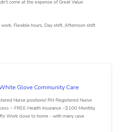
dn’t come at the expense of Great Value.
work, Flexible hours, Day shift, Afternoon shift
t White Glove Community Care
istered Nurse positions! RN Registered Nurse
 success ~ FREE Health Insurance ~$100 Monthly
shifts Work close to home - with many case