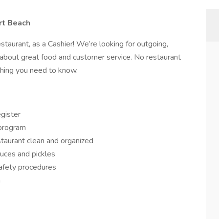
rt Beach
staurant, as a Cashier! We’re looking for outgoing,
bout great food and customer service. No restaurant
hing you need to know.
gister
program
taurant clean and organized
uces and pickles
safety procedures
m