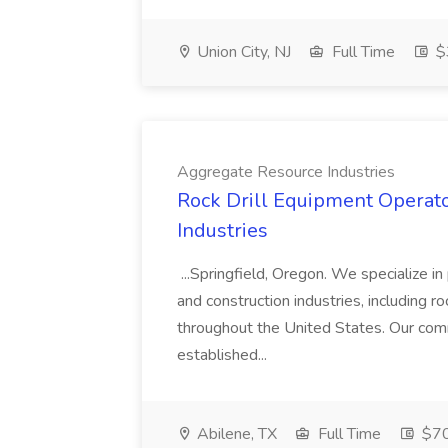
Union City, NJ
Full Time
$3
Aggregate Resource Industries
Rock Drill Equipment Operato
Industries
...Springfield, Oregon. We specialize i
and construction industries, including ro
throughout the United States. Our comm
established...
Abilene, TX
Full Time
$70