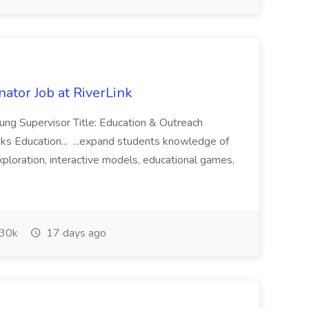
ator Job at RiverLink
ung Supervisor Title: Education & Outreach
ks Education... ...expand students knowledge of
loration, interactive models, educational games,
30k
17 days ago