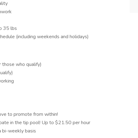
lity
amwork
to 35 lbs
schedule (including weekends and holidays)
or those who qualify)
alify)
working
ve to promote from within!
ate in the tip pool! Up to $21.50 per hour
 bi-weekly basis