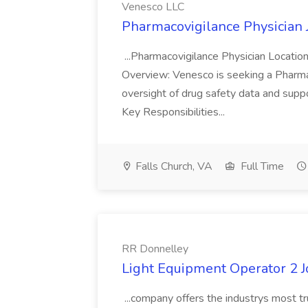
Venesco LLC
Pharmacovigilance Physician 
...Pharmacovigilance Physician Locatio
Overview: Venesco is seeking a Pharma
oversight of drug safety data and sup
Key Responsibilities...
Falls Church, VA
Full Time
RR Donnelley
Light Equipment Operator 2 J
...company offers the industrys most tr