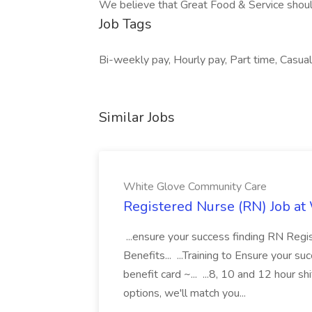
We believe that Great Food & Service shoul
Job Tags
Bi-weekly pay, Hourly pay, Part time, Casual 
Similar Jobs
White Glove Community Care
Registered Nurse (RN) Job a
...ensure your success finding RN Reg
Benefits... ...Training to Ensure your
benefit card ~... ...8, 10 and 12 hour 
options, we'll match you...