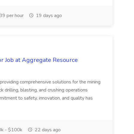
9 per hour
19 days ago
r Job at Aggregate Resource
n providing comprehensive solutions for the mining
ck drilling, blasting, and crushing operations
itment to safety, innovation, and quality has
k - $100k
22 days ago