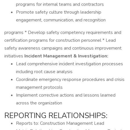
programs for internal teams and contractors
Promote safety culture through leadership
engagement, communication, and recognition
programs * Develop safety competency requirements and
certification programs for construction personnel * Lead
safety awareness campaigns and continuous improvement
initiatives
Incident Management & Investigation:
Lead comprehensive incident investigation processes
including root cause analysis
Coordinate emergency response procedures and crisis
management protocols
Implement corrective actions and lessons learned
across the organization
REPORTING RELATIONSHIPS:
Reports to: Construction Management Lead