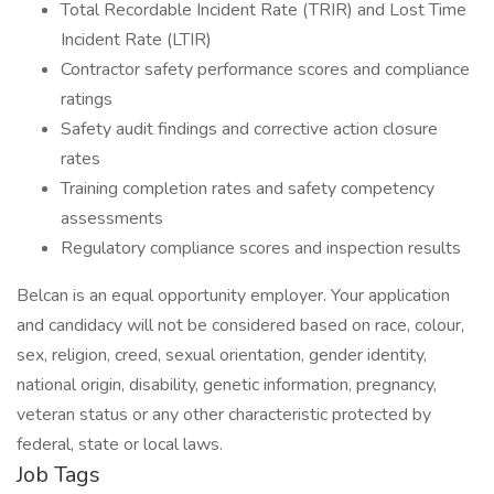
Total Recordable Incident Rate (TRIR) and Lost Time
Incident Rate (LTIR)
Contractor safety performance scores and compliance
ratings
Safety audit findings and corrective action closure
rates
Training completion rates and safety competency
assessments
Regulatory compliance scores and inspection results
Belcan is an equal opportunity employer. Your application
and candidacy will not be considered based on race, colour,
sex, religion, creed, sexual orientation, gender identity,
national origin, disability, genetic information, pregnancy,
veteran status or any other characteristic protected by
federal, state or local laws.
Job Tags