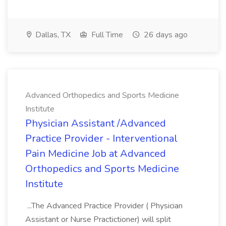
Dallas, TX
Full Time
26 days ago
Advanced Orthopedics and Sports Medicine
Institute
Physician Assistant /Advanced
Practice Provider - Interventional
Pain Medicine Job at Advanced
Orthopedics and Sports Medicine
Institute
...The Advanced Practice Provider ( Physician
Assistant or Nurse Practictioner) will split