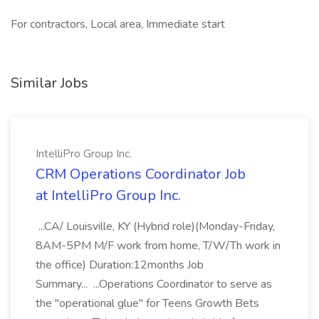
For contractors, Local area, Immediate start
Similar Jobs
IntelliPro Group Inc.
CRM Operations Coordinator Job
at IntelliPro Group Inc.
...CA/ Louisville, KY (Hybrid role)(Monday-Friday,
8AM-5PM M/F work from home, T/W/Th work in
the office) Duration:12months Job
Summary... ...Operations Coordinator to serve as
the "operational glue" for Teens Growth Bets