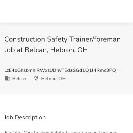
Construction Safety Trainer/foreman
Job at Belcan, Hebron, OH
LzE4bGhsbmhIRWxzUDhvTEdaSGd1Q1l4Rmc9PQ==
Belcan
Hebron, OH
Job Description
Job Title: Construction Safety Trainer/foreman Location: