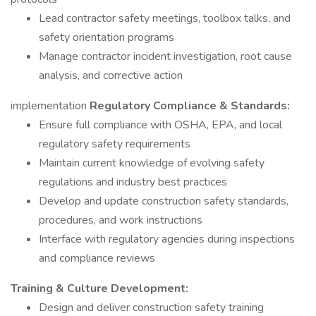
Lead contractor safety meetings, toolbox talks, and
safety orientation programs
Manage contractor incident investigation, root cause
analysis, and corrective action
implementation
Regulatory Compliance & Standards:
Ensure full compliance with OSHA, EPA, and local
regulatory safety requirements
Maintain current knowledge of evolving safety
regulations and industry best practices
Develop and update construction safety standards,
procedures, and work instructions
Interface with regulatory agencies during inspections
and compliance reviews
Training & Culture Development:
Design and deliver construction safety training