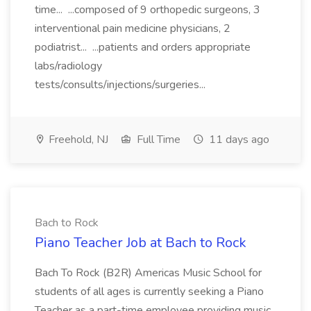
time... ...composed of 9 orthopedic surgeons, 3
interventional pain medicine physicians, 2
podiatrist... ...patients and orders appropriate
labs/radiology
tests/consults/injections/surgeries...
Freehold, NJ
Full Time
11 days ago
Bach to Rock
Piano Teacher Job at Bach to Rock
Bach To Rock (B2R) Americas Music School for
students of all ages is currently seeking a Piano
Teacher as a part-time employee providing music