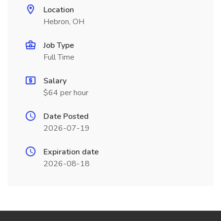
Location
Hebron, OH
Job Type
Full Time
Salary
$64 per hour
Date Posted
2026-07-19
Expiration date
2026-08-18