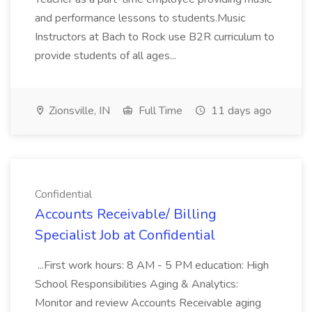
and performance lessons to students.Music
Instructors at Bach to Rock use B2R curriculum to
provide students of all ages...
Zionsville, IN
Full Time
11 days ago
Confidential
Accounts Receivable/ Billing
Specialist Job at Confidential
...First work hours: 8 AM - 5 PM education: High
School Responsibilities Aging & Analytics:
Monitor and review Accounts Receivable aging