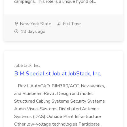
campaigns. This role is a unique hybrid of...
New York State
Full Time
18 days ago
JobStack, Inc.
BIM Specialist Job at JobStack, Inc.
...Revit, AutoCAD, BIM360/ACC, Navisworks,
and Bluebeam Revu . Design and model:
Structured Cabling Systems Security Systems
Audio Visual Systems Distributed Antenna
Systems (DAS) Outside Plant Infrastructure
Other low-voltage technologies Participate...