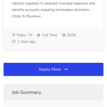
reports regularly to pinpoint overdue balances and
identify accounts requiring immediate attention.
Order & Revenue...
Plano, TX
Full Time
$60k
2 days ago
Apply Now
Job Summary