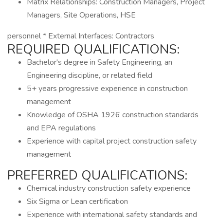
Matrix Relationships: Construction Managers, Project
Managers, Site Operations, HSE
personnel * External Interfaces: Contractors
REQUIRED QUALIFICATIONS:
Bachelor's degree in Safety Engineering, an
Engineering discipline, or related field
5+ years progressive experience in construction
management
Knowledge of OSHA 1926 construction standards
and EPA regulations
Experience with capital project construction safety
management
PREFERRED QUALIFICATIONS:
Chemical industry construction safety experience
Six Sigma or Lean certification
Experience with international safety standards and