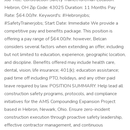
Hebron, OH Zip Code: 43025 Duration: 11 Months Pay
Rate: $64.00/hr. Keyword's: #Hebronjobs;
#SafetyTrainerjobs; Start Date: Immediate We provide a
competitive pay and benefits package. This position is
offering a pay range of $64.00/hr. however, Belcan
considers several factors when extending an offer, including
but not limited to education, experience, geographic location,
and discipline. Benefits offered may include health care,
dental, vision, life insurance; 401(k); education assistance;
paid time off including PTO, holidays, and any other paid
leave required by law. POSITION SUMMARY: Help lead all
construction safety programs, protocols, and compliance
initiatives for the AMS Compounding Expansion Project
based in Hebron, Newark, Ohio. Ensure zero-incident
construction execution through proactive safety leadership,
effective contractor management, and continuous