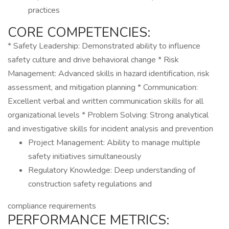
practices
CORE COMPETENCIES:
* Safety Leadership: Demonstrated ability to influence
safety culture and drive behavioral change * Risk
Management: Advanced skills in hazard identification, risk
assessment, and mitigation planning * Communication:
Excellent verbal and written communication skills for all
organizational levels * Problem Solving: Strong analytical
and investigative skills for incident analysis and prevention
Project Management: Ability to manage multiple
safety initiatives simultaneously
Regulatory Knowledge: Deep understanding of
construction safety regulations and
compliance requirements
PERFORMANCE METRICS: