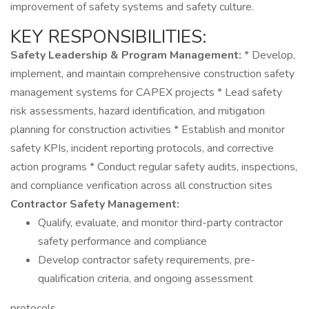
improvement of safety systems and safety culture.
KEY RESPONSIBILITIES:
Safety Leadership & Program Management:
* Develop,
implement, and maintain comprehensive construction safety
management systems for CAPEX projects * Lead safety
risk assessments, hazard identification, and mitigation
planning for construction activities * Establish and monitor
safety KPIs, incident reporting protocols, and corrective
action programs * Conduct regular safety audits, inspections,
and compliance verification across all construction sites
Contractor Safety Management:
Qualify, evaluate, and monitor third-party contractor
safety performance and compliance
Develop contractor safety requirements, pre-
qualification criteria, and ongoing assessment
protocols