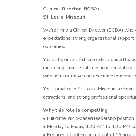
Clinical Director (BCBA)
St. Louis, Missouri
We’re hiring a Clinical Director (BCBA) who 
expectations, strong organizational support, 
outcomes.
You’ll step into a full-time, clinic-based le
mentoring clinical staff, ensuring regulatory
with administrative and executive leadership
You’ll practice in St. Louis, Missouri, a vibran
attractions, and strong professional opportu
Why this role is compelling
• Full-time, clinic-based leadership position
• Monday to Friday, 8:30 AM to 4:30 PM s
• Reduced billable requirement of 16 hours