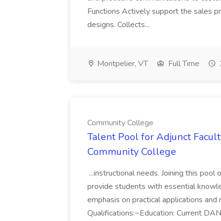
Functions Actively support the sales pr
designs. Collects...
Montpelier, VT
Full Time
Community College
Talent Pool for Adjunct Facult
Community College
...instructional needs. Joining this pool
provide students with essential knowle
emphasis on practical applications and
Qualifications:~Education: Current DANB