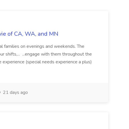
vie of CA, WA, and MN
ocal families on evenings and weekends. The
ur shifts,... ...engage with them throughout the
e experience (special needs experience a plus)
21 days ago