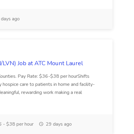
days ago
N/LVN) Job at ATC Mount Laurel
Counties. Pay Rate: $36-$38 per hourShifts
ity hospice care to patients in home and facility-
 Meaningful, rewarding work making a real
 - $38 per hour
29 days ago