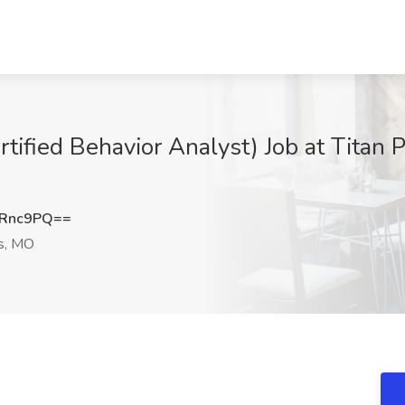
ertified Behavior Analyst) Job at Titan
yRnc9PQ==
is, MO