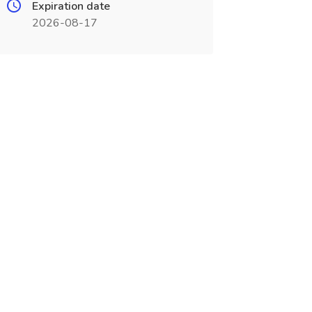
Expiration date
2026-08-17