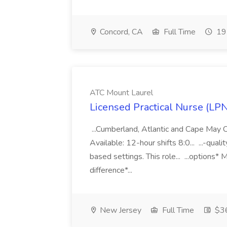
Concord, CA
Full Time
19 
ATC Mount Laurel
Licensed Practical Nurse (LP
...Cumberland, Atlantic and Cape May 
Available: 12-hour shifts 8:0... ...-qual
based settings. This role... ...options*
difference*...
New Jersey
Full Time
$36