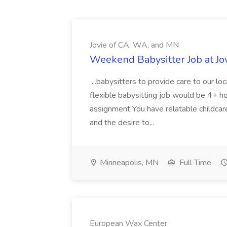
Jovie of CA, WA, and MN
Weekend Babysitter Job at Jo
...babysitters to provide care to our l
flexible babysitting job would be 4+ ho
assignment You have relatable childcar
and the desire to...
Minneapolis, MN
Full Time
European Wax Center