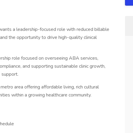
wants a leadership-focused role with reduced billable
and the opportunity to drive high-quality clinical
adership role focused on overseeing ABA services,
 compliance, and supporting sustainable clinic growth,
 support.
t metro area offering affordable living, rich cultural
nities within a growing healthcare community.
chedule