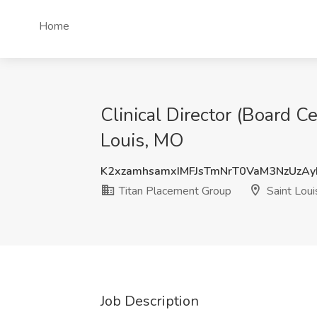
Home
Clinical Director (Board C
Louis, MO
K2xzamhsamxIMFJsTmNrT0VaM3NzUzA
Titan Placement Group
Saint Lou
Job Description