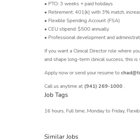
• PTO: 3 weeks + paid holidays
• Retirement: 401(k) with 3% match, increa
• Flexible Spending Account (FSA)
• CEU stipend: $500 annually
• Professional development and administrat
If you want a Clinical Director role where yo
and shape long-term clinical success, this is
Apply now or send your resume to
chad@t
Call us anytime at
(941) 269-1000
.
Job Tags
16 hours, Full time, Monday to Friday, Flexib
Similar Jobs