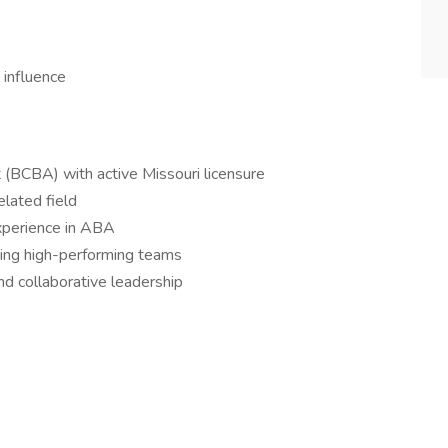
 influence
t (BCBA) with active Missouri licensure
elated field
experience in ABA
ping high-performing teams
and collaborative leadership