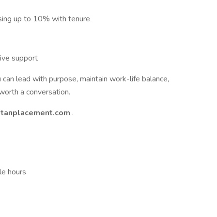
sing up to 10% with tenure
ive support
u can lead with purpose, maintain work-life balance,
 worth a conversation.
itanplacement.com
.
le hours