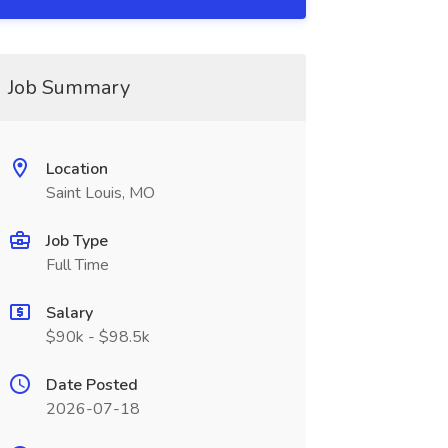
Job Summary
Location
Saint Louis, MO
Job Type
Full Time
Salary
$90k - $98.5k
Date Posted
2026-07-18