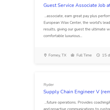
Guest Service Associate Job 
...associate, earn great pay plus perfo
European Wax Center, the world's leading
results, giving our guest the ultimate wa
comfortable luxurious...
Forney, TX
Full Time
15 d
Ryder
Supply Chain Engineer V (rem
...future operations. Provides coaching
and proactive communications to cust