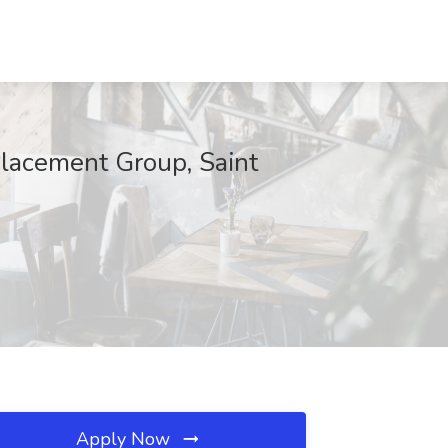
 Placement Group, Saint
Apply Now