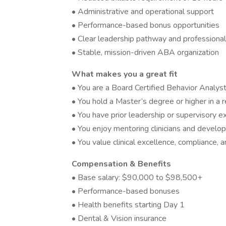
• Administrative and operational support
• Performance-based bonus opportunities
• Clear leadership pathway and professional
• Stable, mission-driven ABA organization
What makes you a great fit
• You are a Board Certified Behavior Analys
• You hold a Master’s degree or higher in a r
• You have prior leadership or supervisory 
• You enjoy mentoring clinicians and develo
• You value clinical excellence, compliance, 
Compensation & Benefits
• Base salary: $90,000 to $98,500+
• Performance-based bonuses
• Health benefits starting Day 1
• Dental & Vision insurance