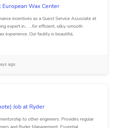
at European Wax Center
rmance incentives as a Guest Service Associate at
 expert in... ...for efficient, silky-smooth
x experience. Our facility is beautiful,
ays ago
ote) Job at Ryder
/mentorship to other engineers. Provides regular
omers and Ryder Management. Essential