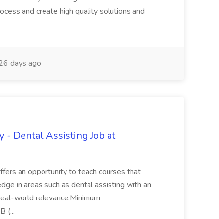
ocess and create high quality solutions and
26 days ago
y - Dental Assisting Job at
 offers an opportunity to teach courses that
dge in areas such as dental assisting with an
 real-world relevance.Minimum
 (...