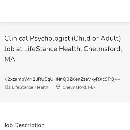
Clinical Psychologist (Child or Adult)
Job at LifeStance Health, Chelmsford,
MA
K2xzampWN2lIRU5qUHNnQ0ZKenZzeVkyRXc9PQ==
LifeStance Health
Chelmsford, MA
Job Description