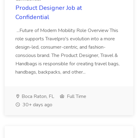
Product Designer Job at
Confidential
...Future of Modern Mobility Role Overview This
role supports Travelpro's evolution into a more
design-led, consumer-centric, and fashion-
conscious brand. The Product Designer, Travel &
Handbags is responsible for creating travel bags,
handbags, backpacks, and other...
Boca Raton, FL
Full Time
30+ days ago