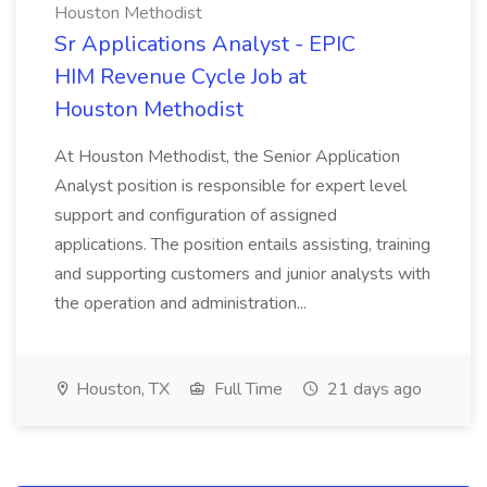
Houston Methodist
Sr Applications Analyst - EPIC
HIM Revenue Cycle Job at
Houston Methodist
At Houston Methodist, the Senior Application
Analyst position is responsible for expert level
support and configuration of assigned
applications. The position entails assisting, training
and supporting customers and junior analysts with
the operation and administration...
Houston, TX
Full Time
21 days ago