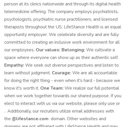
person at its clinics nationwide and through its digital health
telemedicine offering. The company employs psychiatrists,
psychologists, psychiatric nurse practitioners, and licensed
therapists throughout the US. LifeStance Health is an equal
opportunity employer. We celebrate diversity and are fully
committed to creating an inclusive work environment for all
our employees.
Our values:
Belonging:
We cultivate a
space where everyone can show up as their authentic self.
Empathy:
We seek out diverse perspectives and listen to
learn without judgment.
Courage:
We are all accountable
for doing the right thing - even when it's hard - because we
know it's worth it.
One Team:
We realize our full potential
when we work together towards our shared purpose. If you
elect to interact with us via our website, please only use or
. Additionally, our recruiters utilize email addresses with
the
@lifestance.com
domain. Other websites and
domains are not affiliated with LifeStance Health and may