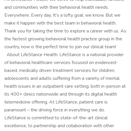
and communities with their behavioral health needs.
Everywhere. Every day. It’s a lofty goal; we know. But we
make it happen with the best team in behavioral health.
Thank you for taking the time to explore a career with us. As
the fastest growing behavioral health practice group in the
country, now is the perfect time to join our clinical team!
About LifeStance Health: LifeStance is a national provider
of behavioral healthcare services focused on evidenced-
based, medically driven treatment services for children,
adolescents and adults suffering from a variety of mental
health issues in an outpatient care setting, both in-person at
its 400+ clinics nationwide and through its digital health
telemedicine offering. At LifeStance, patient care is
paramount – the driving force in everything we do.
LifeStance is committed to state-of-the-art clinical
excellence, to partnership and collaboration with other