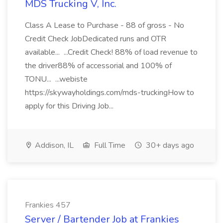
MDS Trucking V, Inc.
Class A Lease to Purchase - 88 of gross - No
Credit Check JobDedicated runs and OTR
available... ...Credit Check! 88% of load revenue to
the driver88% of accessorial and 100% of
TONU... ...webiste
https://skywayholdings.com/mds-truckingHow to
apply for this Driving Job...
Addison, IL
Full Time
30+ days ago
Frankies 457
Server / Bartender Job at Frankies