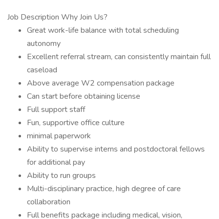
Job Description Why Join Us?
Great work-life balance with total scheduling
autonomy
Excellent referral stream, can consistently maintain full
caseload
Above average W2 compensation package
Can start before obtaining license
Full support staff
Fun, supportive office culture
minimal paperwork
Ability to supervise interns and postdoctoral fellows
for additional pay
Ability to run groups
Multi-disciplinary practice, high degree of care
collaboration
Full benefits package including medical, vision,