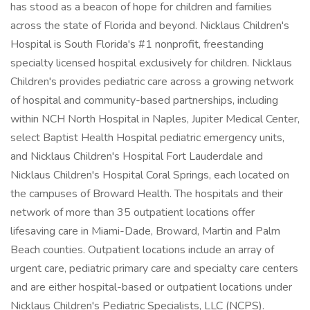
has stood as a beacon of hope for children and families
across the state of Florida and beyond. Nicklaus Children's
Hospital is South Florida's #1 nonprofit, freestanding
specialty licensed hospital exclusively for children. Nicklaus
Children's provides pediatric care across a growing network
of hospital and community-based partnerships, including
within NCH North Hospital in Naples, Jupiter Medical Center,
select Baptist Health Hospital pediatric emergency units,
and Nicklaus Children's Hospital Fort Lauderdale and
Nicklaus Children's Hospital Coral Springs, each located on
the campuses of Broward Health. The hospitals and their
network of more than 35 outpatient locations offer
lifesaving care in Miami-Dade, Broward, Martin and Palm
Beach counties. Outpatient locations include an array of
urgent care, pediatric primary care and specialty care centers
and are either hospital-based or outpatient locations under
Nicklaus Children's Pediatric Specialists, LLC (NCPS).