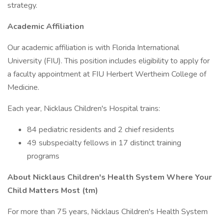
strategy.
Academic Affiliation
Our academic affiliation is with Florida International
University (FIU). This position includes eligibility to apply for
a faculty appointment at FIU Herbert Wertheim College of
Medicine.
Each year, Nicklaus Children's Hospital trains:
84 pediatric residents and 2 chief residents
49 subspecialty fellows in 17 distinct training
programs
About Nicklaus Children's Health System Where Your
Child Matters Most (tm)
For more than 75 years, Nicklaus Children's Health System