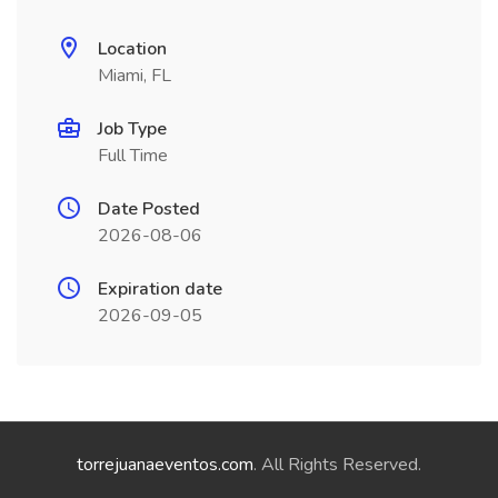
Location
Miami, FL
Job Type
Full Time
Date Posted
2026-08-06
Expiration date
2026-09-05
torrejuanaeventos.com
. All Rights Reserved.