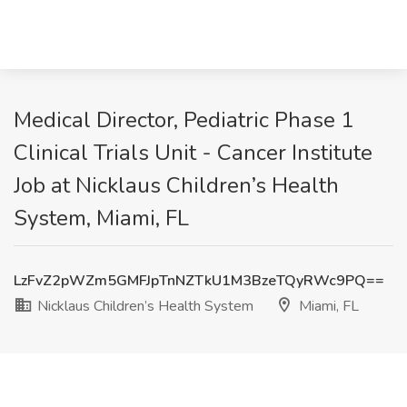
Medical Director, Pediatric Phase 1
Clinical Trials Unit - Cancer Institute
Job at Nicklaus Children’s Health
System, Miami, FL
LzFvZ2pWZm5GMFJpTnNZTkU1M3BzeTQyRWc9PQ==
Nicklaus Children’s Health System
Miami, FL