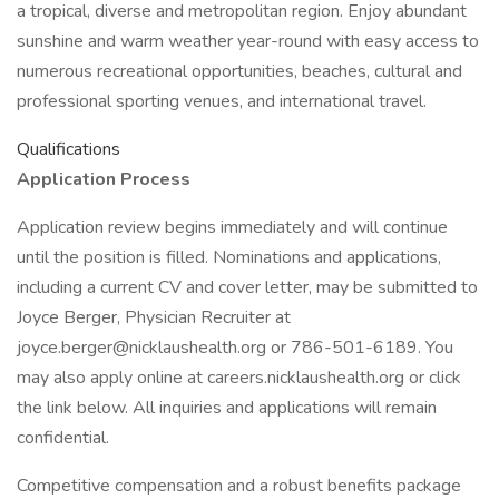
a tropical, diverse and metropolitan region. Enjoy abundant
sunshine and warm weather year-round with easy access to
numerous recreational opportunities, beaches, cultural and
professional sporting venues, and international travel.
Qualifications
Application Process
Application review begins immediately and will continue
until the position is filled. Nominations and applications,
including a current CV and cover letter, may be submitted to
Joyce Berger, Physician Recruiter at
joyce.berger@nicklaushealth.org or 786-501-6189. You
may also apply online at careers.nicklaushealth.org or click
the link below. All inquiries and applications will remain
confidential.
Competitive compensation and a robust benefits package