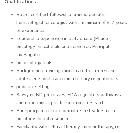
Qualifications
Board-certified, fellowship-trained pediatric
hematologist-oncologist with a minimum of 5-7 years
of experience
Leadership experience in early phase (Phase I)
oncology clinical trials and service as Principal
Investigator
on oncology trials
Background providing clinical care to children and
adolescents with cancer in a tertiary or quaternary
pediatric setting
Savvy in IND processes, FDA regulatory pathways,
and good clinical practice in clinical research
Prior program building or multi-site leadership in
oncology clinical research
Familiarity with cellular therapy, immunotherapy, or