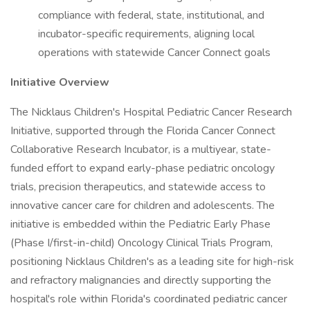
compliance with federal, state, institutional, and
incubator-specific requirements, aligning local
operations with statewide Cancer Connect goals
Initiative Overview
The Nicklaus Children's Hospital Pediatric Cancer Research
Initiative, supported through the Florida Cancer Connect
Collaborative Research Incubator, is a multiyear, state-
funded effort to expand early-phase pediatric oncology
trials, precision therapeutics, and statewide access to
innovative cancer care for children and adolescents. The
initiative is embedded within the Pediatric Early Phase
(Phase I/first-in-child) Oncology Clinical Trials Program,
positioning Nicklaus Children's as a leading site for high-risk
and refractory malignancies and directly supporting the
hospital's role within Florida's coordinated pediatric cancer