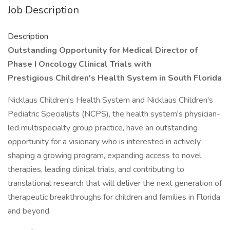
Job Description
Description
Outstanding Opportunity for Medical Director of
Phase I Oncology Clinical Trials with
Prestigious Children's Health System in South Florida
Nicklaus Children's Health System and Nicklaus Children's
Pediatric Specialists (NCPS), the health system's physician-
led multispecialty group practice, have an outstanding
opportunity for a visionary who is interested in actively
shaping a growing program, expanding access to novel
therapies, leading clinical trials, and contributing to
translational research that will deliver the next generation of
therapeutic breakthroughs for children and families in Florida
and beyond.