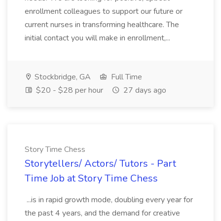
enrollment colleagues to support our future or
current nurses in transforming healthcare. The
initial contact you will make in enrollment,...
Stockbridge, GA
Full Time
$20 - $28 per hour
27 days ago
Story Time Chess
Storytellers/ Actors/ Tutors - Part
Time Job at Story Time Chess
...is in rapid growth mode, doubling every year for
the past 4 years, and the demand for creative