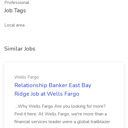
Professional
Job Tags
Local area
Similar Jobs
Wells Fargo
Relationship Banker East Bay
Ridge Job at Wells Fargo
...Why Wells Fargo Are you looking for more?
Find it here. At Wells Fargo, we're more than a
financial services leader were a global trailblazer