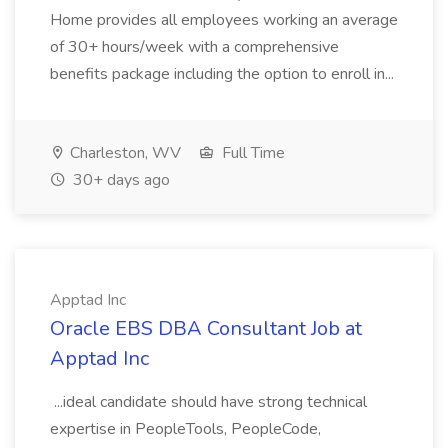
Home provides all employees working an average
of 30+ hours/week with a comprehensive
benefits package including the option to enroll in...
Charleston, WV
Full Time
30+ days ago
Apptad Inc
Oracle EBS DBA Consultant Job at
Apptad Inc
...ideal candidate should have strong technical
expertise in PeopleTools, PeopleCode,