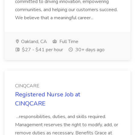
committed to driving innovation, empowering
communities, and helping our customers succeed.
We believe that a meaningful career...
Oakland, CA
Full Time
$27 - $41 per hour
30+ days ago
CINQCARE
Registered Nurse Job at
CINQCARE
...responsibilities, duties, and skills required.
Management reserves the right to modify, add, or
remove duties as necessary. Benefits Grace at