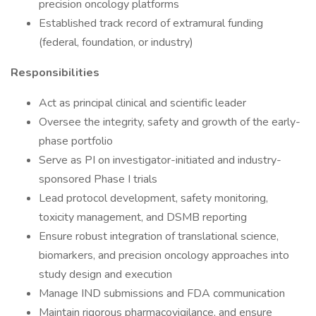
precision oncology platforms
Established track record of extramural funding
(federal, foundation, or industry)
Responsibilities
Act as principal clinical and scientific leader
Oversee the integrity, safety and growth of the early-
phase portfolio
Serve as PI on investigator-initiated and industry-
sponsored Phase I trials
Lead protocol development, safety monitoring,
toxicity management, and DSMB reporting
Ensure robust integration of translational science,
biomarkers, and precision oncology approaches into
study design and execution
Manage IND submissions and FDA communication
Maintain rigorous pharmacovigilance, and ensure