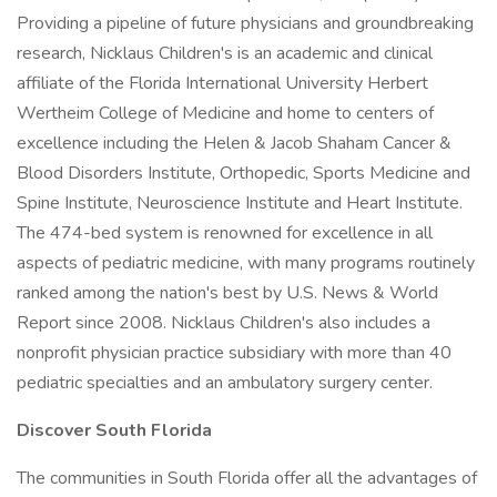
Providing a pipeline of future physicians and groundbreaking
research, Nicklaus Children's is an academic and clinical
affiliate of the Florida International University Herbert
Wertheim College of Medicine and home to centers of
excellence including the Helen & Jacob Shaham Cancer &
Blood Disorders Institute, Orthopedic, Sports Medicine and
Spine Institute, Neuroscience Institute and Heart Institute.
The 474-bed system is renowned for excellence in all
aspects of pediatric medicine, with many programs routinely
ranked among the nation's best by U.S. News & World
Report since 2008. Nicklaus Children's also includes a
nonprofit physician practice subsidiary with more than 40
pediatric specialties and an ambulatory surgery center.
Discover South Florida
The communities in South Florida offer all the advantages of