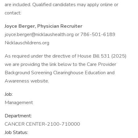
are included. Qualified candidates may apply online or
contact:
Joyce Berger, Physician Recruiter
joyce.berger@nicklaushealth.org or 786-501-6189
Nicklauschildrens.org
As required under the directive of House Bill 531 (2025)
we are providing the link below to the Care Provider
Background Screening Clearinghouse Education and
Awareness website.
Job:
Management
Department:
CANCER CENTER-2100-710000
Job Status: