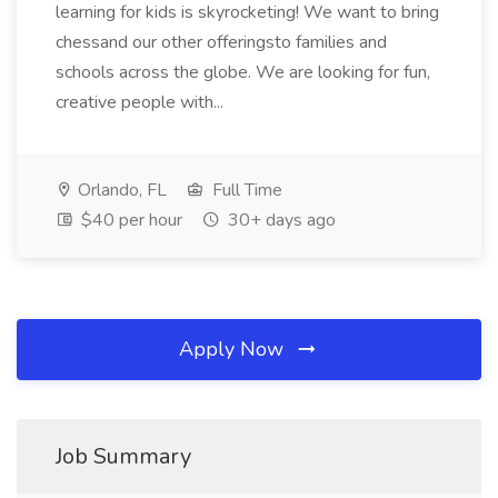
learning for kids is skyrocketing! We want to bring
chessand our other offeringsto families and
schools across the globe. We are looking for fun,
creative people with...
Orlando, FL
Full Time
$40 per hour
30+ days ago
Apply Now
Job Summary