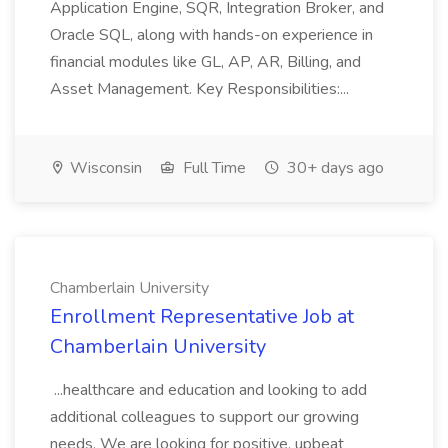
Application Engine, SQR, Integration Broker, and
Oracle SQL, along with hands-on experience in
financial modules like GL, AP, AR, Billing, and
Asset Management. Key Responsibilities:...
Wisconsin
Full Time
30+ days ago
Chamberlain University
Enrollment Representative Job at
Chamberlain University
...healthcare and education and looking to add
additional colleagues to support our growing
needs. We are looking for positive, upbeat