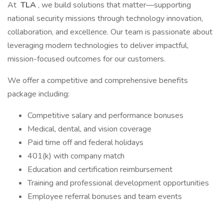
At
TLA
, we build solutions that matter—supporting
national security missions through technology innovation,
collaboration, and excellence. Our team is passionate about
leveraging modern technologies to deliver impactful,
mission-focused outcomes for our customers.
We offer a competitive and comprehensive benefits
package including:
Competitive salary and performance bonuses
Medical, dental, and vision coverage
Paid time off and federal holidays
401(k) with company match
Education and certification reimbursement
Training and professional development opportunities
Employee referral bonuses and team events