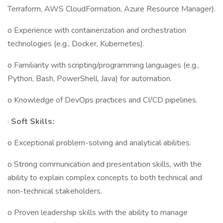
Terraform, AWS CloudFormation, Azure Resource Manager).
o Experience with containerization and orchestration
technologies (e.g., Docker, Kubernetes).
o Familiarity with scripting/programming languages (e.g.,
Python, Bash, PowerShell, Java) for automation.
o Knowledge of DevOps practices and CI/CD pipelines.
·
Soft Skills:
o Exceptional problem-solving and analytical abilities.
o Strong communication and presentation skills, with the
ability to explain complex concepts to both technical and
non-technical stakeholders.
o Proven leadership skills with the ability to manage