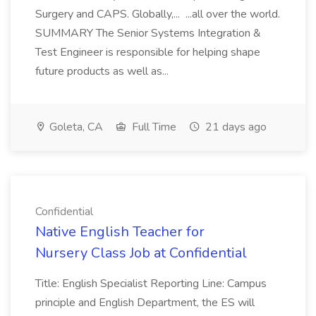
Surgery and CAPS. Globally,... ...all over the world.
SUMMARY The Senior Systems Integration &
Test Engineer is responsible for helping shape
future products as well as...
Goleta, CA
Full Time
21 days ago
Confidential
Native English Teacher for
Nursery Class Job at Confidential
Title: English Specialist Reporting Line: Campus
principle and English Department, the ES will