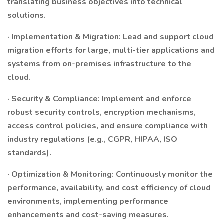
translating business objectives into technical
solutions.
· Implementation & Migration: Lead and support cloud
migration efforts for large, multi-tier applications and
systems from on-premises infrastructure to the
cloud.
· Security & Compliance: Implement and enforce
robust security controls, encryption mechanisms,
access control policies, and ensure compliance with
industry regulations (e.g., CGPR, HIPAA, ISO
standards).
· Optimization & Monitoring: Continuously monitor the
performance, availability, and cost efficiency of cloud
environments, implementing performance
enhancements and cost-saving measures.