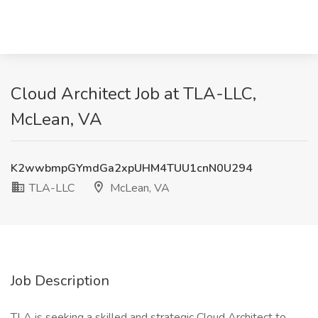
Cloud Architect Job at TLA-LLC,
McLean, VA
K2wwbmpGYmdGa2xpUHM4TUU1cnN0U294
TLA-LLC
McLean, VA
Job Description
TLA is seeking a skilled and strategic Cloud Architect to