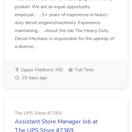
podium. We are an equal opportunity
employer... ...5+ years of experience in heavy-
duty diesel engines/machinery. Experience
maintaining... ...About the Job The Heavy Duty
Diesel Mechanic is responsible for the upkeep of
a diverse...
Upper Marlboro, MD
Full Time
19 days ago
The UPS Store #7369
Assistant Store Manager Job at
The UPS Store #7369