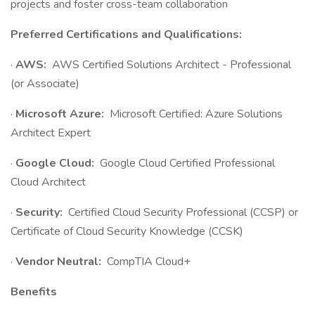
projects and foster cross-team collaboration
Preferred Certifications and Qualifications:
·
AWS:
AWS Certified Solutions Architect - Professional
(or Associate)
·
Microsoft Azure:
Microsoft Certified: Azure Solutions
Architect Expert
·
Google Cloud:
Google Cloud Certified Professional
Cloud Architect
·
Security:
Certified Cloud Security Professional (CCSP) or
Certificate of Cloud Security Knowledge (CCSK)
·
Vendor Neutral:
CompTIA Cloud+
Benefits