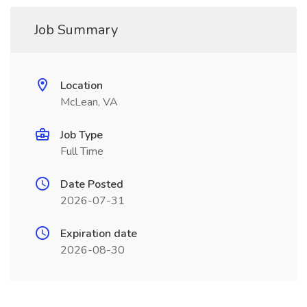
Job Summary
Location
McLean, VA
Job Type
Full Time
Date Posted
2026-07-31
Expiration date
2026-08-30