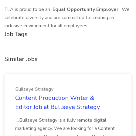
TLA is proud to be an
Equal Opportunity Employer
. We
celebrate diversity and are committed to creating an
inclusive environment for all employees.
Job Tags
Similar Jobs
Bullseye Strategy
Content Production Writer &
Editor Job at Bullseye Strategy
...Bullseye Strategy is a fully remote digital
marketing agency. We are looking for a Content