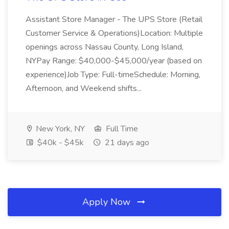
Assistant Store Manager - The UPS Store (Retail
Customer Service & Operations)Location: Multiple
openings across Nassau County, Long Island,
NYPay Range: $40,000-$45,000/year (based on
experience)Job Type: Full-timeSchedule: Morning,
Afternoon, and Weekend shifts...
New York, NY
Full Time
$40k - $45k
21 days ago
Apply Now