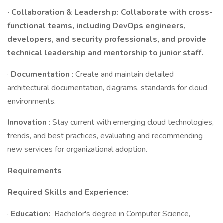
· Collaboration & Leadership: Collaborate with cross-
functional teams, including DevOps engineers,
developers, and security professionals, and provide
technical leadership and mentorship to junior staff.
·
Documentation
: Create and maintain detailed
architectural documentation, diagrams, standards for cloud
environments.
Innovation
: Stay current with emerging cloud technologies,
trends, and best practices, evaluating and recommending
new services for organizational adoption.
Requirements
Required Skills and Experience:
·
Education:
Bachelor's degree in Computer Science,