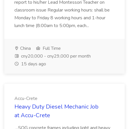
report to his/her Lead Montessori Teacher on
classroom issue Regular working hours: shall be
Monday to Friday 8 working hours and 1-hour
lunch time (8:00am to 5:00pm, each...
China
Full Time
cny20,000 - cny29,000 per month
15 days ago
Accu-Crete
Heavy Duty Diesel Mechanic Job
at Accu-Crete
...SOG concrete frames including light and heavy