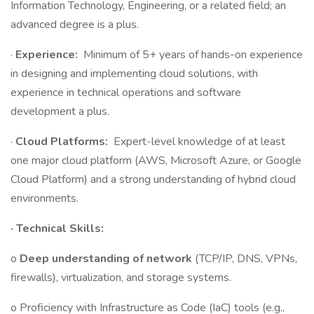
Information Technology, Engineering, or a related field; an
advanced degree is a plus.
·
Experience:
Minimum of 5+ years of hands-on experience
in designing and implementing cloud solutions, with
experience in technical operations and software
development a plus.
·
Cloud Platforms:
Expert-level knowledge of at least
one major cloud platform (AWS, Microsoft Azure, or Google
Cloud Platform) and a strong understanding of hybrid cloud
environments.
· Technical Skills:
o
Deep understanding of network
(TCP/IP, DNS, VPNs,
firewalls), virtualization, and storage systems.
o Proficiency with Infrastructure as Code (IaC) tools (e.g.,