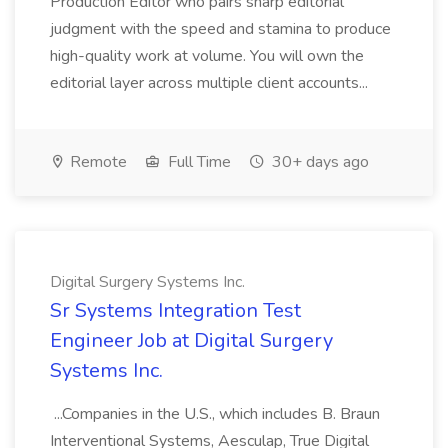
Production Editor who pairs sharp editorial
judgment with the speed and stamina to produce
high-quality work at volume. You will own the
editorial layer across multiple client accounts...
Remote
Full Time
30+ days ago
Digital Surgery Systems Inc.
Sr Systems Integration Test
Engineer Job at Digital Surgery
Systems Inc.
...Companies in the U.S., which includes B. Braun
Interventional Systems, Aesculap, True Digital