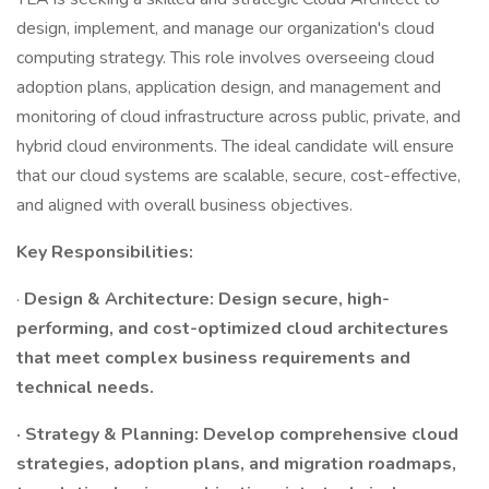
design, implement, and manage our organization's cloud
computing strategy. This role involves overseeing cloud
adoption plans, application design, and management and
monitoring of cloud infrastructure across public, private, and
hybrid cloud environments. The ideal candidate will ensure
that our cloud systems are scalable, secure, cost-effective,
and aligned with overall business objectives.
Key Responsibilities:
·
Design & Architecture: Design secure, high-
performing, and cost-optimized cloud architectures
that meet complex business requirements and
technical needs.
· Strategy & Planning: Develop comprehensive cloud
strategies, adoption plans, and migration roadmaps,