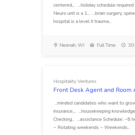
centered,... ...holiday schedule requi
Neuro unit is a 1... ...brain surgery, s
hospital is a level II trauma...
Neenah, WI
Full Time
30+
Hospitality Ventures
Front Desk Agent and Room At
...minded candidates who want to grow 
insurance,... ...housekeeping knowledge
Checking... ...assistance Schedule: ~8 ho
~ Rotating weekends ~ Weekends...