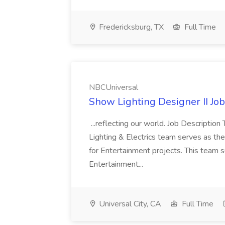
Fredericksburg, TX
Full Time
NBCUniversal
Show Lighting Designer II Jo
...reflecting our world. Job Descripti
Lighting & Electrics team serves as th
for Entertainment projects. This team s
Entertainment...
Universal City, CA
Full Time