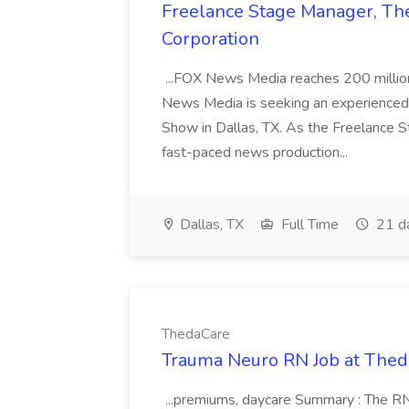
Freelance Stage Manager, The
Corporation
...FOX News Media reaches 200 milli
News Media is seeking an experienced 
Show in Dallas, TX. As the Freelance S
fast-paced news production...
Dallas, TX
Full Time
21 d
ThedaCare
Trauma Neuro RN Job at The
...premiums, daycare Summary : The RN 