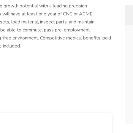
ng growth potential with a leading precision
s will have at least one year of CNC or ACME
ets, load material, inspect parts, and maintain
st be able to commute, pass pre-employment
ug-free environment. Competitive medical benefits, paid
e included.