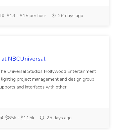
$13 - $15 per hour
26 days ago
b at NBCUniversal
on The Universal Studios Hollywood Entertainment
e lighting project management and design group
upports and interfaces with other
$85k - $115k
25 days ago