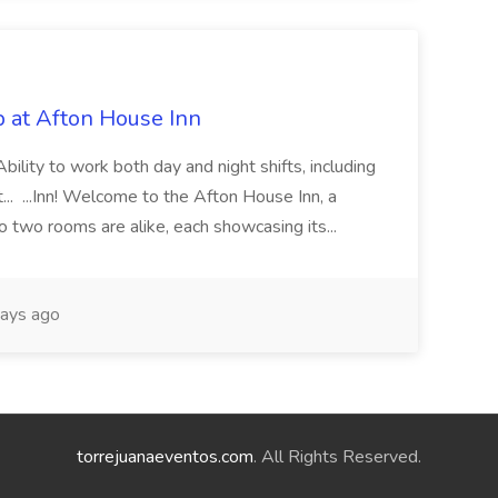
 at Afton House Inn
Ability to work both day and night shifts, including
t... ...Inn! Welcome to the Afton House Inn, a
No two rooms are alike, each showcasing its...
ays ago
torrejuanaeventos.com
. All Rights Reserved.