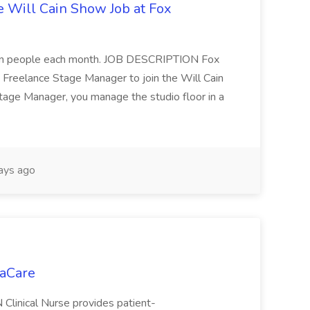
 Will Cain Show Job at Fox
on people each month. JOB DESCRIPTION Fox
Freelance Stage Manager to join the Will Cain
tage Manager, you manage the studio floor in a
ays ago
daCare
Clinical Nurse provides patient-