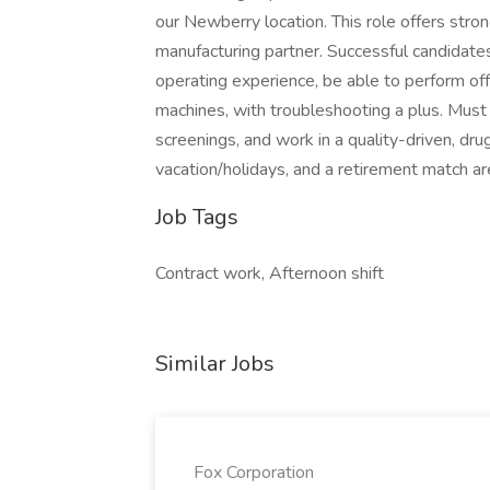
our Newberry location. This role offers stro
manufacturing partner. Successful candidate
operating experience, be able to perform offs
machines, with troubleshooting a plus. Mu
screenings, and work in a quality-driven, dr
vacation/holidays, and a retirement match ar
Job Tags
Contract work, Afternoon shift
Similar Jobs
Fox Corporation