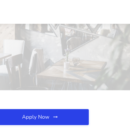
Apply Now