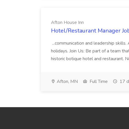
Afton House Inn
Hotel/Restaurant Manager Job
...communication and leadership skills. 
holidays. Join Us: Be part of a team tha
historic botique hotel and restaurant. 
Afton, MN
Full Time
17 d