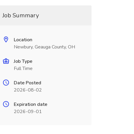
Job Summary
Location
Newbury, Geauga County, OH
Job Type
Full Time
Date Posted
2026-08-02
Expiration date
2026-09-01