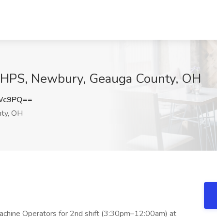
-HPS, Newbury, Geauga County, OH
RWc9PQ==
ty, OH
chine Operators for 2nd shift (3:30pm–12:00am) at