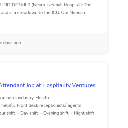
red UNIT DETAILS (Neuro-Neenah Hospital): The
pine and is a stepdown to the ICU. Our Neenah
 days ago
tendant Job at Hospitality Ventures
in hotel industry. Health
 helpful. Front desk receptionists/ agents
ur shift ~ Day shift ~ Evening shift ~ Night shift