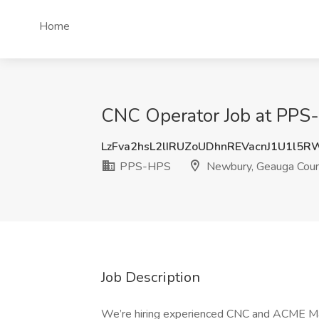
Home
CNC Operator Job at PPS
LzFva2hsL2lIRUZoUDhnREVacnJ1U1l5
PPS-HPS
Newbury, Geauga Coun
Job Description
We’re hiring experienced CNC and ACME Ma