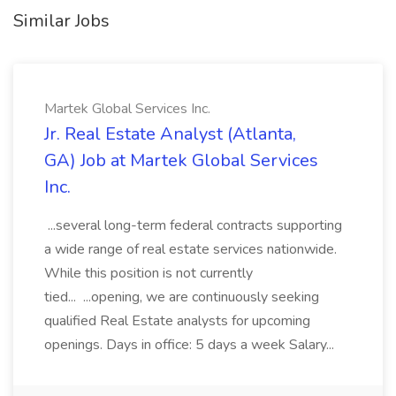
Similar Jobs
Martek Global Services Inc.
Jr. Real Estate Analyst (Atlanta,
GA) Job at Martek Global Services
Inc.
...several long-term federal contracts supporting
a wide range of real estate services nationwide.
While this position is not currently
tied... ...opening, we are continuously seeking
qualified Real Estate analysts for upcoming
openings. Days in office: 5 days a week Salary...