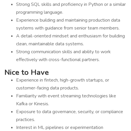
Strong SQL skills and proficiency in Python or a similar
programming language.
Experience building and maintaining production data
systems with guidance from senior team members.
A detail-oriented mindset and enthusiasm for building
clean, maintainable data systems.
Strong communication skills and ability to work
effectively with cross-functional partners.
Nice to Have
Experience in fintech, high-growth startups, or
customer-facing data products.
Familiarity with event streaming technologies like
Kafka or Kinesis.
Exposure to data governance, security, or compliance
practices.
Interest in ML pipelines or experimentation