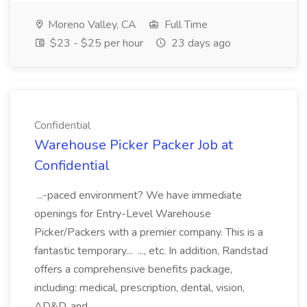
Moreno Valley, CA
Full Time
$23 - $25 per hour
23 days ago
Confidential
Warehouse Picker Packer Job at
Confidential
...-paced environment? We have immediate
openings for Entry-Level Warehouse
Picker/Packers with a premier company. This is a
fantastic temporary... ..., etc. In addition, Randstad
offers a comprehensive benefits package,
including: medical, prescription, dental, vision,
AD&D, and...