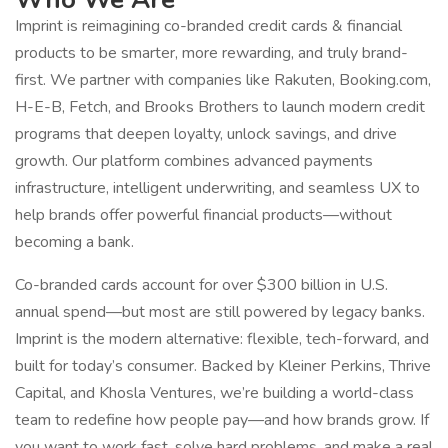
Imprint is reimagining co-branded credit cards & financial
products to be smarter, more rewarding, and truly brand-
first. We partner with companies like Rakuten, Booking.com,
H-E-B, Fetch, and Brooks Brothers to launch modern credit
programs that deepen loyalty, unlock savings, and drive
growth. Our platform combines advanced payments
infrastructure, intelligent underwriting, and seamless UX to
help brands offer powerful financial products—without
becoming a bank.
Co-branded cards account for over $300 billion in U.S.
annual spend—but most are still powered by legacy banks.
Imprint is the modern alternative: flexible, tech-forward, and
built for today’s consumer. Backed by Kleiner Perkins, Thrive
Capital, and Khosla Ventures, we’re building a world-class
team to redefine how people pay—and how brands grow. If
you want to work fast, solve hard problems, and make a real