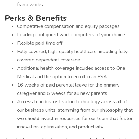
frameworks.
Perks & Benefits
Competitive compensation and equity packages
Leading configured work computers of your choice
Flexible paid time off
Fully covered, high-quality healthcare, including fully
covered dependent coverage
Additional health coverage includes access to One
Medical and the option to enroll in an FSA
16 weeks of paid parental leave for the primary
caregiver and 8 weeks for all new parents
Access to industry-leading technology across all of
our business units, stemming from our philosophy that
we should invest in resources for our team that foster
innovation, optimization, and productivity