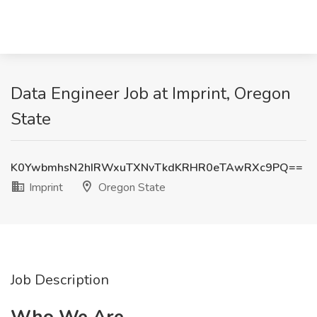
Data Engineer Job at Imprint, Oregon
State
K0YwbmhsN2hIRWxuTXNvTkdKRHR0eTAwRXc9PQ==
Imprint
Oregon State
Job Description
Who We Are