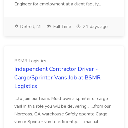
Engineer for employment at a client facility...
Detroit, MI
Full Time
21 days ago
BSMR Logistics
Independent Contractor Driver -
Cargo/Sprinter Vans Job at BSMR
Logistics
...to join our team. Must own a sprinter or cargo
van! In this role you will be delivering... ...from our
Norcross, GA warehouse Safely operate Cargo
van or Sprinter van to efficiently... ...manual