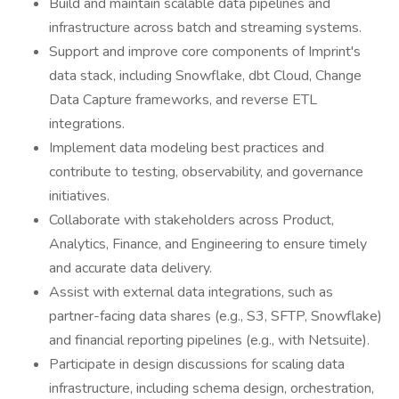
Build and maintain scalable data pipelines and
infrastructure across batch and streaming systems.
Support and improve core components of Imprint's
data stack, including Snowflake, dbt Cloud, Change
Data Capture frameworks, and reverse ETL
integrations.
Implement data modeling best practices and
contribute to testing, observability, and governance
initiatives.
Collaborate with stakeholders across Product,
Analytics, Finance, and Engineering to ensure timely
and accurate data delivery.
Assist with external data integrations, such as
partner-facing data shares (e.g., S3, SFTP, Snowflake)
and financial reporting pipelines (e.g., with Netsuite).
Participate in design discussions for scaling data
infrastructure, including schema design, orchestration,