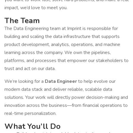
impact, we’d love to meet you.
The Team
The Data Engineering team at Imprint is responsible for
building and scaling the data infrastructure that supports
product development, analytics, operations, and machine
learning across the company. We own the pipelines,
platforms, and processes that empower our stakeholders to
trust and act on our data.
We’re looking for a
Data Engineer
to help evolve our
modern data stack and deliver reliable, scalable data
solutions. Your work will directly power decision-making and
innovation across the business—from financial operations to
real-time personalization.
What You’ll Do