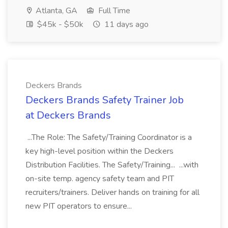
Atlanta, GA
Full Time
$45k - $50k
11 days ago
Deckers Brands
Deckers Brands Safety Trainer Job
at Deckers Brands
...The Role: The Safety/Training Coordinator is a
key high-level position within the Deckers
Distribution Facilities. The Safety/Training... ...with
on-site temp. agency safety team and PIT
recruiters/trainers. Deliver hands on training for all
new PIT operators to ensure...