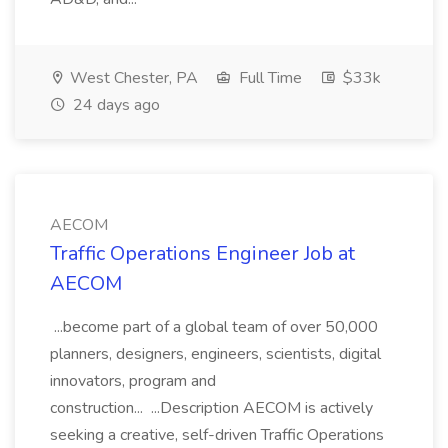
West Chester, PA
Full Time
$33k
24 days ago
AECOM
Traffic Operations Engineer Job at
AECOM
...become part of a global team of over 50,000
planners, designers, engineers, scientists, digital
innovators, program and
construction... ...Description AECOM is actively
seeking a creative, self-driven Traffic Operations