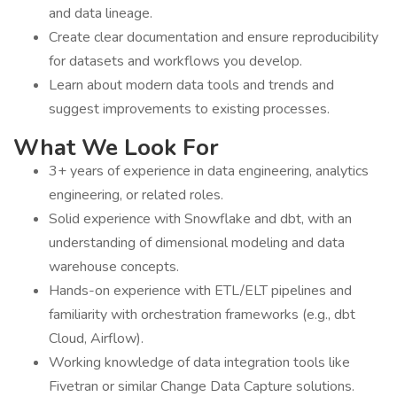
and data lineage.
Create clear documentation and ensure reproducibility
for datasets and workflows you develop.
Learn about modern data tools and trends and
suggest improvements to existing processes.
What We Look For
3+ years of experience in data engineering, analytics
engineering, or related roles.
Solid experience with Snowflake and dbt, with an
understanding of dimensional modeling and data
warehouse concepts.
Hands-on experience with ETL/ELT pipelines and
familiarity with orchestration frameworks (e.g., dbt
Cloud, Airflow).
Working knowledge of data integration tools like
Fivetran or similar Change Data Capture solutions.