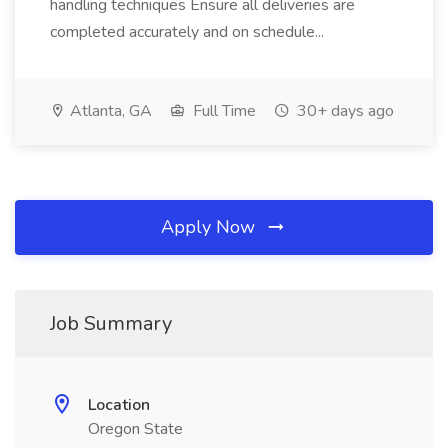
handling techniques Ensure all deliveries are
completed accurately and on schedule...
Atlanta, GA
Full Time
30+ days ago
Apply Now
Job Summary
Location
Oregon State