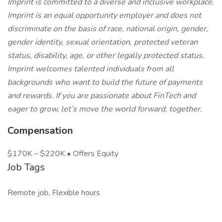
Imprint is committed to a diverse and inclusive workplace.
Imprint is an equal opportunity employer and does not
discriminate on the basis of race, national origin, gender,
gender identity, sexual orientation, protected veteran
status, disability, age, or other legally protected status.
Imprint welcomes talented individuals from all
backgrounds who want to build the future of payments
and rewards. If you are passionate about FinTech and
eager to grow, let’s move the world forward, together.
Compensation
$170K – $220K • Offers Equity
Job Tags
Remote job, Flexible hours