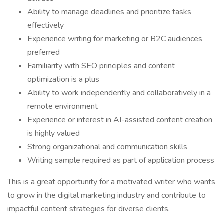
Ability to manage deadlines and prioritize tasks
effectively
Experience writing for marketing or B2C audiences
preferred
Familiarity with SEO principles and content
optimization is a plus
Ability to work independently and collaboratively in a
remote environment
Experience or interest in AI-assisted content creation
is highly valued
Strong organizational and communication skills
Writing sample required as part of application process
This is a great opportunity for a motivated writer who wants
to grow in the digital marketing industry and contribute to
impactful content strategies for diverse clients.