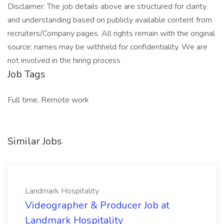
Disclaimer: The job details above are structured for clarity
and understanding based on publicly available content from
recruiters/Company pages. All rights remain with the original
source; names may be withheld for confidentiality. We are
not involved in the hiring process
Job Tags
Full time, Remote work
Similar Jobs
Landmark Hospitality
Videographer & Producer Job at
Landmark Hospitality