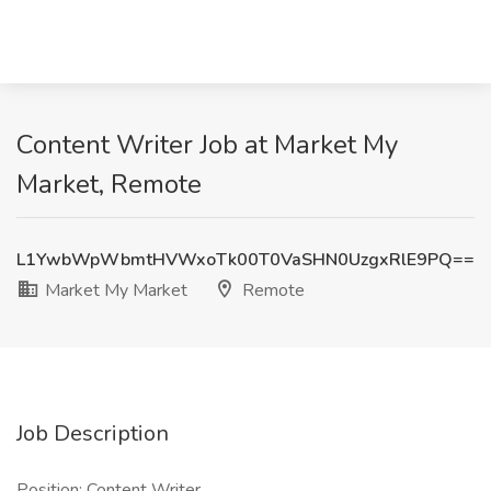
Content Writer Job at Market My
Market, Remote
L1YwbWpWbmtHVWxoTk00T0VaSHN0UzgxRlE9PQ==
Market My Market
Remote
Job Description
Position: Content Writer