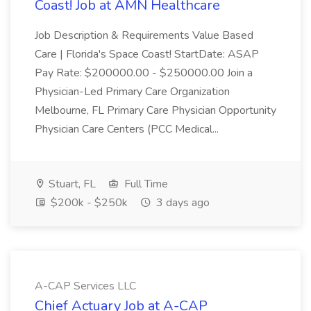
Coast! Job at AMN Healthcare
Job Description & Requirements Value Based
Care | Florida's Space Coast! StartDate: ASAP
Pay Rate: $200000.00 - $250000.00 Join a
Physician-Led Primary Care Organization
Melbourne, FL Primary Care Physician Opportunity
Physician Care Centers (PCC Medical...
Stuart, FL
Full Time
$200k - $250k
3 days ago
A-CAP Services LLC
Chief Actuary Job at A-CAP