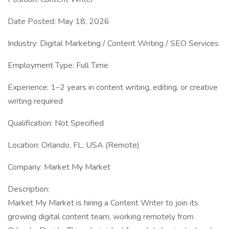
Date Posted: May 18, 2026
Industry: Digital Marketing / Content Writing / SEO Services
Employment Type: Full Time
Experience: 1–2 years in content writing, editing, or creative
writing required
Qualification: Not Specified
Location: Orlando, FL, USA (Remote)
Company: Market My Market
Description:
Market My Market is hiring a Content Writer to join its
growing digital content team, working remotely from