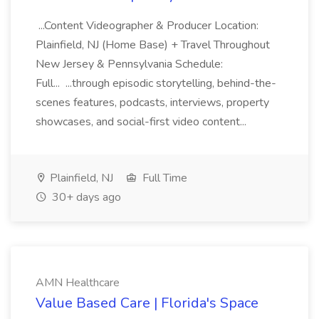
...Content Videographer & Producer Location:
Plainfield, NJ (Home Base) + Travel Throughout
New Jersey & Pennsylvania Schedule:
Full... ...through episodic storytelling, behind-the-
scenes features, podcasts, interviews, property
showcases, and social-first video content...
Plainfield, NJ
Full Time
30+ days ago
AMN Healthcare
Value Based Care | Florida's Space