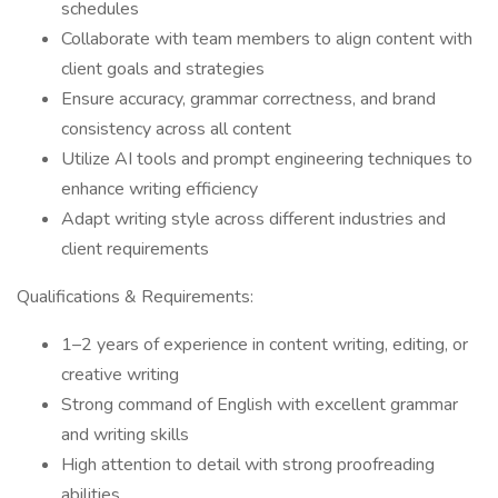
schedules
Collaborate with team members to align content with
client goals and strategies
Ensure accuracy, grammar correctness, and brand
consistency across all content
Utilize AI tools and prompt engineering techniques to
enhance writing efficiency
Adapt writing style across different industries and
client requirements
Qualifications & Requirements:
1–2 years of experience in content writing, editing, or
creative writing
Strong command of English with excellent grammar
and writing skills
High attention to detail with strong proofreading
abilities