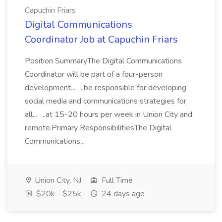
Capuchin Friars
Digital Communications
Coordinator Job at Capuchin Friars
Position SummaryThe Digital Communications
Coordinator will be part of a four-person
development... ...be responsible for developing
social media and communications strategies for
all... ...at 15-20 hours per week in Union City and
remote.Primary ResponsibilitiesThe Digital
Communications...
Union City, NJ
Full Time
$20k - $25k
24 days ago