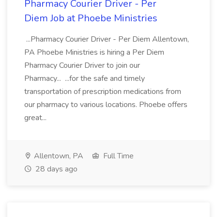
Pharmacy Courier Driver - Per
Diem Job at Phoebe Ministries
...Pharmacy Courier Driver - Per Diem Allentown,
PA Phoebe Ministries is hiring a Per Diem
Pharmacy Courier Driver to join our
Pharmacy... ...for the safe and timely
transportation of prescription medications from
our pharmacy to various locations. Phoebe offers
great...
Allentown, PA
Full Time
28 days ago