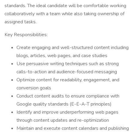
standards. The ideal candidate will be comfortable working
collaboratively with a team while also taking ownership of
assigned tasks.
Key Responsibilities:
Create engaging and well-structured content including
blogs, articles, web pages, and case studies
Use persuasive writing techniques such as strong
calls-to-action and audience-focused messaging
Optimize content for readability, engagement, and
conversion goals
Conduct content audits to ensure compliance with
Google quality standards (E-E-A-T principles)
Identify and improve underperforming web pages
through content updates and re-optimization
Maintain and execute content calendars and publishing