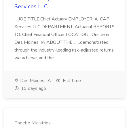
Services LLC
...JOB TITLE:Chief Actuary EMPLOYER: A-CAP
Services LLC DEPARTMENT: Actuarial REPORTS
TO: Chief Financial Officer LOCATION : Onsite in
Des Moines, IA ABOUT THE... ...demonstrated
through the industry-leading risk-adjusted returns
we achieve, and the...
Des Moines, IA
Full Time
19 days ago
Phoebe Ministries