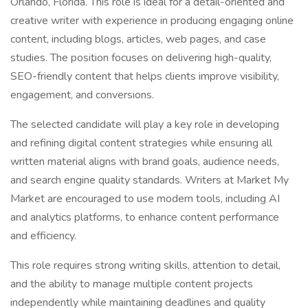
Orlando, Florida. This role is ideal for a detail-oriented and
creative writer with experience in producing engaging online
content, including blogs, articles, web pages, and case
studies. The position focuses on delivering high-quality,
SEO-friendly content that helps clients improve visibility,
engagement, and conversions.
The selected candidate will play a key role in developing
and refining digital content strategies while ensuring all
written material aligns with brand goals, audience needs,
and search engine quality standards. Writers at Market My
Market are encouraged to use modern tools, including AI
and analytics platforms, to enhance content performance
and efficiency.
This role requires strong writing skills, attention to detail,
and the ability to manage multiple content projects
independently while maintaining deadlines and quality