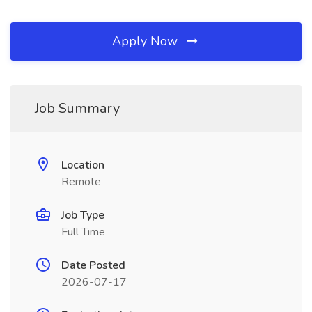
Apply Now
Job Summary
Location
Remote
Job Type
Full Time
Date Posted
2026-07-17