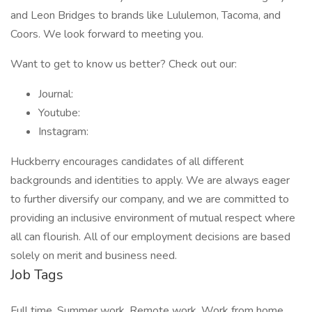
and Leon Bridges to brands like Lululemon, Tacoma, and
Coors. We look forward to meeting you.
Want to get to know us better? Check out our:
Journal:
Youtube:
Instagram:
Huckberry encourages candidates of all different
backgrounds and identities to apply. We are always eager
to further diversify our company, and we are committed to
providing an inclusive environment of mutual respect where
all can flourish. All of our employment decisions are based
solely on merit and business need.
Job Tags
Full time, Summer work, Remote work, Work from home,