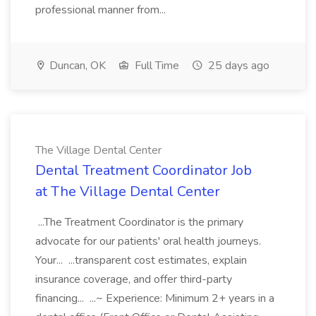
professional manner from...
Duncan, OK
Full Time
25 days ago
The Village Dental Center
Dental Treatment Coordinator Job
at The Village Dental Center
...The Treatment Coordinator is the primary
advocate for our patients' oral health journeys.
Your... ...transparent cost estimates, explain
insurance coverage, and offer third-party
financing... ...~ Experience: Minimum 2+ years in a