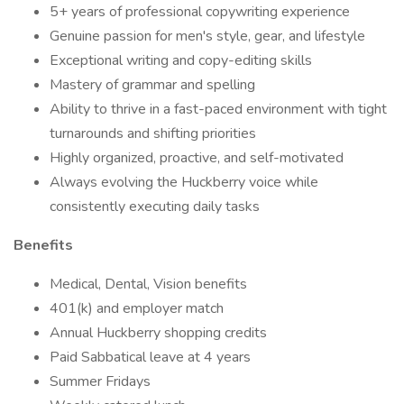
5+ years of professional copywriting experience
Genuine passion for men's style, gear, and lifestyle
Exceptional writing and copy-editing skills
Mastery of grammar and spelling
Ability to thrive in a fast-paced environment with tight
turnarounds and shifting priorities
Highly organized, proactive, and self-motivated
Always evolving the Huckberry voice while
consistently executing daily tasks
Benefits
Medical, Dental, Vision benefits
401(k) and employer match
Annual Huckberry shopping credits
Paid Sabbatical leave at 4 years
Summer Fridays