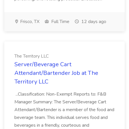
Frisco, TX
Full Time
12 days ago
The Territory LLC
Server/Beverage Cart
Attendant/Bartender Job at The
Territory LLC
...Classification: Non-Exempt Reports to: F&B
Manager Summary: The Server/Beverage Cart
Attendant/Bartender is a member of the food and
beverage team. This individual serves food and
beverages in a friendly, courteous and