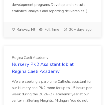
development programs.Develop and execute
statistical analysis and reporting deliverables (...
Rahway, NJ
Full Time
30+ days ago
Regina Caeli Academy
Nursery PK2 Assistant Job at
Regina Caeli Academy
We are seeking a part-time Catholic assistant for
our Nursery and PK2 room for up to 15 hours per
week during the 2026-27 academic year at our
center in Sterling Heights, Michigan. You do not