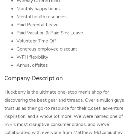
Weekly catered lunch
Monthly happy hours
Mental health resources
Paid Parental Leave
Paid Vacation & Paid Sick Leave
Volunteer Time Off
Generous employee discount
WFH flexibility
Annual offsites
Company Description
Huckberry is the ultimate one-stop men's shop for
discovering the best gear and threads. Over a million guys
trust us as their go-to resource for their closet, adventure
inspiration, and a whole lot more. We were named one of
IAB's most disruptive consumer brands, and we've
collaborated with everyone from Matthew McConaughey