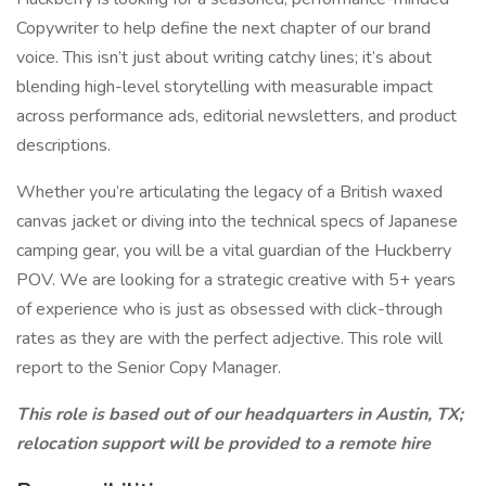
Copywriter to help define the next chapter of our brand
voice. This isn’t just about writing catchy lines; it’s about
blending high-level storytelling with measurable impact
across performance ads, editorial newsletters, and product
descriptions.
Whether you’re articulating the legacy of a British waxed
canvas jacket or diving into the technical specs of Japanese
camping gear, you will be a vital guardian of the Huckberry
POV. We are looking for a strategic creative with 5+ years
of experience who is just as obsessed with click-through
rates as they are with the perfect adjective. This role will
report to the Senior Copy Manager.
This role is based out of our headquarters in Austin, TX;
relocation support will be provided to a remote hire