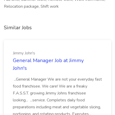
Relocation package, Shift work
Similar Jobs
Jimmy John's
General Manager Job at Jimmy
John's
...General Manager We are not your everyday fast
food franchisee. We care! We are a freaky
F.A.S.S.T. growing Jimmy Johns franchisee
looking... ...service. Completes daily food
preparations including meat and vegetable slicing,
portioning, and rotating products. Executes...