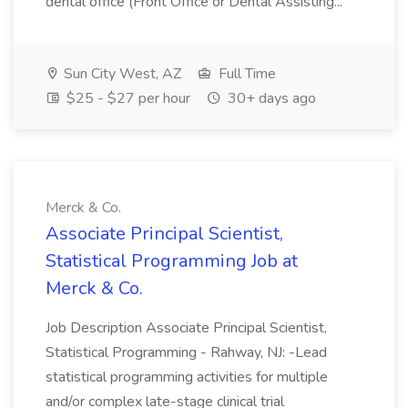
dental office (Front Office or Dental Assisting...
Sun City West, AZ
Full Time
$25 - $27 per hour
30+ days ago
Merck & Co.
Associate Principal Scientist,
Statistical Programming Job at
Merck & Co.
Job Description Associate Principal Scientist,
Statistical Programming - Rahway, NJ: -Lead
statistical programming activities for multiple
and/or complex late-stage clinical trial