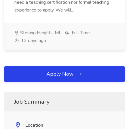
need a teaching certification nor formal teaching
experience to apply. We will...
Sterling Heights, MI
Full Time
12 days ago
Apply Now
Job Summary
Location