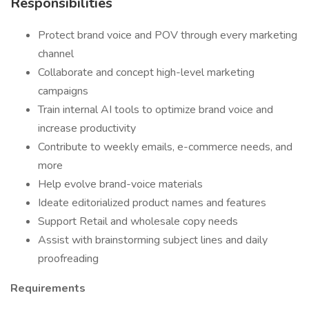
Responsibilities
Protect brand voice and POV through every marketing
channel
Collaborate and concept high-level marketing
campaigns
Train internal AI tools to optimize brand voice and
increase productivity
Contribute to weekly emails, e-commerce needs, and
more
Help evolve brand-voice materials
Ideate editorialized product names and features
Support Retail and wholesale copy needs
Assist with brainstorming subject lines and daily
proofreading
Requirements