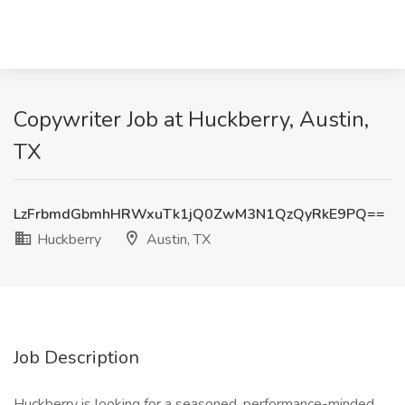
Copywriter Job at Huckberry, Austin,
TX
LzFrbmdGbmhHRWxuTk1jQ0ZwM3N1QzQyRkE9PQ==
Huckberry
Austin, TX
Job Description
Huckberry is looking for a seasoned, performance-minded