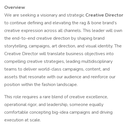
Overview
We are seeking a visionary and strategic
Creative Director
to continue defining and elevating the rag & bone brand’s
creative expression across all channels. This leader will own
the end-to-end creative direction by shaping brand
storytelling, campaigns, art direction, and visual identity. The
Creative Director will translate business objectives into
compelling creative strategies, leading multidisciplinary
teams to deliver world-class campaigns, content, and
assets that resonate with our audience and reinforce our
position within the fashion landscape.
This role requires a rare blend of creative excellence,
operational rigor, and leadership, someone equally
comfortable concepting big-idea campaigns and driving
execution at scale.