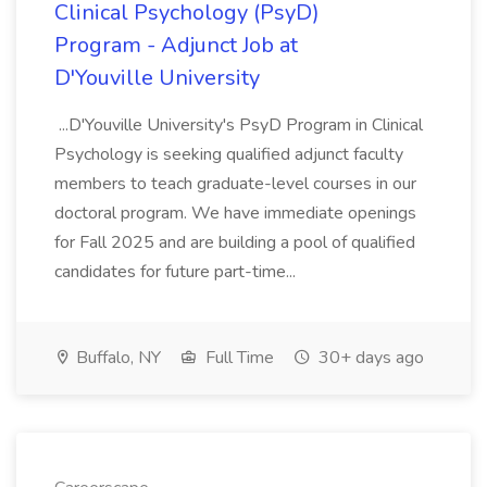
Clinical Psychology (PsyD)
Program - Adjunct Job at
D'Youville University
...D'Youville University's PsyD Program in Clinical
Psychology is seeking qualified adjunct faculty
members to teach graduate-level courses in our
doctoral program. We have immediate openings
for Fall 2025 and are building a pool of qualified
candidates for future part-time...
Buffalo, NY
Full Time
30+ days ago