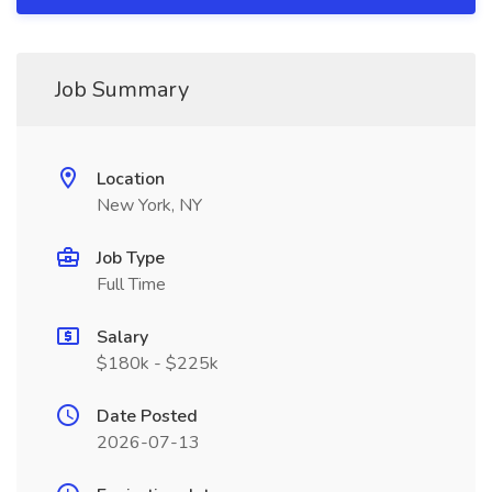
Job Summary
Location
New York, NY
Job Type
Full Time
Salary
$180k - $225k
Date Posted
2026-07-13