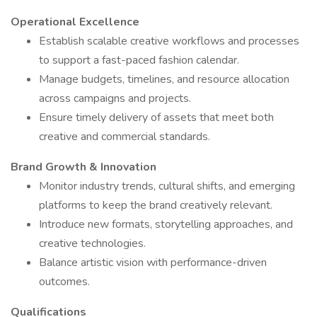
Operational Excellence
Establish scalable creative workflows and processes
to support a fast-paced fashion calendar.
Manage budgets, timelines, and resource allocation
across campaigns and projects.
Ensure timely delivery of assets that meet both
creative and commercial standards.
Brand Growth & Innovation
Monitor industry trends, cultural shifts, and emerging
platforms to keep the brand creatively relevant.
Introduce new formats, storytelling approaches, and
creative technologies.
Balance artistic vision with performance-driven
outcomes.
Qualifications