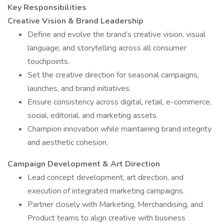
Key Responsibilities
Creative Vision & Brand Leadership
Define and evolve the brand’s creative vision, visual
language, and storytelling across all consumer
touchpoints.
Set the creative direction for seasonal campaigns,
launches, and brand initiatives.
Ensure consistency across digital, retail, e-commerce,
social, editorial, and marketing assets.
Champion innovation while maintaining brand integrity
and aesthetic cohesion.
Campaign Development & Art Direction
Lead concept development, art direction, and
execution of integrated marketing campaigns.
Partner closely with Marketing, Merchandising, and
Product teams to align creative with business