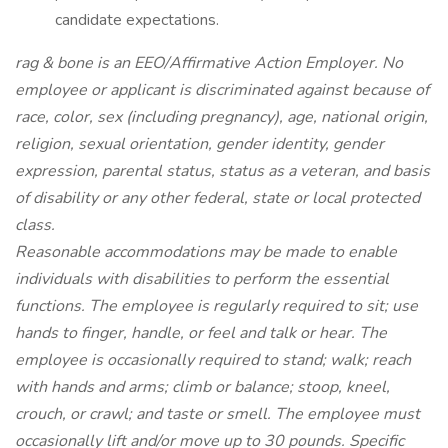
candidate expectations.
rag & bone is an EEO/Affirmative Action Employer. No
employee or applicant is discriminated against because of
race, color, sex (including pregnancy), age, national origin,
religion, sexual orientation, gender identity, gender
expression, parental status, status as a veteran, and basis
of disability or any other federal, state or local protected
class.
Reasonable accommodations may be made to enable
individuals with disabilities to perform the essential
functions. The employee is regularly required to sit; use
hands to finger, handle, or feel and talk or hear. The
employee is occasionally required to stand; walk; reach
with hands and arms; climb or balance; stoop, kneel,
crouch, or crawl; and taste or smell. The employee must
occasionally lift and/or move up to 30 pounds. Specific