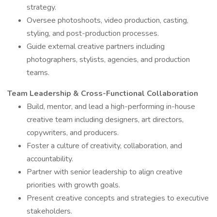
strategy.
Oversee photoshoots, video production, casting,
styling, and post-production processes.
Guide external creative partners including
photographers, stylists, agencies, and production
teams.
Team Leadership & Cross-Functional Collaboration
Build, mentor, and lead a high-performing in-house
creative team including designers, art directors,
copywriters, and producers.
Foster a culture of creativity, collaboration, and
accountability.
Partner with senior leadership to align creative
priorities with growth goals.
Present creative concepts and strategies to executive
stakeholders.