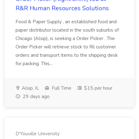
R&R Human Resources Solutions
Food & Paper Supply , an established food and
paper distributor located in the south suburbs of
Chicago (Alsip), is seeking a Order Picker . The
Order Picker will retrieve stock to fill customer
orders and transport items to the shipping desk
for packing. This...
Alsip, IL
Full Time
$15 per hour
29 days ago
D'Youville University