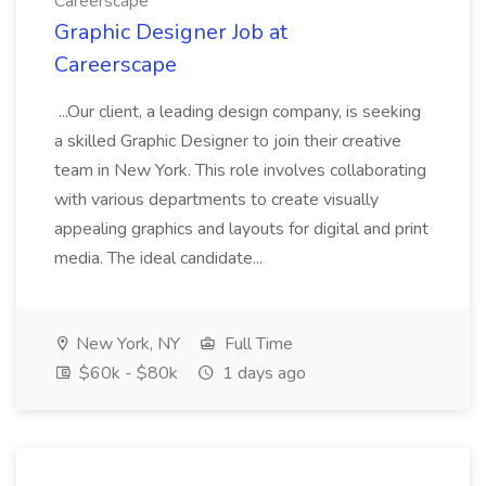
Careerscape
Graphic Designer Job at
Careerscape
...Our client, a leading design company, is seeking
a skilled Graphic Designer to join their creative
team in New York. This role involves collaborating
with various departments to create visually
appealing graphics and layouts for digital and print
media. The ideal candidate...
New York, NY
Full Time
$60k - $80k
1 days ago