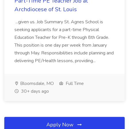
Part-Time PE Teacher Job at
Archdiocese of St. Louis
...given us. Job Summary St. Agnes School is
seeking applicants for a part-time Physical
Education Teacher for Pre-K through 8th Grade.
This position is one day per week from January
through May. Responsibilities include planning and
delivering PE/Health lessons, providing...
Bloomsdale, MO
Full Time
30+ days ago
Apply Now