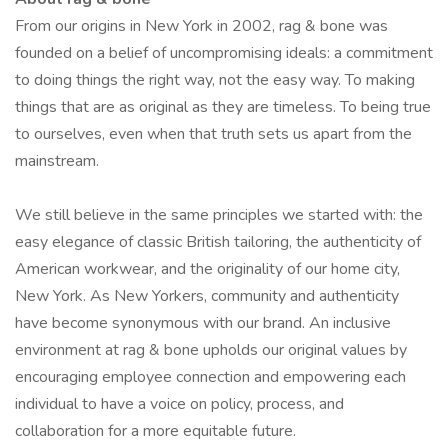
From our origins in New York in 2002, rag & bone was
founded on a belief of uncompromising ideals: a commitment
to doing things the right way, not the easy way. To making
things that are as original as they are timeless. To being true
to ourselves, even when that truth sets us apart from the
mainstream.
We still believe in the same principles we started with: the
easy elegance of classic British tailoring, the authenticity of
American workwear, and the originality of our home city,
New York. As New Yorkers, community and authenticity
have become synonymous with our brand. An inclusive
environment at rag & bone upholds our original values by
encouraging employee connection and empowering each
individual to have a voice on policy, process, and
collaboration for a more equitable future.