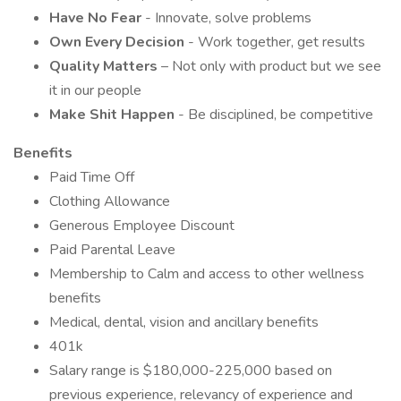
Have No Fear
- Innovate, solve problems
Own Every Decision
- Work together, get results
Quality Matters
– Not only with product but we see
it in our people
Make Shit Happen
- Be disciplined, be competitive
Benefits
Paid Time Off
Clothing Allowance
Generous Employee Discount
Paid Parental Leave
Membership to Calm and access to other wellness
benefits
Medical, dental, vision and ancillary benefits
401k
Salary range is $180,000-225,000 based on
previous experience, relevancy of experience and