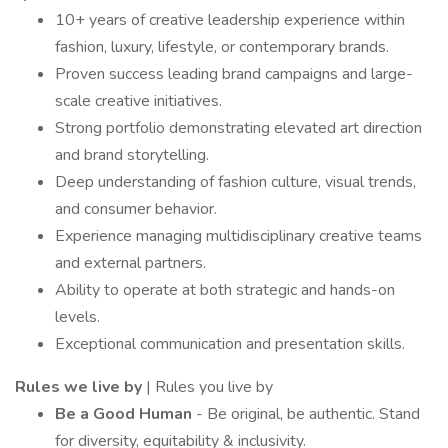
10+ years of creative leadership experience within
fashion, luxury, lifestyle, or contemporary brands.
Proven success leading brand campaigns and large-
scale creative initiatives.
Strong portfolio demonstrating elevated art direction
and brand storytelling.
Deep understanding of fashion culture, visual trends,
and consumer behavior.
Experience managing multidisciplinary creative teams
and external partners.
Ability to operate at both strategic and hands-on
levels.
Exceptional communication and presentation skills.
Rules we live by
| Rules you live by
Be a Good Human
- Be original, be authentic. Stand
for diversity, equitability & inclusivity.