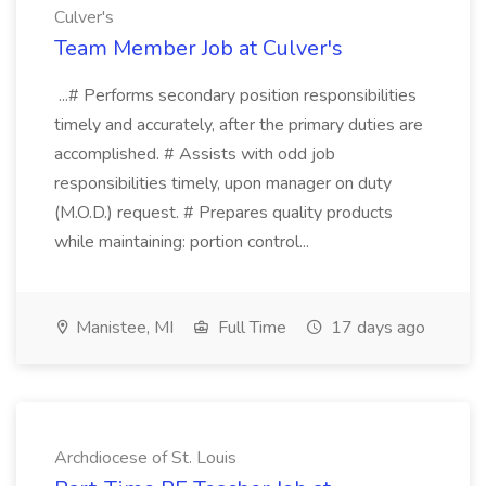
Culver's
Team Member Job at Culver's
...# Performs secondary position responsibilities
timely and accurately, after the primary duties are
accomplished. # Assists with odd job
responsibilities timely, upon manager on duty
(M.O.D.) request. # Prepares quality products
while maintaining: portion control...
Manistee, MI
Full Time
17 days ago
Archdiocese of St. Louis