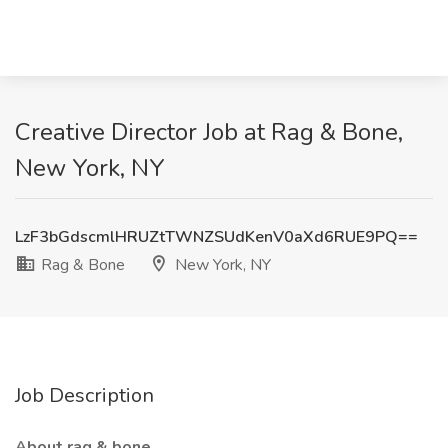
Creative Director Job at Rag & Bone,
New York, NY
LzF3bGdscmlHRUZtTWNZSUdKenV0aXd6RUE9PQ==
Rag & Bone
New York, NY
Job Description
About rag & bone