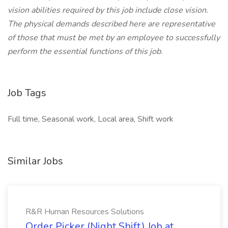
vision abilities required by this job include close vision.
The physical demands described here are representative
of those that must be met by an employee to successfully
perform the essential functions of this job.
Job Tags
Full time, Seasonal work, Local area, Shift work
Similar Jobs
R&R Human Resources Solutions
Order Picker (Night Shift) Job at