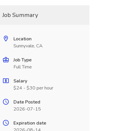
Job Summary
Location
Sunnyvale, CA
Job Type
Full Time
Salary
$24 - $30 per hour
Date Posted
2026-07-15
Expiration date
2026-08-14