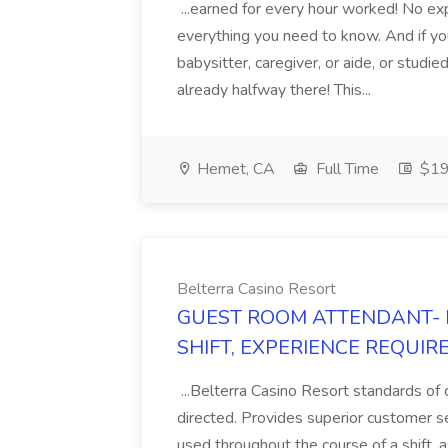
...earned for every hour worked! No e
everything you need to know. And if you'
babysitter, caregiver, or aide, or studi
already halfway there! This...
Hemet, CA
Full Time
$19.
Belterra Casino Resort
GUEST ROOM ATTENDANT- 
SHIFT, EXPERIENCE REQUIRED)
...Belterra Casino Resort standards of 
directed. Provides superior customer ser
used throughout the course of a shift, 