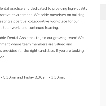
dental practice and dedicated to providing high-quality
ortive environment. We pride ourselves on building
reating a positive, collaborative workplace for our
, teamwork, and continued learning.
ble Dental Assistant to join our growing team! We
ironment where team members are valued and
s provided for the right candidate. If you are looking
too.
- 5:30pm and Friday 8:30am - 3:30pm.