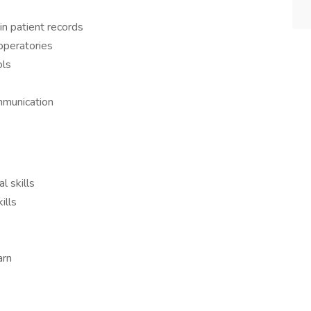
in patient records
operatories
ols
mmunication
l skills
ills
arn