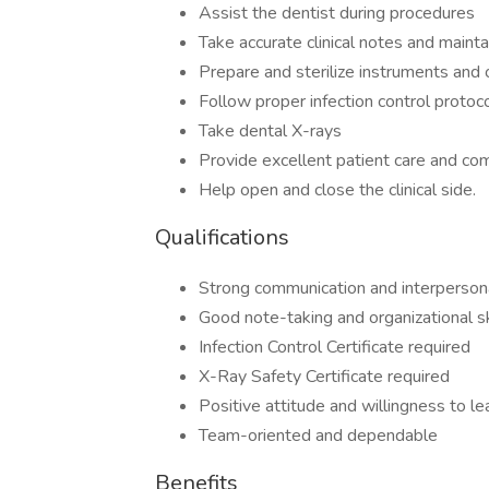
Assist the dentist during procedures
Take accurate clinical notes and mainta
Prepare and sterilize instruments and 
Follow proper infection control protoc
Take dental X-rays
Provide excellent patient care and co
Help open and close the clinical side.
Qualifications
Strong communication and interpersona
Good note-taking and organizational sk
Infection Control Certificate required
X-Ray Safety Certificate required
Positive attitude and willingness to le
Team-oriented and dependable
Benefits