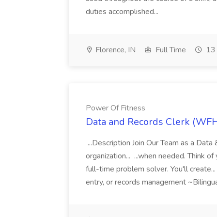
duties accomplished...
Florence, IN
Full Time
13 
Power Of Fitness
Data and Records Clerk (WFH)
...Description Join Our Team as a Data
organization... ...when needed. Think of 
full-time problem solver. You'll create..
entry, or records management ~Bilingua