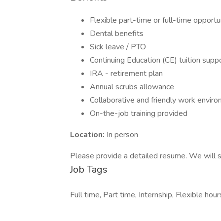
Flexible part-time or full-time opportu
Dental benefits
Sick leave / PTO
Continuing Education (CE) tuition supp
IRA - retirement plan
Annual scrubs allowance
Collaborative and friendly work envir
On-the-job training provided
Location:
In person
Please provide a detailed resume. We will s
Job Tags
Full time, Part time, Internship, Flexible h