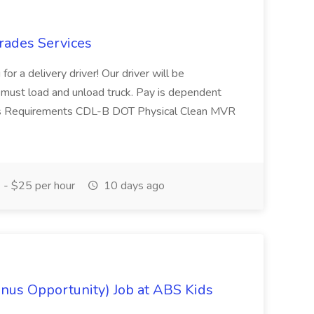
Trades Services
or a delivery driver! Our driver will be
er must load and unload truck. Pay is dependent
iews Requirements CDL-B DOT Physical Clean MVR
- $25 per hour
10 days ago
onus Opportunity) Job at ABS Kids