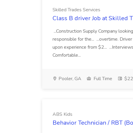
Skilled Trades Services
Class B driver Job at Skilled 
...Construction Supply Company looking f
responsible for the... ...overtime. Driv
upon experience from $2... ...Interv
Comfortable...
Pooler, GA
Full Time
$22 
ABS Kids
Behavior Technician / RBT (B