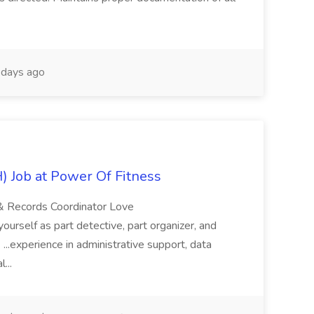
days ago
 Job at Power Of Fitness
 & Records Coordinator Love
yourself as part detective, part organizer, and
. ...experience in administrative support, data
l...