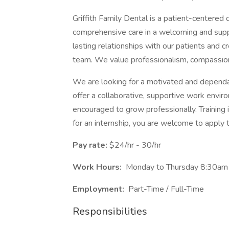
Griffith Family Dental is a patient-centered 
comprehensive care in a welcoming and supp
lasting relationships with our patients and c
team. We value professionalism, compassion
We are looking for a motivated and dependa
offer a collaborative, supportive work env
encouraged to grow professionally. Training i
for an internship, you are welcome to apply 
Pay rate:
$24/hr - 30/hr
Work Hours:
Monday to Thursday 8:30am 
Employment:
Part-Time / Full-Time
Responsibilities