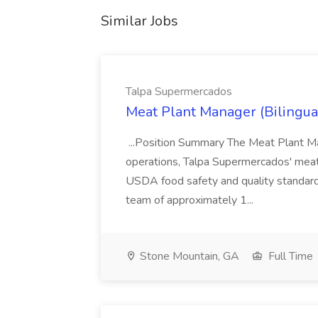
Similar Jobs
Talpa Supermercados
Meat Plant Manager (Bilingua
...Position Summary The Meat Plant Ma
operations, Talpa Supermercados' meat
USDA food safety and quality standards
team of approximately 1...
Stone Mountain, GA
Full Time