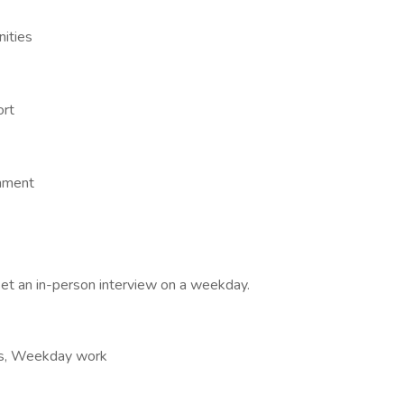
nities
ort
onment
et an in-person interview on a weekday.
ours, Weekday work