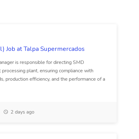
l) Job at Talpa Supermercados
nager is responsible for directing SMD
 processing plant, ensuring compliance with
, production efficiency, and the performance of a
2 days ago