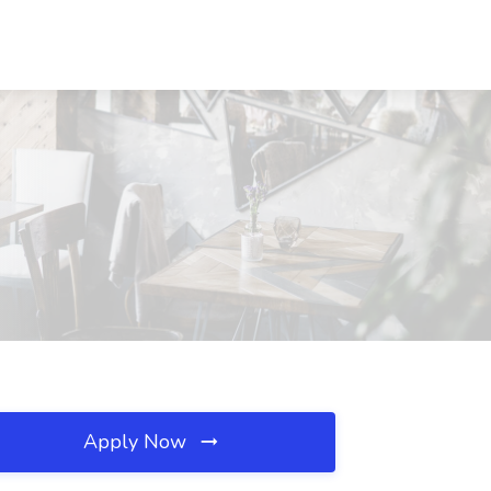
Apply Now