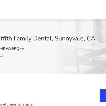
iffith Family Dental, Sunnyvale, CA
94RWc9PQ==
 CA
e welcome to apply