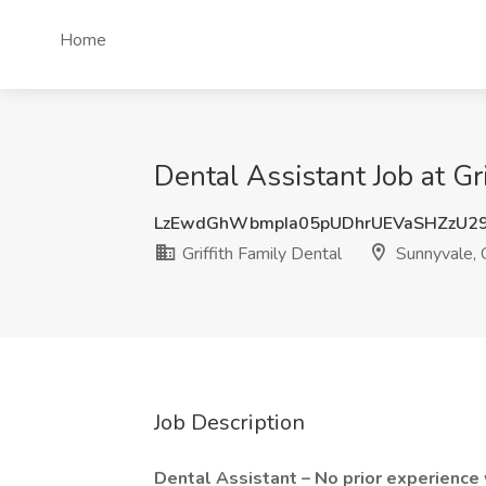
Home
Dental Assistant Job at Gr
LzEwdGhWbmpIa05pUDhrUEVaSHZzU2
Griffith Family Dental
Sunnyvale,
Job Description
Dental Assistant – No prior experienc