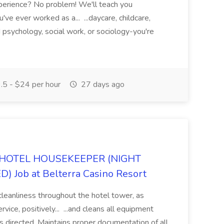
xperience? No problem! We'll teach you
ve ever worked as a... ...daycare, childcare,
ed psychology, social work, or sociology-you're
5 - $24 per hour
27 days ago
HOTEL HOUSEKEEPER (NIGHT
 Job at Belterra Casino Resort
cleanliness throughout the hotel tower, as
vice, positively... ...and cleans all equipment
as directed. Maintains proper documentation of all