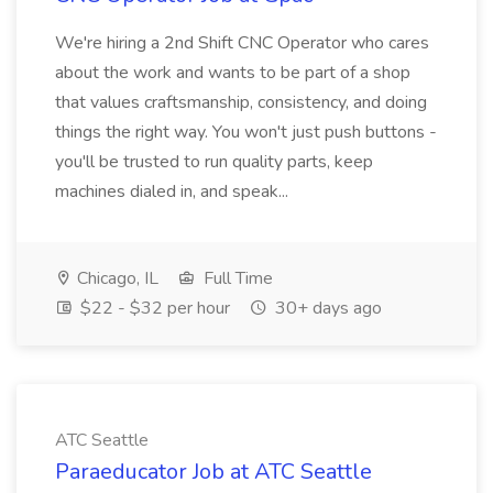
We're hiring a 2nd Shift CNC Operator who cares
about the work and wants to be part of a shop
that values craftsmanship, consistency, and doing
things the right way. You won't just push buttons -
you'll be trusted to run quality parts, keep
machines dialed in, and speak...
Chicago, IL
Full Time
$22 - $32 per hour
30+ days ago
ATC Seattle
Paraeducator Job at ATC Seattle