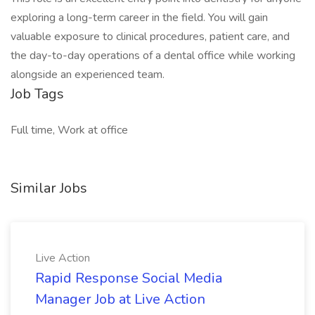
exploring a long-term career in the field. You will gain
valuable exposure to clinical procedures, patient care, and
the day-to-day operations of a dental office while working
alongside an experienced team.
Job Tags
Full time, Work at office
Similar Jobs
Live Action
Rapid Response Social Media
Manager Job at Live Action