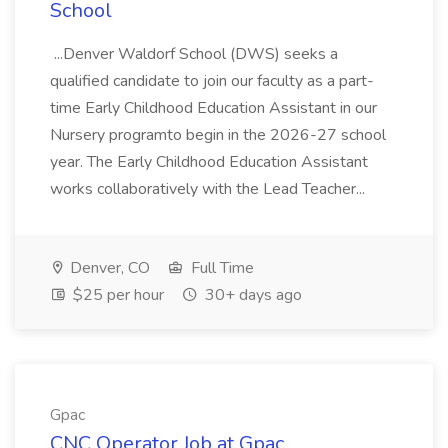
School
...Denver Waldorf School (DWS) seeks a
qualified candidate to join our faculty as a part-
time Early Childhood Education Assistant in our
Nursery programto begin in the 2026-27 school
year. The Early Childhood Education Assistant
works collaboratively with the Lead Teacher...
Denver, CO
Full Time
$25 per hour
30+ days ago
Gpac
CNC Operator Job at Gpac