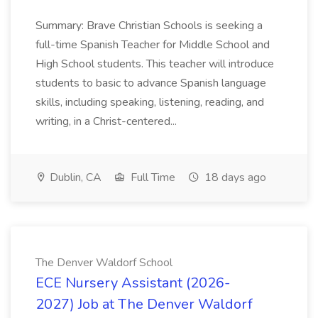
Summary: Brave Christian Schools is seeking a
full-time Spanish Teacher for Middle School and
High School students. This teacher will introduce
students to basic to advance Spanish language
skills, including speaking, listening, reading, and
writing, in a Christ-centered...
Dublin, CA
Full Time
18 days ago
The Denver Waldorf School
ECE Nursery Assistant (2026-
2027) Job at The Denver Waldorf