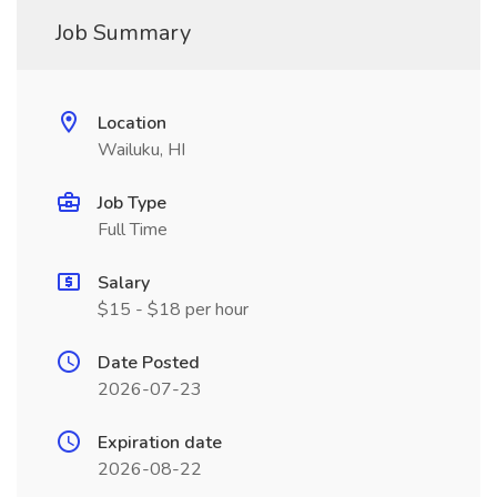
Job Summary
Location
Wailuku, HI
Job Type
Full Time
Salary
$15 - $18 per hour
Date Posted
2026-07-23
Expiration date
2026-08-22