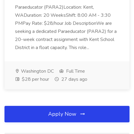
Paraeducator (PARA2)Location: Kent,
WADuration: 20 WeeksShift: 8:00 AM - 3:30
PMPay Rate: $28/hour Job DescriptionWe are
seeking a dedicated Paraeducator (PARA2) for a
20-week contract assignment with Kent School
District in a float capacity. This role...
Washington DC
Full Time
$28 per hour
27 days ago
Apply Now