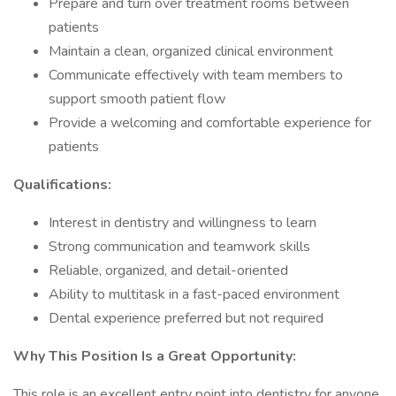
Prepare and turn over treatment rooms between
patients
Maintain a clean, organized clinical environment
Communicate effectively with team members to
support smooth patient flow
Provide a welcoming and comfortable experience for
patients
Qualifications:
Interest in dentistry and willingness to learn
Strong communication and teamwork skills
Reliable, organized, and detail-oriented
Ability to multitask in a fast-paced environment
Dental experience preferred but not required
Why This Position Is a Great Opportunity:
This role is an excellent entry point into dentistry for anyone