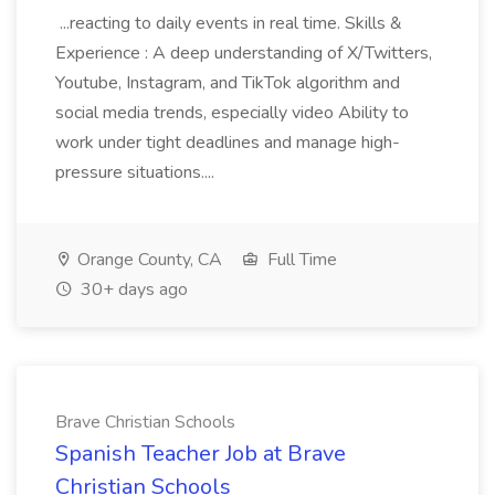
...reacting to daily events in real time. Skills &
Experience : A deep understanding of X/Twitters,
Youtube, Instagram, and TikTok algorithm and
social media trends, especially video Ability to
work under tight deadlines and manage high-
pressure situations....
Orange County, CA
Full Time
30+ days ago
Brave Christian Schools
Spanish Teacher Job at Brave
Christian Schools