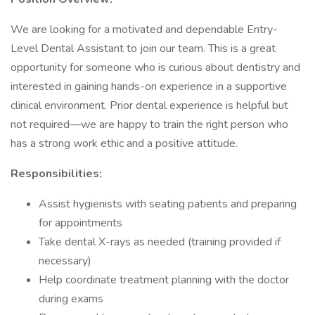
We are looking for a motivated and dependable Entry-
Level Dental Assistant to join our team. This is a great
opportunity for someone who is curious about dentistry and
interested in gaining hands-on experience in a supportive
clinical environment. Prior dental experience is helpful but
not required—we are happy to train the right person who
has a strong work ethic and a positive attitude.
Responsibilities:
Assist hygienists with seating patients and preparing
for appointments
Take dental X-rays as needed (training provided if
necessary)
Help coordinate treatment planning with the doctor
during exams