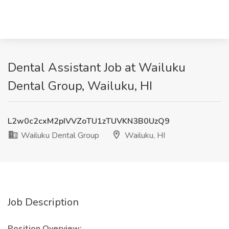
Dental Assistant Job at Wailuku
Dental Group, Wailuku, HI
L2w0c2cxM2pIVVZoTU1zTUVKN3B0UzQ9
Wailuku Dental Group
Wailuku, HI
Job Description
Position Overview: