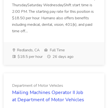
ThursdaySaturday WednesdayShift start time is
2:00 PM. The starting pay rate for this position is
$18.50 per hour. Humano also offers benefits
including medical, dental, vision, 401(k), and paid
time off....
Redlands, CA
Full Time
$18.5 per hour
26 days ago
Department of Motor Vehicles
Mailing Machines Operator II Job
at Department of Motor Vehicles