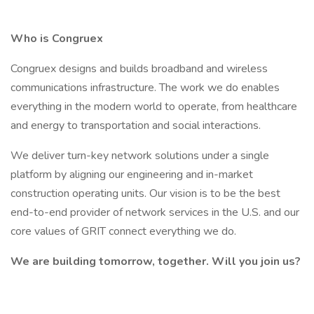
Who is Congruex
Congruex designs and builds broadband and wireless
communications infrastructure. The work we do enables
everything in the modern world to operate, from healthcare
and energy to transportation and social interactions.
We deliver turn-key network solutions under a single
platform by aligning our engineering and in-market
construction operating units. Our vision is to be the best
end-to-end provider of network services in the U.S. and our
core values of GRIT connect everything we do.
We are building tomorrow, together. Will you join us?