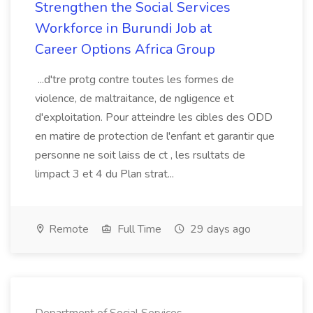
Strengthen the Social Services
Workforce in Burundi Job at
Career Options Africa Group
...d'tre protg contre toutes les formes de
violence, de maltraitance, de ngligence et
d'exploitation. Pour atteindre les cibles des ODD
en matire de protection de l'enfant et garantir que
personne ne soit laiss de ct , les rsultats de
limpact 3 et 4 du Plan strat...
Remote
Full Time
29 days ago