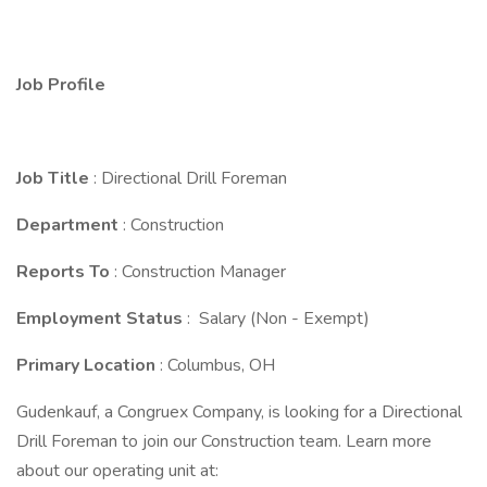
Job Profile
Job Title
: Directional Drill Foreman
Department
: Construction
Reports To
: Construction Manager
Employment Status
: Salary (Non - Exempt)
Primary Location
: Columbus, OH
Gudenkauf, a Congruex Company, is looking for a Directional
Drill Foreman to join our Construction team. Learn more
about our operating unit at: