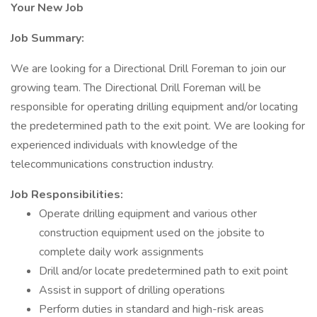
Your New Job
Job Summary:
We are looking for a Directional Drill Foreman to join our
growing team. The Directional Drill Foreman will be
responsible for operating drilling equipment and/or locating
the predetermined path to the exit point. We are looking for
experienced individuals with knowledge of the
telecommunications construction industry.
Job Responsibilities:
Operate drilling equipment and various other
construction equipment used on the jobsite to
complete daily work assignments
Drill and/or locate predetermined path to exit point
Assist in support of drilling operations
Perform duties in standard and high-risk areas