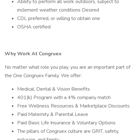
Ability to perform all work outdoors, subject to
inclement weather conditions Desired
CDL preferred, or willing to obtain one
OSHA certified
Why Work At Congruex
No matter what role you play, you are an important part of
the One Congruex Family. We offer:
Medical, Dental & Vision Benefits
401(k) Program with a 4% company match
Free Wellness Resources & Marketplace Discounts
Paid Maternity & Parental Leave
Paid Basic Life Insurance & Voluntary Options
The pillars of Congruex culture are GRIT, safety,
inclusion, and family.