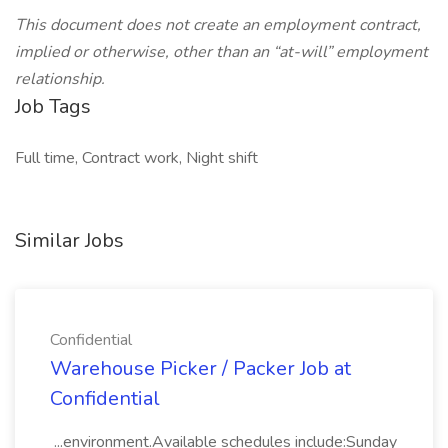
This document does not create an employment contract,
implied or otherwise, other than an “at-will” employment
relationship.
Job Tags
Full time, Contract work, Night shift
Similar Jobs
Confidential
Warehouse Picker / Packer Job at
Confidential
...environment.Available schedules include:Sunday