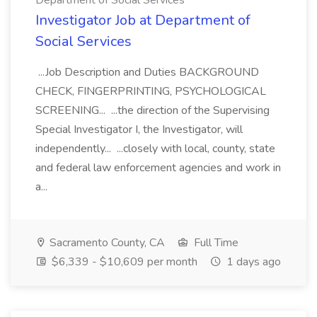
Department of Social Services
Investigator Job at Department of
Social Services
...Job Description and Duties BACKGROUND
CHECK, FINGERPRINTING, PSYCHOLOGICAL
SCREENING... ...the direction of the Supervising
Special Investigator I, the Investigator, will
independently... ...closely with local, county, state
and federal law enforcement agencies and work in
a...
Sacramento County, CA
Full Time
$6,339 - $10,609 per month
1 days ago