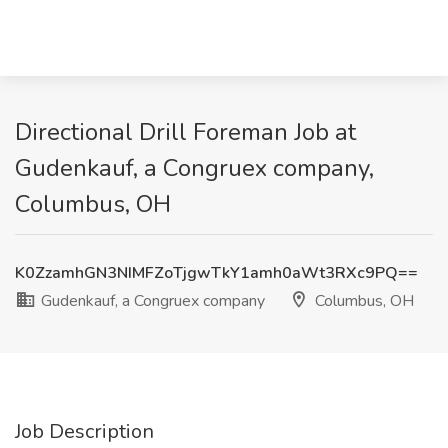
Directional Drill Foreman Job at
Gudenkauf, a Congruex company,
Columbus, OH
K0ZzamhGN3NIMFZoTjgwTkY1amh0aWt3RXc9PQ==
Gudenkauf, a Congruex company
Columbus, OH
Job Description