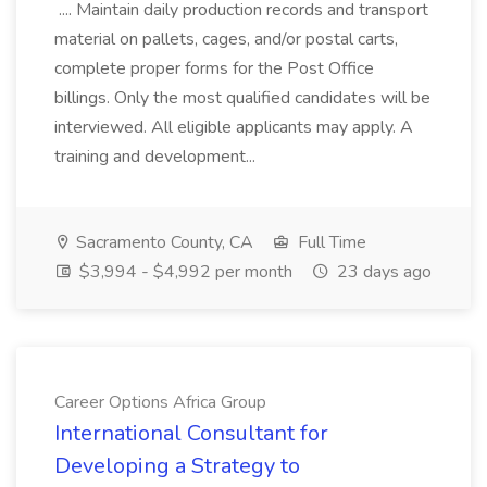
.... Maintain daily production records and transport
material on pallets, cages, and/or postal carts,
complete proper forms for the Post Office
billings. Only the most qualified candidates will be
interviewed. All eligible applicants may apply. A
training and development...
Sacramento County, CA
Full Time
$3,994 - $4,992 per month
23 days ago
Career Options Africa Group
International Consultant for
Developing a Strategy to