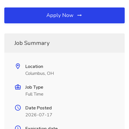
Apply Now
Job Summary
Location
Columbus, OH
Job Type
Full Time
Date Posted
2026-07-17
Expiration date