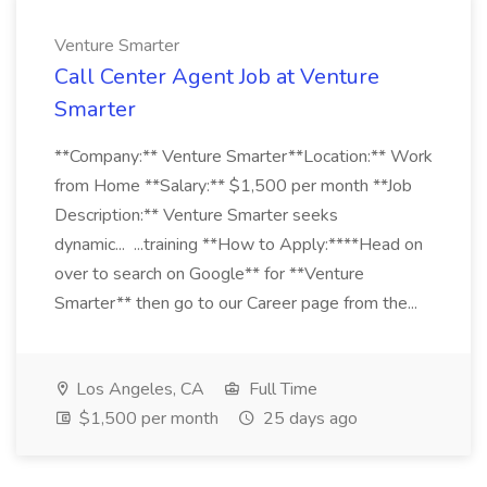
Venture Smarter
Call Center Agent Job at Venture
Smarter
**Company:** Venture Smarter**Location:** Work
from Home **Salary:** $1,500 per month **Job
Description:** Venture Smarter seeks
dynamic... ...training **How to Apply:****Head on
over to search on Google** for **Venture
Smarter** then go to our Career page from the...
Los Angeles, CA
Full Time
$1,500 per month
25 days ago