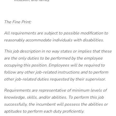
The Fine Print:
All requirements are subject to possible modification to
reasonably accommodate individuals with disabilities.
This job description in no way states or implies that these
are the only duties to be performed by the employee
occupying this position. Employees will be required to
follow any other job-related instructions and to perform
other job-related duties requested by their supervisor.
Requirements are representative of minimum levels of
knowledge, skills, and/or abilities. To perform this job
successfully, the incumbent will possess the abilities or
aptitudes to perform each duty proficiently.