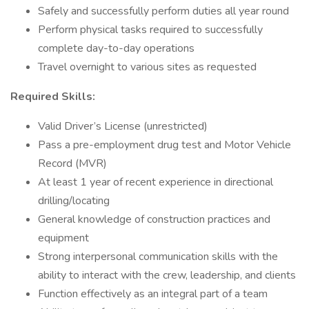
Safely and successfully perform duties all year round
Perform physical tasks required to successfully
complete day-to-day operations
Travel overnight to various sites as requested
Required Skills:
Valid Driver’s License (unrestricted)
Pass a pre-employment drug test and Motor Vehicle
Record (MVR)
At least 1 year of recent experience in directional
drilling/locating
General knowledge of construction practices and
equipment
Strong interpersonal communication skills with the
ability to interact with the crew, leadership, and clients
Function effectively as an integral part of a team