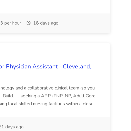
3 per hour
18 days ago
or Physician Assistant - Cleveland,
hnology and a collaborative clinical team-so you
e. Build... ...seeking a APP (FNP, NP, Adult Gero
 local skilled nursing facilities within a close-...
1 days ago