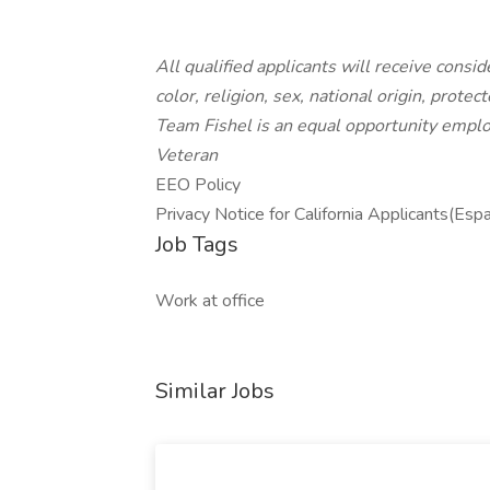
All qualified applicants will receive cons
color, religion, sex, national origin, protec
Team Fishel is an equal opportunity emplo
Veteran
EEO Policy
Privacy Notice for California Applicants(Esp
Job Tags
Work at office
Similar Jobs