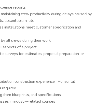
expense reports
maintaining crew productivity during delays caused by
ls, absenteeism, etc.
s installations meet customer specification and
by all crews during their work
l aspects of a project
e surveys for estimates, proposal preparation, or
ribution construction experience. Horizontal
s required
 from blueprints, and specifications
asses in industry-related courses