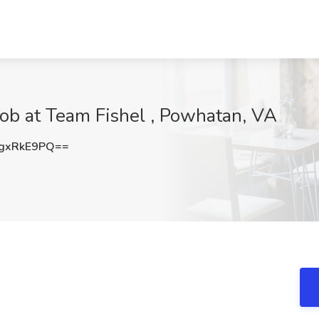
 Job at Team Fishel , Powhatan, VA
gxRkE9PQ==