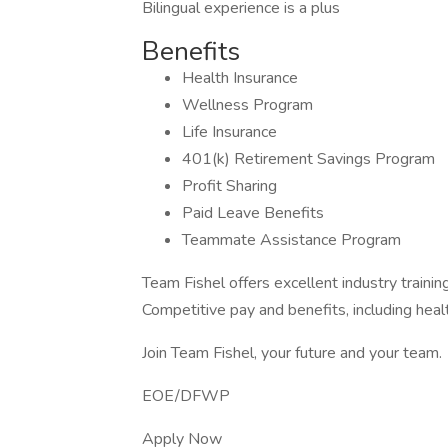
Bilingual experience is a plus
Benefits
Health Insurance
Wellness Program
Life Insurance
401(k) Retirement Savings Program
Profit Sharing
Paid Leave Benefits
Teammate Assistance Program
Team Fishel offers excellent industry train
Competitive pay and benefits, including heal
Join Team Fishel, your future and your team.
EOE/DFWP
Apply Now