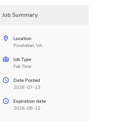
Job Summary
Location
Powhatan, VA
Job Type
Full Time
Date Posted
2026-07-13
Expiration date
2026-08-12