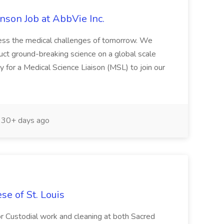
inson Job at AbbVie Inc.
ress the medical challenges of tomorrow. We
nduct ground-breaking science on a global scale
y for a Medical Science Liaison (MSL) to join our
30+ days ago
e of St. Louis
for Custodial work and cleaning at both Sacred