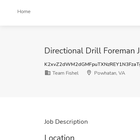
Home
Directional Drill Foreman
K2xvZ2dWM2dGMFpuTXNzREY1N3FzaT
Team Fishel
Powhatan, VA
Job Description
Location