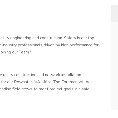
ility engineering and construction. Safety is our top
e industry professionals driven by high performance for
joining our Team?
 utility construction and network installation
an for our Powhatan, VA office. The Foreman will be
eading field crews to meet project goals in a safe