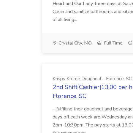
Heart and Our Lady, three days at Sacre
Clean and sanitize bathrooms and kitche
of all living...
Crystal City, MO
Full Time
Krispy Kreme Doughnut - Florence, SC
2nd Shift Cashier(13.00 per 
Florence, SC
...fulfilling their doughnut and beverag
days off each week are Wednesday and 
2pm-10:30pm. The pay starts at 13.00 p