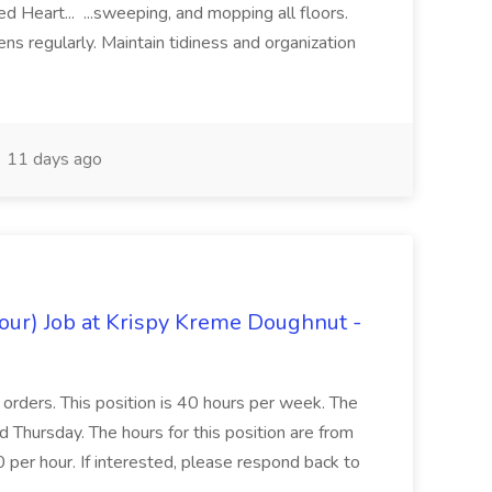
d Heart... ...sweeping, and mopping all floors.
ns regularly. Maintain tidiness and organization
11 days ago
hour) Job at Krispy Kreme Doughnut -
e orders. This position is 40 hours per week. The
Thursday. The hours for this position are from
er hour. If interested, please respond back to