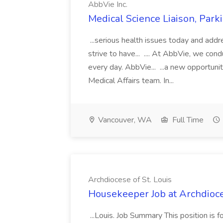
AbbVie Inc.
Medical Science Liaison, Park
...serious health issues today and add
strive to have... .... At AbbVie, we co
every day. AbbVie... ...a new opportunit
Medical Affairs team. In...
Vancouver, WA
Full Time
Archdiocese of St. Louis
Housekeeper Job at Archdioces
...Louis. Job Summary This position is 