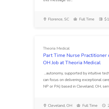
this message to...
Florence, SC
Full Time
$1
Theoria Medical
Part Time Nurse Practitioner 
OH Job at Theoria Medical
...autonomy, supported by intuitive tec
can focus on delivering exceptional car
NP or PA) based in Cleveland, OH, serving
Cleveland, OH
Full Time
2