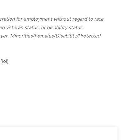
ideration for employment without regard to race,
ted veteran status, or disability status.
yer. Minorities/Females/Disability/Protected
añol)