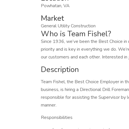
Powhatan, VA
Market
General Utility Construction
Who is Team Fishel?
Since 1936, we’ve been the Best Choice in ut
priority and is key in everything we do. We’r
our customers and each other. Interested in 
Description
Team Fishel, the Best Choice Employer in the
business, is hiring a Directional Drill Forem
responsible for assisting the Supervisor by l
manner.
Responsibilities