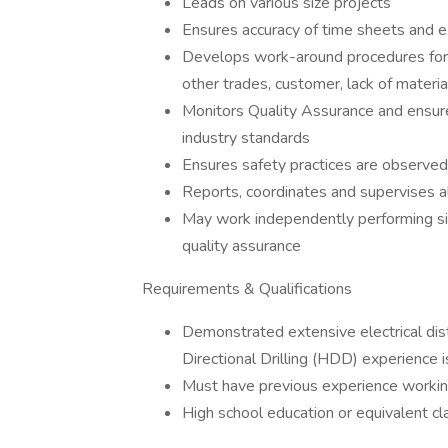
Leads on various size projects
Ensures accuracy of time sheets and 
Develops work-around procedures for 
other trades, customer, lack of materia
Monitors Quality Assurance and ensure
industry standards
Ensures safety practices are observed 
Reports, coordinates and supervises al
May work independently performing sit
quality assurance
Requirements & Qualifications
Demonstrated extensive electrical dist
Directional Drilling (HDD) experience i
Must have previous experience working
High school education or equivalent cl