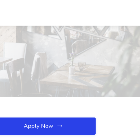
Apply Now