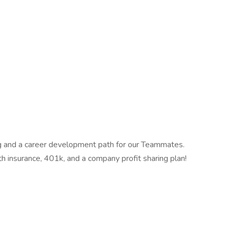
ing and a career development path for our Teammates.
th insurance, 401k, and a company profit sharing plan!