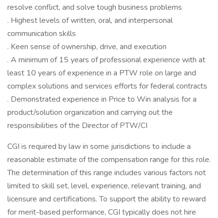
resolve conflict, and solve tough business problems
. Highest levels of written, oral, and interpersonal
communication skills
. Keen sense of ownership, drive, and execution
. A minimum of 15 years of professional experience with at
least 10 years of experience in a PTW role on large and
complex solutions and services efforts for federal contracts
. Demonstrated experience in Price to Win analysis for a
product/solution organization and carrying out the
responsibilities of the Director of PTW/CI
CGI is required by law in some jurisdictions to include a
reasonable estimate of the compensation range for this role.
The determination of this range includes various factors not
limited to skill set, level, experience, relevant training, and
licensure and certifications. To support the ability to reward
for merit-based performance, CGI typically does not hire