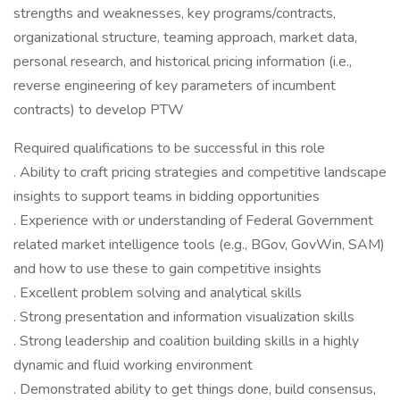
strengths and weaknesses, key programs/contracts,
organizational structure, teaming approach, market data,
personal research, and historical pricing information (i.e.,
reverse engineering of key parameters of incumbent
contracts) to develop PTW
Required qualifications to be successful in this role
. Ability to craft pricing strategies and competitive landscape
insights to support teams in bidding opportunities
. Experience with or understanding of Federal Government
related market intelligence tools (e.g., BGov, GovWin, SAM)
and how to use these to gain competitive insights
. Excellent problem solving and analytical skills
. Strong presentation and information visualization skills
. Strong leadership and coalition building skills in a highly
dynamic and fluid working environment
. Demonstrated ability to get things done, build consensus,