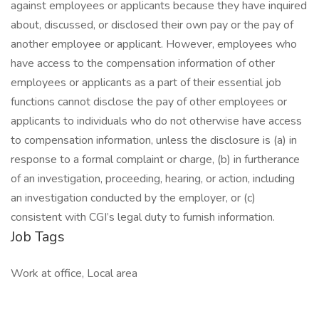
against employees or applicants because they have inquired
about, discussed, or disclosed their own pay or the pay of
another employee or applicant. However, employees who
have access to the compensation information of other
employees or applicants as a part of their essential job
functions cannot disclose the pay of other employees or
applicants to individuals who do not otherwise have access
to compensation information, unless the disclosure is (a) in
response to a formal complaint or charge, (b) in furtherance
of an investigation, proceeding, hearing, or action, including
an investigation conducted by the employer, or (c)
consistent with CGI’s legal duty to furnish information.
Job Tags
Work at office, Local area