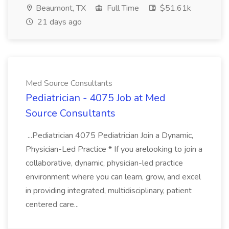
Beaumont, TX
Full Time
$51.61k
21 days ago
Med Source Consultants
Pediatrician - 4075 Job at Med
Source Consultants
...Pediatrician 4075 Pediatrician Join a Dynamic,
Physician-Led Practice * If you arelooking to join a
collaborative, dynamic, physician-led practice
environment where you can learn, grow, and excel
in providing integrated, multidisciplinary, patient
centered care...