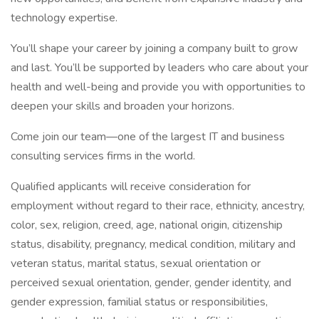
technology expertise.
You’ll shape your career by joining a company built to grow
and last. You’ll be supported by leaders who care about your
health and well-being and provide you with opportunities to
deepen your skills and broaden your horizons.
Come join our team—one of the largest IT and business
consulting services firms in the world.
Qualified applicants will receive consideration for
employment without regard to their race, ethnicity, ancestry,
color, sex, religion, creed, age, national origin, citizenship
status, disability, pregnancy, medical condition, military and
veteran status, marital status, sexual orientation or
perceived sexual orientation, gender, gender identity, and
gender expression, familial status or responsibilities,