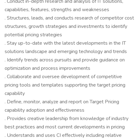
. Conduct in-depth research and analysis of IT solutions,
capabilities, features, strengths and weaknesses
. Structures, leads, and conducts research of competitor cost
structures, growth strategies and investments to identify
potential pricing strategies
. Stay up-to-date with the latest developments in the IT
solutions landscape and emerging technology and trends
. Identify trends across pursuits and provide guidance on
optimization and process improvements
. Collaborate and oversee development of competitive
pricing tools and templates supporting the target pricing
capability
. Define, monitor, analyze and report on Target Pricing
capability adoption and effectiveness
. Provides creative leadership from knowledge of industry
best practices and most current developments in pricing
. Understands and uses CI effectively including relative