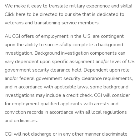
We make it easy to translate military experience and skills!
Click here to be directed to our site that is dedicated to
veterans and transitioning service members.
All CGI offers of employment in the U.S. are contingent
upon the ability to successfully complete a background
investigation. Background investigation components can
vary dependent upon specific assignment and/or level of US
government security clearance held. Dependent upon role
and/or federal government security clearance requirements,
and in accordance with applicable laws, some background
investigations may include a credit check. CGI will consider
for employment qualified applicants with arrests and
conviction records in accordance with all local regulations
and ordinances.
CGI will not discharge or in any other manner discriminate