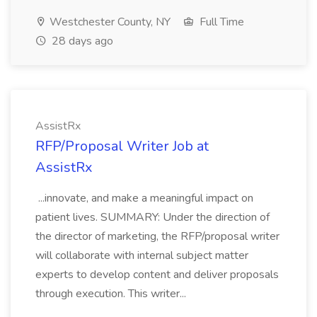
Westchester County, NY
Full Time
28 days ago
AssistRx
RFP/Proposal Writer Job at
AssistRx
...innovate, and make a meaningful impact on
patient lives. SUMMARY: Under the direction of
the director of marketing, the RFP/proposal writer
will collaborate with internal subject matter
experts to develop content and deliver proposals
through execution. This writer...