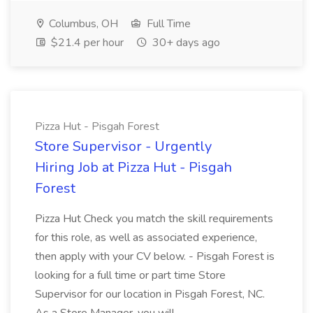
Columbus, OH
Full Time
$21.4 per hour
30+ days ago
Pizza Hut - Pisgah Forest
Store Supervisor - Urgently
Hiring Job at Pizza Hut - Pisgah
Forest
Pizza Hut Check you match the skill requirements
for this role, as well as associated experience,
then apply with your CV below. - Pisgah Forest is
looking for a full time or part time Store
Supervisor for our location in Pisgah Forest, NC.