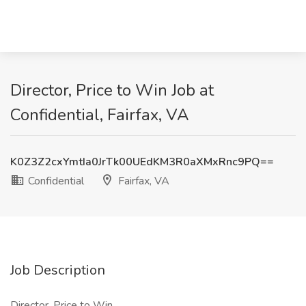
Director, Price to Win Job at
Confidential, Fairfax, VA
K0Z3Z2cxYmtIa0JrTk00UEdKM3R0aXMxRnc9PQ==
Confidential
Fairfax, VA
Job Description
Director, Price to Win