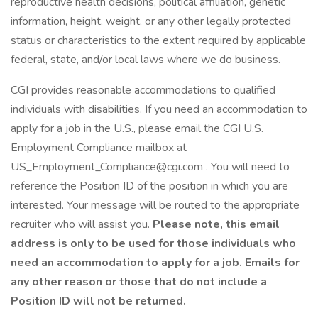
reproductive health decisions, political affiliation, genetic
information, height, weight, or any other legally protected
status or characteristics to the extent required by applicable
federal, state, and/or local laws where we do business.
CGI provides reasonable accommodations to qualified
individuals with disabilities. If you need an accommodation to
apply for a job in the U.S., please email the CGI U.S.
Employment Compliance mailbox at
US_Employment_Compliance@cgi.com . You will need to
reference the Position ID of the position in which you are
interested. Your message will be routed to the appropriate
recruiter who will assist you.
Please note, this email
address is only to be used for those individuals who
need an accommodation to apply for a job. Emails for
any other reason or those that do not include a
Position ID will not be returned.