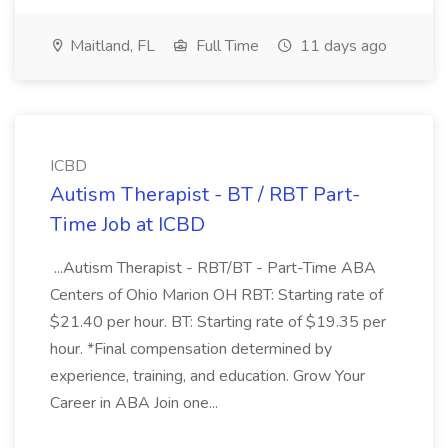
Maitland, FL
Full Time
11 days ago
ICBD
Autism Therapist - BT / RBT Part-
Time Job at ICBD
...Autism Therapist - RBT/BT - Part-Time ABA
Centers of Ohio Marion OH RBT: Starting rate of
$21.40 per hour. BT: Starting rate of $19.35 per
hour. *Final compensation determined by
experience, training, and education. Grow Your
Career in ABA Join one...