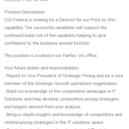
Position Description
CGI Federal is looking for a Director for our Price to Win
capability. The successful candidate will support the
continued build-out of the capability helping to give
confidence to the business around function.
This position is located in our Fairfax, VA office.
Your future duties and responsibilities
. Report to Vice President of Strategic Pricing and be a core
member of the Strategic Growth operations organization
. Build our knowledge of the competitive landscape in IT
Solutions and help develop competitive pricing strategies
and targets derived from your analysis
. Bring in-depth insights and knowledge of competitors and
related pricing strategies in the IT solutions space