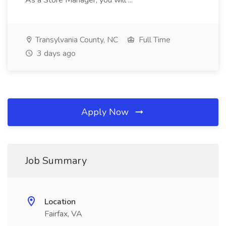
As a Store Manager, you will ...
Transylvania County, NC
Full Time
3 days ago
Apply Now
Job Summary
Location
Fairfax, VA