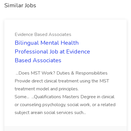
Similar Jobs
Evidence Based Associates
Bilingual Mental Health
Professional Job at Evidence
Based Associates
...Does MST Work? Duties & Responsibilities
Provide direct clinical treatment using the MST
treatment model and principles.
Some... ...Qualifications Masters Degree in clinical
or counseling psychology, social work, or a related
subject areain social services such...