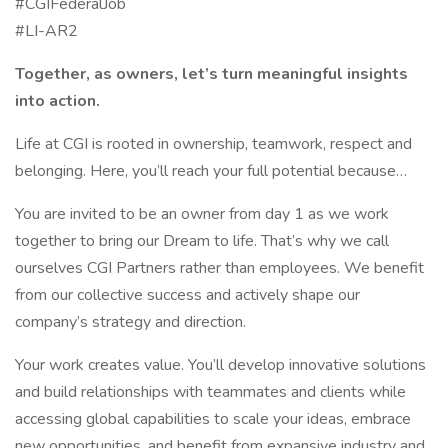
#CGIFederalJob
#LI-AR2
Together, as owners, let’s turn meaningful insights
into action.
Life at CGI is rooted in ownership, teamwork, respect and
belonging. Here, you’ll reach your full potential because…
You are invited to be an owner from day 1 as we work
together to bring our Dream to life. That’s why we call
ourselves CGI Partners rather than employees. We benefit
from our collective success and actively shape our
company’s strategy and direction.
Your work creates value. You’ll develop innovative solutions
and build relationships with teammates and clients while
accessing global capabilities to scale your ideas, embrace
new opportunities, and benefit from expansive industry and