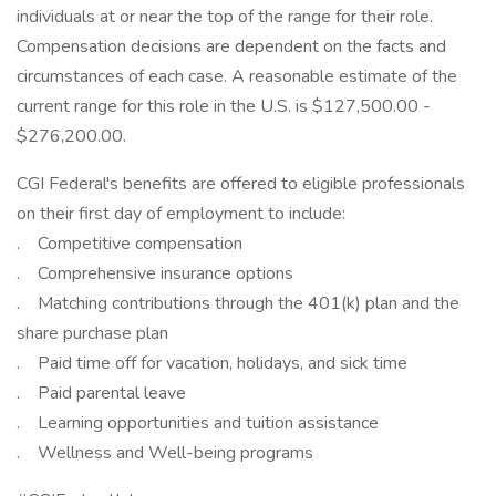
individuals at or near the top of the range for their role.
Compensation decisions are dependent on the facts and
circumstances of each case. A reasonable estimate of the
current range for this role in the U.S. is $127,500.00 -
$276,200.00.
CGI Federal's benefits are offered to eligible professionals
on their first day of employment to include:
. Competitive compensation
. Comprehensive insurance options
. Matching contributions through the 401(k) plan and the
share purchase plan
. Paid time off for vacation, holidays, and sick time
. Paid parental leave
. Learning opportunities and tuition assistance
. Wellness and Well-being programs