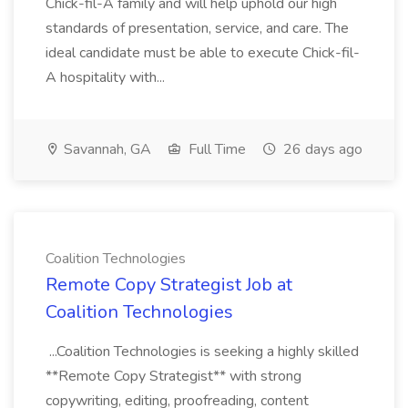
Chick-fil-A family and will help uphold our high
standards of presentation, service, and care. The
ideal candidate must be able to execute Chick-fil-
A hospitality with...
Savannah, GA
Full Time
26 days ago
Coalition Technologies
Remote Copy Strategist Job at
Coalition Technologies
...Coalition Technologies is seeking a highly skilled
**Remote Copy Strategist** with strong
copywriting, editing, proofreading, content