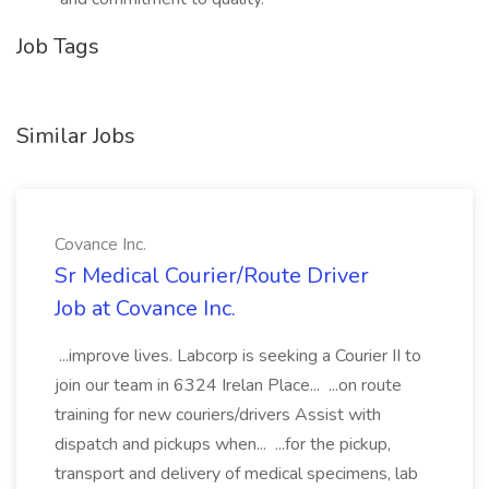
Job Tags
Similar Jobs
Covance Inc.
Sr Medical Courier/Route Driver
Job at Covance Inc.
...improve lives. Labcorp is seeking a Courier II to
join our team in 6324 Irelan Place... ...on route
training for new couriers/drivers Assist with
dispatch and pickups when... ...for the pickup,
transport and delivery of medical specimens, lab