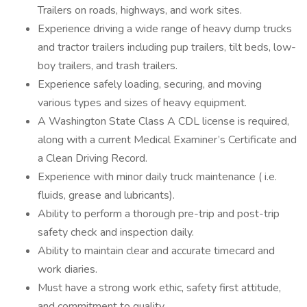
Trailers on roads, highways, and work sites.
Experience driving a wide range of heavy dump trucks
and tractor trailers including pup trailers, tilt beds, low-
boy trailers, and trash trailers.
Experience safely loading, securing, and moving
various types and sizes of heavy equipment.
A Washington State Class A CDL license is required,
along with a current Medical Examiner’s Certificate and
a Clean Driving Record.
Experience with minor daily truck maintenance ( i.e.
fluids, grease and lubricants).
Ability to perform a thorough pre-trip and post-trip
safety check and inspection daily.
Ability to maintain clear and accurate timecard and
work diaries.
Must have a strong work ethic, safety first attitude,
and commitment to quality.