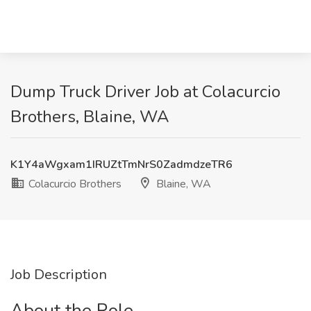
Dump Truck Driver Job at Colacurcio
Brothers, Blaine, WA
K1Y4aWgxam1IRUZtTmNrS0ZadmdzeTR6
Colacurcio Brothers
Blaine, WA
Job Description
About the Role