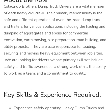
Colacurcio Brothers Dump Truck Drivers are a vital member
of each heavy civil crew. Their primary responsibility is the
safe and efficient operation of over-the-road dump trucks
and trailers for various applications including the hauling and
dumping of aggregates and spoils for commercial
excavation, earth moving, site preparation, road building, and
utility projects. They are also responsible for loading,
securing, and moving heavy equipment between job sites.
We are looking for drivers whose primary skill set include
safety and traffic awareness, a strong work ethic, the ability
to work as a team, and a commitment to quality.
Key Skills & Experience Required:
Experience safely operating Heavy Dump Trucks and