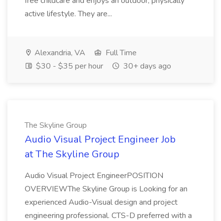
free childcare and enjoys an outdoor, physically
active lifestyle. They are...
Alexandria, VA
Full Time
$30 - $35 per hour
30+ days ago
The Skyline Group
Audio Visual Project Engineer Job
at The Skyline Group
Audio Visual Project EngineerPOSITION
OVERVIEWThe Skyline Group is Looking for an
experienced Audio-Visual design and project
engineering professional. CTS-D preferred with a