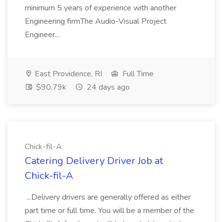
minimum 5 years of experience with another
Engineering firmThe Audio-Visual Project
Engineer...
East Providence, RI
Full Time
$90.79k
24 days ago
Chick-fil-A
Catering Delivery Driver Job at
Chick-fil-A
...Delivery drivers are generally offered as either
part time or full time. You will be a member of the