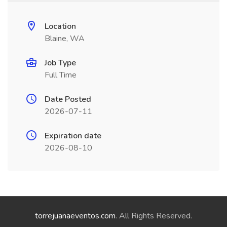
Location
Blaine, WA
Job Type
Full Time
Date Posted
2026-07-11
Expiration date
2026-08-10
torrejuanaeventos.com
. All Rights Reserved.