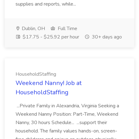
supplies and reports, while...
Dublin, OH
Full Time
$17.75 - $25.92 per hour
30+ days ago
HouseholdStaffing
Weekend Nanny! Job at
HouseholdStaffing
...Private Family in Alexandria, Virginia Seeking a
Weekend Nanny Position: Part-Time, Weekend
Nanny, 30 hours Schedule... ...support their
household. The family values hands-on, screen-