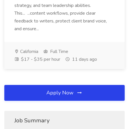
strategy, and team leadership abilities.
This... ...content workflows, provide clear
feedback to writers, protect client brand voice,
and ensure...
California
Full Time
$17 - $35 per hour
11 days ago
Apply Now
Job Summary