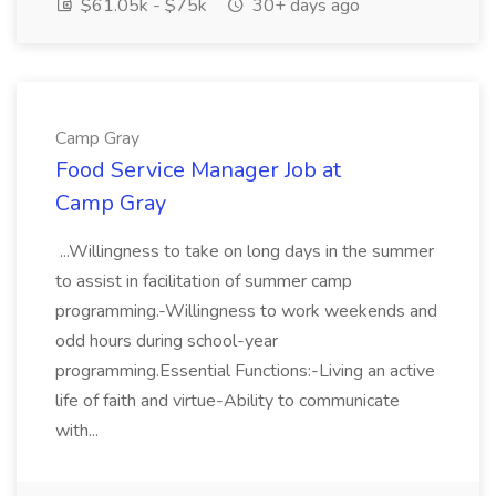
$61.05k - $75k
30+ days ago
Camp Gray
Food Service Manager Job at
Camp Gray
...Willingness to take on long days in the summer
to assist in facilitation of summer camp
programming.-Willingness to work weekends and
odd hours during school-year
programming.Essential Functions:-Living an active
life of faith and virtue-Ability to communicate
with...