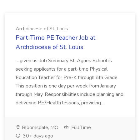
Archdiocese of St. Louis
Part-Time PE Teacher Job at
Archdiocese of St. Louis
...given us. Job Summary St. Agnes School is
seeking applicants for a part-time Physical
Education Teacher for Pre-K through 8th Grade.
This position is one day per week from January
through May. Responsibilities include planning and
delivering PE/Health lessons, providing...
Bloomsdale, MO
Full Time
30+ days ago