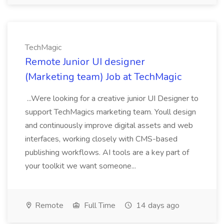
TechMagic
Remote Junior UI designer
(Marketing team) Job at TechMagic
...Were looking for a creative junior UI Designer to
support TechMagics marketing team. Youll design
and continuously improve digital assets and web
interfaces, working closely with CMS-based
publishing workflows. AI tools are a key part of
your toolkit we want someone...
Remote
Full Time
14 days ago