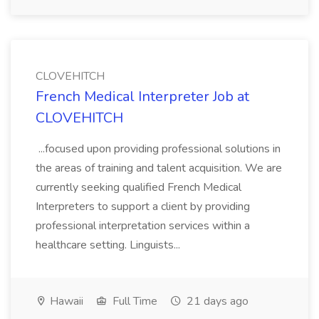
CLOVEHITCH
French Medical Interpreter Job at
CLOVEHITCH
...focused upon providing professional solutions in
the areas of training and talent acquisition. We are
currently seeking qualified French Medical
Interpreters to support a client by providing
professional interpretation services within a
healthcare setting. Linguists...
Hawaii
Full Time
21 days ago