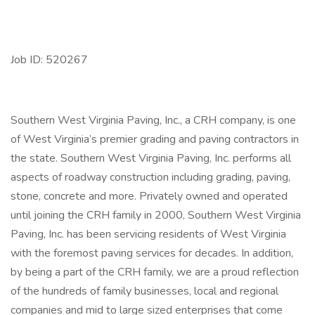
Job ID: 520267
Southern West Virginia Paving, Inc., a CRH company, is one
of West Virginia’s premier grading and paving contractors in
the state. Southern West Virginia Paving, Inc. performs all
aspects of roadway construction including grading, paving,
stone, concrete and more. Privately owned and operated
until joining the CRH family in 2000, Southern West Virginia
Paving, Inc. has been servicing residents of West Virginia
with the foremost paving services for decades. In addition,
by being a part of the CRH family, we are a proud reflection
of the hundreds of family businesses, local and regional
companies and mid to large sized enterprises that come