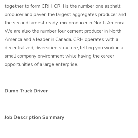
together to form CRH. CRH is the number one asphalt
producer and paver, the largest aggregates producer and
the second largest ready-mix producer in North America.
We are also the number four cement producer in North
America and a leader in Canada. CRH operates with a
decentralized, diversified structure, letting you work in a
small company environment while having the career
opportunities of a large enterprise.
Dump Truck Driver
Job Description Summary