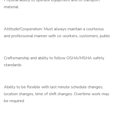
Physical ability to operate equipment and to transport
material.
Attitude/Cooperation: Must always maintain a courteous
and professional manner with co-workers, customers, public
Craftsmanship and ability to follow OSHA/MSHA safety
standards
Ability to be flexible with last minute schedule changes,
location changes, time of shift changes. Overtime work may
be required