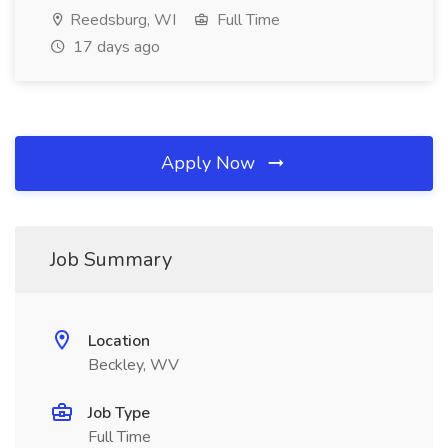
Reedsburg, WI
Full Time
17 days ago
Apply Now
Job Summary
Location
Beckley, WV
Job Type
Full Time