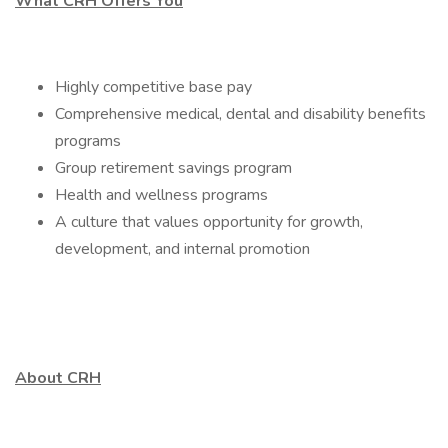
What CRH Offers You
Highly competitive base pay
Comprehensive medical, dental and disability benefits
programs
Group retirement savings program
Health and wellness programs
A culture that values opportunity for growth,
development, and internal promotion
About CRH