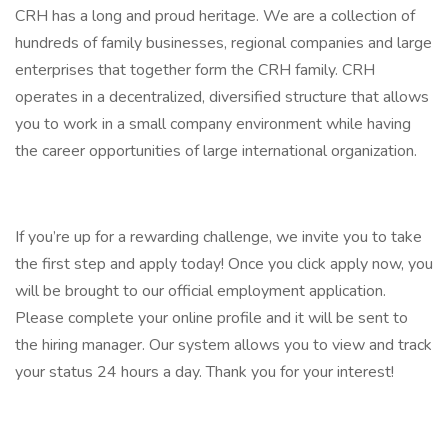
CRH has a long and proud heritage. We are a collection of
hundreds of family businesses, regional companies and large
enterprises that together form the CRH family. CRH
operates in a decentralized, diversified structure that allows
you to work in a small company environment while having
the career opportunities of large international organization.
If you’re up for a rewarding challenge, we invite you to take
the first step and apply today! Once you click apply now, you
will be brought to our official employment application.
Please complete your online profile and it will be sent to
the hiring manager. Our system allows you to view and track
your status 24 hours a day. Thank you for your interest!