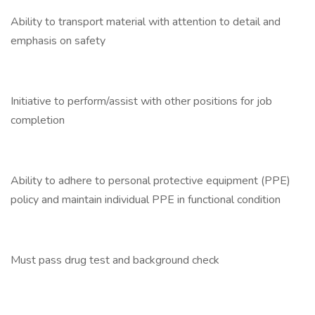
Ability to transport material with attention to detail and
emphasis on safety
Initiative to perform/assist with other positions for job
completion
Ability to adhere to personal protective equipment (PPE)
policy and maintain individual PPE in functional condition
Must pass drug test and background check