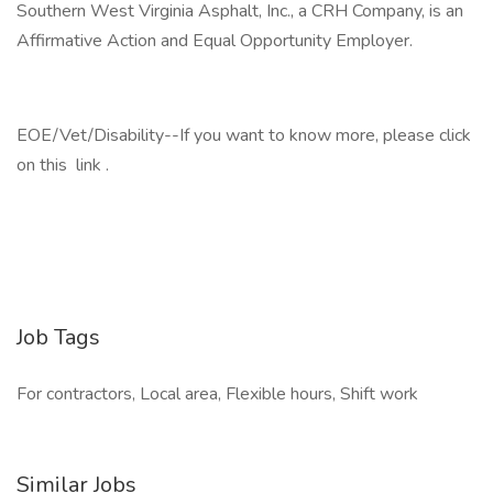
Southern West Virginia Asphalt, Inc., a CRH Company, is an
Affirmative Action and Equal Opportunity Employer.
EOE/Vet/Disability--If you want to know more, please click
on this link .
Job Tags
For contractors, Local area, Flexible hours, Shift work
Similar Jobs