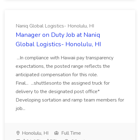
Naniq Global Logistics- Honolulu, HI
Manager on Duty Job at Naniq
Global Logistics- Honolulu, HI
...In compliance with Hawaii pay transparency
expectations, the posted range reflects the
anticipated compensation for this role.
Final... ...shuttlesonto the assigned truck for
delivery to the designated post office*
Developing sortation and ramp team members for
job...
Honolulu, HI
Full Time