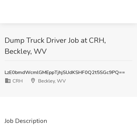
Dump Truck Driver Job at CRH,
Beckley, WV
LzE0bmdWcmlGMEppTjhjSUdKSHF0Q2t5SGc9PQ==
CRH
Beckley, WV
Job Description