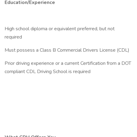
Education/Experience
High school diploma or equivalent preferred, but not
required
Must possess a Class B Commercial Drivers License (CDL)
Prior driving experience or a current Certification from a DOT
compliant CDL Driving School is required