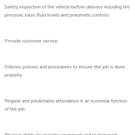
Safety inspection of the vehicle before delivery including tire
pressure, basic fluid levels and pneumatic controls
Provide customer service
Follows policies and procedures to ensure the job is done
properly
Regular and predictable attendance is an essential function
of the job.