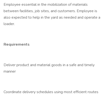
Employee essential in the mobilization of materials
between facilities, job sites, and customers. Employee is
also expected to help in the yard as needed and operate a
loader.
Requirements
Deliver product and material goods in a safe and timely
manner
Coordinate delivery schedules using most efficient routes