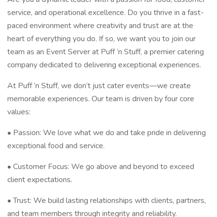
service, and operational excellence. Do you thrive in a fast-
paced environment where creativity and trust are at the
heart of everything you do. If so, we want you to join our
team as an Event Server at Puff ‘n Stuff, a premier catering
company dedicated to delivering exceptional experiences.
At Puff ‘n Stuff, we don’t just cater events—we create
memorable experiences. Our team is driven by four core
values:
• Passion: We love what we do and take pride in delivering
exceptional food and service.
• Customer Focus: We go above and beyond to exceed
client expectations.
• Trust: We build lasting relationships with clients, partners,
and team members through integrity and reliability.