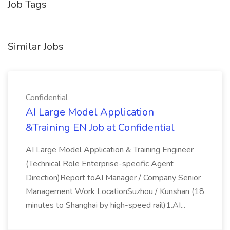
Job Tags
Similar Jobs
Confidential
AI Large Model Application
&Training EN Job at Confidential
AI Large Model Application & Training Engineer
(Technical Role Enterprise-specific Agent
Direction)Report toAI Manager / Company Senior
Management Work LocationSuzhou / Kunshan (18
minutes to Shanghai by high-speed rail)1.AI...