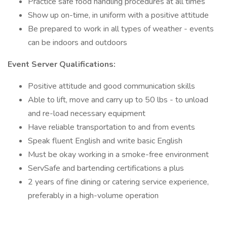
Practice safe food handling procedures at all times
Show up on-time, in uniform with a positive attitude
Be prepared to work in all types of weather - events
can be indoors and outdoors
Event Server Qualifications:
Positive attitude and good communication skills
Able to lift, move and carry up to 50 lbs - to unload
and re-load necessary equipment
Have reliable transportation to and from events
Speak fluent English and write basic English
Must be okay working in a smoke-free environment
ServSafe and bartending certifications a plus
2 years of fine dining or catering service experience,
preferably in a high-volume operation