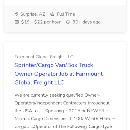
Surprise, AZ
Full Time
$19 - $22 per hour
30+ days ago
Fairmount Global Freight LLC
Sprinter/Cargo Van/Box Truck
Owner Operator Job at Fairmount
Global Freight LLC
We are currently seeking qualified Owner-
Operators/Independent Contractors throughout
the USA to... ...Speaking. ~2015 or NEWER. ~
Minimal Cargo Dimensions: L 100/ W 50/ H 55. ~
Cargo... ...Operator of The Following: Cargo-type