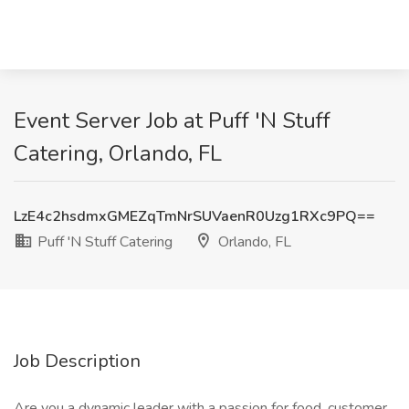
Event Server Job at Puff 'N Stuff
Catering, Orlando, FL
LzE4c2hsdmxGMEZqTmNrSUVaenR0Uzg1RXc9PQ==
Puff 'N Stuff Catering
Orlando, FL
Job Description
Are you a dynamic leader with a passion for food, customer