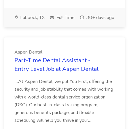
Lubbock, TX
Full Time
30+ days ago
Aspen Dental
Part-Time Dental Assistant -
Entry Level Job at Aspen Dental
...At Aspen Dental, we put You First, offering the
security and job stability that comes with working
with a world-class dental service organization
(DSO). Our best-in-class training program,
generous benefits package, and flexible
scheduling will help you thrive in your...