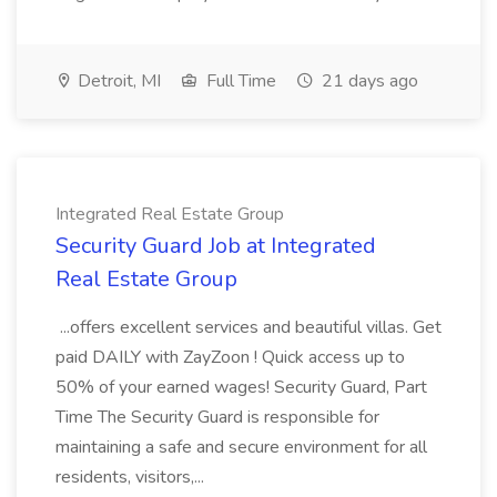
Detroit, MI
Full Time
21 days ago
Integrated Real Estate Group
Security Guard Job at Integrated
Real Estate Group
...offers excellent services and beautiful villas. Get
paid DAILY with ZayZoon ! Quick access up to
50% of your earned wages! Security Guard, Part
Time The Security Guard is responsible for
maintaining a safe and secure environment for all
residents, visitors,...