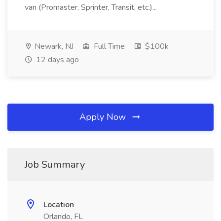
van (Promaster, Sprinter, Transit, etc.)...
Newark, NJ
Full Time
$100k
12 days ago
Apply Now
Job Summary
Location
Orlando, FL