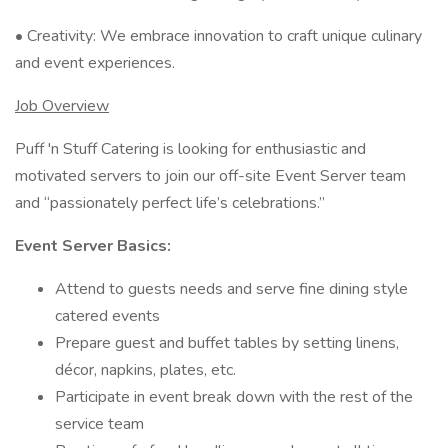
• Creativity: We embrace innovation to craft unique culinary
and event experiences.
Job Overview
Puff 'n Stuff Catering is looking for enthusiastic and
motivated servers to join our off-site Event Server team
and “passionately perfect life’s celebrations.”
Event Server Basics:
Attend to guests needs and serve fine dining style
catered events
Prepare guest and buffet tables by setting linens,
décor, napkins, plates, etc.
Participate in event break down with the rest of the
service team