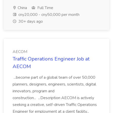
China
Full Time
cny20,000 - cny50,000 per month
30+ days ago
AECOM
Traffic Operations Engineer Job at
AECOM
...become part of a global team of over 50,000
planners, designers, engineers, scientists, digital
innovators, program and
construction... ...Description AECOM is actively
seeking a creative, self-driven Traffic Operations
Engineer for employment at a client facility...