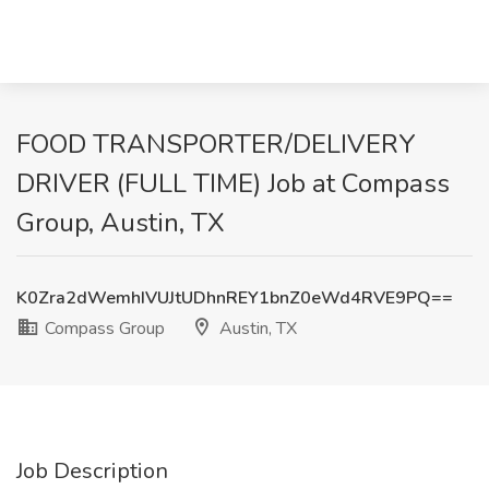
FOOD TRANSPORTER/DELIVERY
DRIVER (FULL TIME) Job at Compass
Group, Austin, TX
K0Zra2dWemhIVUJtUDhnREY1bnZ0eWd4RVE9PQ==
Compass Group
Austin, TX
Job Description