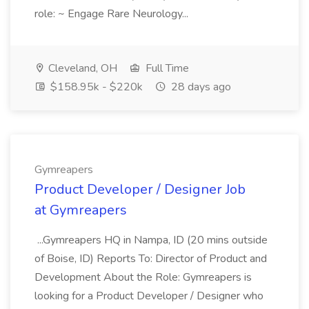
role: ~ Engage Rare Neurology...
Cleveland, OH
Full Time
$158.95k - $220k
28 days ago
Gymreapers
Product Developer / Designer Job
at Gymreapers
...Gymreapers HQ in Nampa, ID (20 mins outside
of Boise, ID) Reports To: Director of Product and
Development About the Role: Gymreapers is
looking for a Product Developer / Designer who