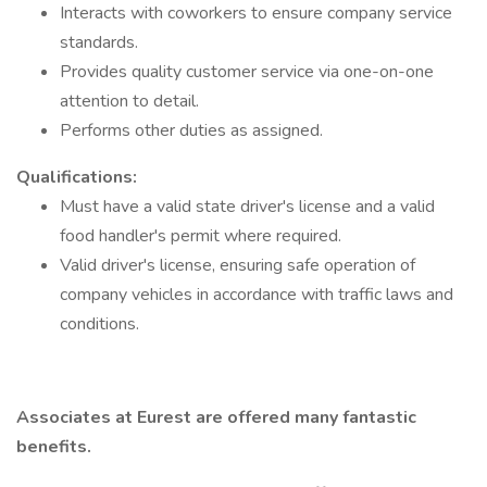
Interacts with coworkers to ensure company service
standards.
Provides quality customer service via one-on-one
attention to detail.
Performs other duties as assigned.
Qualifications:
Must have a valid state driver's license and a valid
food handler's permit where required.
Valid driver's license, ensuring safe operation of
company vehicles in accordance with traffic laws and
conditions.
Associates at Eurest are offered many fantastic
benefits.