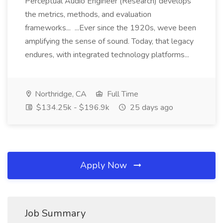
Perceptual Audio Engineer (Research) develops
the metrics, methods, and evaluation
frameworks... ...Ever since the 1920s, weve been
amplifying the sense of sound. Today, that legacy
endures, with integrated technology platforms...
Northridge, CA
Full Time
$134.25k - $196.9k
25 days ago
Apply Now
Job Summary