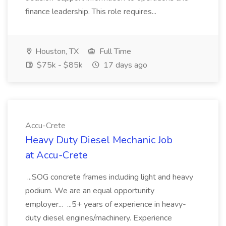
finance leadership. This role requires...
Houston, TX
Full Time
$75k - $85k
17 days ago
Accu-Crete
Heavy Duty Diesel Mechanic Job
at Accu-Crete
...SOG concrete frames including light and heavy
podium. We are an equal opportunity
employer... ...5+ years of experience in heavy-
duty diesel engines/machinery. Experience