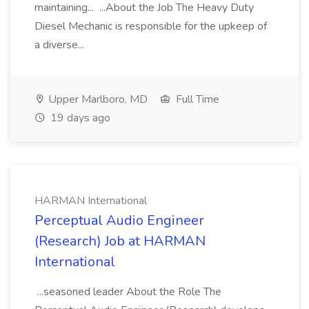
maintaining... ...About the Job The Heavy Duty
Diesel Mechanic is responsible for the upkeep of
a diverse...
Upper Marlboro, MD
Full Time
19 days ago
HARMAN International
Perceptual Audio Engineer
(Research) Job at HARMAN
International
...seasoned leader About the Role The