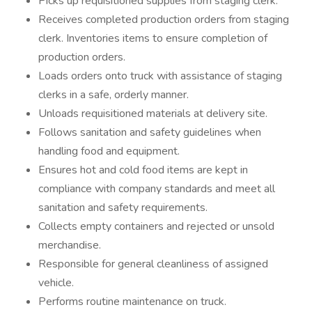
Picks up requisitioned supplies from staging clerk.
Receives completed production orders from staging
clerk. Inventories items to ensure completion of
production orders.
Loads orders onto truck with assistance of staging
clerks in a safe, orderly manner.
Unloads requisitioned materials at delivery site.
Follows sanitation and safety guidelines when
handling food and equipment.
Ensures hot and cold food items are kept in
compliance with company standards and meet all
sanitation and safety requirements.
Collects empty containers and rejected or unsold
merchandise.
Responsible for general cleanliness of assigned
vehicle.
Performs routine maintenance on truck.