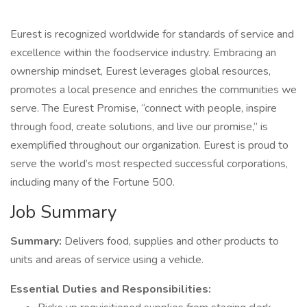
Eurest is recognized worldwide for standards of service and
excellence within the foodservice industry. Embracing an
ownership mindset, Eurest leverages global resources,
promotes a local presence and enriches the communities we
serve. The Eurest Promise, “connect with people, inspire
through food, create solutions, and live our promise,” is
exemplified throughout our organization. Eurest is proud to
serve the world’s most respected successful corporations,
including many of the Fortune 500.
Job Summary
Summary:
Delivers food, supplies and other products to
units and areas of service using a vehicle.
Essential Duties and Responsibilities: