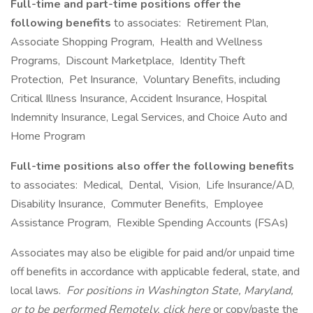
Full-time and part-time positions offer the
following benefits
to associates: Retirement Plan,
Associate Shopping Program, Health and Wellness
Programs, Discount Marketplace, Identity Theft
Protection, Pet Insurance, Voluntary Benefits, including
Critical Illness Insurance, Accident Insurance, Hospital
Indemnity Insurance, Legal Services, and Choice Auto and
Home Program
Full-time positions also offer the following benefits
to associates: Medical, Dental, Vision, Life Insurance/AD,
Disability Insurance, Commuter Benefits, Employee
Assistance Program, Flexible Spending Accounts (FSAs)
Associates may also be eligible for paid and/or unpaid time
off benefits in accordance with applicable federal, state, and
local laws.
For positions in Washington State, Maryland,
or to be performed Remotely, click here
or copy/paste the