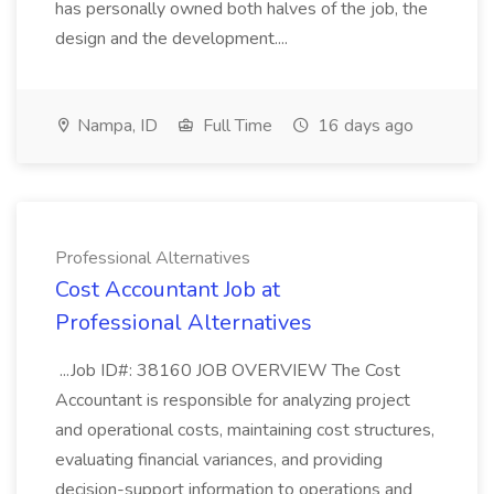
has personally owned both halves of the job, the
design and the development....
Nampa, ID
Full Time
16 days ago
Professional Alternatives
Cost Accountant Job at
Professional Alternatives
...Job ID#: 38160 JOB OVERVIEW The Cost
Accountant is responsible for analyzing project
and operational costs, maintaining cost structures,
evaluating financial variances, and providing
decision-support information to operations and