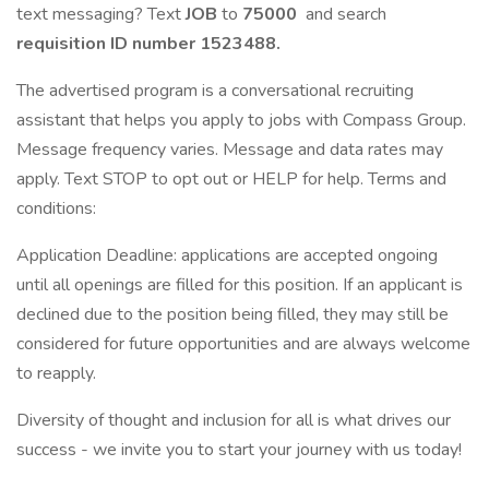
text messaging? Text
JOB
to
75000
and search
requisition ID number
1523488.
The advertised program is a conversational recruiting
assistant that helps you apply to jobs with Compass Group.
Message frequency varies. Message and data rates may
apply. Text STOP to opt out or HELP for help. Terms and
conditions:
Application Deadline: applications are accepted ongoing
until all openings are filled for this position. If an applicant is
declined due to the position being filled, they may still be
considered for future opportunities and are always welcome
to reapply.
Diversity of thought and inclusion for all is what drives our
success - we invite you to start your journey with us today!