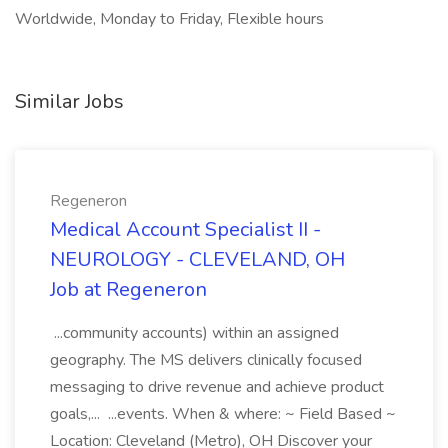
Worldwide, Monday to Friday, Flexible hours
Similar Jobs
Regeneron
Medical Account Specialist II -
NEUROLOGY - CLEVELAND, OH
Job at Regeneron
...community accounts) within an assigned
geography. The MS delivers clinically focused
messaging to drive revenue and achieve product
goals,... ...events. When & where: ~ Field Based ~
Location: Cleveland (Metro), OH Discover your