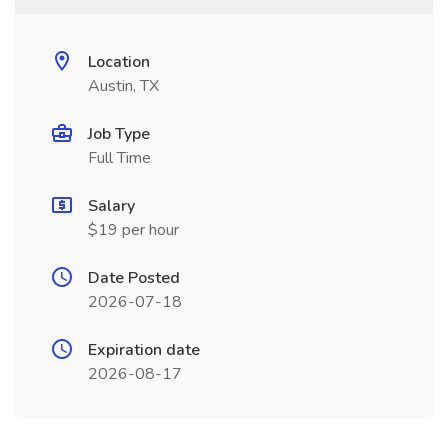
Location
Austin, TX
Job Type
Full Time
Salary
$19 per hour
Date Posted
2026-07-18
Expiration date
2026-08-17