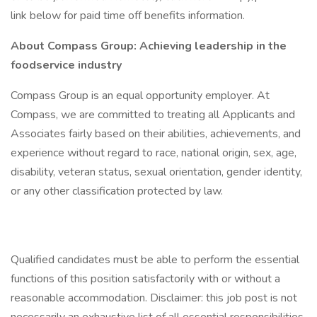
link below for paid time off benefits information.
About Compass Group: Achieving leadership in the
foodservice industry
Compass Group is an equal opportunity employer. At
Compass, we are committed to treating all Applicants and
Associates fairly based on their abilities, achievements, and
experience without regard to race, national origin, sex, age,
disability, veteran status, sexual orientation, gender identity,
or any other classification protected by law.
Qualified candidates must be able to perform the essential
functions of this position satisfactorily with or without a
reasonable accommodation. Disclaimer: this job post is not