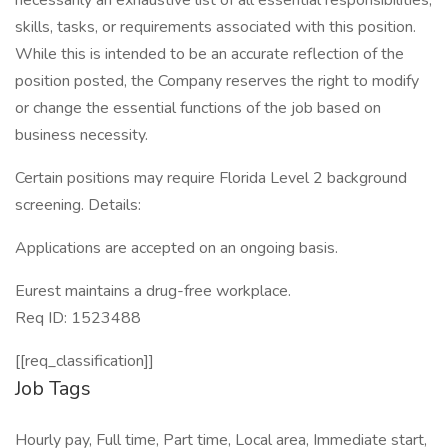
necessarily an exhaustive list of all essential responsibilities,
skills, tasks, or requirements associated with this position.
While this is intended to be an accurate reflection of the
position posted, the Company reserves the right to modify
or change the essential functions of the job based on
business necessity.
Certain positions may require Florida Level 2 background
screening. Details:
Applications are accepted on an ongoing basis.
Eurest maintains a drug-free workplace.
Req ID: 1523488
[[req_classification]]
Job Tags
Hourly pay, Full time, Part time, Local area, Immediate start,