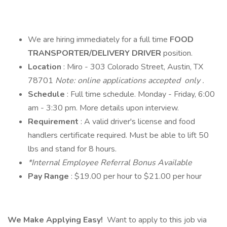
We are hiring immediately for a full time
FOOD
TRANSPORTER/DELIVERY DRIVER
position.
Location
: Miro - 303 Colorado Street, Austin, TX
78701
Note: online applications accepted only .
Schedule
: Full time schedule. Monday - Friday, 6:00
am - 3:30 pm. More details upon interview.
Requirement
: A valid driver's license and food
handlers certificate required. Must be able to lift 50
lbs and stand for 8 hours.
*Internal Employee Referral Bonus Available
Pay Range
: $19.00 per hour to $21.00 per hour
We Make Applying Easy!
Want to apply to this job via