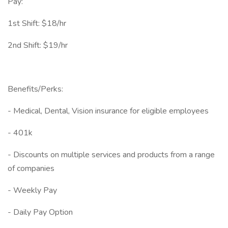
Pay:
1st Shift: $18/hr
2nd Shift: $19/hr
Benefits/Perks:
- Medical, Dental, Vision insurance for eligible employees
- 401k
- Discounts on multiple services and products from a range
of companies
- Weekly Pay
- Daily Pay Option