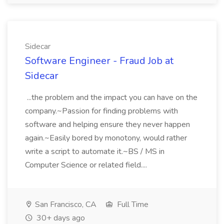
Sidecar
Software Engineer - Fraud Job at
Sidecar
...the problem and the impact you can have on the
company.~Passion for finding problems with
software and helping ensure they never happen
again.~Easily bored by monotony, would rather
write a script to automate it.~BS / MS in
Computer Science or related field....
San Francisco, CA
Full Time
30+ days ago