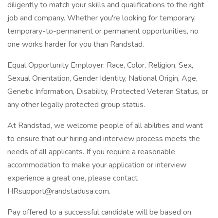
diligently to match your skills and qualifications to the right
job and company. Whether you're looking for temporary,
temporary-to-permanent or permanent opportunities, no
one works harder for you than Randstad.
Equal Opportunity Employer: Race, Color, Religion, Sex,
Sexual Orientation, Gender Identity, National Origin, Age,
Genetic Information, Disability, Protected Veteran Status, or
any other legally protected group status.
At Randstad, we welcome people of all abilities and want
to ensure that our hiring and interview process meets the
needs of all applicants. If you require a reasonable
accommodation to make your application or interview
experience a great one, please contact
HRsupport@randstadusa.com.
Pay offered to a successful candidate will be based on