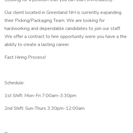
Our client located in Greenland NH is currently expanding
their Picking/Packaging Team. We are looking for
hardworking and dependable candidates to join our staff.
We offer a contract to hire opportunity were you have a the
ability to create a lasting career.
Fast Hiring Process!
Schedule:
1st Shift: Mon-Fri 7:00am-3:30pm
2nd Shift: Sun-Thurs 3:30pm-12:00am