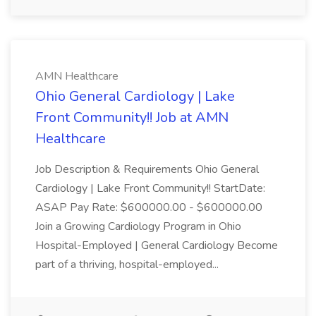
AMN Healthcare
Ohio General Cardiology | Lake
Front Community!! Job at AMN
Healthcare
Job Description & Requirements Ohio General
Cardiology | Lake Front Community!! StartDate:
ASAP Pay Rate: $600000.00 - $600000.00
Join a Growing Cardiology Program in Ohio
Hospital-Employed | General Cardiology Become
part of a thriving, hospital-employed...