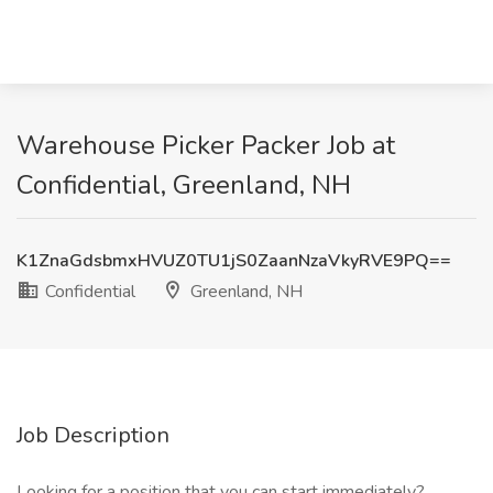
Warehouse Picker Packer Job at
Confidential, Greenland, NH
K1ZnaGdsbmxHVUZ0TU1jS0ZaanNzaVkyRVE9PQ==
Confidential
Greenland, NH
Job Description
Looking for a position that you can start immediately?