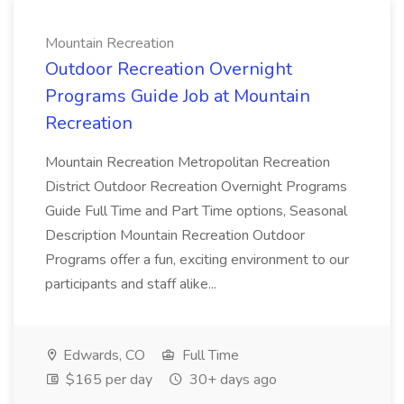
Mountain Recreation
Outdoor Recreation Overnight
Programs Guide Job at Mountain
Recreation
Mountain Recreation Metropolitan Recreation
District Outdoor Recreation Overnight Programs
Guide Full Time and Part Time options, Seasonal
Description Mountain Recreation Outdoor
Programs offer a fun, exciting environment to our
participants and staff alike...
Edwards, CO
Full Time
$165 per day
30+ days ago