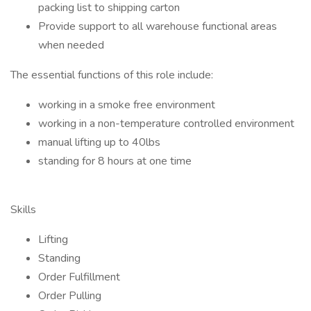
packing list to shipping carton
Provide support to all warehouse functional areas
when needed
The essential functions of this role include:
working in a smoke free environment
working in a non-temperature controlled environment
manual lifting up to 40lbs
standing for 8 hours at one time
Skills
Lifting
Standing
Order Fulfillment
Order Pulling