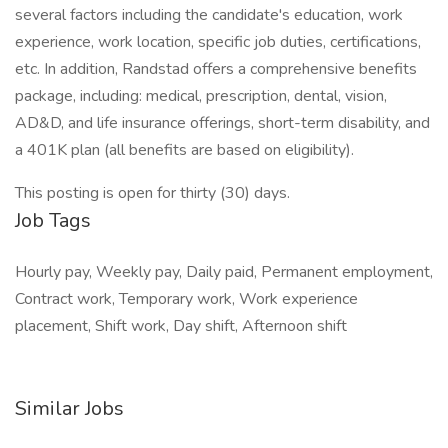
several factors including the candidate's education, work
experience, work location, specific job duties, certifications,
etc. In addition, Randstad offers a comprehensive benefits
package, including: medical, prescription, dental, vision,
AD&D, and life insurance offerings, short-term disability, and
a 401K plan (all benefits are based on eligibility).
This posting is open for thirty (30) days.
Job Tags
Hourly pay, Weekly pay, Daily paid, Permanent employment,
Contract work, Temporary work, Work experience
placement, Shift work, Day shift, Afternoon shift
Similar Jobs