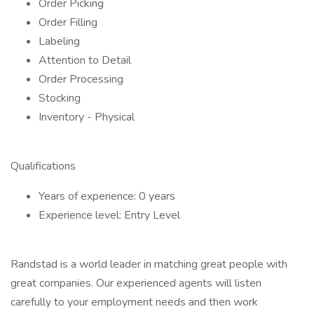
Order Picking
Order Filling
Labeling
Attention to Detail
Order Processing
Stocking
Inventory - Physical
Qualifications
Years of experience: 0 years
Experience level: Entry Level
Randstad is a world leader in matching great people with
great companies. Our experienced agents will listen
carefully to your employment needs and then work