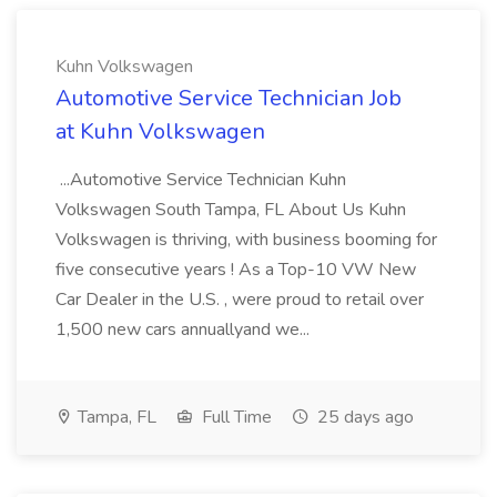
Kuhn Volkswagen
Automotive Service Technician Job
at Kuhn Volkswagen
...Automotive Service Technician Kuhn
Volkswagen South Tampa, FL About Us Kuhn
Volkswagen is thriving, with business booming for
five consecutive years ! As a Top-10 VW New
Car Dealer in the U.S. , were proud to retail over
1,500 new cars annuallyand we...
Tampa, FL
Full Time
25 days ago