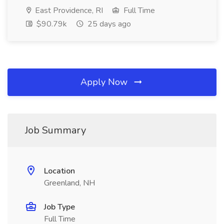
East Providence, RI
Full Time
$90.79k
25 days ago
Apply Now
Job Summary
Location
Greenland, NH
Job Type
Full Time