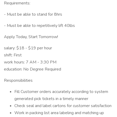
Requirements:
- Must be able to stand for 8hrs
- Must be able to repetitively lift 40lbs
Apply Today, Start Tomorrow!
salary: $18 - $19 per hour
shift: First
work hours: 7 AM - 3:30 PM
education: No Degree Required
Responsibilities
Fill Customer orders accurately according to system
generated pick tickets in a timely manner
Check seal and label cartons for customer satisfaction
Work in packing list area labeling and matching up