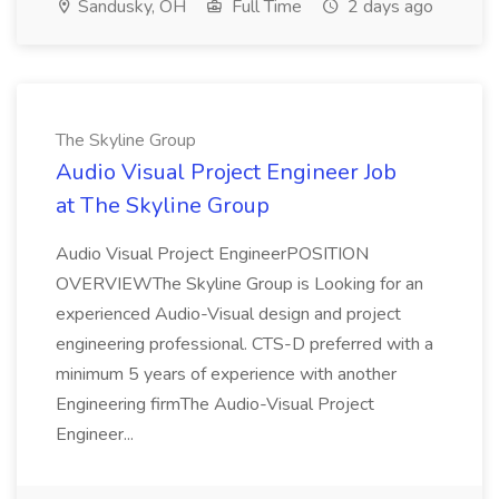
Sandusky, OH
Full Time
2 days ago
The Skyline Group
Audio Visual Project Engineer Job
at The Skyline Group
Audio Visual Project EngineerPOSITION
OVERVIEWThe Skyline Group is Looking for an
experienced Audio-Visual design and project
engineering professional. CTS-D preferred with a
minimum 5 years of experience with another
Engineering firmThe Audio-Visual Project
Engineer...