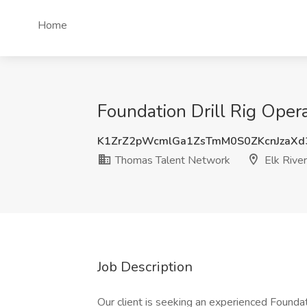
Home
Foundation Drill Rig Oper
K1ZrZ2pWcmlGa1ZsTmM0S0ZKcnJzaXd
Thomas Talent Network
Elk Rive
Job Description
Our client is seeking an experienced Foundat