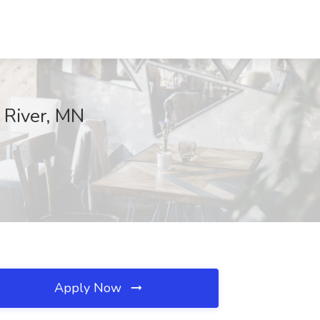
 River, MN
Apply Now