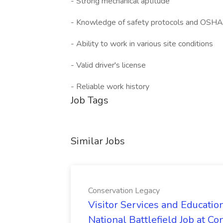
- Strong mechanical aptitude
- Knowledge of safety protocols and OSHA
- Ability to work in various site conditions
- Valid driver's license
- Reliable work history
Job Tags
Similar Jobs
Conservation Legacy
Visitor Services and Educatio
National Battlefield Job at C