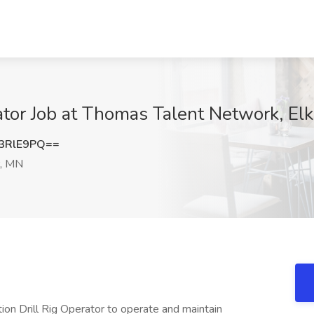
ator Job at Thomas Talent Network, Elk
3RlE9PQ==
r, MN
ion Drill Rig Operator to operate and maintain