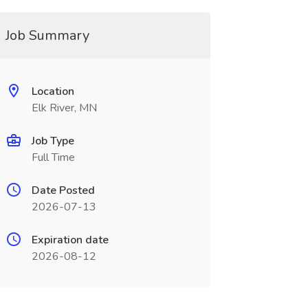
Job Summary
Location
Elk River, MN
Job Type
Full Time
Date Posted
2026-07-13
Expiration date
2026-08-12