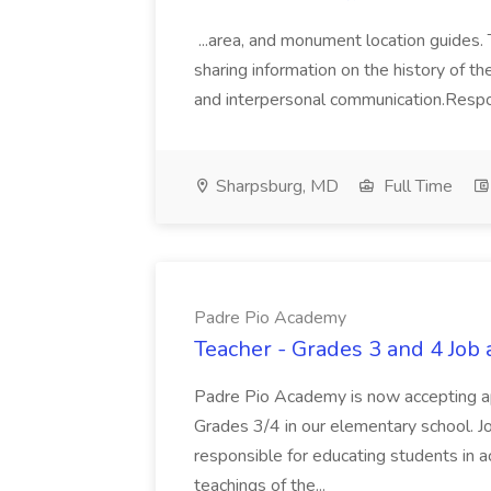
...area, and monument location guides. 
sharing information on the history of th
and interpersonal communication.Responsi
Sharpsburg, MD
Full Time
Padre Pio Academy
Teacher - Grades 3 and 4 Job
Padre Pio Academy is now accepting app
Grades 3/4 in our elementary school. Jo
responsible for educating students in a
teachings of the...