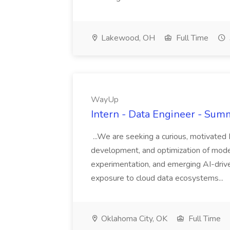
Lakewood, OH
Full Time
WayUp
Intern - Data Engineer - Su
...We are seeking a curious, motivated 
development, and optimization of moder
experimentation, and emerging AI-driv
exposure to cloud data ecosystems...
Oklahoma City, OK
Full Time