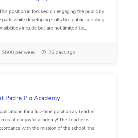
This position is focused on engaging the public by
e park, while developing skills like public speaking
bilities include but are not limited to:...
$800 per week
26 days ago
 at Padre Pio Academy
lications for a full-time position as Teacher
in us at our joyful academy! The Teacher is
ccordance with the mission of the school, the