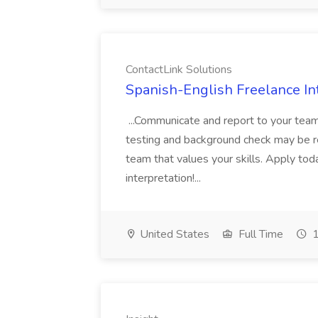
ContactLink Solutions
Spanish-English Freelance Int
...Communicate and report to your team
testing and background check may be re
team that values your skills. Apply tod
interpretation!...
United States
Full Time
1