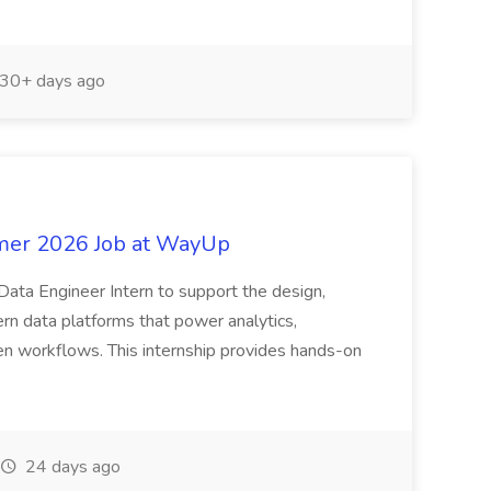
30+ days ago
mmer 2026 Job at WayUp
Data Engineer Intern to support the design,
n data platforms that power analytics,
en workflows. This internship provides hands-on
24 days ago