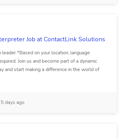
erpreter Job at ContactLink Solutions
 leader *Based on your location, language
quired. Join us and become part of a dynamic
ay and start making a difference in the world of
5 days ago