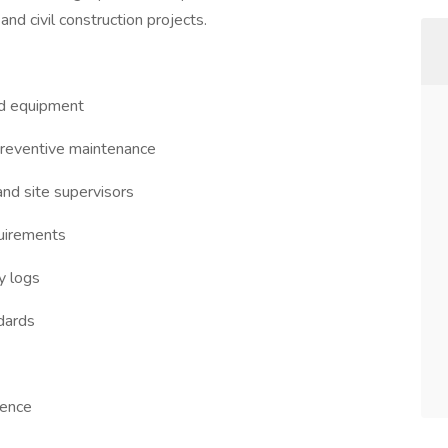
nd civil construction projects.
ted equipment
preventive maintenance
nd site supervisors
quirements
y logs
ndards
ience