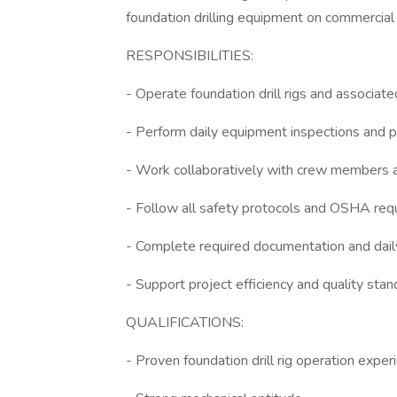
foundation drilling equipment on commercial a
RESPONSIBILITIES:
- Operate foundation drill rigs and associa
- Perform daily equipment inspections and 
- Work collaboratively with crew members a
- Follow all safety protocols and OSHA re
- Complete required documentation and dail
- Support project efficiency and quality sta
QUALIFICATIONS:
- Proven foundation drill rig operation exper