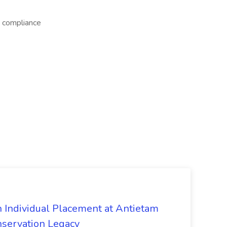
 compliance
n Individual Placement at Antietam
onservation Legacy