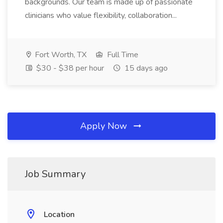
backgrounds. Our team is made up of passionate
clinicians who value flexibility, collaboration...
Fort Worth, TX
Full Time
$30 - $38 per hour
15 days ago
Apply Now
Job Summary
Location