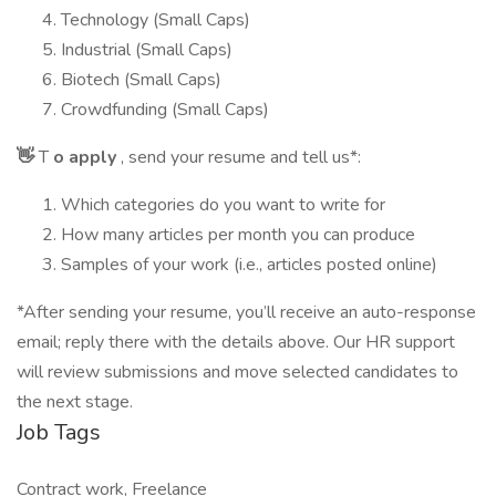
Technology (Small Caps)
Industrial (Small Caps)
Biotech (Small Caps)
Crowdfunding (Small Caps)
👋
T
o apply
, send your resume and tell us*:
Which categories do you want to write for
How many articles per month you can produce
Samples of your work (i.e., articles posted online)
*After sending your resume, you’ll receive an auto-response
email; reply there with the details above. Our HR support
will review submissions and move selected candidates to
the next stage.
Job Tags
Contract work, Freelance