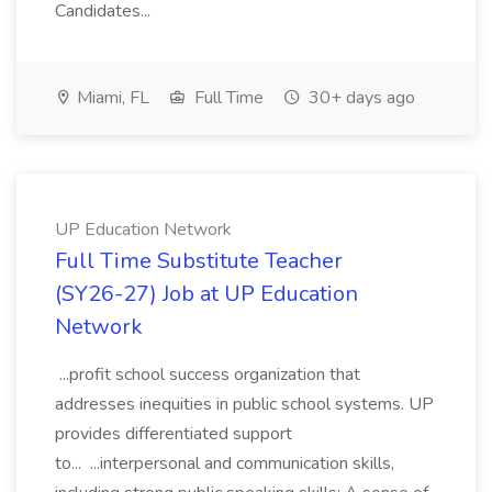
Candidates...
Miami, FL
Full Time
30+ days ago
UP Education Network
Full Time Substitute Teacher
(SY26-27) Job at UP Education
Network
...profit school success organization that
addresses inequities in public school systems. UP
provides differentiated support
to... ...interpersonal and communication skills,