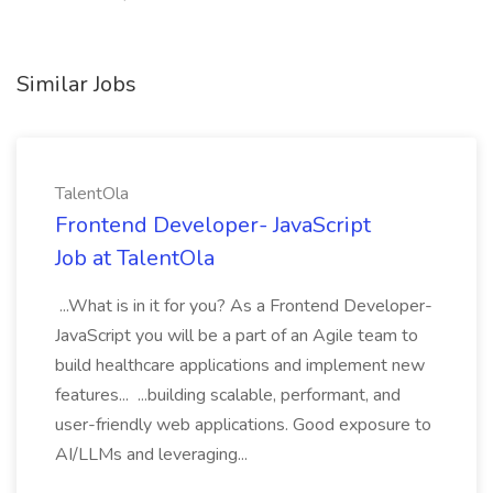
Similar Jobs
TalentOla
Frontend Developer- JavaScript
Job at TalentOla
...What is in it for you? As a Frontend Developer-
JavaScript you will be a part of an Agile team to
build healthcare applications and implement new
features... ...building scalable, performant, and
user-friendly web applications. Good exposure to
AI/LLMs and leveraging...