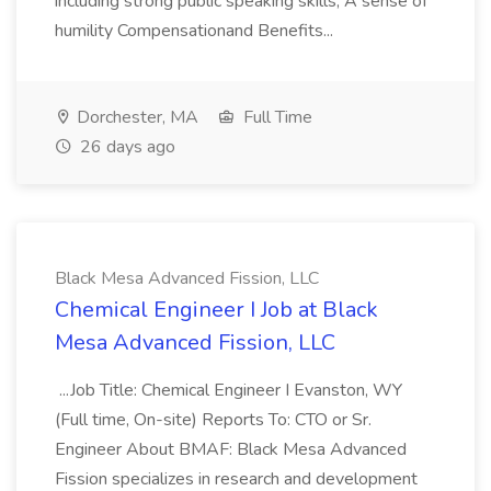
including strong public speaking skills; A sense of
humility Compensationand Benefits...
Dorchester, MA
Full Time
26 days ago
Black Mesa Advanced Fission, LLC
Chemical Engineer I Job at Black
Mesa Advanced Fission, LLC
...Job Title: Chemical Engineer I Evanston, WY
(Full time, On-site) Reports To: CTO or Sr.
Engineer About BMAF: Black Mesa Advanced
Fission specializes in research and development