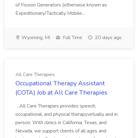
of Fission Generators (otherwise known as
Expeditionary/Tactically Mobile...
Wyoming, MI
Full Time
20 days ago
All Care Therapies
Occupational Therapy Assistant
(COTA) Job at All Care Therapies
...All Care Therapies provides speech,
occupational, and physical therapyvirtually and in
person. With clinics in California, Texas, and
Nevada, we support clients of all ages and