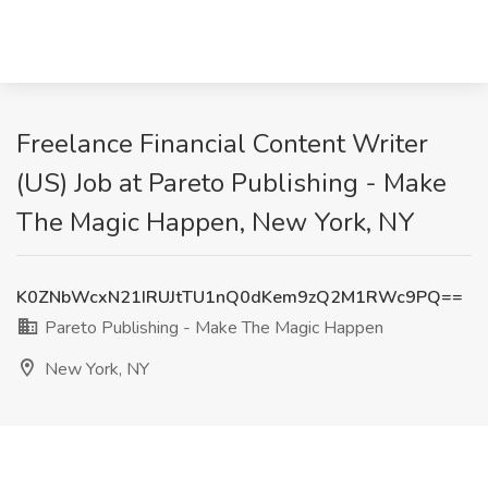
Freelance Financial Content Writer
(US) Job at Pareto Publishing - Make
The Magic Happen, New York, NY
K0ZNbWcxN21IRUJtTU1nQ0dKem9zQ2M1RWc9PQ==
Pareto Publishing - Make The Magic Happen
New York, NY