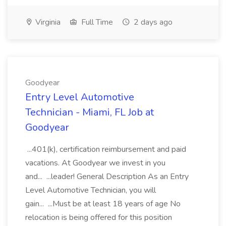
Virginia
Full Time
2 days ago
Goodyear
Entry Level Automotive
Technician - Miami, FL Job at
Goodyear
...401(k), certification reimbursement and paid
vacations. At Goodyear we invest in you
and... ...leader! General Description As an Entry
Level Automotive Technician, you will
gain... ...Must be at least 18 years of age No
relocation is being offered for this position