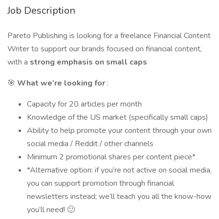
Job Description
Pareto Publishing is looking for a freelance Financial Content
Writer to support our brands focused on financial content,
with a
strong emphasis on small caps
🎯
What we’re looking for
:
Capacity for 20 articles per month
Knowledge of the US market (specifically small caps)
Ability to help promote your content through your own
social media / Reddit / other channels
Minimum 2 promotional shares per content piece*
*Alternative option: if you’re not active on social media,
you can support promotion through financial
newsletters instead; we’ll teach you all the know-how
you’ll need! 🙂