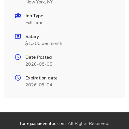
New York, NY
Job Type
Full Time
Salary
$1,200 per month
Date Posted
2026-08-05
Expiration date
2026-09-04
torrejuanaeventos.com
. All Rights Reserved.