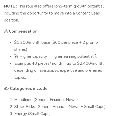
NOTE
: This role also offers long-term growth potential,
including the opportunity to move into a Content Lead
position.
💰
Compensation
:
$1,200/month base ($60 per piece + 2 promo
shares).
🚀 Higher capacity = higher earning potential 🚀
Example: 40 pieces/month = up to $2,400/month,
depending on availability, expertise and preferred
topics.
✍️
Categories include
:
Headlines (General Financial News)
Stock Picks (General Financial News + Small Caps)
Energy (Small Caps)