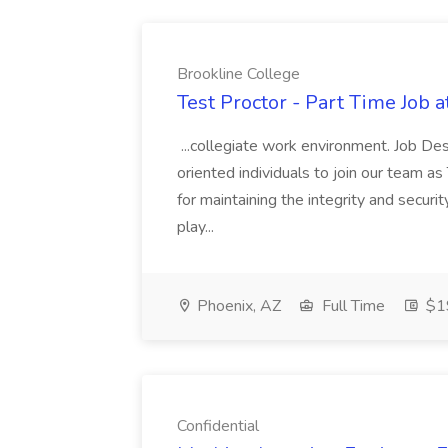
Brookline College
Test Proctor - Part Time Job 
...collegiate work environment. Job Des
oriented individuals to join our team as 
for maintaining the integrity and secur
play...
Phoenix, AZ
Full Time
$19
Confidential