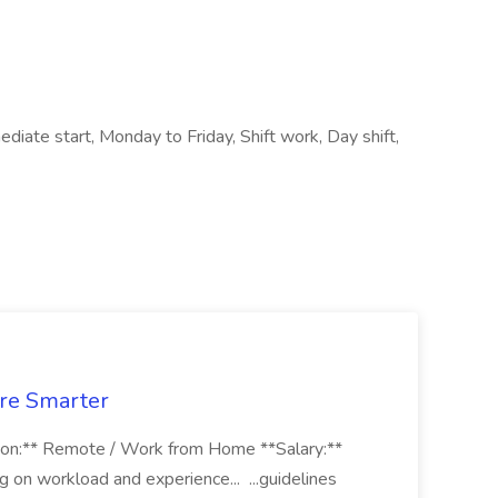
iate start, Monday to Friday, Shift work, Day shift,
ure Smarter
on:** Remote / Work from Home **Salary:**
n workload and experience... ...guidelines