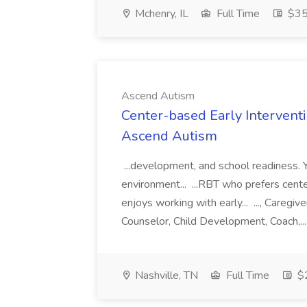
Mchenry, IL
Full Time
$35 
Ascend Autism
Center-based Early Intervent
Ascend Autism
...development, and school readiness. You
environment... ...RBT who prefers cent
enjoys working with early... ..., Caregi
Counselor, Child Development, Coach,..
Nashville, TN
Full Time
$2