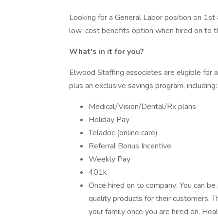
Looking for a General Labor position on 1st 
low-cost benefits option when hired on to 
What's in it for you?
Elwood Staffing associates are eligible for
plus an exclusive savings program, including:
Medical/Vision/Dental/Rx plans
Holiday Pay
Teladoc (online care)
Referral Bonus Incentive
Weekly Pay
401k
Once hired on to company: You can be 
quality products for their customers. 
your family once you are hired on. Heal