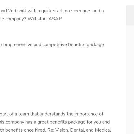
and 2nd shift with a quick start, no screeners and a
the company? Will start ASAP.
 a comprehensive and competitive benefits package
part of a team that understands the importance of
This company has a great benefits package for you and
th benefits once hired. Re: Vision, Dental, and Medical