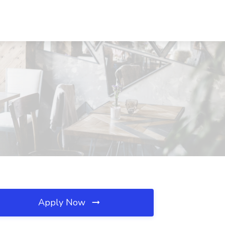
Apply Now