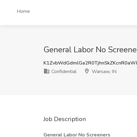
Home
General Labor No Screener
K1ZvbWdGdmlGa2R0TjhnSkZKcnR0aW
Confidential
Warsaw, IN
Job Description
General Labor No Screeners