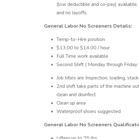
(low deductible and co-pay) available,
and no layoffs.
General Labor No Screeners Details:
Temp-to-Hire position
$13.00 to $14.00 / hour
Full Time work available
Second Shift ( Monday through Frida
Job titles are Inspection, loading, stac
2nd shift take parts of the machine 
clean and disinfect
Clean up area
Waterproof shoes suggested
General Labor No Screeners Qualificati
Lifting up to 35 lbs.