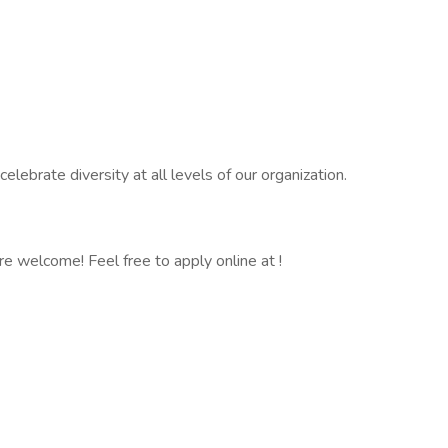
ebrate diversity at all levels of our organization.
 are welcome! Feel free to apply online at !