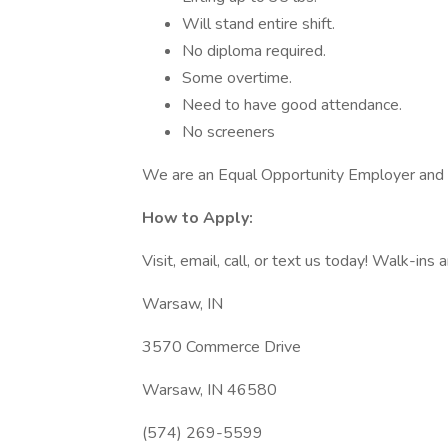
Will stand entire shift.
No diploma required.
Some overtime.
Need to have good attendance.
No screeners
We are an Equal Opportunity Employer and cel
How to Apply:
Visit, email, call, or text us today! Walk-ins
Warsaw, IN
3570 Commerce Drive
Warsaw, IN 46580
(574) 269-5599