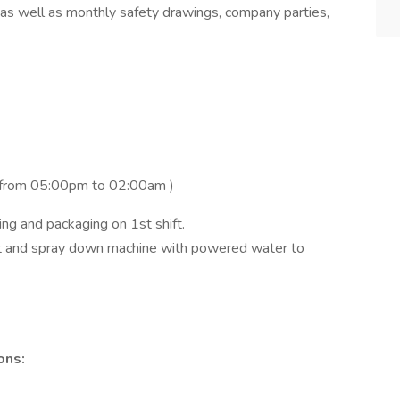
 as well as monthly safety drawings, company parties,
y from 05:00pm to 02:00am )
king and packaging on 1st shift.
out and spray down machine with powered water to
ons: