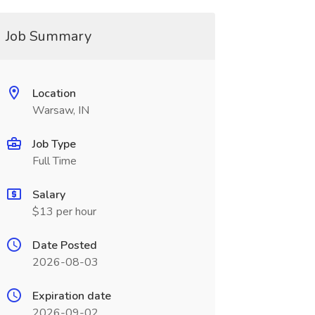
Job Summary
Location
Warsaw, IN
Job Type
Full Time
Salary
$13 per hour
Date Posted
2026-08-03
Expiration date
2026-09-02