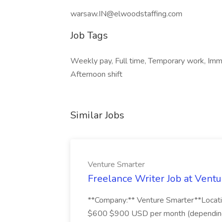
warsaw.IN@elwoodstaffing.com
Job Tags
Weekly pay, Full time, Temporary work, Immed
Afternoon shift
Similar Jobs
Venture Smarter
Freelance Writer Job at Vent
**Company:** Venture Smarter**Locati
$600 $900 USD per month (depending o