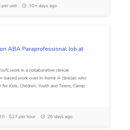
per unit
30+ days ago
ion ABA Paraprofessional Job at
'll work in a collaborative clinical
er-based work over in-home A clinician who
ver for Kids, Children, Youth and Teens, Camp
.
0 - $27 per hour
26 days ago