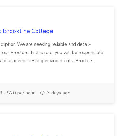
at Brookline College
cription We are seeking reliable and detail-
Test Proctors. In this role, you will be responsible
ity of academic testing environments. Proctors
 - $20 per hour
3 days ago