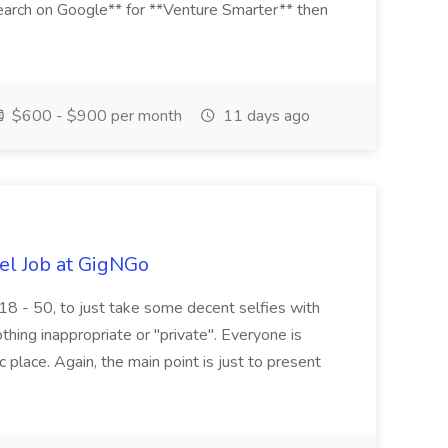
arch on Google** for **Venture Smarter** then
$600 - $900 per month
11 days ago
el Job at GigNGo
18 - 50, to just take some decent selfies with
othing inappropriate or "private". Everyone is
c place. Again, the main point is just to present