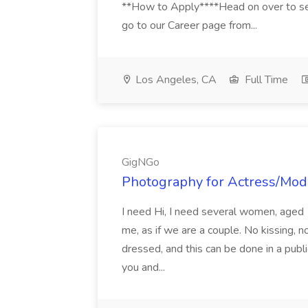
**How to Apply****Head on over to se
go to our Career page from...
Los Angeles, CA
Full Time
GigNGo
Photography for Actress/Mod
I need Hi, I need several women, aged 
me, as if we are a couple. No kissing, n
dressed, and this can be done in a publi
you and...