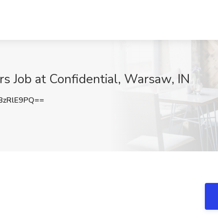
s Job at Confidential, Warsaw, IN
8zRlE9PQ==