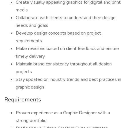
Create visually appealing graphics for digital and print
media
Collaborate with clients to understand their design
needs and goals
Develop design concepts based on project
requirements
Make revisions based on client feedback and ensure
timely delivery
Maintain brand consistency throughout all design
projects
Stay updated on industry trends and best practices in
graphic design
Requirements
Proven experience as a Graphic Designer with a
strong portfolio