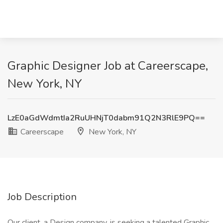
Graphic Designer Job at Careerscape,
New York, NY
LzE0aGdWdmtIa2RuUHNjT0dabm91Q2N3RlE9PQ==
Careerscape
New York, NY
Job Description
Our client, a Design company, is seeking a talented Graphic