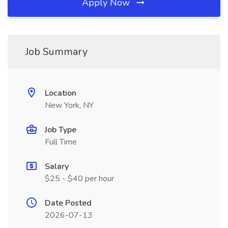
Apply Now
Job Summary
Location
New York, NY
Job Type
Full Time
Salary
$25 - $40 per hour
Date Posted
2026-07-13