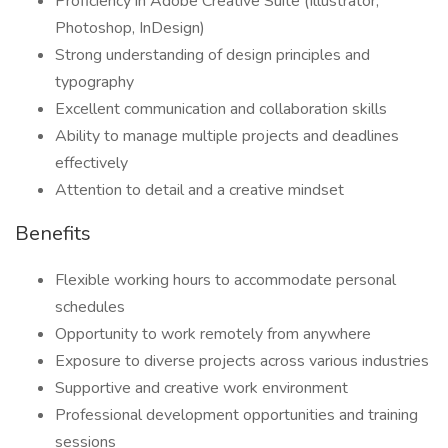
Proficiency in Adobe Creative Suite (Illustrator,
Photoshop, InDesign)
Strong understanding of design principles and
typography
Excellent communication and collaboration skills
Ability to manage multiple projects and deadlines
effectively
Attention to detail and a creative mindset
Benefits
Flexible working hours to accommodate personal
schedules
Opportunity to work remotely from anywhere
Exposure to diverse projects across various industries
Supportive and creative work environment
Professional development opportunities and training
sessions