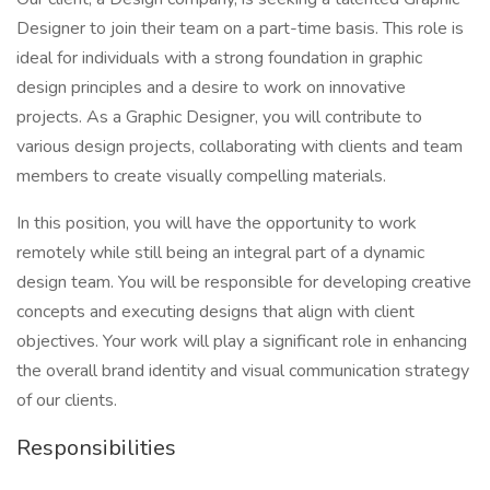
Designer to join their team on a part-time basis. This role is
ideal for individuals with a strong foundation in graphic
design principles and a desire to work on innovative
projects. As a Graphic Designer, you will contribute to
various design projects, collaborating with clients and team
members to create visually compelling materials.
In this position, you will have the opportunity to work
remotely while still being an integral part of a dynamic
design team. You will be responsible for developing creative
concepts and executing designs that align with client
objectives. Your work will play a significant role in enhancing
the overall brand identity and visual communication strategy
of our clients.
Responsibilities