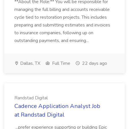
**About the Role:** You will be responsible for
managing the full billing and accounts receivable
cycle tied to restoration projects. This includes
preparing and submitting estimates and invoices
to insurance companies, following up on
outstanding payments, and ensuring...
Dallas, TX
Full Time
22 days ago
Randstad Digital
Cadence Application Analyst Job
at Randstad Digital
...prefer experience supporting or building Epic