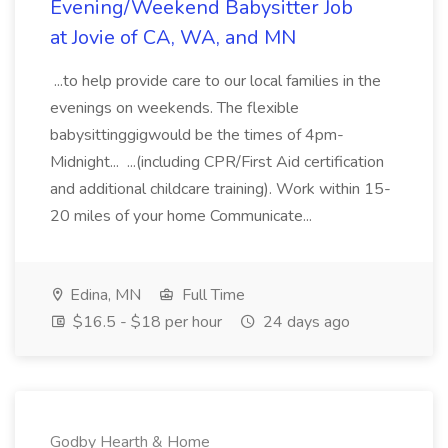
Evening/Weekend Babysitter Job
at Jovie of CA, WA, and MN
...to help provide care to our local families in the
evenings on weekends. The flexible
babysittinggigwould be the times of 4pm-
Midnight... ...(including CPR/First Aid certification
and additional childcare training). Work within 15-
20 miles of your home Communicate...
Edina, MN
Full Time
$16.5 - $18 per hour
24 days ago
Godby Hearth & Home