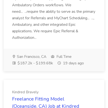
Ambulatory Orders workflows. We
need... ...require the ability to serve as the primary
analyst for Referrals and MyChart Scheduling... ...,
Ambulatory, and other integrated Epic
applications. We require Epic Referral &
Authorization...
San Francisco, CA
Full Time
$187.2k - $199.68k
19 days ago
Kindred Bravely
Freelance Fitting Model
(Oceanside, CA) Job at Kindred