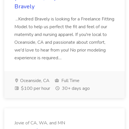
Bravely
...Kindred Bravely is looking for a Freelance Fitting
Model to help us perfect the fit and feel of our
maternity and nursing apparel. If you're local to
Oceanside, CA and passionate about comfort,
we'd love to hear from you! No prior modeling
experience is required....
Oceanside, CA
Full Time
$100 per hour
30+ days ago
Jovie of CA, WA, and MN