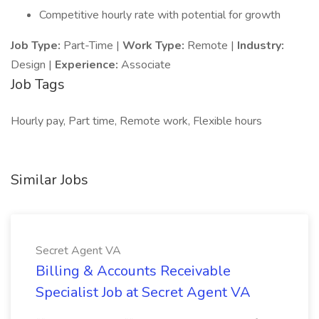
Competitive hourly rate with potential for growth
Job Type:
Part-Time |
Work Type:
Remote |
Industry:
Design |
Experience:
Associate
Job Tags
Hourly pay, Part time, Remote work, Flexible hours
Similar Jobs
Secret Agent VA
Billing & Accounts Receivable
Specialist Job at Secret Agent VA