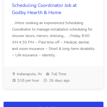
Scheduling Coordinator Job at
Godby Hearth & Home
...Were seeking an experienced Scheduling
Coordinator to manage installation scheduling for
shower doors, mirrors, shelving,... ...Friday, 8:00
AM 4:30 PM ~ Paid time off ~ Medical, dental,
and vision insurance ~ Short & long-term disability
~ Life insurance ~ Identity...
Indianapolis, IN
Full Time
$18 per hour
26 days ago