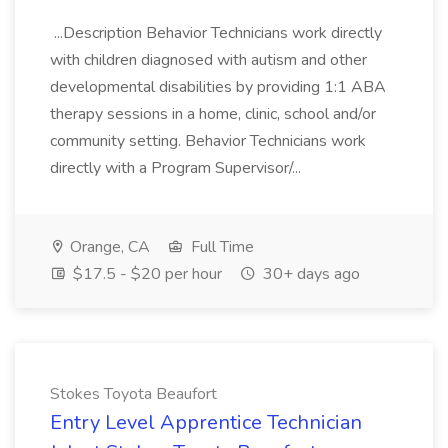
...Description Behavior Technicians work directly
with children diagnosed with autism and other
developmental disabilities by providing 1:1 ABA
therapy sessions in a home, clinic, school and/or
community setting. Behavior Technicians work
directly with a Program Supervisor/...
Orange, CA
Full Time
$17.5 - $20 per hour
30+ days ago
Stokes Toyota Beaufort
Entry Level Apprentice Technician