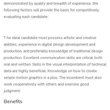
demonstrated by quality and breadth of experience, the
following factors will provide the basis for competitively
evaluating each candidate:
T he ideal candidate must possess artistic and creative
abilities, experience in digital design development and
production, and preferably knowledge of traditional design
production. Excellent communication skills are critical, both
oral and written. Skills in the visual interpretation of technical
data are highly beneficial. Knowledge on how to create
simple motion graphics is a plus. The incumbent must also
work cooperatively with others and exercise good
judgment.
Benefits