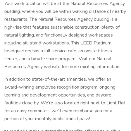
Your work location will be at the Natural Resources Agency
building, where you will be within walking distance of nearby
restaurants. The Natural Resources Agency building is a
high-rise that features sustainable construction, plenty of
natural lighting, and functionally designed workspaces
including sit-stand workstations. This LEED Platinum
headquarters has a full-service cafe, an onsite fitness
center, and a bicycle share program. Visit our Natural
Resources Agency website for more exciting information:
In addition to state-of-the-art amenities, we offer an
award-winning employee recognition program, ongoing
learning and development opportunities, and daycare
facilities close by. We’re also located right next to Light Rail
for an easy commute – we’ll even reimburse you for a
portion of your monthly public transit pass!