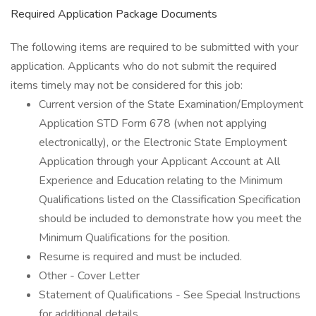
Required Application Package Documents
The following items are required to be submitted with your
application. Applicants who do not submit the required
items timely may not be considered for this job:
Current version of the State Examination/Employment
Application STD Form 678 (when not applying
electronically), or the Electronic State Employment
Application through your Applicant Account at All
Experience and Education relating to the Minimum
Qualifications listed on the Classification Specification
should be included to demonstrate how you meet the
Minimum Qualifications for the position.
Resume is required and must be included.
Other - Cover Letter
Statement of Qualifications - See Special Instructions
for additional details.