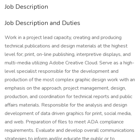
Job Description
Job Description and Duties
Work in a project lead capacity, creating and producing
technical publications and design materials at the highest
level for; print, on-line publishing, interpretive displays, and
multi-media utilizing Adobe Creative Cloud. Serve as a high-
level specialist responsible for the development and
production of the most complex graphic design work with an
emphasis on the approach, project management, design,
production, and coordination for technical reports and public
affairs materials. Responsible for the analysis and design
development of data driven graphics for print, social media,
and web. Preparation of files to meet ADA compliance
requirements. Evaluate and develop overall communications
strategies to inform and/or educate the public or to