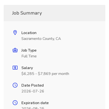
Job Summary
Location
Sacramento County, CA
Job Type
Full Time
Salary
$6,285 - $7,869 per month
Date Posted
2026-07-26
Expiration date
2026-08-25