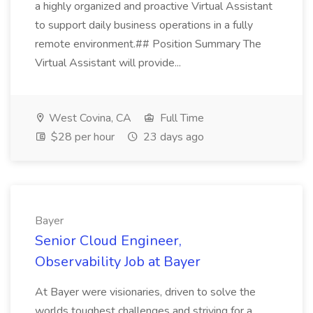
a highly organized and proactive Virtual Assistant
to support daily business operations in a fully
remote environment.## Position Summary The
Virtual Assistant will provide...
West Covina, CA
Full Time
$28 per hour
23 days ago
Bayer
Senior Cloud Engineer,
Observability Job at Bayer
At Bayer were visionaries, driven to solve the
worlds toughest challenges and striving for a