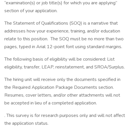
“examination(s) or job title(s) for which you are applying”
section of your application.
The Statement of Qualifications (SOQ) is a narrative that
addresses how your experience, training, and/or education
relate to this position. The SOQ must be no more than two
pages, typed in Arial 12-point font using standard margins.
The following basis of eligibility will be considered: List
eligibility, transfer, LEAP, reinstatement, and SROA/Surplus.
The hiring unit will receive only the documents specified in
the Required Application Package Documents section.
Resumes, cover letters, and/or other attachments will not
be accepted in lieu of a completed application.
. This survey is for research purposes only and will not affect
the application status.