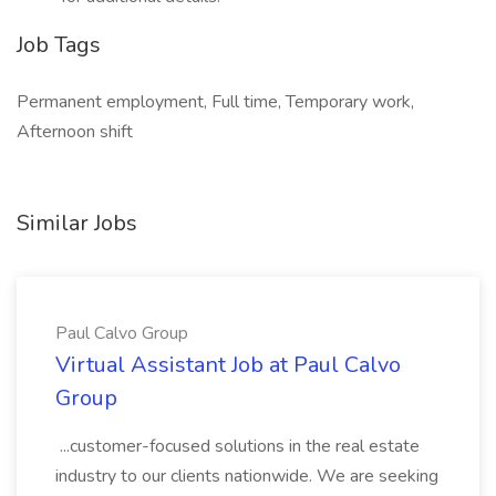
Job Tags
Permanent employment, Full time, Temporary work,
Afternoon shift
Similar Jobs
Paul Calvo Group
Virtual Assistant Job at Paul Calvo
Group
...customer-focused solutions in the real estate
industry to our clients nationwide. We are seeking