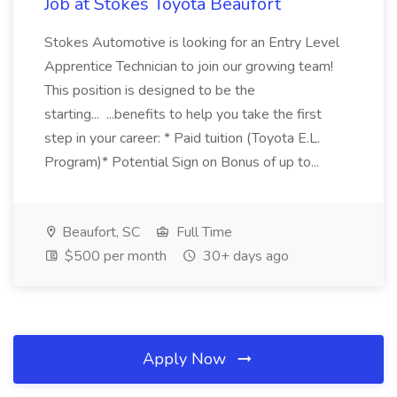
Job at Stokes Toyota Beaufort
Stokes Automotive is looking for an Entry Level
Apprentice Technician to join our growing team!
This position is designed to be the
starting... ...benefits to help you take the first
step in your career: * Paid tuition (Toyota E.L.
Program)* Potential Sign on Bonus of up to...
Beaufort, SC
Full Time
$500 per month
30+ days ago
Apply Now