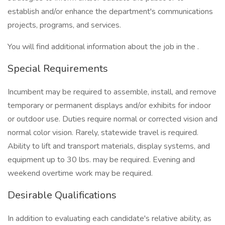
establish and/or enhance the department's communications
projects, programs, and services.
You will find additional information about the job in the .
Special Requirements
Incumbent may be required to assemble, install, and remove
temporary or permanent displays and/or exhibits for indoor
or outdoor use. Duties require normal or corrected vision and
normal color vision. Rarely, statewide travel is required.
Ability to lift and transport materials, display systems, and
equipment up to 30 lbs. may be required. Evening and
weekend overtime work may be required.
Desirable Qualifications
In addition to evaluating each candidate's relative ability, as