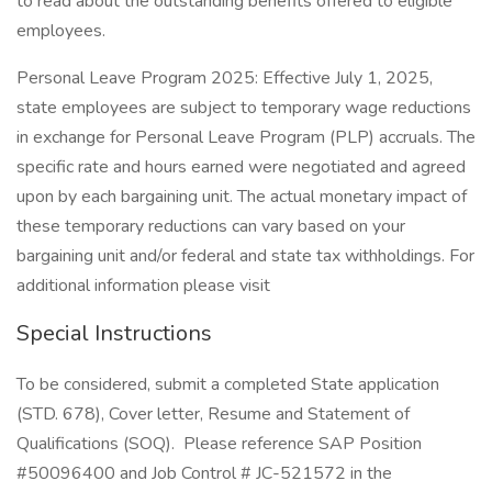
to read about the outstanding benefits offered to eligible
employees.
Personal Leave Program 2025: Effective July 1, 2025,
state employees are subject to temporary wage reductions
in exchange for Personal Leave Program (PLP) accruals. The
specific rate and hours earned were negotiated and agreed
upon by each bargaining unit. The actual monetary impact of
these temporary reductions can vary based on your
bargaining unit and/or federal and state tax withholdings. For
additional information please visit
Special Instructions
To be considered, submit a completed State application
(STD. 678), Cover letter, Resume and Statement of
Qualifications (SOQ). Please reference SAP Position
#50096400 and Job Control # JC-521572 in the