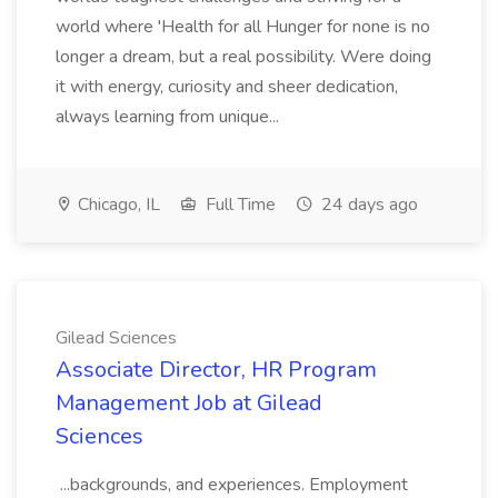
world where 'Health for all Hunger for none is no
longer a dream, but a real possibility. Were doing
it with energy, curiosity and sheer dedication,
always learning from unique...
Chicago, IL
Full Time
24 days ago
Gilead Sciences
Associate Director, HR Program
Management Job at Gilead
Sciences
...backgrounds, and experiences. Employment