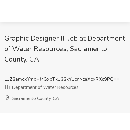
Graphic Designer III Job at Department
of Water Resources, Sacramento
County, CA
L1Z3amcxYmxHMGxpTk13SkY1cnNzaXcxRXc9PQ==
Department of Water Resources
Sacramento County, CA