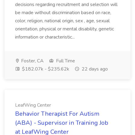
decisions regarding recruitment and selection will
be made without discrimination based on race,
color, religion, national origin, sex , age, sexual
orientation, physical or mental disability, genetic
information or characteristic...
Foster, CA
Full Time
$182.07k - $235.62k
22 days ago
LeafWing Center
Behavior Therapist For Autism
(ABA) - Supervisor in Training Job
at LeafWing Center