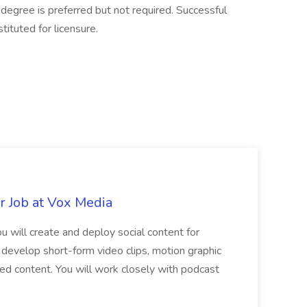
degree is preferred but not required. Successful
tuted for licensure.
r Job at Vox Media
 will create and deploy social content for
 develop short-form video clips, motion graphic
red content. You will work closely with podcast