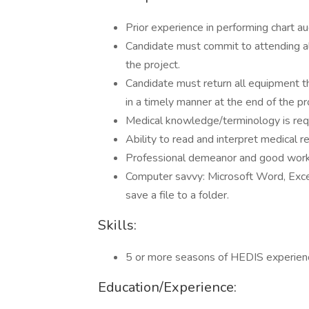
Prior experience in performing chart aud
Candidate must commit to attending all
the project.
Candidate must return all equipment th
in a timely manner at the end of the pr
Medical knowledge/terminology is req
Ability to read and interpret medical r
Professional demeanor and good work 
Computer savvy: Microsoft Word, Exce
save a file to a folder.
Skills:
5 or more seasons of HEDIS experience
Education/Experience: