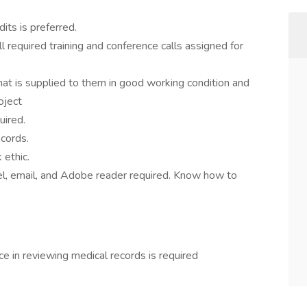
its is preferred.
 required training and conference calls assigned for
at is supplied to them in good working condition and
oject
uired.
ecords.
ethic.
l, email, and Adobe reader required. Know how to
 in reviewing medical records is required