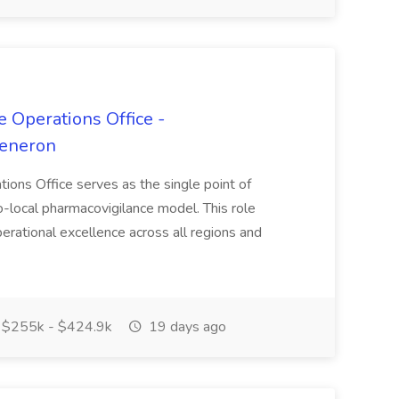
 Operations Office -
generon
ions Office serves as the single point of
o-local pharmacovigilance model. This role
erational excellence across all regions and
$255k - $424.9k
19 days ago