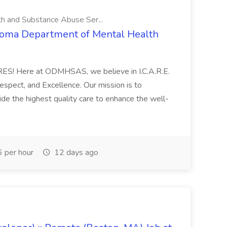
 and Substance Abuse Ser...
lahoma Department of Mental Health
CARES! Here at ODMHSAS, we believe in I.C.A.R.E.
Respect, and Excellence. Our mission is to
e the highest quality care to enhance the well-
 per hour
12 days ago