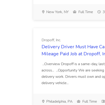
New York, NY
Full Time
3
Dropoff, Inc.
Delivery Driver Must Have C
Mileage Paid Job at Dropoff, I
...Overview Dropoff is a same-day, last
across... ...Opportunity We are seekin
delivery work. Drivers must own and ope
delivery vehicle...
Philadelphia, PA
Full Time