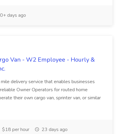
0+ days ago
argo Van - W2 Employee - Hourly &
nc.
 mile delivery service that enables businesses
g reliable Owner Operators for routed home
rate their own cargo van, sprinter van, or similar
$18 per hour
23 days ago