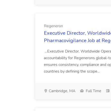
Regeneron
Executive Director, Worldwide
Pharmacovigilance Job at Re
...Executive Director, Worldwide Operat
accountability for Regenerons global-t
ensures consistency, compliance and op
countries by defining the scope...
Cambridge, MA
Full Time