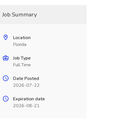
Job Summary
Location
Florida
Job Type
Full Time
Date Posted
2026-07-22
Expiration date
2026-08-21