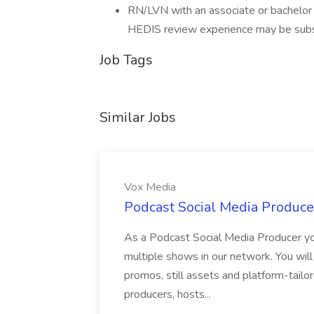
RN/LVN with an associate or bachelor 
HEDIS review experience may be substi
Job Tags
Similar Jobs
Vox Media
Podcast Social Media Produce
As a Podcast Social Media Producer you
multiple shows in our network. You will
promos, still assets and platform-tailo
producers, hosts...