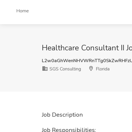
Home
Healthcare Consultant II J
L2w0aGhWenNHVWRnTTg0SkZwRHFzU
SGS Consulting
Florida
Job Description
Job Responsibilities: