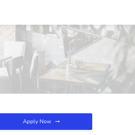
Apply Now