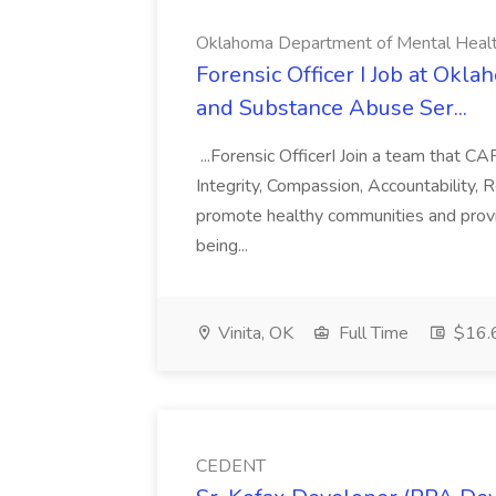
Oklahoma Department of Mental Health
Forensic Officer I Job at Ok
and Substance Abuse Ser...
...Forensic OfficerI Join a team that 
Integrity, Compassion, Accountability, 
promote healthy communities and provid
being...
Vinita, OK
Full Time
$16.6
CEDENT