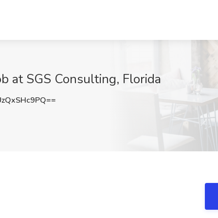
ob at SGS Consulting, Florida
zQxSHc9PQ==